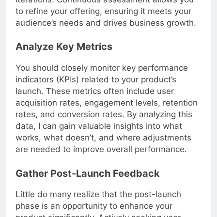
iterations. Continuous assessment allows you
to refine your offering, ensuring it meets your
audience’s needs and drives business growth.
Analyze Key Metrics
You should closely monitor key performance
indicators (KPIs) related to your product’s
launch. These metrics often include user
acquisition rates, engagement levels, retention
rates, and conversion rates. By analyzing this
data, I can gain valuable insights into what
works, what doesn’t, and where adjustments
are needed to improve overall performance.
Gather Post-Launch Feedback
Little do many realize that the post-launch
phase is an opportunity to enhance your