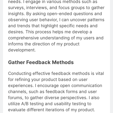
needs. I engage in various methods such as
surveys, interviews, and focus groups to gather
insights. By asking open-ended questions and
observing user behavior, I can uncover patterns
and trends that highlight specific needs and
desires. This process helps me develop a
comprehensive understanding of my users and
informs the direction of my product
development.
Gather Feedback Methods
Conducting effective feedback methods is vital
for refining your product based on user
experiences. I encourage open communication
channels, such as feedback forms and user
forums, to gather diverse perspectives. I also
utilize A/B testing and usability testing to