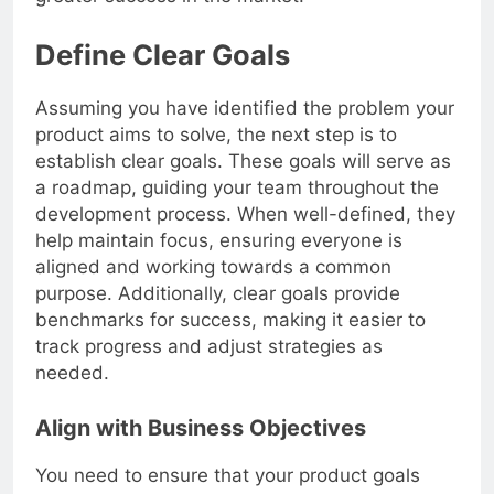
greater success in the market.
Define Clear Goals
Assuming you have identified the problem your
product aims to solve, the next step is to
establish clear goals. These goals will serve as
a roadmap, guiding your team throughout the
development process. When well-defined, they
help maintain focus, ensuring everyone is
aligned and working towards a common
purpose. Additionally, clear goals provide
benchmarks for success, making it easier to
track progress and adjust strategies as
needed.
Align with Business Objectives
You need to ensure that your product goals