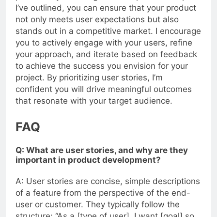
process. By following the 10 imperative steps
I’ve outlined, you can ensure that your product
not only meets user expectations but also
stands out in a competitive market. I encourage
you to actively engage with your users, refine
your approach, and iterate based on feedback
to achieve the success you envision for your
project. By prioritizing user stories, I’m
confident you will drive meaningful outcomes
that resonate with your target audience.
FAQ
Q: What are user stories, and why are they
important in product development?
A: User stories are concise, simple descriptions
of a feature from the perspective of the end-
user or customer. They typically follow the