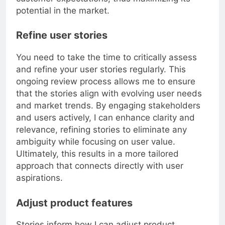
customer expectations, thus maximizing its
potential in the market.
Refine user stories
You need to take the time to critically assess
and refine your user stories regularly. This
ongoing review process allows me to ensure
that the stories align with evolving user needs
and market trends. By engaging stakeholders
and users actively, I can enhance clarity and
relevance, refining stories to eliminate any
ambiguity while focusing on user value.
Ultimately, this results in a more tailored
approach that connects directly with user
aspirations.
Adjust product features