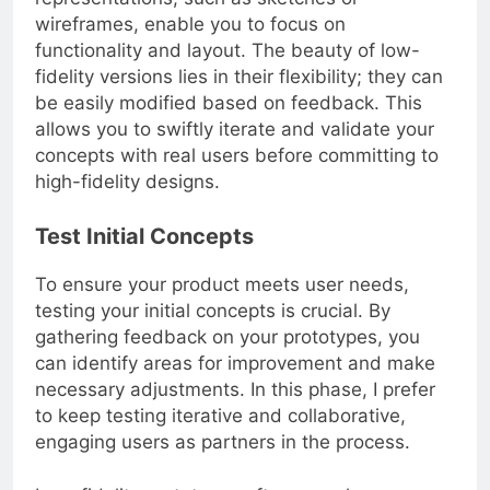
representations, such as sketches or
wireframes, enable you to focus on
functionality and layout. The beauty of low-
fidelity versions lies in their flexibility; they can
be easily modified based on feedback. This
allows you to swiftly iterate and validate your
concepts with real users before committing to
high-fidelity designs.
Test Initial Concepts
To ensure your product meets user needs,
testing your initial concepts is crucial. By
gathering feedback on your prototypes, you
can identify areas for improvement and make
necessary adjustments. In this phase, I prefer
to keep testing iterative and collaborative,
engaging users as partners in the process.