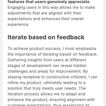
features that users genuinely appreciate
.
Engaging users in this way allows me to make
adjustments that are aligned with their
expectations and enhances their overall
experience.
Iterate based on feedback
To achieve product success, I must emphasize
the importance of iterating based on feedback.
Gathering insights from users at different
stages of development can reveal hidden
challenges and areas for improvement. By
staying receptive to constructive criticism, I can
refine my product, ultimately leading to a
solution that truly meets user needs. The
iteration process allows me to adapt and
enhance the product, ensuring alignment with