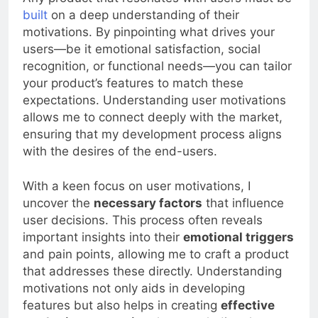
Any product that resonates with users must be
built
on a deep understanding of their
motivations. By pinpointing what drives your
users—be it emotional satisfaction, social
recognition, or functional needs—you can tailor
your product’s features to match these
expectations. Understanding user motivations
allows me to connect deeply with the market,
ensuring that my development process aligns
with the desires of the end-users.
With a keen focus on user motivations, I
uncover the
necessary factors
that influence
user decisions. This process often reveals
important insights into their
emotional triggers
and pain points, allowing me to craft a product
that addresses these directly. Understanding
motivations not only aids in developing
features but also helps in creating
effective