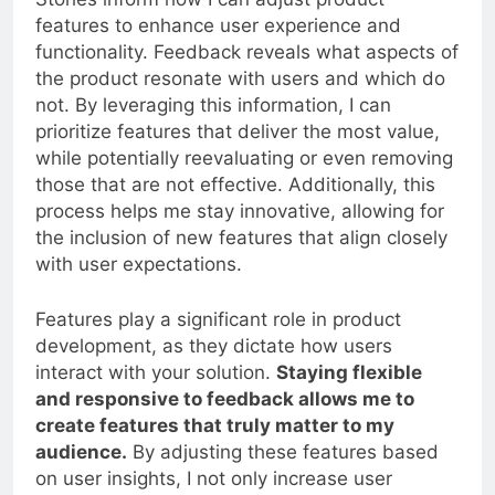
Stories inform how I can adjust product
features to enhance user experience and
functionality. Feedback reveals what aspects of
the product resonate with users and which do
not. By leveraging this information, I can
prioritize features that deliver the most value,
while potentially reevaluating or even removing
those that are not effective. Additionally, this
process helps me stay innovative, allowing for
the inclusion of new features that align closely
with user expectations.
Features play a significant role in product
development, as they dictate how users
interact with your solution.
Staying flexible
and responsive to feedback allows me to
create features that truly matter to my
audience.
By adjusting these features based