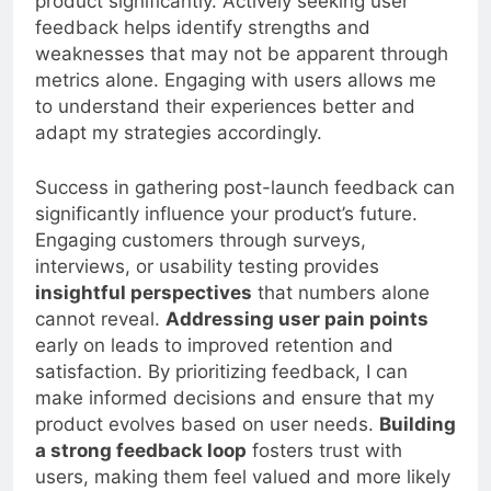
product significantly. Actively seeking user
feedback helps identify strengths and
weaknesses that may not be apparent through
metrics alone. Engaging with users allows me
to understand their experiences better and
adapt my strategies accordingly.
Success in gathering post-launch feedback can
significantly influence your product’s future.
Engaging customers through surveys,
interviews, or usability testing provides
insightful perspectives
that numbers alone
cannot reveal.
Addressing user pain points
early on leads to improved retention and
satisfaction. By prioritizing feedback, I can
make informed decisions and ensure that my
product evolves based on user needs.
Building
a strong feedback loop
fosters trust with