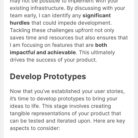
may not be possible to implement with your
existing infrastructure. By discussing with your
team early, I can identify any
significant
hurdles
that could impede development.
Tackling these challenges upfront not only
saves time and resources but also ensures that
I am focusing on features that are
both
impactful and achievable
. This ultimately
drives the success of your product.
Develop Prototypes
Now that you’ve established your user stories,
it’s time to develop prototypes to bring your
ideas to life. This stage involves creating
tangible representations of your product that
can be tested and iterated upon. Here are key
aspects to consider: