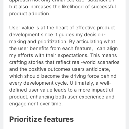
approach not only enhances user satisfaction
but also increases the likelihood of successful
product adoption.
User value is at the heart of effective product
development since it guides my decision-
making and prioritization. By articulating what
the user benefits from each feature, I can align
my efforts with their expectations. This means
crafting stories that reflect real-world scenarios
and the positive outcomes users anticipate,
which should become the driving force behind
every development cycle. Ultimately, a well-
defined user value leads to a more impactful
product, enhancing both user experience and
engagement over time.
Prioritize features