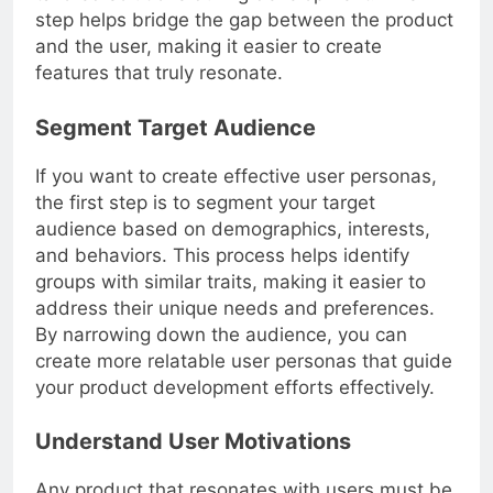
tailored solutions during development. This
step helps bridge the gap between the product
and the user, making it easier to create
features that truly resonate.
Segment Target Audience
If you want to create effective user personas,
the first step is to segment your target
audience based on demographics, interests,
and behaviors. This process helps identify
groups with similar traits, making it easier to
address their unique needs and preferences.
By narrowing down the audience, you can
create more relatable user personas that guide
your product development efforts effectively.
Understand User Motivations