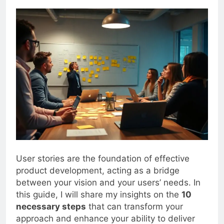
0
Blogjoat
2 Years Ago
15 Mins
User stories are the foundation of effective
product development, acting as a bridge
between your vision and your users’ needs. In
this guide, I will share my insights on the
10
necessary steps
that can transform your