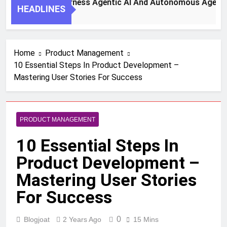
 Steps To Harness Agentic AI And Autonomous Agents For S
HEADLINES
h Ago
Home
Product Management
10 Essential Steps In Product Development –
Mastering User Stories For Success
PRODUCT MANAGEMENT
10 Essential Steps In
Product Development –
Mastering User Stories
For Success