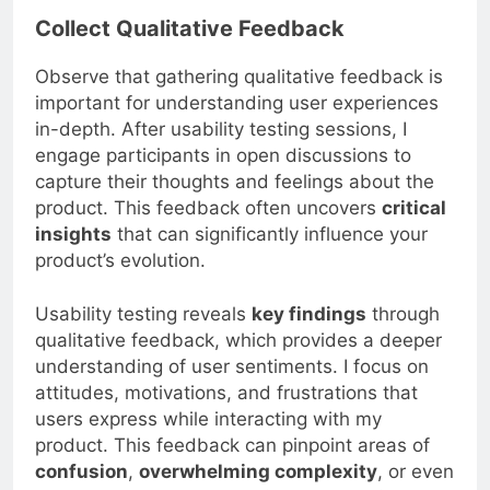
Collect Qualitative Feedback
Observe that gathering qualitative feedback is
important for understanding user experiences
in-depth. After usability testing sessions, I
engage participants in open discussions to
capture their thoughts and feelings about the
product. This feedback often uncovers
critical
insights
that can significantly influence your
product’s evolution.
Usability testing reveals
key findings
through
qualitative feedback, which provides a deeper
understanding of user sentiments. I focus on
attitudes, motivations, and frustrations that
users express while interacting with my
product. This feedback can pinpoint areas of
confusion
,
overwhelming complexity
, or even