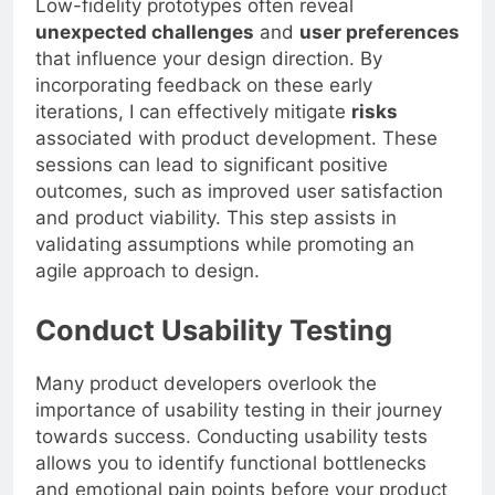
Low-fidelity prototypes often reveal
unexpected challenges
and
user preferences
that influence your design direction. By
incorporating feedback on these early
iterations, I can effectively mitigate
risks
associated with product development. These
sessions can lead to significant positive
outcomes, such as improved user satisfaction
and product viability. This step assists in
validating assumptions while promoting an
agile approach to design.
Conduct Usability Testing
Many product developers overlook the
importance of usability testing in their journey
towards success. Conducting usability tests
allows you to identify functional bottlenecks