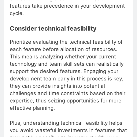
choices, ensuring that the most impactful
features take precedence in your development
cycle.
Consider technical feasibility
Prioritize evaluating the technical feasibility of
each feature before allocation of resources.
This means analyzing whether your current
technology and team skill sets can realistically
support the desired features. Engaging your
development team early in this process is key;
they can provide insights into potential
challenges and time constraints based on their
expertise, thus seizing opportunities for more
effective planning.
Plus, understanding technical feasibility helps
you avoid wasteful investments in features that