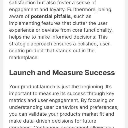
on user insights, I not only increase user
satisfaction but also foster a sense of
engagement and loyalty. Furthermore, being
aware of
potential pitfalls
, such as
implementing features that clutter the user
experience or deviate from core functionality,
helps me to make informed decisions. This
strategic approach ensures a polished, user-
centric product that stands out in the
marketplace.
Launch and Measure Success
Your product launch is just the beginning. It’s
important to measure its success through key
metrics and user engagement. By focusing on
understanding user behaviors and preferences,
you can validate your product’s market fit and
make data-driven decisions for future