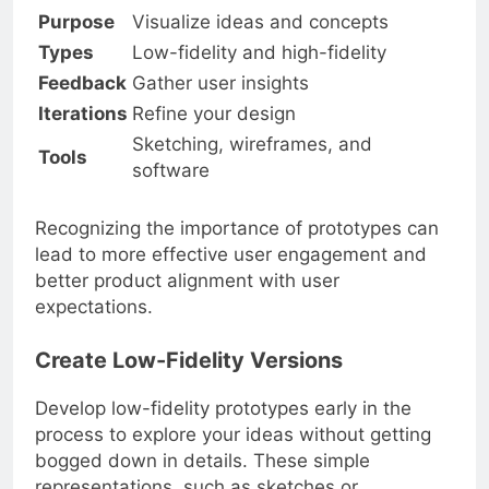
Purpose
Visualize ideas and concepts
Types
Low-fidelity and high-fidelity
Feedback
Gather user insights
Iterations
Refine your design
Sketching, wireframes, and
Tools
software
Recognizing the importance of prototypes can
lead to more effective user engagement and
better product alignment with user
expectations.
Create Low-Fidelity Versions
Develop low-fidelity prototypes early in the
process to explore your ideas without getting
bogged down in details. These simple