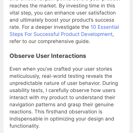
and emotional pain points before your product
reaches the market. By investing time in this
vital step, you can enhance user satisfaction
and ultimately boost your product’s success
rate. For a deeper investigate the
10 Essential
Steps For Successful Product Development
,
refer to our comprehensive guide.
Observe User Interactions
Even when you’ve crafted your user stories
meticulously, real-world testing reveals the
unpredictable nature of user behavior. During
usability tests, I carefully observe how users
interact with my product to understand their
navigation patterns and grasp their genuine
reactions. This firsthand observation is
indispensable in optimizing your design and
functionality.