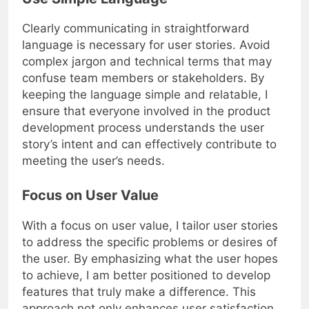
Use Simple Language
Clearly communicating in straightforward
language is necessary for user stories. Avoid
complex jargon and technical terms that may
confuse team members or stakeholders. By
keeping the language simple and relatable, I
ensure that everyone involved in the product
development process understands the user
story’s intent and can effectively contribute to
meeting the user’s needs.
Focus on User Value
With a focus on user value, I tailor user stories
to address the specific problems or desires of
the user. By emphasizing what the user hopes
to achieve, I am better positioned to develop
features that truly make a difference. This