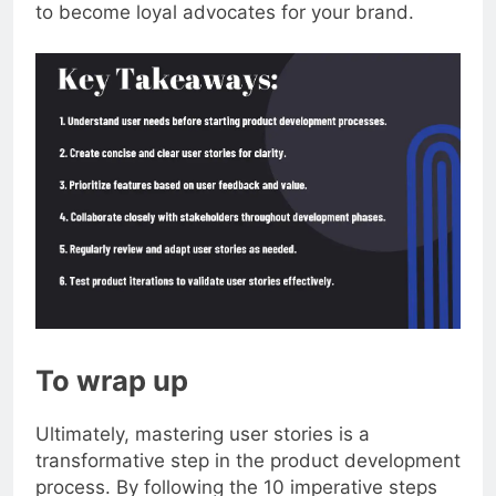
users, making them feel valued and more likely
to become loyal advocates for your brand.
To wrap up
Ultimately, mastering user stories is a
transformative step in the product development