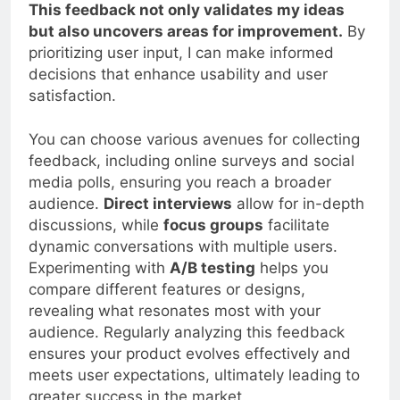
evaluate different iterations of my product.
This feedback not only validates my ideas
but also uncovers areas for improvement.
By
prioritizing user input, I can make informed
decisions that enhance usability and user
satisfaction.
You can choose various avenues for collecting
feedback, including online surveys and social
media polls, ensuring you reach a broader
audience.
Direct interviews
allow for in-depth
discussions, while
focus groups
facilitate
dynamic conversations with multiple users.
Experimenting with
A/B testing
helps you
compare different features or designs,
revealing what resonates most with your
audience. Regularly analyzing this feedback
ensures your product evolves effectively and
meets user expectations, ultimately leading to