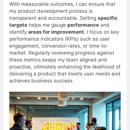
With measurable outcomes, I can ensure that
my product development process is
transparent and accountable. Setting
specific
targets
helps me gauge
performance
and
identify
areas for improvement
. I focus on key
performance indicators (KPIs) such as user
engagement, conversion rates, or time-to-
market. Regularly reviewing progress against
these metrics keeps my team aligned and
proactive, ultimately enhancing the likelihood of
delivering a product that meets user needs and
achieves business success.