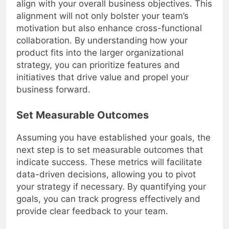
align with your overall business objectives. This
alignment will not only bolster your team’s
motivation but also enhance cross-functional
collaboration. By understanding how your
product fits into the larger organizational
strategy, you can prioritize features and
initiatives that drive value and propel your
business forward.
Set Measurable Outcomes
Assuming you have established your goals, the
next step is to set measurable outcomes that
indicate success. These metrics will facilitate
data-driven decisions, allowing you to pivot
your strategy if necessary. By quantifying your
goals, you can track progress effectively and
provide clear feedback to your team.