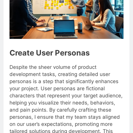
Create User Personas
Despite the sheer volume of product
development tasks, creating detailed user
personas is a step that significantly enhances
your project. User personas are fictional
characters that represent your target audience,
helping you visualize their needs, behaviors,
and pain points. By carefully crafting these
personas, I ensure that my team stays aligned
on our user’s expectations, promoting more