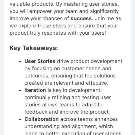
approach and enhance your ability to deliver
valuable products. By mastering user stories,
you will empower your team and significantly
improve your chances of
success
. Join me as
we explore these steps and ensure that your
product truly resonates with your users!
Key Takeaways:
User Stories
drive product development
by focusing on customer needs and
outcomes, ensuring that the solutions
created are relevant and effective.
Iteration
is key in development;
continually refining and testing user
stories allows teams to adapt to
feedback and improve the product.
Collaboration
across teams enhances
understanding and alignment, which