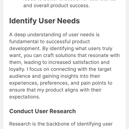
leads to better execution of user stories
and overall product success.
Identify User Needs
A deep understanding of user needs is
fundamental to successful product
development. By identifying what users truly
want, you can craft solutions that resonate with
them, leading to increased satisfaction and
loyalty. I focus on connecting with the target
audience and gaining insights into their
experiences, preferences, and pain points to
ensure that my product aligns with their
expectations.
Conduct User Research
Research is the backbone of identifying user