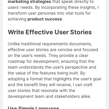
marketing strategies
that speak directly to
users’ needs. By incorporating these insights, I
transform user personas into vital tools for
achieving
product success
.
Write Effective User Stories
Unlike traditional requirements documents,
effective user stories are concise and focused
on the user’s needs. They provide a clear
roadmap for development, ensuring that the
team understands the user’s perspective and
the value of the features being built. By
adopting a format that highlights the user’s goal
and the benefit they will receive, I can craft
user stories that resonate with the
development team and stakeholders alike.