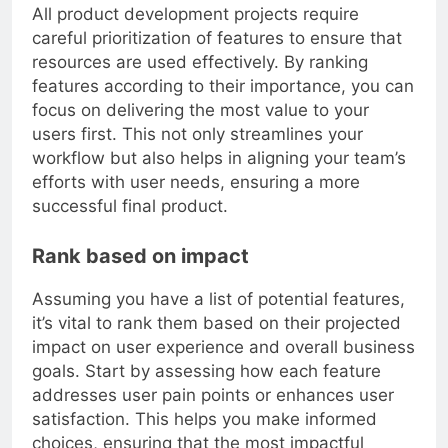
All product development projects require
careful prioritization of features to ensure that
resources are used effectively. By ranking
features according to their importance, you can
focus on delivering the most value to your
users first. This not only streamlines your
workflow but also helps in aligning your team’s
efforts with user needs, ensuring a more
successful final product.
Rank based on impact
Assuming you have a list of potential features,
it’s vital to rank them based on their projected
impact on user experience and overall business
goals. Start by assessing how each feature
addresses user pain points or enhances user
satisfaction. This helps you make informed