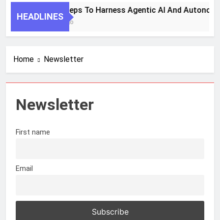
7 Key Steps To Harness Agentic AI And Autonomo
HEADLINES
1 Month Ago
Home
Newsletter
Newsletter
First name
Email