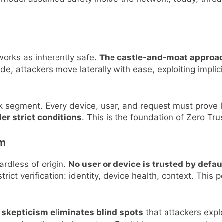
tworks as inherently safe.
The castle-and-moat approac
ide, attackers move laterally with ease, exploiting implic
rk segment. Every device, user, and request must prove 
er strict conditions
. This is the foundation of Zero Tru
sm
rdless of origin.
No user or device is trusted by defaul
rict verification: identity, device health, context. This
 skepticism eliminates blind spots
that attackers explo