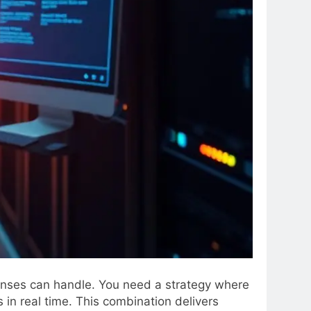
fenses can handle. You need a strategy where
 in real time. This combination delivers