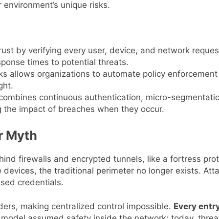
r environment’s unique risks.
 trust by verifying every user, device, and network requ
ponse times to potential threats.
rks allows organizations to automate policy enforcement
ght.
combines continuous authentication, micro-segmentation
g the impact of breaches when they occur.
r Myth
nd firewalls and encrypted tunnels, like a fortress pro
devices, the traditional perimeter no longer exists. At
sed credentials.
ers, making centralized control impossible.
Every entry
d model assumed safety inside the network; today, threat