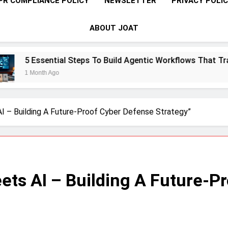
PR COMPLIANCE POLICY
NEWSLETTER
PRIVACY POLI
ABOUT JOAT
eps To Build Agentic Workflows That Transform Enterprise Pr
AI – Building A Future-Proof Cyber Defense Strategy”
eets AI – Building A Future-P