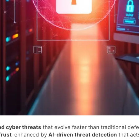
d cyber threats
that evolve faster than traditional de
Trust
-enhanced by
AI-driven threat detection
that acts