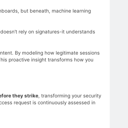
ashboards, but beneath, machine learning
 doesn’t rely on signatures-it understands
intent. By modeling how legitimate sessions
his proactive insight transforms how you
fore they strike
, transforming your security
access request is continuously assessed in