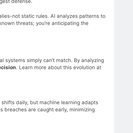
gest defense.
ies-not static rules. AI analyzes patterns to
known threats; you’re anticipating the
nal systems simply can’t match. By analyzing
cision
. Learn more about this evolution at
 shifts daily, but machine learning adapts
 breaches are caught early, minimizing