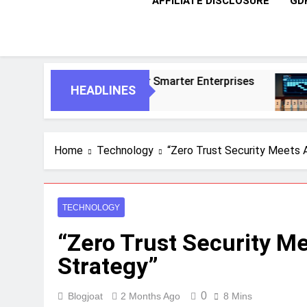
AFFILIATE DISCLOSURE
GD
nts For Smarter Enterprises
5 Essential St
HEADLINES
1 Month Ago
Home
Technology
“Zero Trust Security Meets 
TECHNOLOGY
“Zero Trust Security M
Strategy”
0
Blogjoat
2 Months Ago
8 Mins