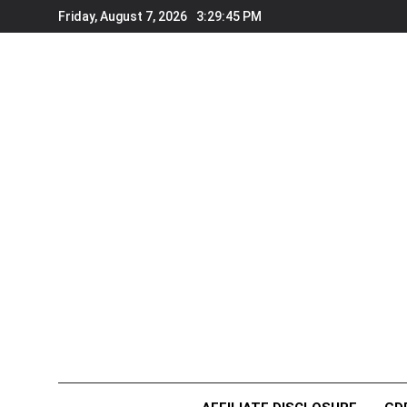
Skip
Friday, August 7, 2026
3:29:47 PM
to
content