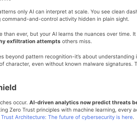
atterns only AI can interpret at scale. You see clean d
g command-and-control activity hidden in plain sight.
 than ever, but your AI learns the nuances over time. It
hy exfiltration attempts
others miss.
s beyond pattern recognition-it’s about understanding 
 of character, even without known malware signatures. T
hield
eaches occur.
AI-driven analytics now predict threats be
ting Zero Trust principles with machine learning, every 
 Trust Architecture: The future of cybersecurity is here
.