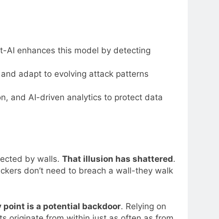
est-AI enhances this model by detecting
 and adapt to evolving attack patterns
, and AI-driven analytics to protect data
tected by walls.
That illusion has shattered
.
tackers don’t need to breach a wall-they walk
 point is a potential backdoor
. Relying on
s originate from within just as often as from