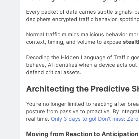
Every packet of data carries subtle signals-p
deciphers encrypted traffic behavior, spottin
Normal traffic mimics malicious behavior more
context, timing, and volume to expose
stealt
Decoding the Hidden Language of Traffic goe
behave, AI identifies when a device acts out
defend critical assets.
Architecting the Predictive S
You’re no longer limited to reacting after br
posture from passive to proactive. By integra
real time.
Only 3 days to go! Don’t miss: Zero
Moving from Reaction to Anticipation