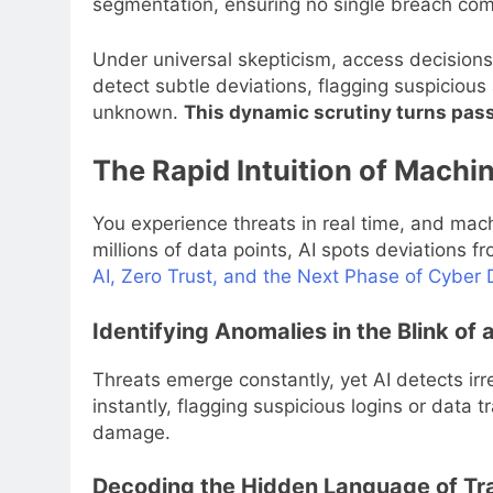
segmentation, ensuring no single breach co
Under universal skepticism, access decisions 
detect subtle deviations, flagging suspicious
unknown.
This dynamic scrutiny turns passi
The Rapid Intuition of Machi
You experience threats in real time, and mach
millions of data points, AI spots deviations 
AI, Zero Trust, and the Next Phase of Cybe
Identifying Anomalies in the Blink of 
Threats emerge constantly, yet AI detects irr
instantly, flagging suspicious logins or data t
damage.
Decoding the Hidden Language of Tra