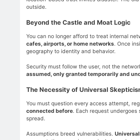
outside.
Beyond the Castle and Moat Logic
You can no longer afford to treat internal ne
cafes, airports, or home networks
. Once ins
geography to identity and behavior.
Security must follow the user, not the netwo
assumed, only granted temporarily and und
The Necessity of Universal Skeptici
You must question every access attempt, rega
connected before
. Each request undergoes st
spread.
Assumptions breed vulnerabilities.
Universal