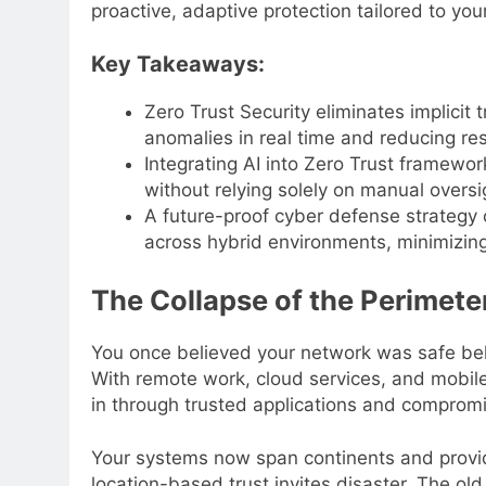
proactive, adaptive protection tailored to you
Key Takeaways:
Zero Trust Security eliminates implicit
anomalies in real time and reducing res
Integrating AI into Zero Trust framewo
without relying solely on manual oversi
A future-proof cyber defense strategy 
across hybrid environments, minimizin
The Collapse of the Perimete
You once believed your network was safe behi
With remote work, cloud services, and mobile 
in through trusted applications and compromi
Your systems now span continents and provid
location-based trust invites disaster. The ol