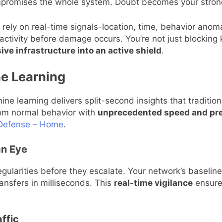
mpromises the whole system. Doubt becomes your stron
rely on real-time signals-location, time, behavior anomal
 activity before damage occurs. You’re not just blocking 
ve infrastructure into an active shield
.
ne Learning
ine learning delivers split-second insights that traditio
from normal behavior with
unprecedented speed and pre
r Defense – Home
.
an Eye
egularities before they escalate. Your network’s baseline
ransfers in milliseconds. This
real-time vigilance
ensures
ffic