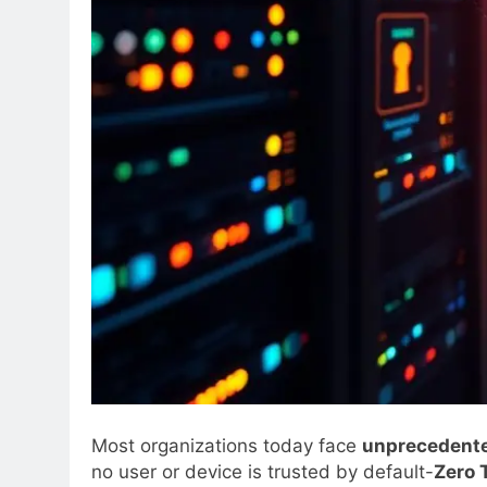
Most organizations today face
unprecedente
no user or device is trusted by default-
Zero 