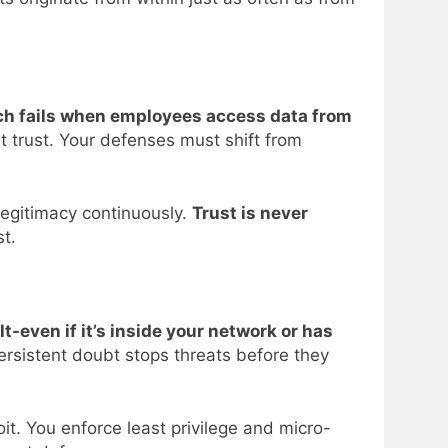
h fails when employees access data from
it trust. Your defenses must shift from
legitimacy continuously.
Trust is never
st.
t-even if it’s inside your network or has
 persistent doubt stops threats before they
it. You enforce least privilege and micro-