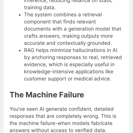
inference, reducing reliance on static
training data.
The system combines a retrieval
component that finds relevant
documents with a generation model that
crafts answers, making outputs more
accurate and contextually grounded.
RAG helps minimize hallucinations in AI
by anchoring responses to real, retrieved
evidence, which is especially useful in
knowledge-intensive applications like
customer support or medical advice.
The Machine Failure
You’ve seen AI generate confident, detailed
responses that are completely wrong. This is
the machine failure-when models fabricate
answers without access to verified data.