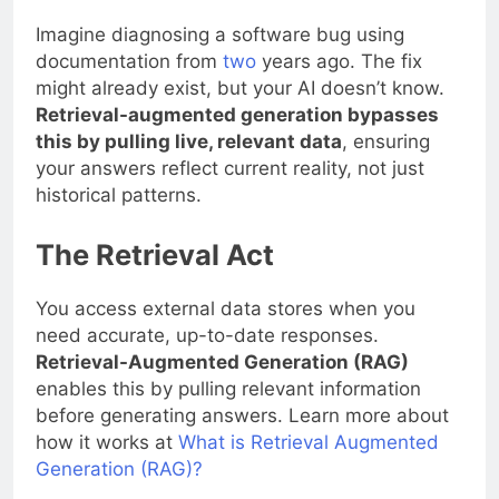
Imagine diagnosing a software bug using
documentation from
two
years ago. The fix
might already exist, but your AI doesn’t know.
Retrieval-augmented generation bypasses
this by pulling live, relevant data
, ensuring
your answers reflect current reality, not just
historical patterns.
The Retrieval Act
You access external data stores when you
need accurate, up-to-date responses.
Retrieval-Augmented Generation (RAG)
enables this by pulling relevant information
before generating answers. Learn more about
how it works at
What is Retrieval Augmented
Generation (RAG)?