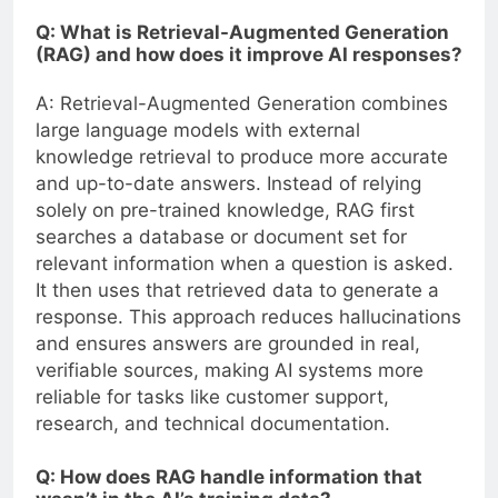
Q: What is Retrieval-Augmented Generation
(RAG) and how does it improve AI responses?
A: Retrieval-Augmented Generation combines
large language models with external
knowledge retrieval to produce more accurate
and up-to-date answers. Instead of relying
solely on pre-trained knowledge, RAG first
searches a database or document set for
relevant information when a question is asked.
It then uses that retrieved data to generate a
response. This approach reduces hallucinations
and ensures answers are grounded in real,
verifiable sources, making AI systems more
reliable for tasks like customer support,
research, and technical documentation.
Q: How does RAG handle information that