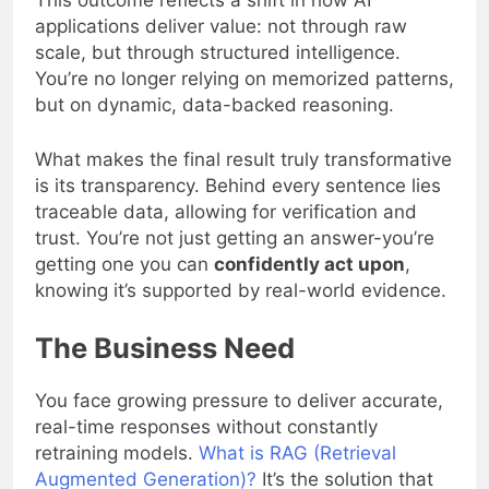
This outcome reflects a shift in how AI
applications deliver value: not through raw
scale, but through structured intelligence.
You’re no longer relying on memorized patterns,
but on dynamic, data-backed reasoning.
What makes the final result truly transformative
is its transparency. Behind every sentence lies
traceable data, allowing for verification and
trust. You’re not just getting an answer-you’re
getting one you can
confidently act upon
,
knowing it’s supported by real-world evidence.
The Business Need
You face growing pressure to deliver accurate,
real-time responses without constantly
retraining models.
What is RAG (Retrieval
Augmented Generation)?
It’s the solution that