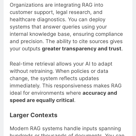
Organizations are integrating RAG into
customer support, legal research, and
healthcare diagnostics. You can deploy
systems that answer queries using your
internal knowledge base, ensuring compliance
and precision. The ability to cite sources gives
your outputs
greater transparency and trust
.
Real-time retrieval allows your AI to adapt
without retraining. When policies or data
change, the system reflects updates
immediately. This responsiveness makes RAG
ideal for environments where
accuracy and
speed are equally critical
.
Larger Contexts
Modern RAG systems handle inputs spanning
hundreds or thousands of documents. You can