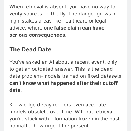
When retrieval is absent, you have no way to
verify sources on the fly. The danger grows in
high-stakes areas like healthcare or legal
advice, where
one false claim can have
serious consequences
.
The Dead Date
You’ve asked an AI about a recent event, only
to get an outdated answer. This is the dead
date problem-models trained on fixed datasets
can’t know what happened after their cutoff
date
.
Knowledge decay renders even accurate
models obsolete over time. Without retrieval,
you’re stuck with information frozen in the past,
no matter how urgent the present.