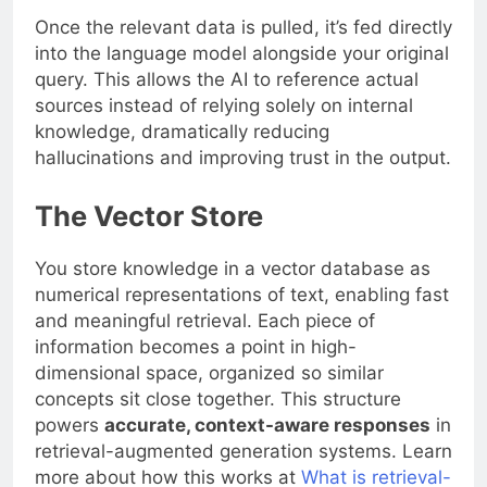
Once the relevant data is pulled, it’s fed directly
into the language model alongside your original
query. This allows the AI to reference actual
sources instead of relying solely on internal
knowledge, dramatically reducing
hallucinations and improving trust in the output.
The Vector Store
You store knowledge in a vector database as
numerical representations of text, enabling fast
and meaningful retrieval. Each piece of
information becomes a point in high-
dimensional space, organized so similar
concepts sit close together. This structure
powers
accurate, context-aware responses
in
retrieval-augmented generation systems. Learn
more about how this works at
What is retrieval-