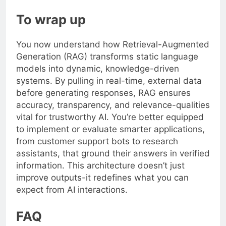
To wrap up
You now understand how Retrieval-Augmented
Generation (RAG) transforms static language
models into dynamic, knowledge-driven
systems. By pulling in real-time, external data
before generating responses, RAG ensures
accuracy, transparency, and relevance-qualities
vital for trustworthy AI. You’re better equipped
to implement or evaluate smarter applications,
from customer support bots to research
assistants, that ground their answers in verified
information. This architecture doesn’t just
improve outputs-it redefines what you can
expect from AI interactions.
FAQ