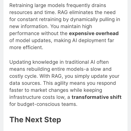
Retraining large models frequently drains
resources and time. RAG eliminates the need
for constant retraining by dynamically pulling in
new information. You maintain high
performance without the
expensive overhead
of model updates, making AI deployment far
more efficient.
Updating knowledge in traditional AI often
means rebuilding entire models-a slow and
costly cycle. With RAG, you simply update your
data sources. This agility means you respond
faster to market changes while keeping
infrastructure costs low, a
transformative shift
for budget-conscious teams.
The Next Step