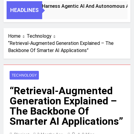
7 Key Steps To Harness Agentic AI And Autonomous Agents
HEADLINES
1 Month Ago
Home
Technology
“Retrieval-Augmented Generation Explained – The
Backbone Of Smarter AI Applications”
TECHNOLOGY
“Retrieval-Augmented
Generation Explained –
The Backbone Of
Smarter AI Applications”