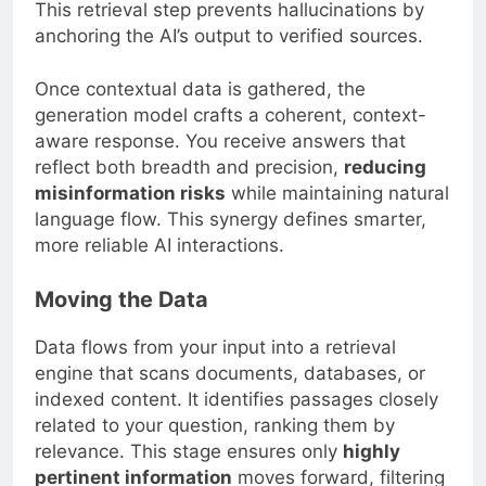
This retrieval step prevents hallucinations by
anchoring the AI’s output to verified sources.
Once contextual data is gathered, the
generation model crafts a coherent, context-
aware response. You receive answers that
reflect both breadth and precision,
reducing
misinformation risks
while maintaining natural
language flow. This synergy defines smarter,
more reliable AI interactions.
Moving the Data
Data flows from your input into a retrieval
engine that scans documents, databases, or
indexed content. It identifies passages closely
related to your question, ranking them by
relevance. This stage ensures only
highly
pertinent information
moves forward, filtering