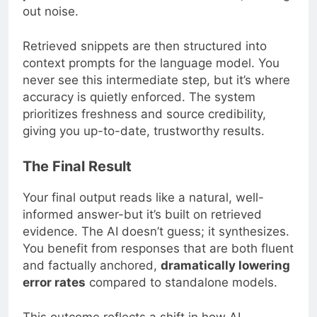
out noise.
Retrieved snippets are then structured into
context prompts for the language model. You
never see this intermediate step, but it’s where
accuracy is quietly enforced. The system
prioritizes freshness and source credibility,
giving you up-to-date, trustworthy results.
The Final Result
Your final output reads like a natural, well-
informed answer-but it’s built on retrieved
evidence. The AI doesn’t guess; it synthesizes.
You benefit from responses that are both fluent
and factually anchored,
dramatically lowering
error rates
compared to standalone models.