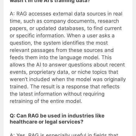
wasn’t in the AI’s training data?
A: RAG accesses external data sources in real
time, such as company documents, research
papers, or updated databases, to find current
or specific information. When a user asks a
question, the system identifies the most
relevant passages from these sources and
feeds them into the language model. This
allows the AI to answer questions about recent
events, proprietary data, or niche topics that
weren’t included when the model was originally
trained. The result is a response that reflects
the latest information without requiring
retraining of the entire model.
Q: Can RAG be used in industries like
healthcare or legal services?
A: Yes, RAG is especially useful in fields that