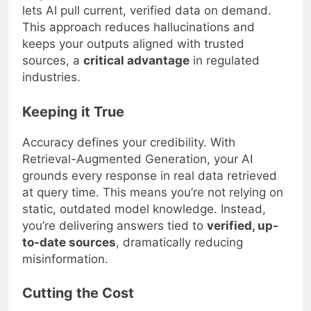
lets AI pull current, verified data on demand.
This approach reduces hallucinations and
keeps your outputs aligned with trusted
sources, a
critical advantage
in regulated
industries.
Keeping it True
Accuracy defines your credibility. With
Retrieval-Augmented Generation, your AI
grounds every response in real data retrieved
at query time. This means you’re not relying on
static, outdated model knowledge. Instead,
you’re delivering answers tied to
verified, up-
to-date sources
, dramatically reducing
misinformation.
Cutting the Cost