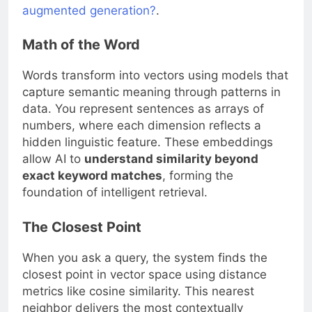
augmented generation?
.
Math of the Word
Words transform into vectors using models that
capture semantic meaning through patterns in
data. You represent sentences as arrays of
numbers, where each dimension reflects a
hidden linguistic feature. These embeddings
allow AI to
understand similarity beyond
exact keyword matches
, forming the
foundation of intelligent retrieval.
The Closest Point
When you ask a query, the system finds the
closest point in vector space using distance
metrics like cosine similarity. This nearest
neighbor delivers the most contextually