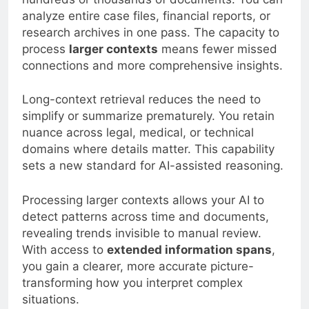
analyze entire case files, financial reports, or
research archives in one pass. The capacity to
process
larger contexts
means fewer missed
connections and more comprehensive insights.
Long-context retrieval reduces the need to
simplify or summarize prematurely. You retain
nuance across legal, medical, or technical
domains where details matter. This capability
sets a new standard for AI-assisted reasoning.
Processing larger contexts allows your AI to
detect patterns across time and documents,
revealing trends invisible to manual review.
With access to
extended information spans
,
you gain a clearer, more accurate picture-
transforming how you interpret complex
situations.