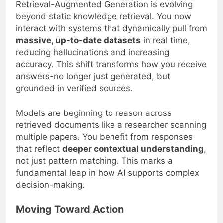
Retrieval-Augmented Generation is evolving
beyond static knowledge retrieval. You now
interact with systems that dynamically pull from
massive, up-to-date datasets
in real time,
reducing hallucinations and increasing
accuracy. This shift transforms how you receive
answers-no longer just generated, but
grounded in verified sources.
Models are beginning to reason across
retrieved documents like a researcher scanning
multiple papers. You benefit from responses
that reflect
deeper contextual understanding
,
not just pattern matching. This marks a
fundamental leap in how AI supports complex
decision-making.
Moving Toward Action