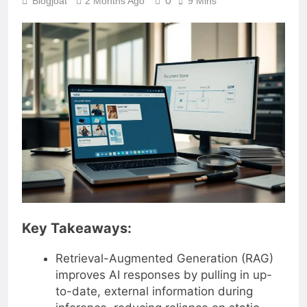
0
Blogjoat
2 Months Ago
9 Mins
Key Takeaways:
Retrieval-Augmented Generation (RAG)
improves AI responses by pulling in up-
to-date, external information during