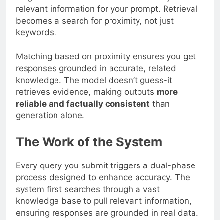
relevant information for your prompt. Retrieval
becomes a search for proximity, not just
keywords.
Matching based on proximity ensures you get
responses grounded in accurate, related
knowledge. The model doesn’t guess-it
retrieves evidence, making outputs
more
reliable and factually consistent
than
generation alone.
The Work of the System
Every query you submit triggers a dual-phase
process designed to enhance accuracy. The
system first searches through a vast
knowledge base to pull relevant information,
ensuring responses are grounded in real data.