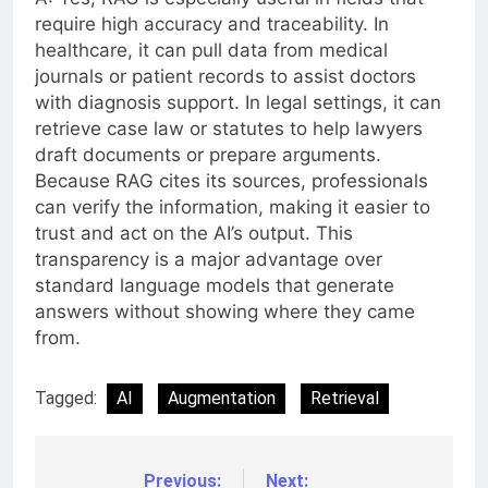
require high accuracy and traceability. In
healthcare, it can pull data from medical
journals or patient records to assist doctors
with diagnosis support. In legal settings, it can
retrieve case law or statutes to help lawyers
draft documents or prepare arguments.
Because RAG cites its sources, professionals
can verify the information, making it easier to
trust and act on the AI’s output. This
transparency is a major advantage over
standard language models that generate
answers without showing where they came
from.
Tagged:
AI
Augmentation
Retrieval
Previous:
Next:
Post