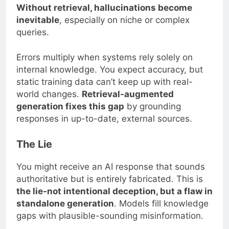
Without retrieval, hallucinations become
inevitable
, especially on niche or complex
queries.
Errors multiply when systems rely solely on
internal knowledge. You expect accuracy, but
static training data can’t keep up with real-
world changes.
Retrieval-augmented
generation fixes this gap
by grounding
responses in up-to-date, external sources.
The Lie
You might receive an AI response that sounds
authoritative but is entirely fabricated. This is
the lie-not intentional deception, but a flaw in
standalone generation
. Models fill knowledge
gaps with plausible-sounding misinformation.