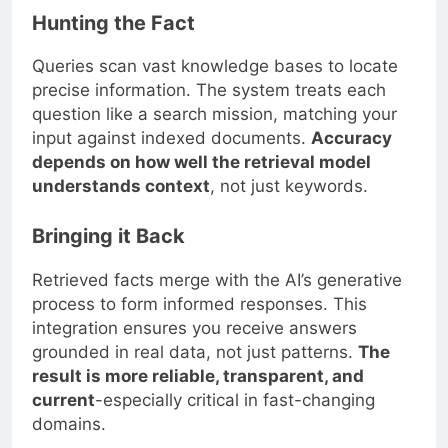
Hunting the Fact
Queries scan vast knowledge bases to locate
precise information. The system treats each
question like a search mission, matching your
input against indexed documents.
Accuracy
depends on how well the retrieval model
understands context
, not just keywords.
Bringing it Back
Retrieved facts merge with the AI’s generative
process to form informed responses. This
integration ensures you receive answers
grounded in real data, not just patterns.
The
result is more reliable, transparent, and
current
-especially critical in fast-changing
domains.