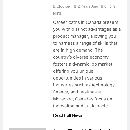
Blogjoat
2 Years Ago
0
9
Mins
Career paths in Canada present
you with distinct advantages as a
product manager, allowing you
to harness a range of skills that
are in high demand. The
country’s diverse economy
fosters a dynamic job market,
offering you unique
opportunities in various
industries such as technology,
finance, and healthcare.
Moreover, Canada’s focus on
innovation and sustainable…
Read Full News