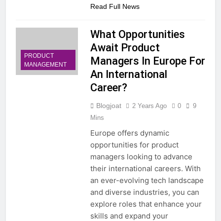
Read Full News
What Opportunities
Await Product
PRODUCT
Managers In Europe For
MANAGEMENT
An International
Career?
Blogjoat
2 Years Ago
0
9
Mins
Europe offers dynamic
opportunities for product
managers looking to advance
their international careers. With
an ever-evolving tech landscape
and diverse industries, you can
explore roles that enhance your
skills and expand your