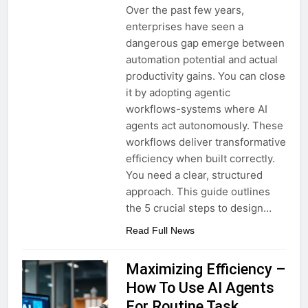
Over the past few years,
enterprises have seen a
dangerous gap emerge between
automation potential and actual
productivity gains. You can close
it by adopting agentic
workflows-systems where AI
agents act autonomously. These
workflows deliver transformative
efficiency when built correctly.
You need a clear, structured
approach. This guide outlines
the 5 crucial steps to design…
Read Full News
Maximizing Efficiency –
How To Use AI Agents
For Routine Task