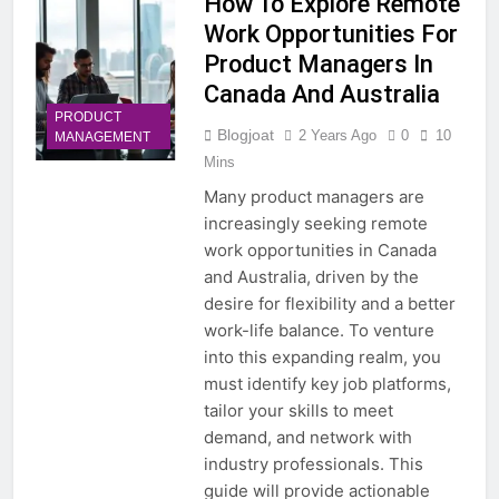
How To Explore Remote
Work Opportunities For
Product Managers In
Canada And Australia
PRODUCT
Blogjoat
2 Years Ago
0
10
MANAGEMENT
Mins
Many product managers are
increasingly seeking remote
work opportunities in Canada
and Australia, driven by the
desire for flexibility and a better
work-life balance. To venture
into this expanding realm, you
must identify key job platforms,
tailor your skills to meet
demand, and network with
industry professionals. This
guide will provide actionable