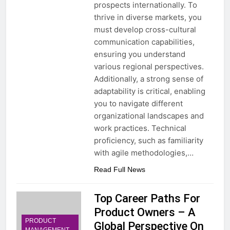
prospects internationally. To
thrive in diverse markets, you
must develop cross-cultural
communication capabilities,
ensuring you understand
various regional perspectives.
Additionally, a strong sense of
adaptability is critical, enabling
you to navigate different
organizational landscapes and
work practices. Technical
proficiency, such as familiarity
with agile methodologies,…
Read Full News
Top Career Paths For
Product Owners – A
PRODUCT
Global Perspective On