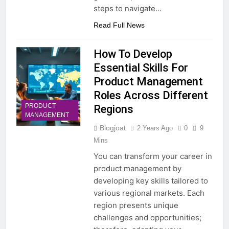
steps to navigate…
Read Full News
How To Develop
Essential Skills For
Product Management
Roles Across Different
PRODUCT
Regions
MANAGEMENT
Blogjoat
2 Years Ago
0
9
Mins
You can transform your career in
product management by
developing key skills tailored to
various regional markets. Each
region presents unique
challenges and opportunities;