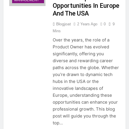
MANAGEMENT
Opportunities In Europe
And The USA
Blogjoat
2 Years Ago
0
9
Mins
Over the years, the role of a
Product Owner has evolved
significantly, offering you
diverse and rewarding career
paths across the globe. Whether
you’re drawn to dynamic tech
hubs in the USA or the
innovative landscapes of
Europe, understanding these
opportunities can enhance your
professional growth. This blog
post will guide you through the
top…