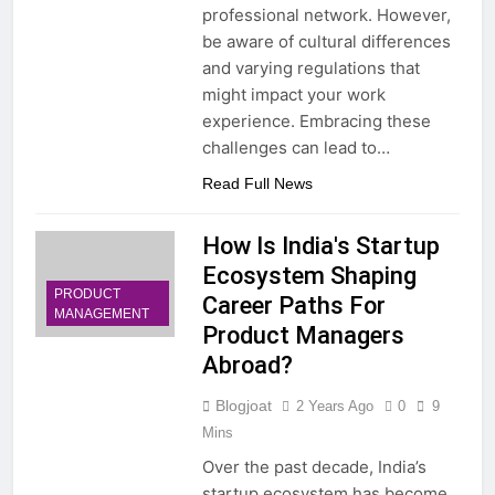
professional network. However,
be aware of cultural differences
and varying regulations that
might impact your work
experience. Embracing these
challenges can lead to…
Read Full News
How Is India's Startup
Ecosystem Shaping
PRODUCT
Career Paths For
MANAGEMENT
Product Managers
Abroad?
Blogjoat
2 Years Ago
0
9
Mins
Over the past decade, India’s
startup ecosystem has become