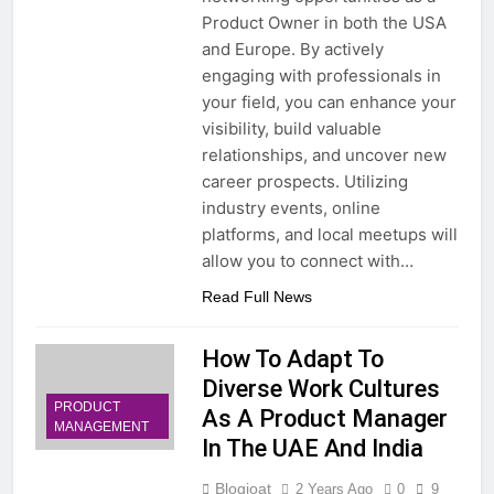
Product Owner in both the USA
and Europe. By actively
engaging with professionals in
your field, you can enhance your
visibility, build valuable
relationships, and uncover new
career prospects. Utilizing
industry events, online
platforms, and local meetups will
allow you to connect with…
Read Full News
How To Adapt To
Diverse Work Cultures
PRODUCT
As A Product Manager
MANAGEMENT
In The UAE And India
Blogjoat
2 Years Ago
0
9