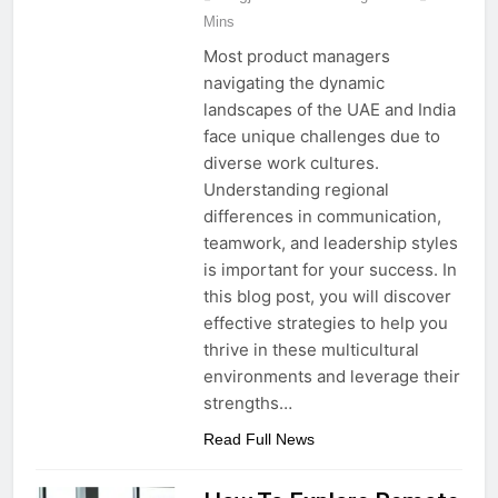
Mins
Most product managers
navigating the dynamic
landscapes of the UAE and India
face unique challenges due to
diverse work cultures.
Understanding regional
differences in communication,
teamwork, and leadership styles
is important for your success. In
this blog post, you will discover
effective strategies to help you
thrive in these multicultural
environments and leverage their
strengths…
Read Full News