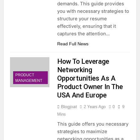
demands. This guide provides
you with necessary strategies to
structure your resume
effectively, ensuring that it
captures the attention…
Read Full News
How To Leverage
Networking
PRODUCT
Opportunities As A
MANAGEMENT
Product Owner In The
USA And Europe
Blogjoat
2 Years Ago
0
9
Mins
This guide offers you necessary
strategies to maximize
networking opportunities as a