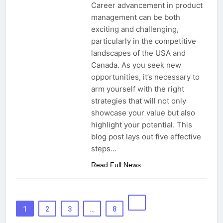
Career advancement in product
management can be both
exciting and challenging,
particularly in the competitive
landscapes of the USA and
Canada. As you seek new
opportunities, it’s necessary to
arm yourself with the right
strategies that will not only
showcase your value but also
highlight your potential. This
blog post lays out five effective
steps…
Read Full News
1
2
3
…
8