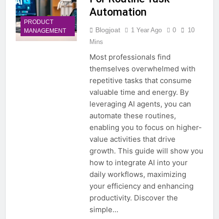
Automation
PRODUCT
Blogjoat
1 Year Ago
0
10
MANAGEMENT
Mins
Most professionals find
themselves overwhelmed with
repetitive tasks that consume
valuable time and energy. By
leveraging AI agents, you can
automate these routines,
enabling you to focus on higher-
value activities that drive
growth. This guide will show you
how to integrate AI into your
daily workflows, maximizing
your efficiency and enhancing
productivity. Discover the
simple…