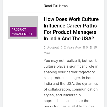
Read Full News
How Does Work Culture
Influence Career Paths
PRODUCT
For Product Managers
MANAGEMENT
In India And The USA?
Blogjoat
2 Years Ago
0
10
Mins
You may not realize it, but work
culture plays a significant role in
shaping your career trajectory
as a product manager. In both
India and the USA, the dynamics
of collaboration, communication
styles, and leadership
approaches can dictate the
opportunities available to you.