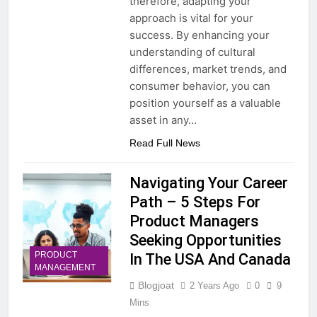
therefore, adapting your
approach is vital for your
success. By enhancing your
understanding of cultural
differences, market trends, and
consumer behavior, you can
position yourself as a valuable
asset in any…
Read Full News
Navigating Your Career
Path – 5 Steps For
Product Managers
Seeking Opportunities
PRODUCT
In The USA And Canada
MANAGEMENT
Blogjoat
2 Years Ago
0
9
Mins