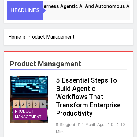
7 Key Steps To Harness Agentic AI And Autonomous Agents F
HEADLINES
 Month Ago
Home
Product Management
Product Management
5 Essential Steps To
Build Agentic
Workflows That
Transform Enterprise
PRODUCT
Productivity
MANAGEMENT
Blogjoat
1 Month Ago
0
10
Mins