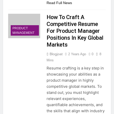
Read Full News
How To Craft A
Competitive Resume
PRODUCT
For Product Manager
MANAGEMENT
Positions In Key Global
Markets
Blogjoat
2 Years Ago
0
8
Mins
Resume crafting is a key step in
showcasing your abilities as a
product manager in highly
competitive global markets. To
stand out, you must highlight
relevant experiences,
quantifiable achievements, and
the skills that align with industry