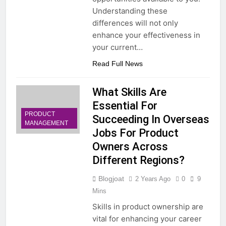
Understanding these
differences will not only
enhance your effectiveness in
your current…
Read Full News
What Skills Are
Essential For
PRODUCT
Succeeding In Overseas
MANAGEMENT
Jobs For Product
Owners Across
Different Regions?
Blogjoat
2 Years Ago
0
9
Mins
Skills in product ownership are
vital for enhancing your career