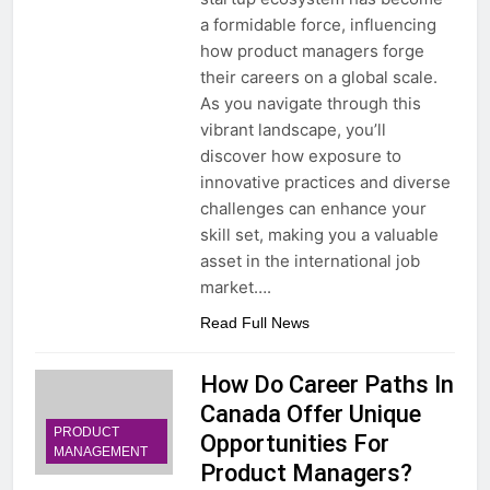
a formidable force, influencing
how product managers forge
their careers on a global scale.
As you navigate through this
vibrant landscape, you’ll
discover how exposure to
innovative practices and diverse
challenges can enhance your
skill set, making you a valuable
asset in the international job
market….
Read Full News
How Do Career Paths In
Canada Offer Unique
PRODUCT
Opportunities For
MANAGEMENT
Product Managers?