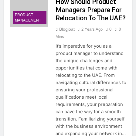
How Should Product
Managers Prepare For
PRODUCT
Relocation To The UAE?
MANAGEMENT
Blogjoat
2 Years Ago
0
8
Mins
It’s imperative for you as a
product manager to understand
the unique challenges and
opportunities that come with
relocating to the UAE. From
navigating cultural differences to
ensuring your professional
qualifications meet local
requirements, your preparation
can pave the way for a smooth
transition. Familiarizing yourself
with the business environment
and expanding your network in…