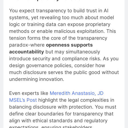
You expect transparency to build trust in AI
systems, yet revealing too much about model
logic or training data can expose proprietary
methods or enable malicious exploitation. This
tension forms the core of the transparency
paradox-where
openness supports
accountability
but may simultaneously
introduce security and compliance risks. As you
design governance policies, consider how
much disclosure serves the public good without
undermining innovation.
Even experts like
Meredith Anastasio, JD
MSEL’s Post
highlight the legal complexities in
balancing disclosure with protection. You must
define clear boundaries for transparency that
align with ethical standards and regulatory
expectations, ensuring stakeholders