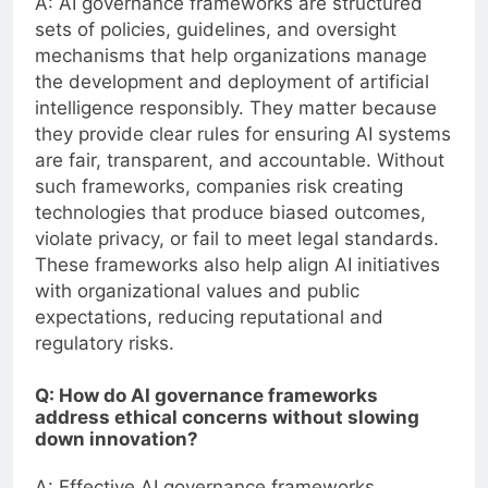
A: AI governance frameworks are structured
sets of policies, guidelines, and oversight
mechanisms that help organizations manage
the development and deployment of artificial
intelligence responsibly. They matter because
they provide clear rules for ensuring AI systems
are fair, transparent, and accountable. Without
such frameworks, companies risk creating
technologies that produce biased outcomes,
violate privacy, or fail to meet legal standards.
These frameworks also help align AI initiatives
with organizational values and public
expectations, reducing reputational and
regulatory risks.
Q: How do AI governance frameworks
address ethical concerns without slowing
down innovation?
A: Effective AI governance frameworks