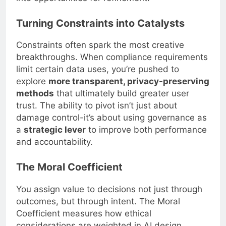
Turning Constraints into Catalysts
Constraints often spark the most creative
breakthroughs. When compliance requirements
limit certain data uses, you’re pushed to
explore
more transparent, privacy-preserving
methods
that ultimately build greater user
trust. The ability to pivot isn’t just about
damage control-it’s about using governance as
a
strategic lever
to improve both performance
and accountability.
The Moral Coefficient
You assign value to decisions not just through
outcomes, but through intent. The Moral
Coefficient measures how ethical
considerations are weighted in AI design,