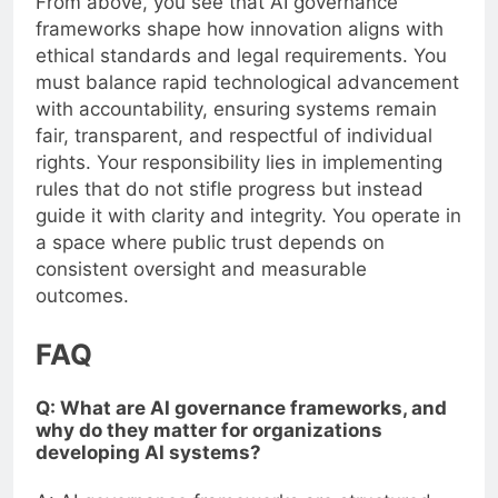
From above, you see that AI governance
frameworks shape how innovation aligns with
ethical standards and legal requirements. You
must balance rapid technological advancement
with accountability, ensuring systems remain
fair, transparent, and respectful of individual
rights. Your responsibility lies in implementing
rules that do not stifle progress but instead
guide it with clarity and integrity. You operate in
a space where public trust depends on
consistent oversight and measurable
outcomes.
FAQ
Q: What are AI governance frameworks, and
why do they matter for organizations
developing AI systems?