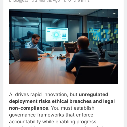
0
Blogjoat
2 Months Ago
6 Mins
AI drives rapid innovation, but
unregulated
deployment risks ethical breaches and legal
non-compliance
. You must establish
governance frameworks that enforce
accountability while enabling progress.