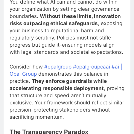
You define what AI can and cannot do within
your organization by setting clear governance
boundaries.
Without these limits, innovation
risks outpacing ethical safeguards
, exposing
your business to reputational harm and
regulatory scrutiny. Policies must not stifle
progress but guide it-ensuring models align
with legal standards and societal expectations.
Consider how
#opalgroup #opalgroupcaai #ai |
Opal Group
demonstrates this balance in
practice.
They enforce guardrails while
accelerating responsible deployment
, proving
that structure and speed aren’t mutually
exclusive. Your framework should reflect similar
precision-protecting stakeholders without
sacrificing momentum.
The Transparency Paradox