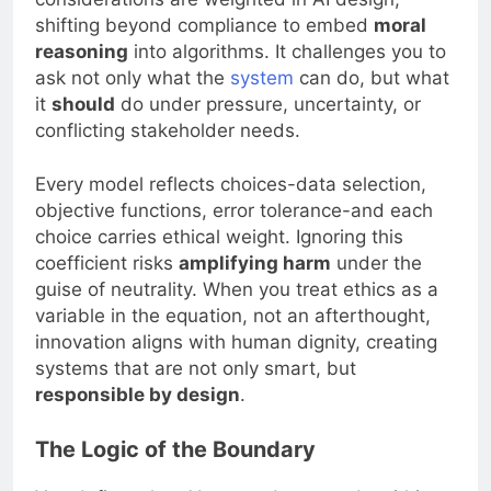
shifting beyond compliance to embed
moral
reasoning
into algorithms. It challenges you to
ask not only what the
system
can do, but what
it
should
do under pressure, uncertainty, or
conflicting stakeholder needs.
Every model reflects choices-data selection,
objective functions, error tolerance-and each
choice carries ethical weight. Ignoring this
coefficient risks
amplifying harm
under the
guise of neutrality. When you treat ethics as a
variable in the equation, not an afterthought,
innovation aligns with human dignity, creating
systems that are not only smart, but
responsible by design
.
The Logic of the Boundary