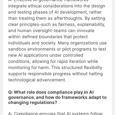
integrate ethical considerations into the design
and testing phases of AI development, rather
than treating them as afterthoughts. By setting
clear principles-such as fairness, explainability,
and human oversight-teams can innovate
within defined boundaries that protect
individuals and society. Many organizations use
sandbox environments or pilot programs to test
new AI applications under controlled
conditions, allowing for rapid iteration while
monitoring for harm. This structured flexibility
supports responsible progress without halting
technological advancement.
Q: What role does compliance play in AI
governance, and how do frameworks adapt to
changing regulations?
A: Compliance ensures that AI systems follow