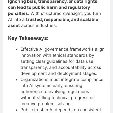
Ignoring bias, transparency, or data rights
can lead to public harm and regulatory
penalties
. With structured oversight, you turn
AI into a
trusted, responsible, and scalable
asset
across industries.
Key Takeaways:
Effective AI governance frameworks align
innovation with ethical standards by
setting clear guidelines for data use,
transparency, and accountability across
development and deployment stages.
Organizations must integrate compliance
into AI systems early, ensuring
adherence to evolving regulations
without stifling technical progress or
creative problem-solving.
Public trust in AI depends on consistent