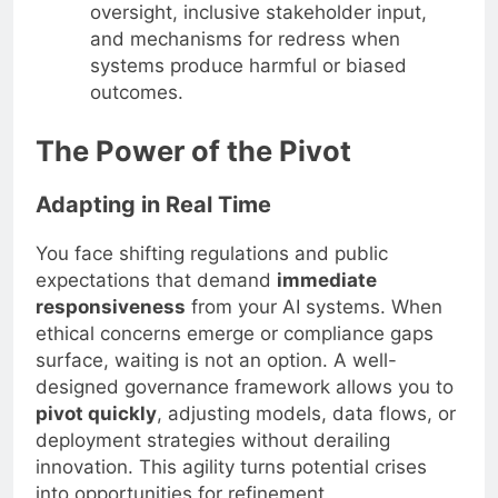
oversight, inclusive stakeholder input,
and mechanisms for redress when
systems produce harmful or biased
outcomes.
The Power of the Pivot
Adapting in Real Time
You face shifting regulations and public
expectations that demand
immediate
responsiveness
from your AI systems. When
ethical concerns emerge or compliance gaps
surface, waiting is not an option. A well-
designed governance framework allows you to
pivot quickly
, adjusting models, data flows, or
deployment strategies without derailing
innovation. This agility turns potential crises
into opportunities for refinement.