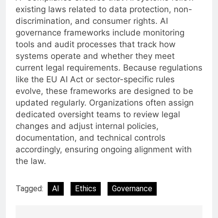
existing laws related to data protection, non-
discrimination, and consumer rights. AI
governance frameworks include monitoring
tools and audit processes that track how
systems operate and whether they meet
current legal requirements. Because regulations
like the EU AI Act or sector-specific rules
evolve, these frameworks are designed to be
updated regularly. Organizations often assign
dedicated oversight teams to review legal
changes and adjust internal policies,
documentation, and technical controls
accordingly, ensuring ongoing alignment with
the law.
Tagged:
AI
Ethics
Governance