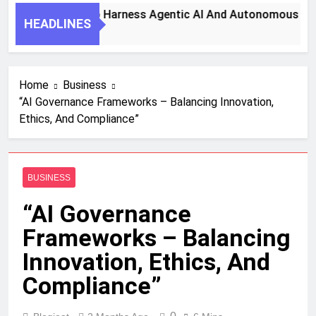
7 Key Steps To Harness Agentic AI And Autonomous Agent
HEADLINES
1 Month Ago
Home
Business
“AI Governance Frameworks – Balancing Innovation,
Ethics, And Compliance”
BUSINESS
“AI Governance
Frameworks – Balancing
Innovation, Ethics, And
Compliance”