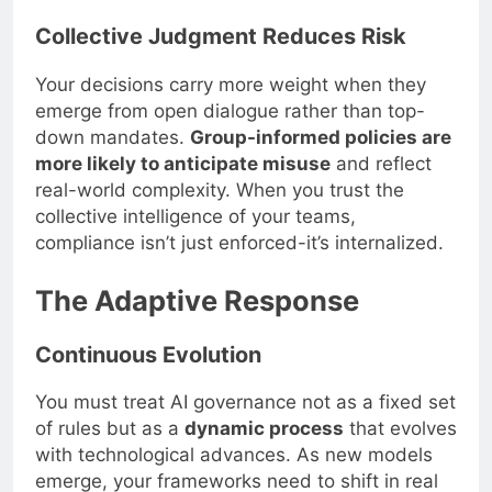
Collective Judgment Reduces Risk
Your decisions carry more weight when they
emerge from open dialogue rather than top-
down mandates.
Group-informed policies are
more likely to anticipate misuse
and reflect
real-world complexity. When you trust the
collective intelligence of your teams,
compliance isn’t just enforced-it’s internalized.
The Adaptive Response
Continuous Evolution
You must treat AI governance not as a fixed set
of rules but as a
dynamic process
that evolves
with technological advances. As new models
emerge, your frameworks need to shift in real