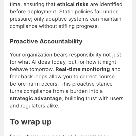
time, ensuring that
ethical risks
are identified
before deployment. Static policies fail under
pressure; only adaptive systems can maintain
compliance without stifling progress.
Proactive Accountability
Your organization bears responsibility not just
for what AI does today, but for how it might
behave tomorrow.
Real-time monitoring
and
feedback loops allow you to correct course
before harm occurs. This proactive stance
turns compliance from a burden into a
strategic advantage
, building trust with users
and regulators alike.
To wrap up