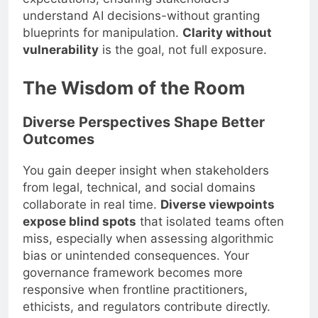
understand AI decisions-without granting
blueprints for manipulation.
Clarity without
vulnerability
is the goal, not full exposure.
The Wisdom of the Room
Diverse Perspectives Shape Better
Outcomes
You gain deeper insight when stakeholders
from legal, technical, and social domains
collaborate in real time.
Diverse viewpoints
expose blind spots
that isolated teams often
miss, especially when assessing algorithmic
bias or unintended consequences. Your
governance framework becomes more
responsive when frontline practitioners,
ethicists, and regulators contribute directly.