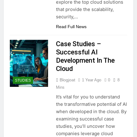
explore the top cloud solutions
that provide the scalability,
security,…
Read Full News
Case Studies –
Successful AI
Development In The
Cloud
Blogjoat
1 Year Ago
0
8
STUDIES
Mins
It’s vital for you to understand
the transformative potential of AI
when developed in the cloud. By
examining successful case
studies, you’ll uncover how
companies leverage cloud