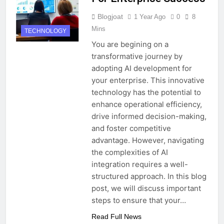
Blogjoat
1 Year Ago
0
8
Mins
TECHNOLOGY
You are begining on a
transformative journey by
adopting AI development for
your enterprise. This innovative
technology has the potential to
enhance operational efficiency,
drive informed decision-making,
and foster competitive
advantage. However, navigating
the complexities of AI
integration requires a well-
structured approach. In this blog
post, we will discuss important
steps to ensure that your…
Read Full News