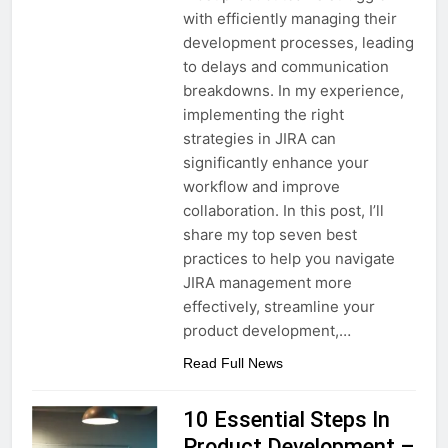
with efficiently managing their
development processes, leading
to delays and communication
breakdowns. In my experience,
implementing the right
strategies in JIRA can
significantly enhance your
workflow and improve
collaboration. In this post, I’ll
share my top seven best
practices to help you navigate
JIRA management more
effectively, streamline your
product development,…
Read Full News
10 Essential Steps In
Product Development –