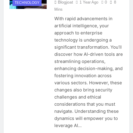
Blogjoat
1 Year Ago
0
8
TECHNOLOGY
Mins
With rapid advancements in
artificial intelligence, your
approach to enterprise
technology is undergoing a
significant transformation. You’ll
discover how AI-driven tools are
streamlining operations,
enhancing decision-making, and
fostering innovation across
various sectors. However, these
changes also bring security
challenges and ethical
considerations that you must
navigate. Understanding these
dynamics will empower you to
leverage AI…