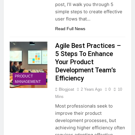
post, I’ll walk you through 5
simple steps to create effective
user flows that…
Read Full News
Agile Best Practices –
5 Steps To Enhance
Your Product
Development Team’s
PRODUCT
Efficiency
MANAGEMENT
Blogjoat
2 Years Ago
0
10
Mins
Most professionals seek to
improve their product
development processes, but
achieving higher efficiency often
requires adopting effective