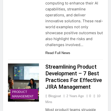
computing to enhance their AI
capabilities, streamline
operations, and deliver
innovative solutions. These real-
world examples not only
showcase positive outcomes but
also highlight the risks and
challenges involved…
Read Full News
Streamlining Product
Development – 7 Best
Practices For Effective
JIRA Management
PRODUCT
Blogjoat
2 Years Ago
0
10
MANAGEMENT
Mins
Most product teams struggle