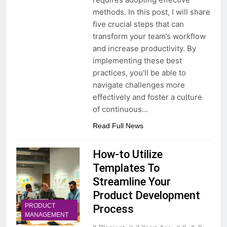
methods. In this post, I will share
five crucial steps that can
transform your team’s workflow
and increase productivity. By
implementing these best
practices, you’ll be able to
navigate challenges more
effectively and foster a culture
of continuous…
Read Full News
How-to Utilize
Templates To
Streamline Your
Product Development
PRODUCT
Process
MANAGEMENT