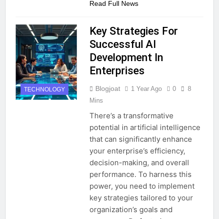
Read Full News
Key Strategies For
Successful AI
Development In
Enterprises
Blogjoat
1 Year Ago
0
8
TECHNOLOGY
Mins
There’s a transformative
potential in artificial intelligence
that can significantly enhance
your enterprise’s efficiency,
decision-making, and overall
performance. To harness this
power, you need to implement
key strategies tailored to your
organization’s goals and