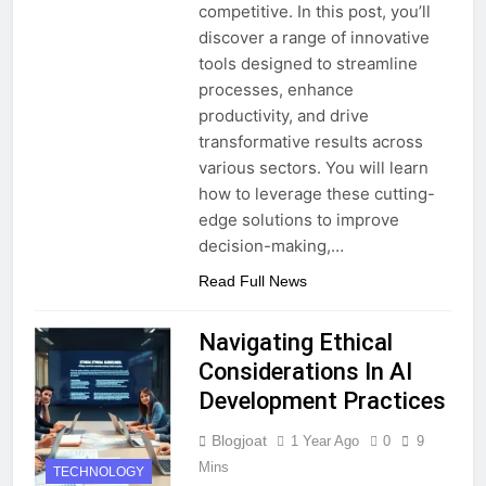
competitive. In this post, you’ll
discover a range of innovative
tools designed to streamline
processes, enhance
productivity, and drive
transformative results across
various sectors. You will learn
how to leverage these cutting-
edge solutions to improve
decision-making,…
Read Full News
Navigating Ethical
Considerations In AI
Development Practices
Blogjoat
1 Year Ago
0
9
Mins
TECHNOLOGY