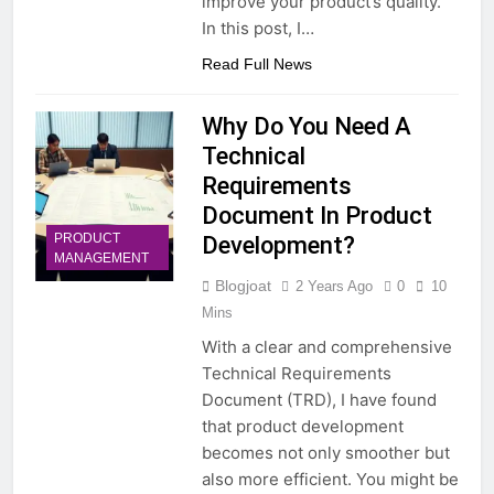
improve your product’s quality.
In this post, I…
Read Full News
Why Do You Need A
Technical
Requirements
Document In Product
PRODUCT
Development?
MANAGEMENT
Blogjoat
2 Years Ago
0
10
Mins
With a clear and comprehensive
Technical Requirements
Document (TRD), I have found
that product development
becomes not only smoother but
also more efficient. You might be