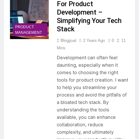
For Product
Development –
Simplifying Your Tech
PRODUCT
Stack
MANAGEMENT
Blogjoat
2 Years Ago
0
11
Mins
Development can often feel
daunting, especially when it
comes to choosing the right
tools for product creation. I want
to help you streamline your
process and avoid the pitfalls of
a bloated tech stack. By
understanding the tools
available, you can enhance
collaboration, reduce
complexity, and ultimately