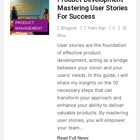
Mastering User Stories
For Success
PRODUCT
Blogjoat
2 Years Ago
0
15
MANAGEMENT
Mins
User stories are the foundation
of effective product
development, acting as a bridge
between your vision and your
users’ needs. In this guide, I will
share my insights on the 10
necessary steps that can
transform your approach and
enhance your ability to deliver
valuable products. By mastering
user stories, you will empower
your team…
Read Full News