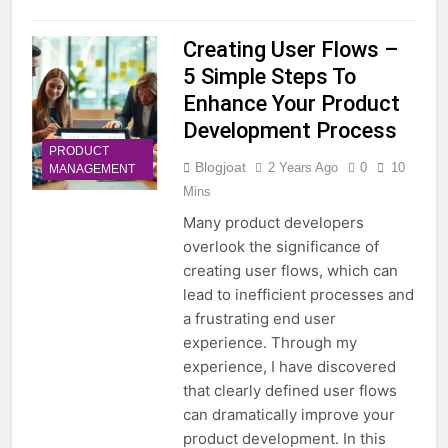
Creating User Flows –
5 Simple Steps To
Enhance Your Product
Development Process
PRODUCT
Blogjoat
2 Years Ago
0
10
MANAGEMENT
Mins
Many product developers
overlook the significance of
creating user flows, which can
lead to inefficient processes and
a frustrating end user
experience. Through my
experience, I have discovered
that clearly defined user flows
can dramatically improve your
product development. In this