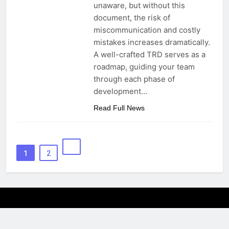
unaware, but without this
document, the risk of
miscommunication and costly
mistakes increases dramatically.
A well-crafted TRD serves as a
roadmap, guiding your team
through each phase of
development…
Read Full News
1
2