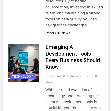
resources. By fostering
collaboration, investing in skilled
talent, and maintaining a strong
focus on data quality, you can
navigate the challenges…
Read Full News
Emerging AI
Development Tools
Every Business Should
Know
Blogjoat
1 Year Ago
0
8
TECHNOLOGY
Mins
With the rapid evolution of
technology, understanding the
latest AI development tools is
crucial for your business to stay