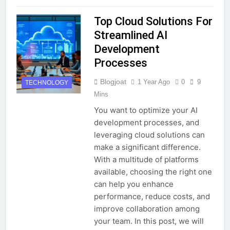
Top Cloud Solutions For
Streamlined AI
Development
Processes
Blogjoat
1 Year Ago
0
9
TECHNOLOGY
Mins
You want to optimize your AI
development processes, and
leveraging cloud solutions can
make a significant difference.
With a multitude of platforms
available, choosing the right one
can help you enhance
performance, reduce costs, and
improve collaboration among
your team. In this post, we will