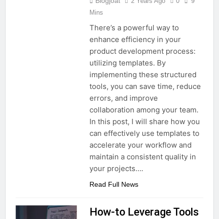
Blogjoat
2 Years Ago
0
9
Mins
There’s a powerful way to
enhance efficiency in your
product development process:
utilizing templates. By
implementing these structured
tools, you can save time, reduce
errors, and improve
collaboration among your team.
In this post, I will share how you
can effectively use templates to
accelerate your workflow and
maintain a consistent quality in
your projects….
Read Full News
How-to Leverage Tools