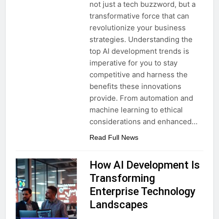
not just a tech buzzword, but a
transformative force that can
revolutionize your business
strategies. Understanding the
top AI development trends is
imperative for you to stay
competitive and harness the
benefits these innovations
provide. From automation and
machine learning to ethical
considerations and enhanced…
Read Full News
How AI Development Is
Transforming
Enterprise Technology
Landscapes