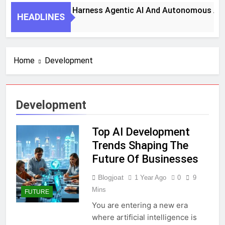
7 Key Steps To Harness Agentic AI And Autonomous Agents
HEADLINES
1 Month Ago
Home
Development
Development
Top AI Development
Trends Shaping The
Future Of Businesses
Blogjoat
1 Year Ago
0
9
Mins
FUTURE
You are entering a new era
where artificial intelligence is