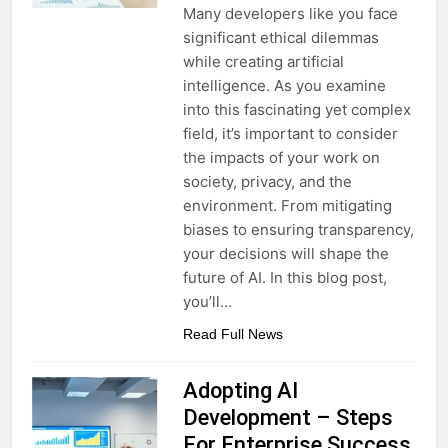
Many developers like you face
significant ethical dilemmas
while creating artificial
intelligence. As you examine
into this fascinating yet complex
field, it’s important to consider
the impacts of your work on
society, privacy, and the
environment. From mitigating
biases to ensuring transparency,
your decisions will shape the
future of AI. In this blog post,
you’ll…
Read Full News
Adopting AI
Development – Steps
For Enterprise Success