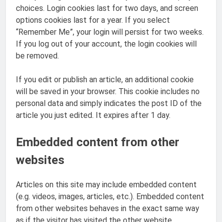
choices. Login cookies last for two days, and screen
options cookies last for a year. If you select
“Remember Me”, your login will persist for two weeks.
If you log out of your account, the login cookies will
be removed.
If you edit or publish an article, an additional cookie
will be saved in your browser. This cookie includes no
personal data and simply indicates the post ID of the
article you just edited. It expires after 1 day.
Embedded content from other
websites
Articles on this site may include embedded content
(e.g. videos, images, articles, etc.). Embedded content
from other websites behaves in the exact same way
as if the visitor has visited the other website.