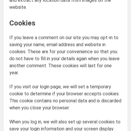
and extract any location data from images on the
website.
Cookies
If you leave a comment on our site you may opt-in to
saving your name, email address and website in
cookies. These are for your convenience so that you
do not have to fill in your details again when you leave
another comment. These cookies will last for one
year.
If you visit our login page, we will set a temporary
cookie to determine if your browser accepts cookies.
This cookie contains no personal data and is discarded
when you close your browser.
When you log in, we will also set up several cookies to
save your login information and your screen display