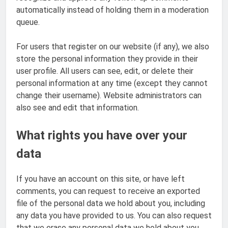
automatically instead of holding them in a moderation
queue.
For users that register on our website (if any), we also
store the personal information they provide in their
user profile. All users can see, edit, or delete their
personal information at any time (except they cannot
change their username). Website administrators can
also see and edit that information.
What rights you have over your
data
If you have an account on this site, or have left
comments, you can request to receive an exported
file of the personal data we hold about you, including
any data you have provided to us. You can also request
that we erase any personal data we hold about you.