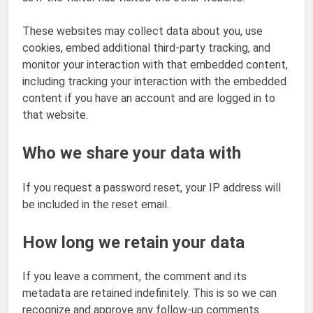
These websites may collect data about you, use
cookies, embed additional third-party tracking, and
monitor your interaction with that embedded content,
including tracking your interaction with the embedded
content if you have an account and are logged in to
that website.
Who we share your data with
If you request a password reset, your IP address will
be included in the reset email.
How long we retain your data
If you leave a comment, the comment and its
metadata are retained indefinitely. This is so we can
recognize and approve any follow-up comments