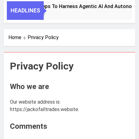
7 Key Steps To Harness Agentic AI And Autonomou
HEADLINES
1 Month Ago
Home
Privacy Policy
Privacy Policy
Who we are
Our website address is:
https://jackofalltrades.website.
Comments