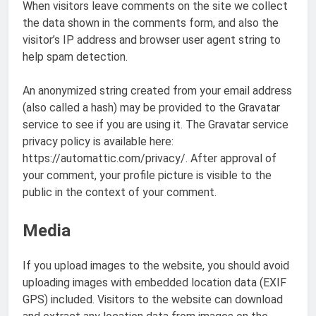
When visitors leave comments on the site we collect
the data shown in the comments form, and also the
visitor’s IP address and browser user agent string to
help spam detection.
An anonymized string created from your email address
(also called a hash) may be provided to the Gravatar
service to see if you are using it. The Gravatar service
privacy policy is available here:
https://automattic.com/privacy/. After approval of
your comment, your profile picture is visible to the
public in the context of your comment.
Media
If you upload images to the website, you should avoid
uploading images with embedded location data (EXIF
GPS) included. Visitors to the website can download