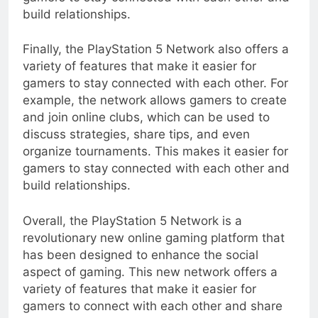
build relationships.
Finally, the PlayStation 5 Network also offers a
variety of features that make it easier for
gamers to stay connected with each other. For
example, the network allows gamers to create
and join online clubs, which can be used to
discuss strategies, share tips, and even
organize tournaments. This makes it easier for
gamers to stay connected with each other and
build relationships.
Overall, the PlayStation 5 Network is a
revolutionary new online gaming platform that
has been designed to enhance the social
aspect of gaming. This new network offers a
variety of features that make it easier for
gamers to connect with each other and share