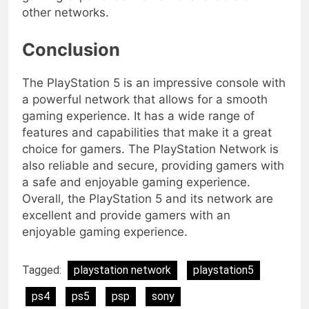
other networks.
Conclusion
The PlayStation 5 is an impressive console with
a powerful network that allows for a smooth
gaming experience. It has a wide range of
features and capabilities that make it a great
choice for gamers. The PlayStation Network is
also reliable and secure, providing gamers with
a safe and enjoyable gaming experience.
Overall, the PlayStation 5 and its network are
excellent and provide gamers with an
enjoyable gaming experience.
Tagged:
playstation network
playstation5
ps4
ps5
psp
sony