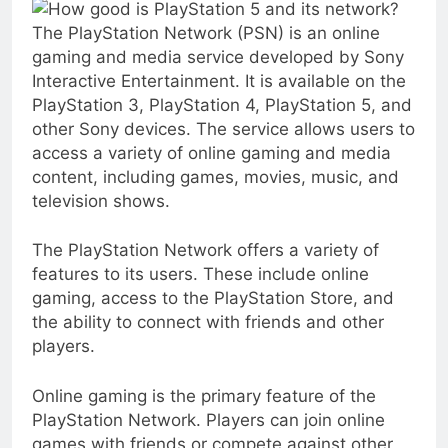
The PlayStation Network (PSN) is an online
gaming and media service developed by Sony
Interactive Entertainment. It is available on the
PlayStation 3, PlayStation 4, PlayStation 5, and
other Sony devices. The service allows users to
access a variety of online gaming and media
content, including games, movies, music, and
television shows.
The PlayStation Network offers a variety of
features to its users. These include online
gaming, access to the PlayStation Store, and
the ability to connect with friends and other
players.
Online gaming is the primary feature of the
PlayStation Network. Players can join online
games with friends or compete against other