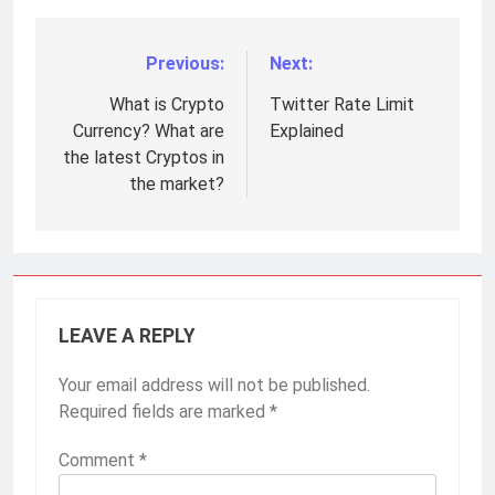
Previous:
Next:
Post
navigation
What is Crypto
Twitter Rate Limit
Currency? What are
Explained
the latest Cryptos in
the market?
LEAVE A REPLY
Your email address will not be published.
Required fields are marked
*
Comment
*