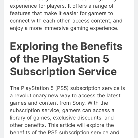
experience for players. It offers a range of
features that make it easier for gamers to
connect with each other, access content, and
enjoy a more immersive gaming experience.
Exploring the Benefits
of the PlayStation 5
Subscription Service
The PlayStation 5 (PS5) subscription service is
a revolutionary new way to access the latest
games and content from Sony. With the
subscription service, gamers can access a
library of games, exclusive discounts, and
other benefits. This article will explore the
benefits of the PS5 subscription service and