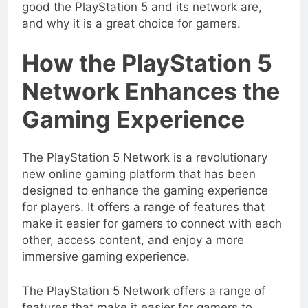
good the PlayStation 5 and its network are,
and why it is a great choice for gamers.
How the PlayStation 5
Network Enhances the
Gaming Experience
The PlayStation 5 Network is a revolutionary
new online gaming platform that has been
designed to enhance the gaming experience
for players. It offers a range of features that
make it easier for gamers to connect with each
other, access content, and enjoy a more
immersive gaming experience.
The PlayStation 5 Network offers a range of
features that make it easier for gamers to