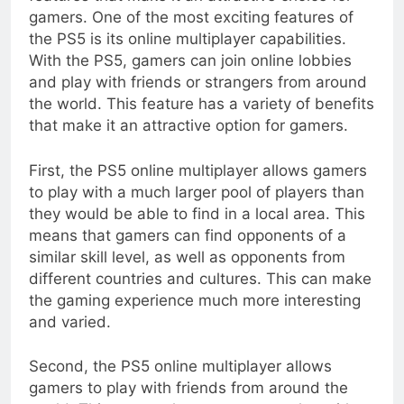
gamers. One of the most exciting features of
the PS5 is its online multiplayer capabilities.
With the PS5, gamers can join online lobbies
and play with friends or strangers from around
the world. This feature has a variety of benefits
that make it an attractive option for gamers.
First, the PS5 online multiplayer allows gamers
to play with a much larger pool of players than
they would be able to find in a local area. This
means that gamers can find opponents of a
similar skill level, as well as opponents from
different countries and cultures. This can make
the gaming experience much more interesting
and varied.
Second, the PS5 online multiplayer allows
gamers to play with friends from around the