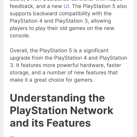
feedback, and a new
UI
. The PlayStation 5 also
supports backward compatibility with the
PlayStation 4 and PlayStation 3, allowing
players to play their old games on the new
console.
Overall, the PlayStation 5 is a significant
upgrade from the PlayStation 4 and PlayStation
3. It features more powerful hardware, faster
storage, and a number of new features that
make it a great choice for gamers.
Understanding the
PlayStation Network
and its Features