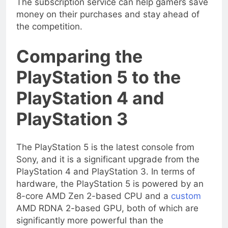
The subscription service can help gamers save
money on their purchases and stay ahead of
the competition.
Comparing the
PlayStation 5 to the
PlayStation 4 and
PlayStation 3
The PlayStation 5 is the latest console from
Sony, and it is a significant upgrade from the
PlayStation 4 and PlayStation 3. In terms of
hardware, the PlayStation 5 is powered by an
8-core AMD Zen 2-based CPU and a
custom
AMD RDNA 2-based GPU, both of which are
significantly more powerful than the