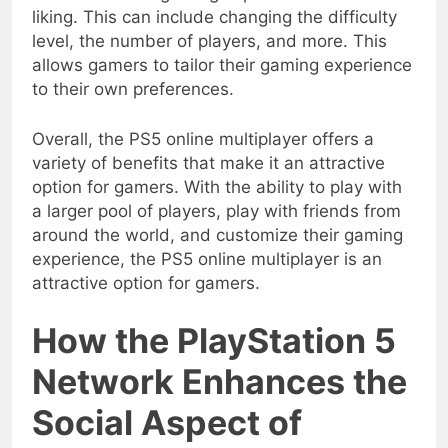
liking. This can include changing the difficulty
level, the number of players, and more. This
allows gamers to tailor their gaming experience
to their own preferences.
Overall, the PS5 online multiplayer offers a
variety of benefits that make it an attractive
option for gamers. With the ability to play with
a larger pool of players, play with friends from
around the world, and customize their gaming
experience, the PS5 online multiplayer is an
attractive option for gamers.
How the PlayStation 5
Network Enhances the
Social Aspect of