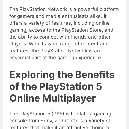
The PlayStation Network is a powerful platform
for gamers and media enthusiasts alike. It
offers a variety of features, including online
gaming, access to the PlayStation Store, and
the ability to connect with friends and other
players. With its wide range of content and
features, the PlayStation Network is an
essential part of the gaming experience.
Exploring the Benefits
of the PlayStation 5
Online Multiplayer
The PlayStation 5 (PS5) is the latest gaming
console from Sony, and it offers a variety of
features that make it an attractive choice for