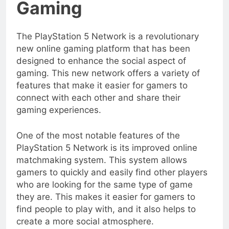
Gaming
The PlayStation 5 Network is a revolutionary
new online gaming platform that has been
designed to enhance the social aspect of
gaming. This new network offers a variety of
features that make it easier for gamers to
connect with each other and share their
gaming experiences.
One of the most notable features of the
PlayStation 5 Network is its improved online
matchmaking system. This system allows
gamers to quickly and easily find other players
who are looking for the same type of game
they are. This makes it easier for gamers to
find people to play with, and it also helps to
create a more social atmosphere.