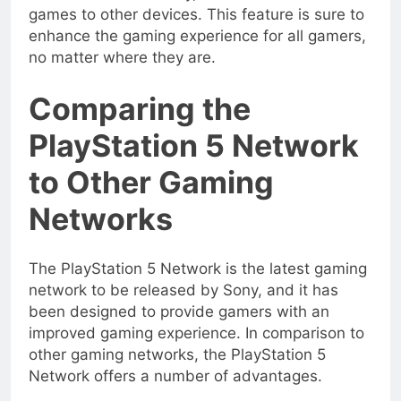
games to other devices. This feature is sure to
enhance the gaming experience for all gamers,
no matter where they are.
Comparing the
PlayStation 5 Network
to Other Gaming
Networks
The PlayStation 5 Network is the latest gaming
network to be released by Sony, and it has
been designed to provide gamers with an
improved gaming experience. In comparison to
other gaming networks, the PlayStation 5
Network offers a number of advantages.