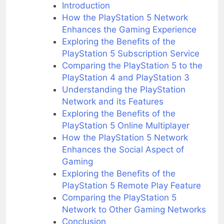
Introduction
How the PlayStation 5 Network
Enhances the Gaming Experience
Exploring the Benefits of the
PlayStation 5 Subscription Service
Comparing the PlayStation 5 to the
PlayStation 4 and PlayStation 3
Understanding the PlayStation
Network and its Features
Exploring the Benefits of the
PlayStation 5 Online Multiplayer
How the PlayStation 5 Network
Enhances the Social Aspect of
Gaming
Exploring the Benefits of the
PlayStation 5 Remote Play Feature
Comparing the PlayStation 5
Network to Other Gaming Networks
Conclusion