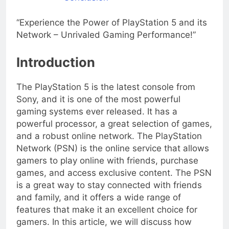
“Experience the Power of PlayStation 5 and its
Network – Unrivaled Gaming Performance!”
Introduction
The PlayStation 5 is the latest console from
Sony, and it is one of the most powerful
gaming systems ever released. It has a
powerful processor, a great selection of games,
and a robust online network. The PlayStation
Network (PSN) is the online service that allows
gamers to play online with friends, purchase
games, and access exclusive content. The PSN
is a great way to stay connected with friends
and family, and it offers a wide range of
features that make it an excellent choice for
gamers. In this article, we will discuss how