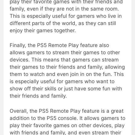
play their favorite games with their friends and
family, even if they are not in the same room.
This is especially useful for gamers who live in
different parts of the world, as they can still
enjoy their games together.
Finally, the PS5 Remote Play feature also
allows gamers to stream their games to other
devices. This means that gamers can stream
their games to their friends and family, allowing
them to watch and even join in on the fun. This
is especially useful for gamers who want to
show off their skills or just have some fun with
their friends and family.
Overall, the PS5 Remote Play feature is a great
addition to the PS5 console. It allows gamers to
play their favorite games on other devices, play
with friends and family, and even stream their