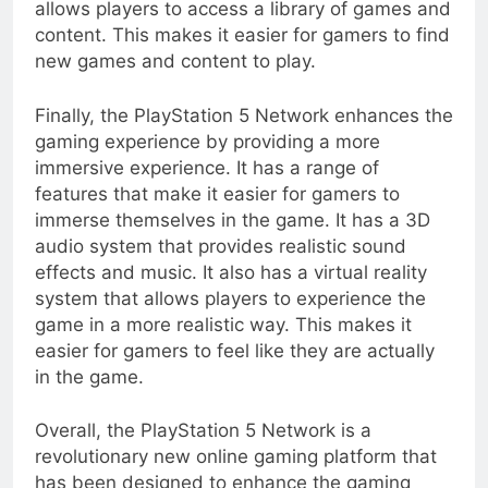
allows players to access a library of games and
content. This makes it easier for gamers to find
new games and content to play.
Finally, the PlayStation 5 Network enhances the
gaming experience by providing a more
immersive experience. It has a range of
features that make it easier for gamers to
immerse themselves in the game. It has a 3D
audio system that provides realistic sound
effects and music. It also has a virtual reality
system that allows players to experience the
game in a more realistic way. This makes it
easier for gamers to feel like they are actually
in the game.
Overall, the PlayStation 5 Network is a
revolutionary new online gaming platform that
has been designed to enhance the gaming