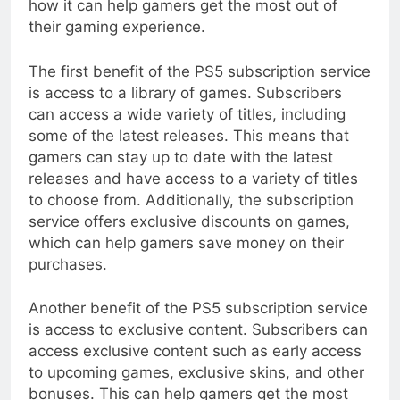
how it can help gamers get the most out of
their gaming experience.
The first benefit of the PS5 subscription service
is access to a library of games. Subscribers
can access a wide variety of titles, including
some of the latest releases. This means that
gamers can stay up to date with the latest
releases and have access to a variety of titles
to choose from. Additionally, the subscription
service offers exclusive discounts on games,
which can help gamers save money on their
purchases.
Another benefit of the PS5 subscription service
is access to exclusive content. Subscribers can
access exclusive content such as early access
to upcoming games, exclusive skins, and other
bonuses. This can help gamers get the most