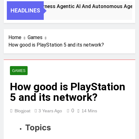
y Steps To Harness Agentic AI And Autonomous Agents For 
HEADLINES
th Ago
Home
Games
How good is PlayStation 5 and its network?
GAMES
How good is PlayStation
5 and its network?
0
Blogjoat
3 Years Ago
14 Mins
Topics