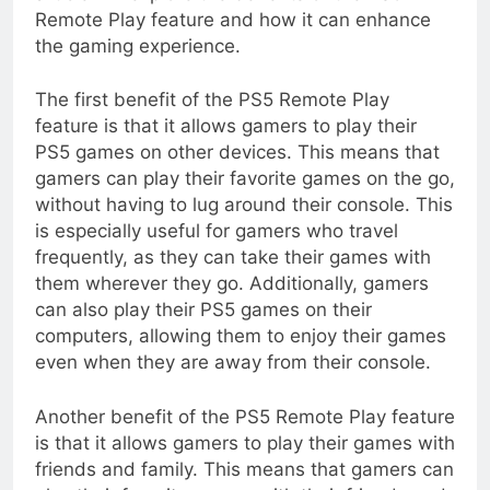
Remote Play feature and how it can enhance
the gaming experience.
The first benefit of the PS5 Remote Play
feature is that it allows gamers to play their
PS5 games on other devices. This means that
gamers can play their favorite games on the go,
without having to lug around their console. This
is especially useful for gamers who travel
frequently, as they can take their games with
them wherever they go. Additionally, gamers
can also play their PS5 games on their
computers, allowing them to enjoy their games
even when they are away from their console.
Another benefit of the PS5 Remote Play feature
is that it allows gamers to play their games with
friends and family. This means that gamers can