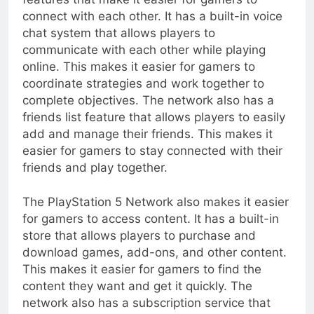
connect with each other. It has a built-in voice
chat system that allows players to
communicate with each other while playing
online. This makes it easier for gamers to
coordinate strategies and work together to
complete objectives. The network also has a
friends list feature that allows players to easily
add and manage their friends. This makes it
easier for gamers to stay connected with their
friends and play together.
The PlayStation 5 Network also makes it easier
for gamers to access content. It has a built-in
store that allows players to purchase and
download games, add-ons, and other content.
This makes it easier for gamers to find the
content they want and get it quickly. The
network also has a subscription service that