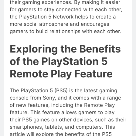
their gaming experiences. By making it easier
for gamers to stay connected with each other,
the PlayStation 5 Network helps to create a
more social atmosphere and encourages
gamers to build relationships with each other.
Exploring the Benefits
of the PlayStation 5
Remote Play Feature
The PlayStation 5 (PS5) is the latest gaming
console from Sony, and it comes with a range
of new features, including the Remote Play
feature. This feature allows gamers to play
their PS5 games on other devices, such as their
smartphones, tablets, and computers. This
article will explore the benefits of the PS5