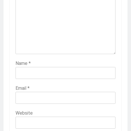
Name
*
Email
*
Website