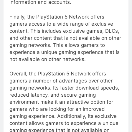
information and accounts.
Finally, the PlayStation 5 Network offers
gamers access to a wide range of exclusive
content. This includes exclusive games, DLCs,
and other content that is not available on other
gaming networks. This allows gamers to
experience a unique gaming experience that is
not available on other networks.
Overall, the PlayStation 5 Network offers
gamers a number of advantages over other
gaming networks. Its faster download speeds,
reduced latency, and secure gaming
environment make it an attractive option for
gamers who are looking for an improved
gaming experience. Additionally, its exclusive
content allows gamers to experience a unique
gaming experience that is not available on