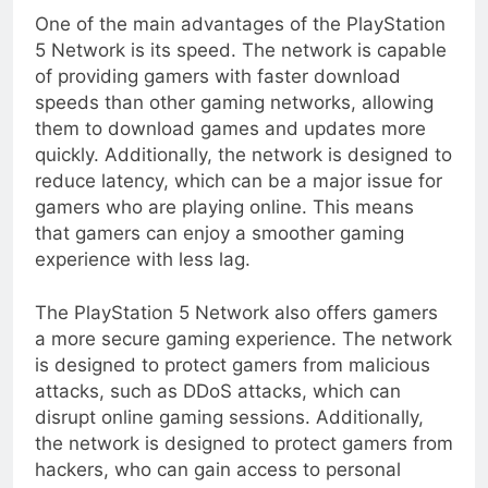
One of the main advantages of the PlayStation
5 Network is its speed. The network is capable
of providing gamers with faster download
speeds than other gaming networks, allowing
them to download games and updates more
quickly. Additionally, the network is designed to
reduce latency, which can be a major issue for
gamers who are playing online. This means
that gamers can enjoy a smoother gaming
experience with less lag.
The PlayStation 5 Network also offers gamers
a more secure gaming experience. The network
is designed to protect gamers from malicious
attacks, such as DDoS attacks, which can
disrupt online gaming sessions. Additionally,
the network is designed to protect gamers from
hackers, who can gain access to personal