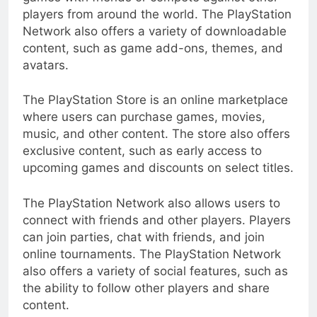
players from around the world. The PlayStation
Network also offers a variety of downloadable
content, such as game add-ons, themes, and
avatars.
The PlayStation Store is an online marketplace
where users can purchase games, movies,
music, and other content. The store also offers
exclusive content, such as early access to
upcoming games and discounts on select titles.
The PlayStation Network also allows users to
connect with friends and other players. Players
can join parties, chat with friends, and join
online tournaments. The PlayStation Network
also offers a variety of social features, such as
the ability to follow other players and share
content.