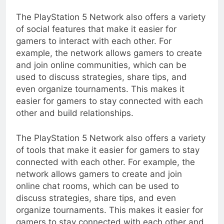
The PlayStation 5 Network also offers a variety
of social features that make it easier for
gamers to interact with each other. For
example, the network allows gamers to create
and join online communities, which can be
used to discuss strategies, share tips, and
even organize tournaments. This makes it
easier for gamers to stay connected with each
other and build relationships.
The PlayStation 5 Network also offers a variety
of tools that make it easier for gamers to stay
connected with each other. For example, the
network allows gamers to create and join
online chat rooms, which can be used to
discuss strategies, share tips, and even
organize tournaments. This makes it easier for
gamers to stay connected with each other and