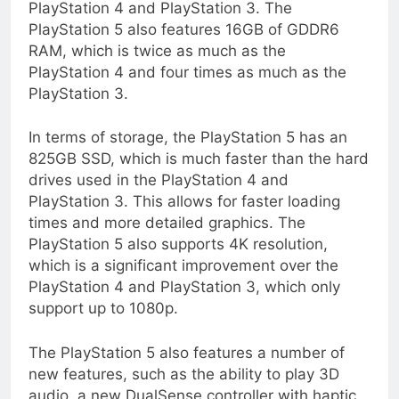
PlayStation 4 and PlayStation 3. The
PlayStation 5 also features 16GB of GDDR6
RAM, which is twice as much as the
PlayStation 4 and four times as much as the
PlayStation 3.
In terms of storage, the PlayStation 5 has an
825GB SSD, which is much faster than the hard
drives used in the PlayStation 4 and
PlayStation 3. This allows for faster loading
times and more detailed graphics. The
PlayStation 5 also supports 4K resolution,
which is a significant improvement over the
PlayStation 4 and PlayStation 3, which only
support up to 1080p.
The PlayStation 5 also features a number of
new features, such as the ability to play 3D
audio, a new DualSense controller with haptic