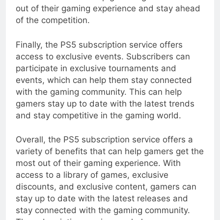
out of their gaming experience and stay ahead
of the competition.
Finally, the PS5 subscription service offers
access to exclusive events. Subscribers can
participate in exclusive tournaments and
events, which can help them stay connected
with the gaming community. This can help
gamers stay up to date with the latest trends
and stay competitive in the gaming world.
Overall, the PS5 subscription service offers a
variety of benefits that can help gamers get the
most out of their gaming experience. With
access to a library of games, exclusive
discounts, and exclusive content, gamers can
stay up to date with the latest releases and
stay connected with the gaming community.