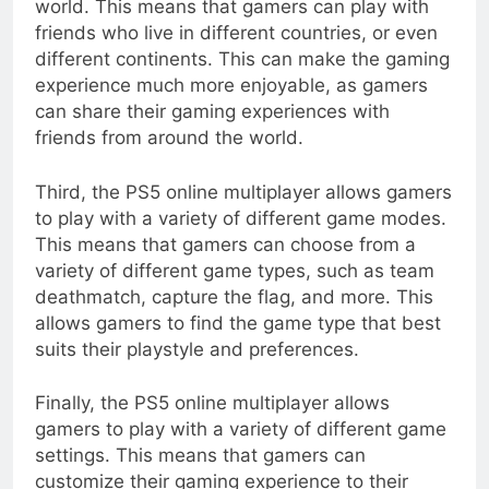
world. This means that gamers can play with
friends who live in different countries, or even
different continents. This can make the gaming
experience much more enjoyable, as gamers
can share their gaming experiences with
friends from around the world.
Third, the PS5 online multiplayer allows gamers
to play with a variety of different game modes.
This means that gamers can choose from a
variety of different game types, such as team
deathmatch, capture the flag, and more. This
allows gamers to find the game type that best
suits their playstyle and preferences.
Finally, the PS5 online multiplayer allows
gamers to play with a variety of different game
settings. This means that gamers can
customize their gaming experience to their