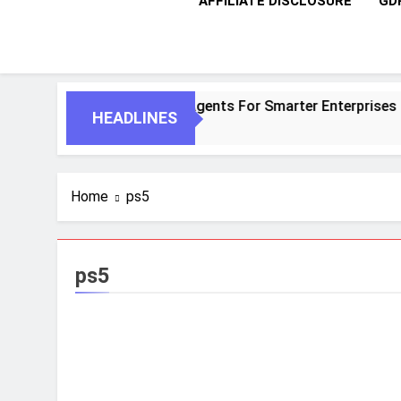
AFFILIATE DISCLOSURE
GD
ntic AI And Autonomous Agents For Smarter Enterprises
HEADLINES
Home
ps5
ps5