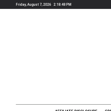
Skip
Friday, August 7, 2026
2:18:48 PM
to
content