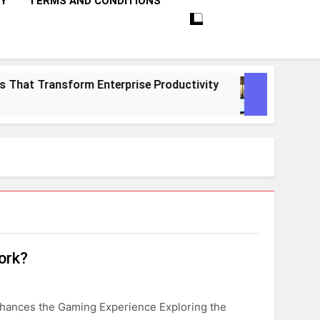
CY
TERMS AND CONDITIONS
That Transform Enterprise Productivity
10 Pr
1 Mont
ork?
nhances the Gaming Experience Exploring the