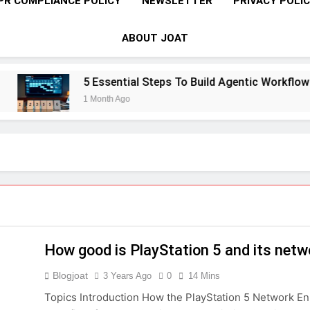
PR COMPLIANCE POLICY
NEWSLETTER
PRIVACY POLI
ABOUT JOAT
5 Essential Steps To Build Agentic Workflows 
1 Month Ago
How good is PlayStation 5 and its netw
Blogjoat
3 Years Ago
0
14 Mins
Topics Introduction How the PlayStation 5 Network E