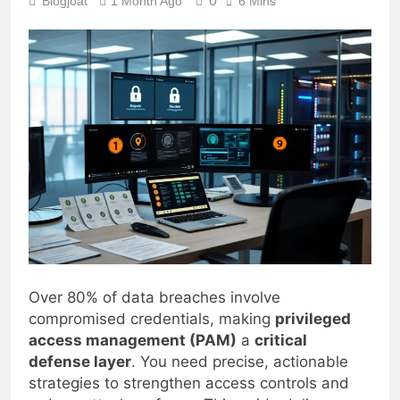
0
Blogjoat
1 Month Ago
6 Mins
Over 80% of data breaches involve
compromised credentials, making
privileged
access management (PAM)
a
critical
defense layer
. You need precise, actionable
strategies to strengthen access controls and