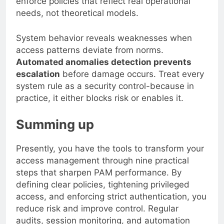
enforce policies that reflect real operational
needs, not theoretical models.
System behavior reveals weaknesses when
access patterns deviate from norms.
Automated anomalies detection prevents
escalation
before damage occurs. Treat every
system rule as a security control-because in
practice, it either blocks risk or enables it.
Summing up
Presently, you have the tools to transform your
access management through nine practical
steps that sharpen PAM performance. By
defining clear policies, tightening privileged
access, and enforcing strict authentication, you
reduce risk and improve control. Regular
audits, session monitoring, and automation