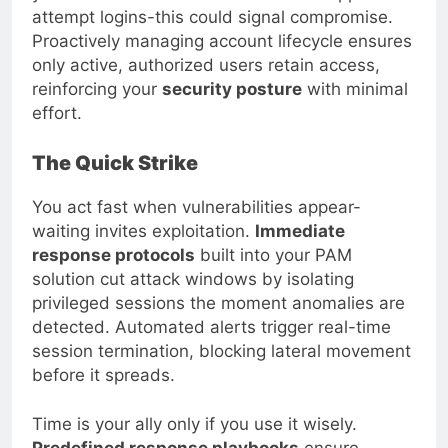
attempt logins-this could signal compromise.
Proactively managing account lifecycle ensures
only active, authorized users retain access,
reinforcing your
security posture
with minimal
effort.
The Quick Strike
You act fast when vulnerabilities appear-
waiting invites exploitation.
Immediate
response protocols
built into your PAM
solution cut attack windows by isolating
privileged sessions the moment anomalies are
detected. Automated alerts trigger real-time
session termination, blocking lateral movement
before it spreads.
Time is your ally only if you use it wisely.