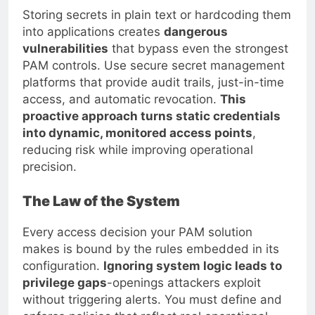
Storing secrets in plain text or hardcoding them
into applications creates
dangerous
vulnerabilities
that bypass even the strongest
PAM controls. Use secure secret management
platforms that provide audit trails, just-in-time
access, and automatic revocation.
This
proactive approach turns static credentials
into dynamic, monitored access points
,
reducing risk while improving operational
precision.
The Law of the System
Every access decision your PAM solution
makes is bound by the rules embedded in its
configuration.
Ignoring system logic leads to
privilege gaps
-openings attackers exploit
without triggering alerts. You must define and