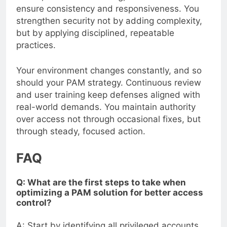
ensure consistency and responsiveness. You
strengthen security not by adding complexity,
but by applying disciplined, repeatable
practices.
Your environment changes constantly, and so
should your PAM strategy. Continuous review
and user training keep defenses aligned with
real-world demands. You maintain authority
over access not through occasional fixes, but
through steady, focused action.
FAQ
Q: What are the first steps to take when
optimizing a PAM solution for better access
control?
A: Start by identifying all privileged accounts