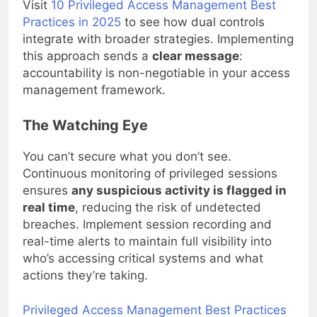
Visit
10 Privileged Access Management Best
Practices in 2025
to see how dual controls
integrate with broader strategies. Implementing
this approach sends a
clear message
:
accountability is non-negotiable in your access
management framework.
The Watching Eye
You can’t secure what you don’t see.
Continuous monitoring of privileged sessions
ensures
any suspicious activity is flagged in
real time
, reducing the risk of undetected
breaches. Implement session recording and
real-time alerts to maintain full visibility into
who’s accessing critical systems and what
actions they’re taking.
Privileged Access Management Best Practices