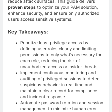
reduce attack surfaces. This guide delivers
proven steps
to optimize your PAM solution,
enhance security, and ensure only authorized
users access sensitive systems.
Key Takeaways:
Prioritize least privilege access by
defining user roles clearly and limiting
permissions to only what’s necessary for
each role, reducing the risk of
unauthorized access or insider threats.
Implement continuous monitoring and
auditing of privileged sessions to detect
suspicious behavior in real time and
maintain a clear record for compliance
and incident response.
Automate password rotation and session
management to minimize human error,