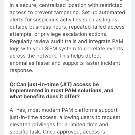
in a secure, centralized location with restricted
access to prevent tampering. Set up automated
alerts for suspicious activities such as logins
outside business hours, repeated failed access
attempts, or privilege escalation actions.
Regularly review audit trails and integrate PAM
logs with your SIEM system to correlate events
across the network. This helps detect
anomalies faster and supports faster incident
response.
Q: Can just-in-time (JIT) access be
implemented in most PAM solutions, and
what benefits does it offer?
A: Yes, most modern PAM platforms support
just-in-time access, allowing users to request
elevated privileges for a limited time and
specific task. Once approved, access is