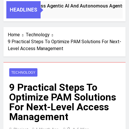
y Steps To Harness Agentic AI And Autonomous Agents For 
HEADLINES
th Ago
Home
Technology
9 Practical Steps To Optimize PAM Solutions For Next-
Level Access Management
TECHNOLOGY
9 Practical Steps To
Optimize PAM Solutions
For Next-Level Access
Management