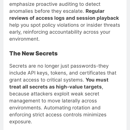
emphasize proactive auditing to detect
anomalies before they escalate.
Regular
reviews of access logs and session playback
help you spot policy violations or insider threats
early, reinforcing accountability across your
environment.
The New Secrets
Secrets are no longer just passwords-they
include API keys, tokens, and certificates that
grant access to critical systems.
You must
treat all secrets as high-value targets
,
because attackers exploit weak secret
management to move laterally across
environments. Automating rotation and
enforcing strict access controls minimizes
exposure.