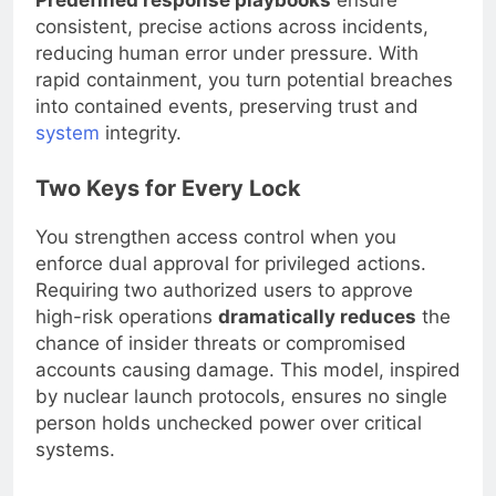
Predefined response playbooks
ensure
consistent, precise actions across incidents,
reducing human error under pressure. With
rapid containment, you turn potential breaches
into contained events, preserving trust and
system
integrity.
Two Keys for Every Lock
You strengthen access control when you
enforce dual approval for privileged actions.
Requiring two authorized users to approve
high-risk operations
dramatically reduces
the
chance of insider threats or compromised
accounts causing damage. This model, inspired
by nuclear launch protocols, ensures no single
person holds unchecked power over critical
systems.