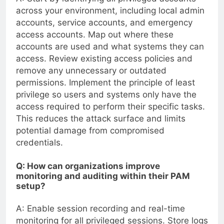
across your environment, including local admin
accounts, service accounts, and emergency
access accounts. Map out where these
accounts are used and what systems they can
access. Review existing access policies and
remove any unnecessary or outdated
permissions. Implement the principle of least
privilege so users and systems only have the
access required to perform their specific tasks.
This reduces the attack surface and limits
potential damage from compromised
credentials.
Q: How can organizations improve
monitoring and auditing within their PAM
setup?
A: Enable session recording and real-time
monitoring for all privileged sessions. Store logs