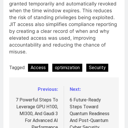
granted temporarily and automatically revoked
when the time window expires. This reduces
the risk of standing privileges being exploited.
JIT access also simplifies compliance reporting
by creating a clear record of when and why
elevated access was used, improving
accountability and reducing the chance of
misuse.
Tagged:
Access
optimization
Security
Previous:
Next:
Post
navigation
7 Powerful Steps To
6 Future-Ready
Leverage GPU H100,
Steps Toward
MI300, And Gaudi 3
Quantum Readiness
For Advanced AI
And Post-Quantum
Performance
Cyber Security