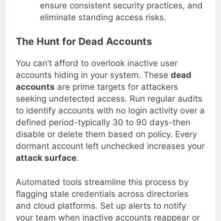
ensure consistent security practices, and
eliminate standing access risks.
The Hunt for Dead Accounts
You can’t afford to overlook inactive user
accounts hiding in your system. These
dead
accounts
are prime targets for attackers
seeking undetected access. Run regular audits
to identify accounts with no login activity over a
defined period-typically 30 to 90 days-then
disable or delete them based on policy. Every
dormant account left unchecked increases your
attack surface
.
Automated tools streamline this process by
flagging stale credentials across directories
and cloud platforms. Set up alerts to notify
your team when inactive accounts reappear or