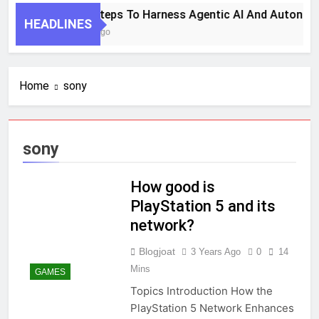
7 Key Steps To Harness Agentic AI And Autonom
HEADLINES
1 Month Ago
Home
sony
sony
How good is
PlayStation 5 and its
network?
Blogjoat
3 Years Ago
0
14
Mins
GAMES
Topics Introduction How the
PlayStation 5 Network Enhances