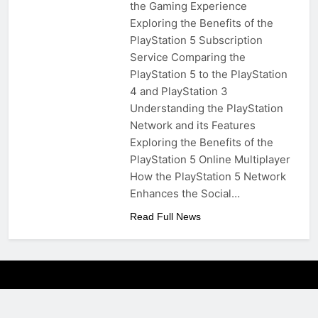
the Gaming Experience
Exploring the Benefits of the
PlayStation 5 Subscription
Service Comparing the
PlayStation 5 to the PlayStation
4 and PlayStation 3
Understanding the PlayStation
Network and its Features
Exploring the Benefits of the
PlayStation 5 Online Multiplayer
How the PlayStation 5 Network
Enhances the Social…
Read Full News