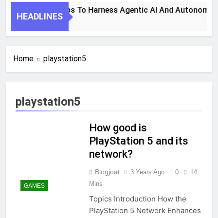
7 Key Steps To Harness Agentic AI And Autonomous
HEADLINES
1 Month Ago
Home
playstation5
playstation5
How good is
PlayStation 5 and its
network?
Blogjoat
3 Years Ago
0
14
Mins
GAMES
Topics Introduction How the
PlayStation 5 Network Enhances