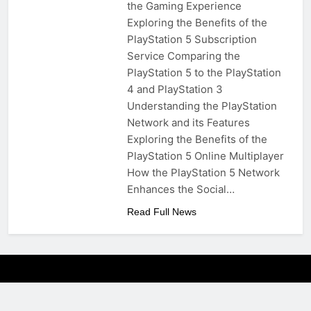
the Gaming Experience
Exploring the Benefits of the
PlayStation 5 Subscription
Service Comparing the
PlayStation 5 to the PlayStation
4 and PlayStation 3
Understanding the PlayStation
Network and its Features
Exploring the Benefits of the
PlayStation 5 Online Multiplayer
How the PlayStation 5 Network
Enhances the Social…
Read Full News