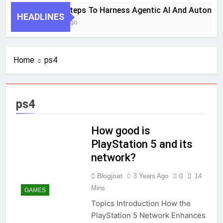
7 Key Steps To Harness Agentic AI And Autonom
HEADLINES
1 Month Ago
Home
ps4
ps4
How good is
PlayStation 5 and its
network?
Blogjoat
3 Years Ago
0
14
Mins
GAMES
Topics Introduction How the
PlayStation 5 Network Enhances