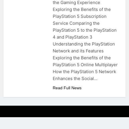
the Gaming Experience
Exploring the Benefits of the
PlayStation 5 Subscription
Service Comparing the
PlayStation 5 to the PlayStation
4 and PlayStation 3
Understanding the PlayStation
Network and its Features
Exploring the Benefits of the
PlayStation 5 Online Multiplayer
How the PlayStation 5 Network
Enhances the Social…
Read Full News