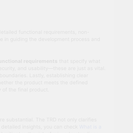
etailed functional requirements, non-
role in guiding the development process and
unctional requirements
that specify what
curity, and usability—these are just as vital.
oundaries. Lastly, establishing clear
whether the product meets the defined
of the final product.
substantial. The TRD not only clarifies
e detailed insights, you can check
What is a