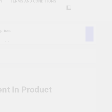
CY
TERMS AND CONDITIONS
prises
ctivity
lligence
ise Tech
curity
nt In Product
ent
Performance