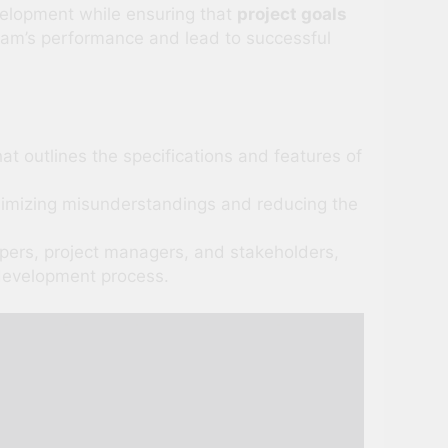
velopment while ensuring that
project goals
eam’s performance and lead to successful
t outlines the specifications and features of
nimizing misunderstandings and reducing the
ers, project managers, and stakeholders,
 development process.