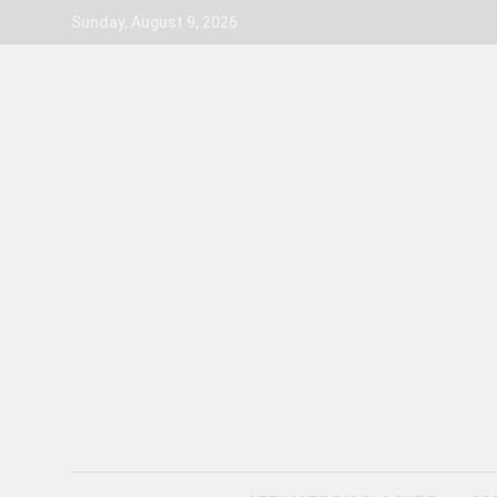
Skip
Sunday, August 9, 2026
to
content