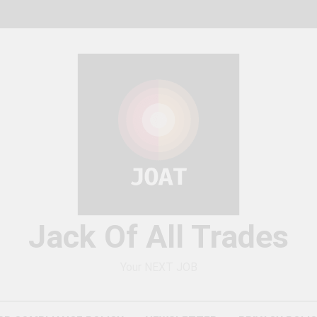
Jack Of All Trades
Your NEXT JOB