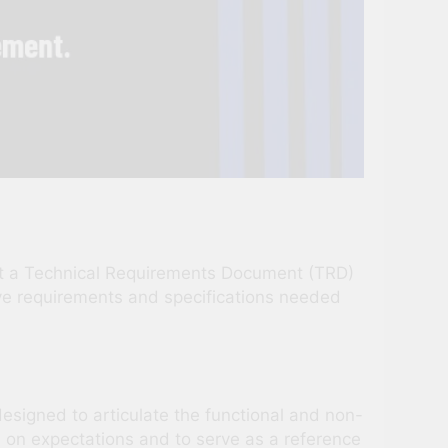
what a Technical Requirements Document (TRD)
ive requirements and specifications needed
signed to articulate the functional and non-
ed on expectations and to serve as a reference