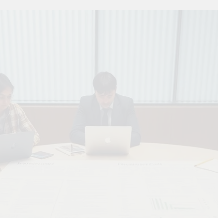
 Combine Python, Rust, And Go Languages For Scalable Inn
s To Improve Data Center Efficiency And Green AI Infrastruc
 To Building Powerful Agentic AI And Autonomous Agents