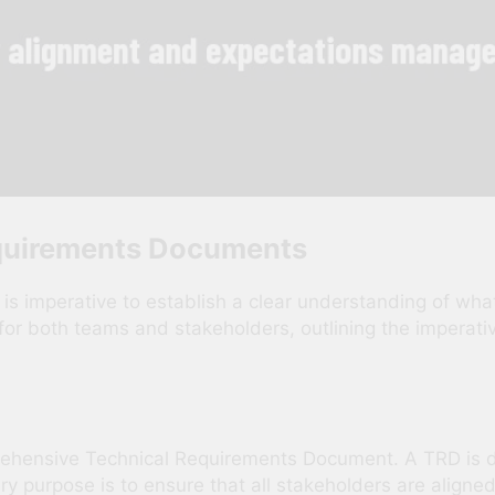
quirements Documents
t is imperative to establish a clear understanding of 
for both teams and stakeholders, outlining the imperat
rehensive Technical Requirements Document. A TRD is de
mary purpose is to ensure that all stakeholders are align