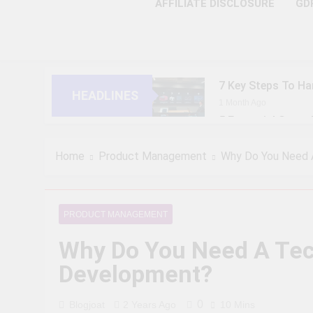
AFFILIATE DISCLOSURE
GD
7 Key Steps To Ha
HEADLINES
1 Month Ago
5 Essential Steps
1 Month Ago
10 Proven Steps T
Home
Product Management
Why Do You Need 
1 Month Ago
8 Strategic Steps
1 Month Ago
PRODUCT MANAGEMENT
6 Future-Ready S
Why Do You Need A Tec
1 Month Ago
9 Practical Steps
Development?
1 Month Ago
7 Powerful Steps 
0
Blogjoat
2 Years Ago
10 Mins
1 Month Ago