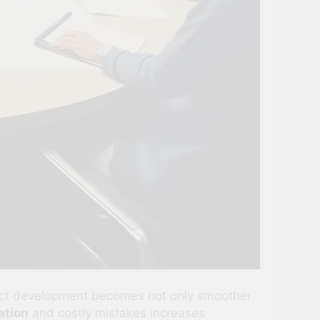
duct development becomes not only smoother
tion
and costly mistakes increases