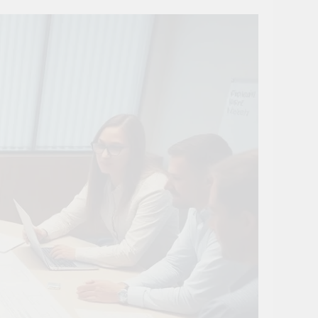
ovation
ture