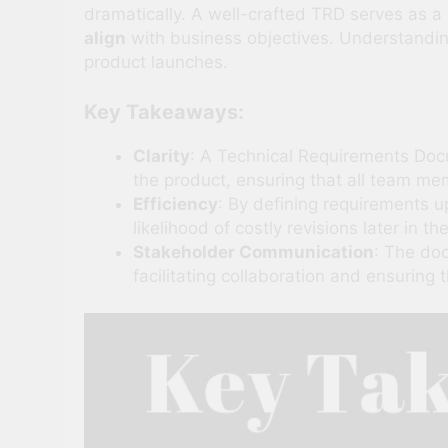
dramatically. A well-crafted TRD serves as 
align
with business objectives. Understandin
product launches.
Key Takeaways:
Clarity
: A Technical Requirements Docu
the product, ensuring that all team me
Efficiency
: By defining requirements 
likelihood of costly revisions later in the
Stakeholder Communication
: The do
facilitating collaboration and ensurin