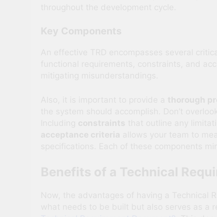
throughout the development cycle.
Key Components
An effective TRD encompasses several critica
functional requirements, constraints, and acc
mitigating misunderstandings.
Also, it is important to provide a
thorough pr
the system should accomplish. Don’t overloo
Including
constraints
that outline any limita
acceptance criteria
allows your team to meas
specifications. Each of these components mini
Benefits of a Technical Req
Now, the advantages of having a Technical R
what needs to be built but also serves as a r