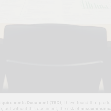
Requirements Document (TRD)
, I have found that pro
e, but without this document, the risk of
miscommunica