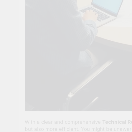
With a clear and comprehensive
Technical 
but also more efficient. You might be unawar