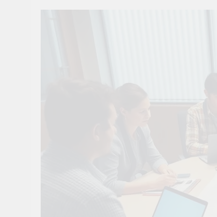
10 Smart Steps To
1 Month Ago
8 Sustainable Step
1 Month Ago
7 Strategic Steps
1 Month Ago