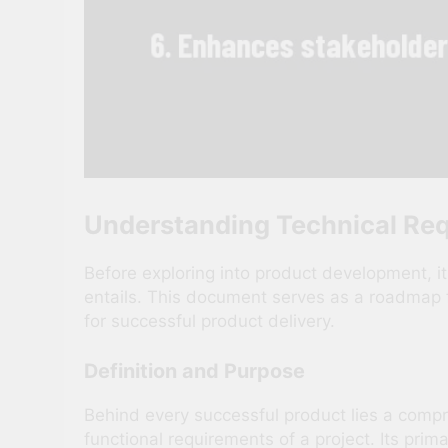
Understanding Technical Re
Before exploring into product development, i
entails. This document serves as a roadmap 
for successful product delivery.
Definition and Purpose
Behind every successful product lies a comp
functional requirements of a project. Its pri