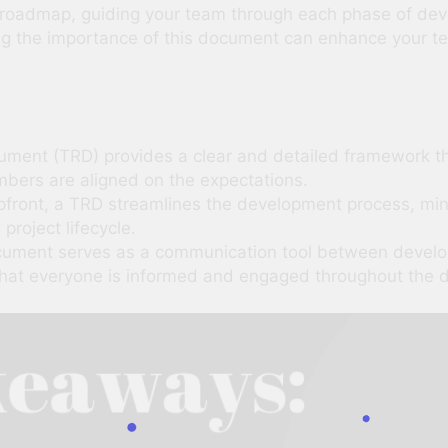
a roadmap, guiding your team through each phase of de
g the importance of this document can enhance your t
ment (TRD) provides a clear and detailed framework tha
mbers are aligned on the expectations.
upfront, a TRD streamlines the development process, mi
 project lifecycle.
cument serves as a communication tool between develop
g that everyone is informed and engaged throughout the