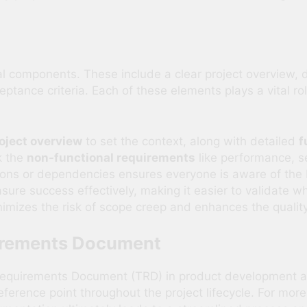
l components. These include a clear project overview, d
eptance criteria. Each of these elements plays a vital 
oject overview
to set the context, along with detailed
f
k the
non-functional requirements
like performance, se
tions or dependencies ensures everyone is aware of the b
ure success effectively, making it easier to validate 
mizes the risk of scope creep and enhances the quality 
uirements Document
equirements Document (TRD) in product development are 
eference point throughout the project lifecycle. For mor