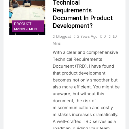
Technical
Requirements
Document In Product
PRODUCT
Development?
MANAGEMENT
Blogjoat
2 Years Ago
0
10
Mins
With a clear and comprehensive
Technical Requirements
Document (TRD), I have found
that product development
becomes not only smoother but
also more efficient. You might be
unaware, but without this
document, the risk of
miscommunication and costly
mistakes increases dramatically.
A well-crafted TRD serves as a
roadmap, guiding your team