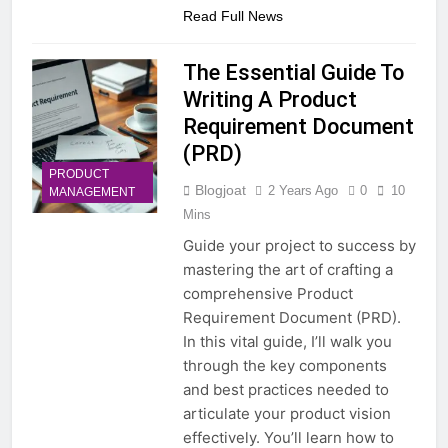
Read Full News
The Essential Guide To
Writing A Product
Requirement Document
(PRD)
PRODUCT
Blogjoat
2 Years Ago
0
10
MANAGEMENT
Mins
Guide your project to success by
mastering the art of crafting a
comprehensive Product
Requirement Document (PRD).
In this vital guide, I’ll walk you
through the key components
and best practices needed to
articulate your product vision
effectively. You’ll learn how to