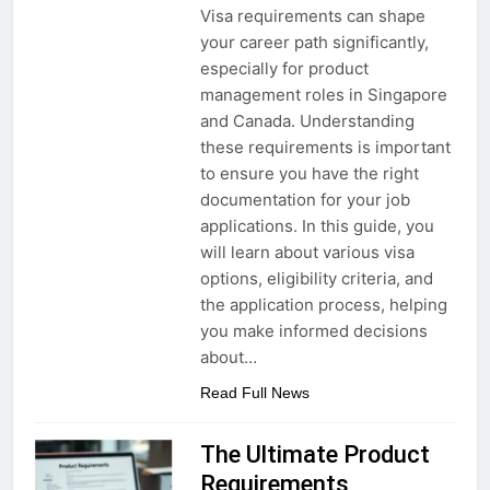
Visa requirements can shape
your career path significantly,
especially for product
management roles in Singapore
and Canada. Understanding
these requirements is important
to ensure you have the right
documentation for your job
applications. In this guide, you
will learn about various visa
options, eligibility criteria, and
the application process, helping
you make informed decisions
about…
Read Full News
The Ultimate Product
Requirements