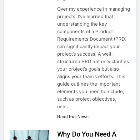
Over my experience in managing
projects, I’ve learned that
understanding the key
components of a Product
Requirements Document (PRD)
can significantly impact your
project’s success. A well-
structured PRD not only clarifies
your project’s goals but also
aligns your team’s efforts. This
guide outlines the important
elements you need to include,
such as project objectives,
user…
Read Full News
Why Do You Need A