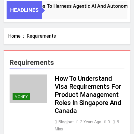
7 Key Steps To Harness Agentic AI And Autonomous 
HEADLINES
1 Month Ago
Home
Requirements
Requirements
How To Understand
Visa Requirements For
Product Management
MONEY
Roles In Singapore And
Canada
Blogjoat
2 Years Ago
0
9
Mins