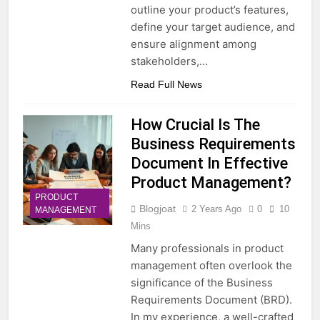
outline your product’s features,
define your target audience, and
ensure alignment among
stakeholders,…
Read Full News
How Crucial Is The
Business Requirements
Document In Effective
Product Management?
PRODUCT
Blogjoat
2 Years Ago
0
10
MANAGEMENT
Mins
Many professionals in product
management often overlook the
significance of the Business
Requirements Document (BRD).
In my experience, a well-crafted