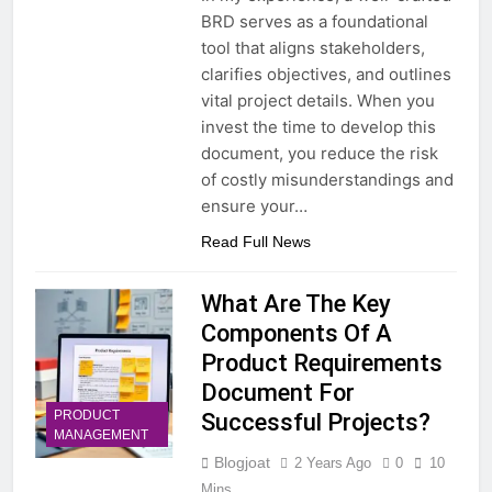
BRD serves as a foundational
tool that aligns stakeholders,
clarifies objectives, and outlines
vital project details. When you
invest the time to develop this
document, you reduce the risk
of costly misunderstandings and
ensure your…
Read Full News
What Are The Key
Components Of A
Product Requirements
Document For
PRODUCT
Successful Projects?
MANAGEMENT
Blogjoat
2 Years Ago
0
10
Mins