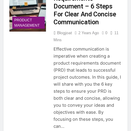
Document – 6 Steps
For Clear And Concise
PRODUCT
Communication
MANAGEMENT
Blogjoat
2 Years Ago
0
11
Mins
Effective communication is
imperative when creating a
product requirements document
(PRD) that leads to successful
project outcomes. In this guide, I
will share with you the 6 key
steps to ensure your PRD is
both clear and concise, allowing
you to convey your ideas and
objectives with ease. By
focusing on these steps, you
can…