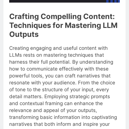
Crafting Compelling Content:
Techniques for Mastering LLM
Outputs
Creating engaging and useful content with
LLMs rests on mastering techniques that
harness their full potential. By understanding
how to communicate effectively with these
powerful tools, you can craft narratives that
resonate with your audience. From the choice
of tone to the structure of your input, every
detail matters. Employing strategic prompts
and contextual framing can enhance the
relevance and appeal of your outputs,
transforming basic information into captivating
narratives that both inform and inspire your