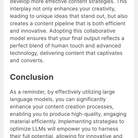
develop more effective content strategies. This
interplay not only enhances your creativity,
leading to unique ideas that stand out, but also
creates a content pipeline that is both efficient
and innovative. Adopting this collaborative
model ensures that your final output reflects a
perfect blend of human touch and advanced
technology, delivering content that captivates
and converts.
Conclusion
As a reminder, by effectively utilizing large
language models, you can significantly
enhance your content creation processes,
enabling you to produce high-quality, engaging
material efficiently. Implementing strategies to
optimize LLMs will empower you to harness
their full potential, allowing for innovative and