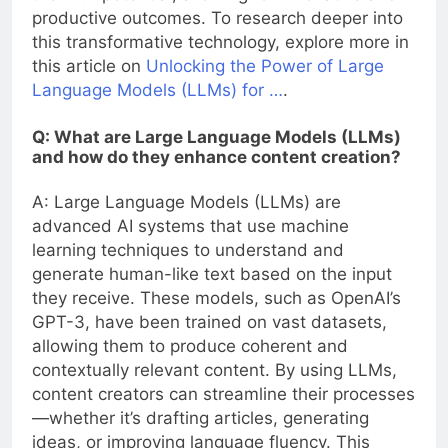
productive outcomes. To research deeper into
this transformative technology, explore more in
this article on
Unlocking the Power of Large
Language Models (LLMs) for …
.
Q: What are Large Language Models (LLMs)
and how do they enhance content creation?
A: Large Language Models (LLMs) are
advanced AI systems that use machine
learning techniques to understand and
generate human-like text based on the input
they receive. These models, such as OpenAI’s
GPT-3, have been trained on vast datasets,
allowing them to produce coherent and
contextually relevant content. By using LLMs,
content creators can streamline their processes
—whether it’s drafting articles, generating
ideas, or improving language fluency. This