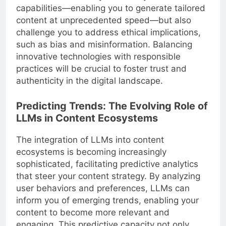
capabilities—enabling you to generate tailored
content at unprecedented speed—but also
challenge you to address ethical implications,
such as bias and misinformation. Balancing
innovative technologies with responsible
practices will be crucial to foster trust and
authenticity in the digital landscape.
Predicting Trends: The Evolving Role of
LLMs in Content Ecosystems
The integration of LLMs into content
ecosystems is becoming increasingly
sophisticated, facilitating predictive analytics
that steer your content strategy. By analyzing
user behaviors and preferences, LLMs can
inform you of emerging trends, enabling your
content to become more relevant and
engaging. This predictive capacity not only