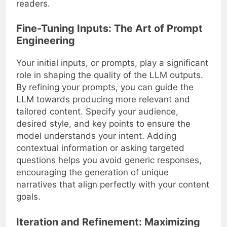
readers.
Fine-Tuning Inputs: The Art of Prompt
Engineering
Your initial inputs, or prompts, play a significant
role in shaping the quality of the LLM outputs.
By refining your prompts, you can guide the
LLM towards producing more relevant and
tailored content. Specify your audience,
desired style, and key points to ensure the
model understands your intent. Adding
contextual information or asking targeted
questions helps you avoid generic responses,
encouraging the generation of unique
narratives that align perfectly with your content
goals.
Iteration and Refinement: Maximizing