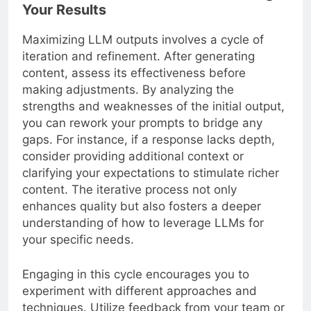
Your Results
Maximizing LLM outputs involves a cycle of
iteration and refinement. After generating
content, assess its effectiveness before
making adjustments. By analyzing the
strengths and weaknesses of the initial output,
you can rework your prompts to bridge any
gaps. For instance, if a response lacks depth,
consider providing additional context or
clarifying your expectations to stimulate richer
content. The iterative process not only
enhances quality but also fosters a deeper
understanding of how to leverage LLMs for
your specific needs.
Engaging in this cycle encourages you to
experiment with different approaches and
techniques. Utilize feedback from your team or