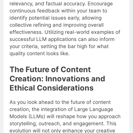
relevancy, and factual accuracy. Encourage
continuous feedback within your team to
identify potential issues early, allowing
collective refining and improving overall
effectiveness. Utilizing real-world examples of
successful LLM applications can also inform
your criteria, setting the bar high for what
quality content looks like.
The Future of Content
Creation: Innovations and
Ethical Considerations
As you look ahead to the future of content
creation, the integration of Large Language
Models (LLMs) will reshape how you approach
storytelling, outreach, and engagement. This
evolution will not only enhance your creative