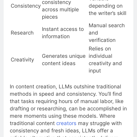
consistency
Consistency
depending on
across multiple
the writer’s skill
pieces
Manual search
Instant access to
Research
and
information
verification
Relies on
Generates unique
individual
Creativity
content ideas
creativity and
input
In content creation, LLMs outshine traditional
methods in speed and consistency. You’ll find
that tasks requiring hours of manual labor, like
drafting or researching, can be accomplished in
mere moments using these models. Where
traditional content
creators
may struggle with
consistency and fresh ideas, LLMs offer a