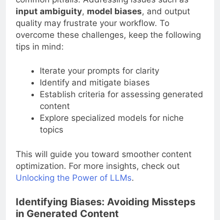
input ambiguity
,
model biases
, and output
quality may frustrate your workflow. To
overcome these challenges, keep the following
tips in mind:
Iterate your prompts for clarity
Identify and mitigate biases
Establish criteria for assessing generated
content
Explore specialized models for niche
topics
This will guide you toward smoother content
optimization. For more insights, check out
Unlocking the Power of LLMs
.
Identifying Biases: Avoiding Missteps
in Generated Content