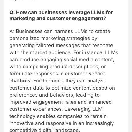
Q: How can businesses leverage LLMs for
marketing and customer engagement?
A: Businesses can harness LLMs to create
personalized marketing strategies by
generating tailored messages that resonate
with their target audience. For instance, LLMs
can produce engaging social media content,
write compelling product descriptions, or
formulate responses in customer service
chatbots. Furthermore, they can analyze
customer data to optimize content based on
preferences and behaviors, leading to
improved engagement rates and enhanced
customer experiences. Leveraging LLM
technology enables companies to remain
innovative and responsive in an increasingly
competitive digital landscape.