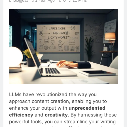
0
Blogjoat
1 Year Ago
11 Mins
LLMs have revolutionized the way you
approach content creation, enabling you to
enhance your output with
unprecedented
efficiency
and
creativity
. By harnessing these
powerful tools, you can streamline your writing