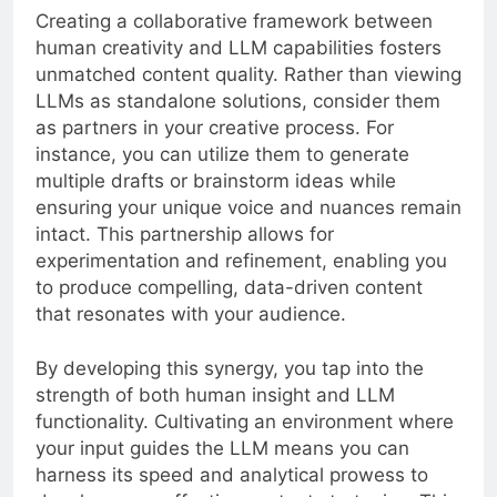
Creating a collaborative framework between
human creativity and LLM capabilities fosters
unmatched content quality. Rather than viewing
LLMs as standalone solutions, consider them
as partners in your creative process. For
instance, you can utilize them to generate
multiple drafts or brainstorm ideas while
ensuring your unique voice and nuances remain
intact. This partnership allows for
experimentation and refinement, enabling you
to produce compelling, data-driven content
that resonates with your audience.
By developing this synergy, you tap into the
strength of both human insight and LLM
functionality. Cultivating an environment where
your input guides the LLM means you can
harness its speed and analytical prowess to