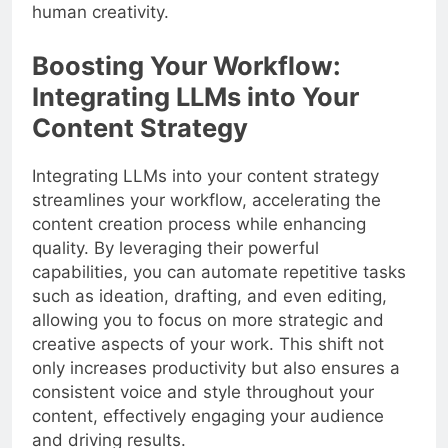
human creativity.
Boosting Your Workflow:
Integrating LLMs into Your
Content Strategy
Integrating LLMs into your content strategy
streamlines your workflow, accelerating the
content creation process while enhancing
quality. By leveraging their powerful
capabilities, you can automate repetitive tasks
such as ideation, drafting, and even editing,
allowing you to focus on more strategic and
creative aspects of your work. This shift not
only increases productivity but also ensures a
consistent voice and style throughout your
content, effectively engaging your audience
and driving results.