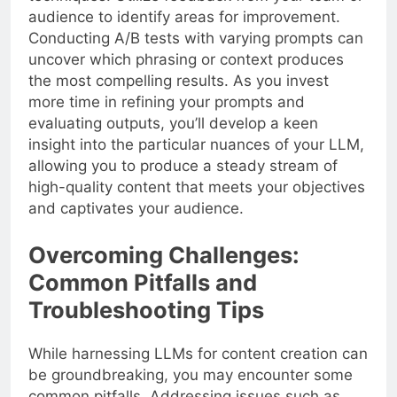
audience to identify areas for improvement.
Conducting A/B tests with varying prompts can
uncover which phrasing or context produces
the most compelling results. As you invest
more time in refining your prompts and
evaluating outputs, you’ll develop a keen
insight into the particular nuances of your LLM,
allowing you to produce a steady stream of
high-quality content that meets your objectives
and captivates your audience.
Overcoming Challenges:
Common Pitfalls and
Troubleshooting Tips
While harnessing LLMs for content creation can
be groundbreaking, you may encounter some
common pitfalls. Addressing issues such as