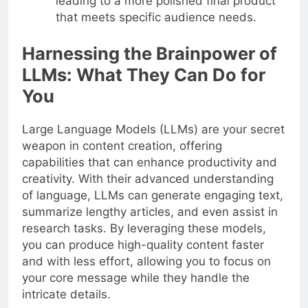
leading to a more polished final product
that meets specific audience needs.
Harnessing the Brainpower of
LLMs: What They Can Do for
You
Large Language Models (LLMs) are your secret
weapon in content creation, offering
capabilities that can enhance productivity and
creativity. With their advanced understanding
of language, LLMs can generate engaging text,
summarize lengthy articles, and even assist in
research tasks. By leveraging these models,
you can produce high-quality content faster
and with less effort, allowing you to focus on
your core message while they handle the
intricate details.