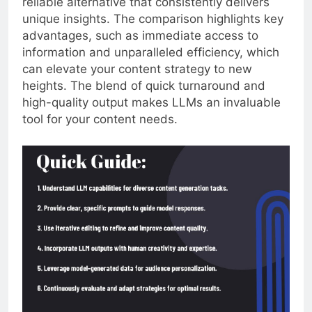
reliable alternative that consistently delivers
unique insights. The comparison highlights key
advantages, such as immediate access to
information and unparalleled efficiency, which
can elevate your content strategy to new
heights. The blend of quick turnaround and
high-quality output makes LLMs an invaluable
tool for your content needs.