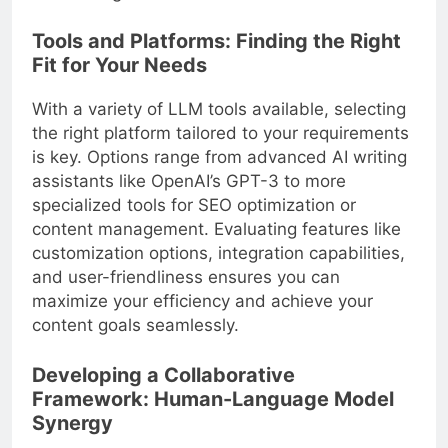
Tools and Platforms: Finding the Right
Fit for Your Needs
With a variety of LLM tools available, selecting
the right platform tailored to your requirements
is key. Options range from advanced AI writing
assistants like OpenAI’s GPT-3 to more
specialized tools for SEO optimization or
content management. Evaluating features like
customization options, integration capabilities,
and user-friendliness ensures you can
maximize your efficiency and achieve your
content goals seamlessly.
Developing a Collaborative
Framework: Human-Language Model
Synergy