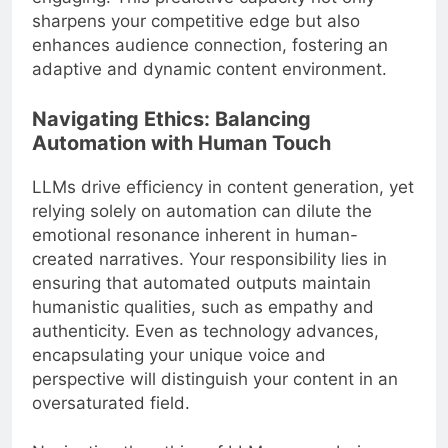
sharpens your competitive edge but also
enhances audience connection, fostering an
adaptive and dynamic content environment.
Navigating Ethics: Balancing
Automation with Human Touch
LLMs drive efficiency in content generation, yet
relying solely on automation can dilute the
emotional resonance inherent in human-
created narratives. Your responsibility lies in
ensuring that automated outputs maintain
humanistic qualities, such as empathy and
authenticity. Even as technology advances,
encapsulating your unique voice and
perspective will distinguish your content in an
oversaturated field.