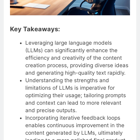
Key Takeaways:
Leveraging large language models
(LLMs) can significantly enhance the
efficiency and creativity of the content
creation process, providing diverse ideas
and generating high-quality text rapidly.
Understanding the strengths and
limitations of LLMs is imperative for
optimizing their usage; tailoring prompts
and context can lead to more relevant
and precise outputs.
Incorporating iterative feedback loops
enables continuous improvement in the
content generated by LLMs, ultimately