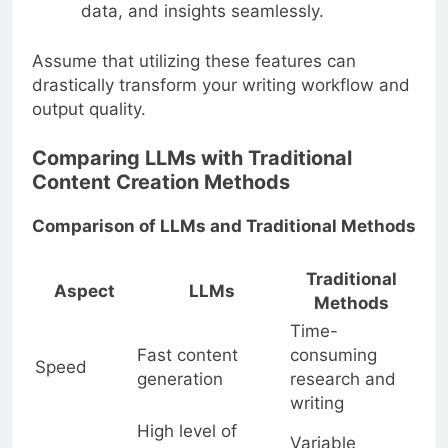
data, and insights seamlessly.
Assume that utilizing these features can
drastically transform your writing workflow and
output quality.
Comparing LLMs with Traditional
Content Creation Methods
Comparison of LLMs and Traditional Methods
Traditional
Aspect
LLMs
Methods
Time-
Fast content
consuming
Speed
generation
research and
writing
High level of
Variable