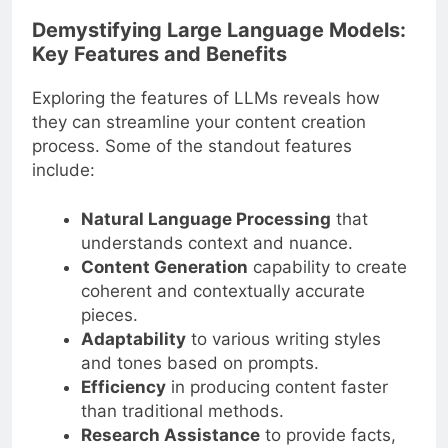
Demystifying Large Language Models:
Key Features and Benefits
Exploring the features of LLMs reveals how
they can streamline your content creation
process. Some of the standout features
include:
Natural Language Processing
that
understands context and nuance.
Content Generation
capability to create
coherent and contextually accurate
pieces.
Adaptability
to various writing styles
and tones based on prompts.
Efficiency
in producing content faster
than traditional methods.
Research Assistance
to provide facts,