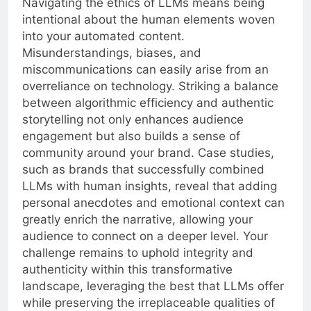
Navigating the ethics of LLMs means being
intentional about the human elements woven
into your automated content.
Misunderstandings, biases, and
miscommunications can easily arise from an
overreliance on technology. Striking a balance
between algorithmic efficiency and authentic
storytelling not only enhances audience
engagement but also builds a sense of
community around your brand. Case studies,
such as brands that successfully combined
LLMs with human insights, reveal that adding
personal anecdotes and emotional context can
greatly enrich the narrative, allowing your
audience to connect on a deeper level. Your
challenge remains to uphold integrity and
authenticity within this transformative
landscape, leveraging the best that LLMs offer
while preserving the irreplaceable qualities of