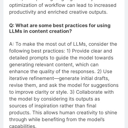
optimization of workflow can lead to increased
productivity and enriched creative outputs.
Q: What are some best practices for using
LLMs in content creation?
A: To make the most out of LLMs, consider the
following best practices: 1) Provide clear and
detailed prompts to guide the model towards
generating relevant content, which can
enhance the quality of the responses. 2) Use
iterative refinement—generate initial drafts,
revise them, and ask the model for suggestions
to improve clarity or style. 3) Collaborate with
the model by considering its outputs as
sources of inspiration rather than final
products. This allows human creativity to shine
through while benefiting from the model’s
capabilities.