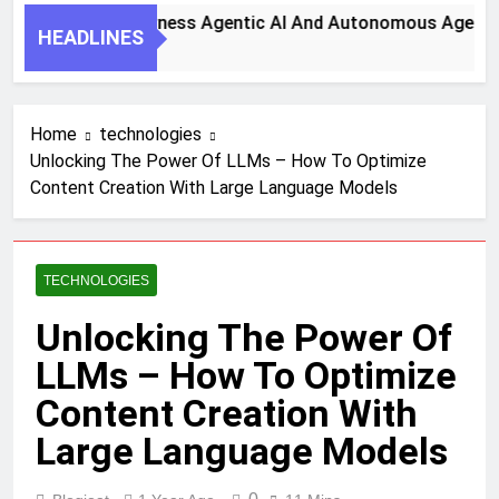
y Steps To Harness Agentic AI And Autonomous Agents For 
HEADLINES
th Ago
Home
technologies
Unlocking The Power Of LLMs – How To Optimize
Content Creation With Large Language Models
TECHNOLOGIES
Unlocking The Power Of
LLMs – How To Optimize
Content Creation With
Large Language Models