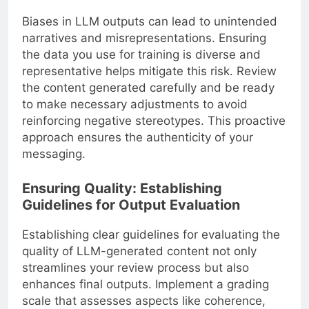
Biases in LLM outputs can lead to unintended
narratives and misrepresentations. Ensuring
the data you use for training is diverse and
representative helps mitigate this risk. Review
the content generated carefully and be ready
to make necessary adjustments to avoid
reinforcing negative stereotypes. This proactive
approach ensures the authenticity of your
messaging.
Ensuring Quality: Establishing
Guidelines for Output Evaluation
Establishing clear guidelines for evaluating the
quality of LLM-generated content not only
streamlines your review process but also
enhances final outputs. Implement a grading
scale that assesses aspects like coherence,