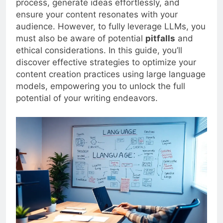
process, generate ideas effortlessly, and
ensure your content resonates with your
audience. However, to fully leverage LLMs, you
must also be aware of potential
pitfalls
and
ethical considerations. In this guide, you’ll
discover effective strategies to optimize your
content creation practices using large language
models, empowering you to unlock the full
potential of your writing endeavors.