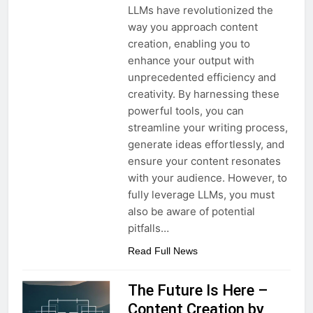
LLMs have revolutionized the
way you approach content
creation, enabling you to
enhance your output with
unprecedented efficiency and
creativity. By harnessing these
powerful tools, you can
streamline your writing process,
generate ideas effortlessly, and
ensure your content resonates
with your audience. However, to
fully leverage LLMs, you must
also be aware of potential
pitfalls…
Read Full News
The Future Is Here –
Content Creation by