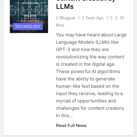
LLMs
Blogjoat
2 Years Ago
0
26
Mins
TECHNOLOGY
You may have heard about Large
Language Models (LLMs) like
GPT-3 and how they are
revolutionizing the way content
is created in the digital age.
These powerful AI algorithms
have the ability to generate
human-like text based on the
input they receive, leading to a
myriad of opportunities and
challenges for content creators.
In this…
Read Full News