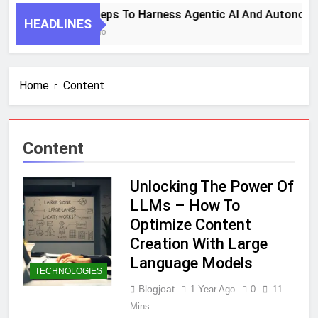
7 Key Steps To Harness Agentic AI And Autonomo
HEADLINES
1 Month Ago
Home
Content
Content
Unlocking The Power Of
LLMs – How To
Optimize Content
Creation With Large
Language Models
TECHNOLOGIES
Blogjoat
1 Year Ago
0
11
Mins