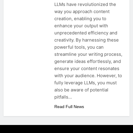
LLMs have revolutionized the
way you approach content
creation, enabling you to
enhance your output with
unprecedented efficiency and
creativity. By harnessing these
powerful tools, you can
streamline your writing process,
generate ideas effortlessly, and
ensure your content resonates
with your audience. However, to
fully leverage LLMs, you must
also be aware of potential
pitfalls…
Read Full News