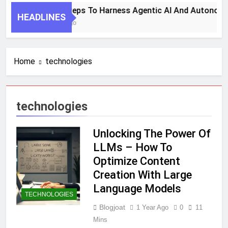
7 Key Steps To Harness Agentic AI And Autonomo
HEADLINES
1 Month Ago
Home
technologies
technologies
Unlocking The Power Of
LLMs – How To
Optimize Content
Creation With Large
Language Models
TECHNOLOGIES
Blogjoat
1 Year Ago
0
11
Mins