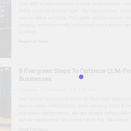
Over 80% of data breaches involve compromised cred
 Combine Python, Rust, And Go Languages For Scalable Inn
(PAM) a critical defense layer. You need precise, acti
reduce attack surfaces. This guide delivers proven st
s To Improve Data Center Efficiency And Green AI Infrastruc
security, and ensure only authorized users access sen
privilege…
 To Building Powerful Agentic AI And Autonomous Agents
Read Full News
8 Evergreen Steps To Optimize LLM‑Po
Businesses
Blogjoat
2 Months Ago
0
10 Mins
Just as your business evolves, so must your approach 
lead to costly inefficiencies, while applying these 8 
and scales performance. You are already using LLMs-no
deliver measurable, consistent value. Key Takeaways
Read Full News