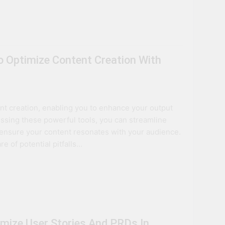
 Optimize Content Creation With
t creation, enabling you to enhance your output
essing these powerful tools, you can streamline
d ensure your content resonates with your audience.
e of potential pitfalls…
mize User Stories And PRDs In