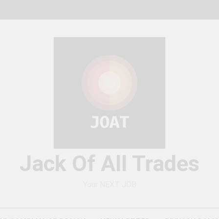
Jack Of All Trades
Your NEXT JOB