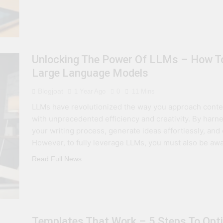
Unlocking The Power Of LLMs – How To
Large Language Models
Blogjoat
1 Year Ago
0
11 Mins
LLMs have revolutionized the way you approach conten
with unprecedented efficiency and creativity. By harn
your writing process, generate ideas effortlessly, an
However, to fully leverage LLMs, you must also be awar
Read Full News
Templates That Work – 5 Steps To Opti