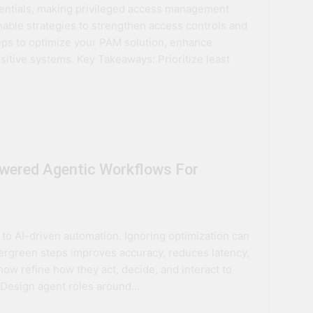
entials, making privileged access management
ovation
onable strategies to strengthen access controls and
eps to optimize your PAM solution, enhance
ture
sitive systems. Key Takeaways: Prioritize least
wered Agentic Workflows For
to AI-driven automation. Ignoring optimization can
evergreen steps improves accuracy, reduces latency,
w refine how they act, decide, and interact to
: Design agent roles around…