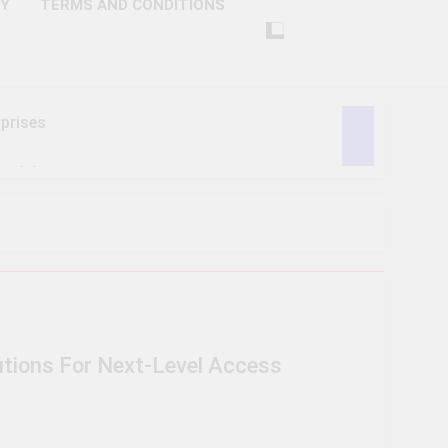
CY
TERMS AND CONDITIONS
prises
ctivity
lligence
ise Tech
curity
utions For Next-Level Access
ent
Performance