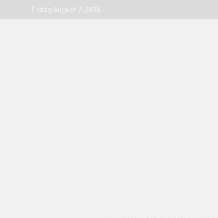
Skip
Friday, August 7, 2026
to
content