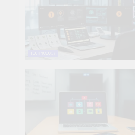
10 Smart Steps To
1 Month Ago
8 Sustainable Step
1 Month Ago
7 Strategic Steps
1 Month Ago
TECHNOLOGY