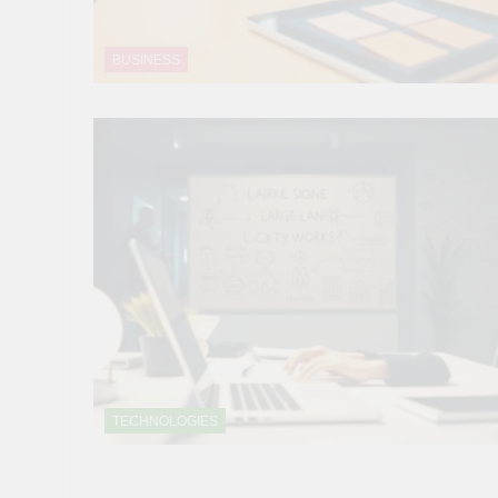
BUSINESS
TECHNOLOGIES