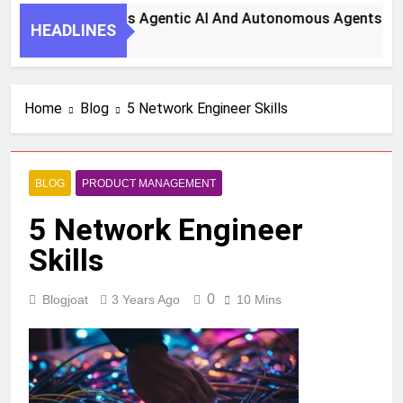
teps To Harness Agentic AI And Autonomous Agents For Smar
HEADLINES
o
Home
Blog
5 Network Engineer Skills
BLOG
PRODUCT MANAGEMENT
5 Network Engineer
Skills
0
Blogjoat
3 Years Ago
10 Mins