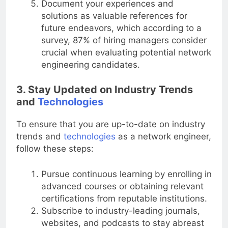
Document your experiences and
solutions as valuable references for
future endeavors, which according to a
survey, 87% of hiring managers consider
crucial when evaluating potential network
engineering candidates.
3. Stay Updated on Industry Trends
and
Technologies
To ensure that you are up-to-date on industry
trends and
technologies
as a network engineer,
follow these steps:
Pursue continuous learning by enrolling in
advanced courses or obtaining relevant
certifications from reputable institutions.
Subscribe to industry-leading journals,
websites, and podcasts to stay abreast