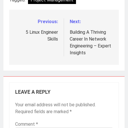
Previous:
Next:
Post
navigation
5 Linux Engineer
Building A Thriving
Skills
Career In Network
Engineering – Expert
Insights
LEAVE A REPLY
Your email address will not be published.
Required fields are marked
*
Comment
*