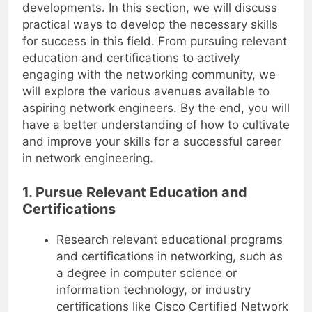
developments. In this section, we will discuss
practical ways to develop the necessary skills
for success in this field. From pursuing relevant
education and certifications to actively
engaging with the networking community, we
will explore the various avenues available to
aspiring network engineers. By the end, you will
have a better understanding of how to cultivate
and improve your skills for a successful career
in network engineering.
1. Pursue Relevant Education and
Certifications
Research relevant educational programs
and certifications in networking, such as
a degree in computer science or
information technology, or industry
certifications like Cisco Certified Network