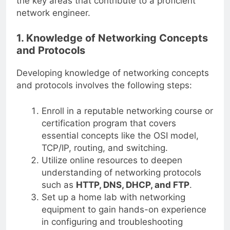
the key areas that contribute to a proficient
network engineer.
1. Knowledge of Networking Concepts
and Protocols
Developing knowledge of networking concepts
and protocols involves the following steps:
Enroll in a reputable networking course or
certification program that covers
essential concepts like the OSI model,
TCP/IP, routing, and switching.
Utilize online resources to deepen
understanding of networking protocols
such as
HTTP, DNS, DHCP, and FTP
.
Set up a home lab with networking
equipment to gain hands-on experience
in configuring and troubleshooting