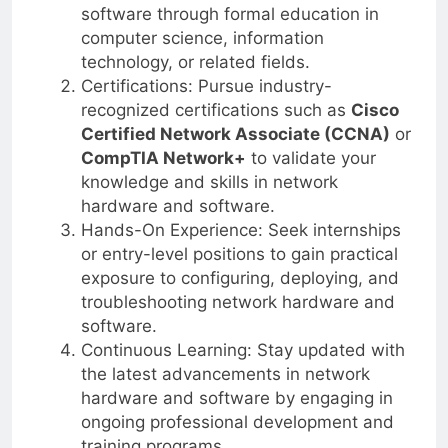
software through formal education in
computer science, information
technology, or related fields.
Certifications: Pursue industry-
recognized certifications such as
Cisco
Certified Network Associate (CCNA)
or
CompTIA Network+
to validate your
knowledge and skills in network
hardware and software.
Hands-On Experience: Seek internships
or entry-level positions to gain practical
exposure to configuring, deploying, and
troubleshooting network hardware and
software.
Continuous Learning: Stay updated with
the latest advancements in network
hardware and software by engaging in
ongoing professional development and
training programs.