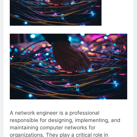
A network engineer is a professional
responsible for designing, implementing, and
maintaining computer networks for
organizations. They play a critical role in