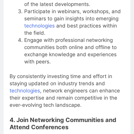
of the latest developments.
Participate in webinars, workshops, and
seminars to gain insights into emerging
technologies
and best practices within
the field.
Engage with professional networking
communities both online and offline to
exchange knowledge and experiences
with peers.
By consistently investing time and effort in
staying updated on industry trends and
technologies
, network engineers can enhance
their expertise and remain competitive in the
ever-evolving tech landscape.
4. Join Networking Communities and
Attend Conferences