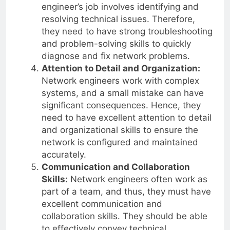
engineer’s job involves identifying and
resolving technical issues. Therefore,
they need to have strong troubleshooting
and problem-solving skills to quickly
diagnose and fix network problems.
Attention to Detail and Organization:
Network engineers work with complex
systems, and a small mistake can have
significant consequences. Hence, they
need to have excellent attention to detail
and organizational skills to ensure the
network is configured and maintained
accurately.
Communication and Collaboration
Skills:
Network engineers often work as
part of a team, and thus, they must have
excellent communication and
collaboration skills. They should be able
to effectively convey technical