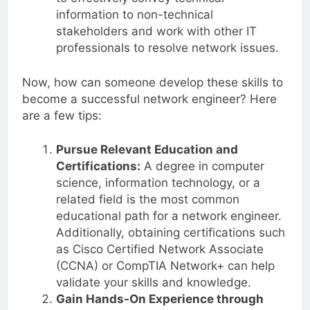
information to non-technical
stakeholders and work with other IT
professionals to resolve network issues.
Now, how can someone develop these skills to
become a successful network engineer? Here
are a few tips:
Pursue Relevant Education and
Certifications:
A degree in computer
science, information technology, or a
related field is the most common
educational path for a network engineer.
Additionally, obtaining certifications such
as Cisco Certified Network Associate
(CCNA) or CompTIA Network+ can help
validate your skills and knowledge.
Gain Hands-On Experience through