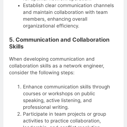
Establish clear communication channels
and maintain collaboration with team
members, enhancing overall
organizational efficiency.
5. Communication and Collaboration
Skills
When developing communication and
collaboration skills as a network engineer,
consider the following steps:
Enhance communication skills through
courses or workshops on public
speaking, active listening, and
professional writing.
Participate in team projects or group
activities to practice collaboration,