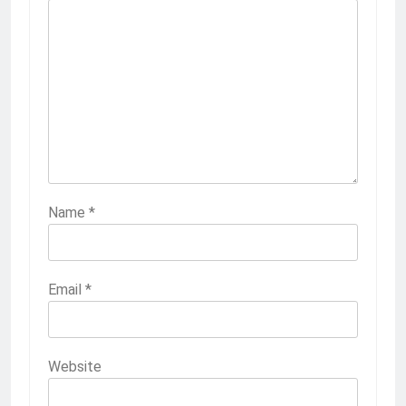
Name
*
Email
*
Website