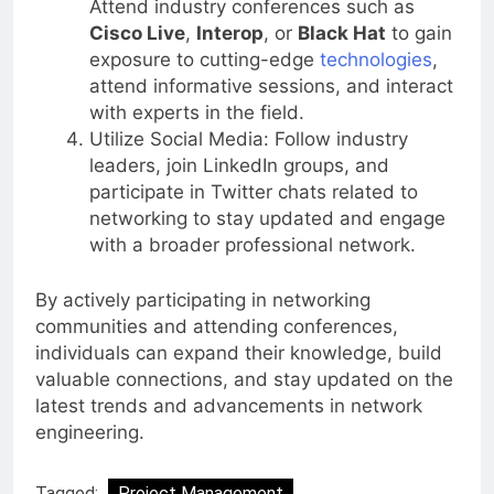
Attend industry conferences such as
Cisco Live
,
Interop
, or
Black Hat
to gain
exposure to cutting-edge
technologies
,
attend informative sessions, and interact
with experts in the field.
Utilize Social Media: Follow industry
leaders, join LinkedIn groups, and
participate in Twitter chats related to
networking to stay updated and engage
with a broader professional network.
By actively participating in networking
communities and attending conferences,
individuals can expand their knowledge, build
valuable connections, and stay updated on the
latest trends and advancements in network
engineering.
Tagged:
Project Management