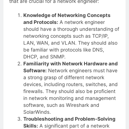
that are crucial for a network engineer:
Knowledge of Networking Concepts
and Protocols:
A network engineer
should have a thorough understanding of
networking concepts such as TCP/IP,
LAN, WAN, and VLAN. They should also
be familiar with protocols like DNS,
DHCP, and SNMP.
Familiarity with Network Hardware and
Software:
Network engineers must have
a strong grasp of different network
devices, including routers, switches, and
firewalls. They should also be proficient
in network monitoring and management
software, such as Wireshark and
SolarWinds.
Troubleshooting and Problem-Solving
Skills:
A significant part of a network