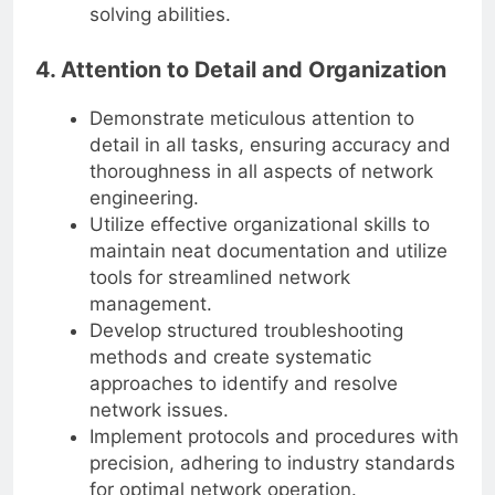
solving abilities.
4. Attention to Detail and Organization
Demonstrate meticulous attention to
detail in all tasks, ensuring accuracy and
thoroughness in all aspects of network
engineering.
Utilize effective organizational skills to
maintain neat documentation and utilize
tools for streamlined network
management.
Develop structured troubleshooting
methods and create systematic
approaches to identify and resolve
network issues.
Implement protocols and procedures with
precision, adhering to industry standards
for optimal network operation.