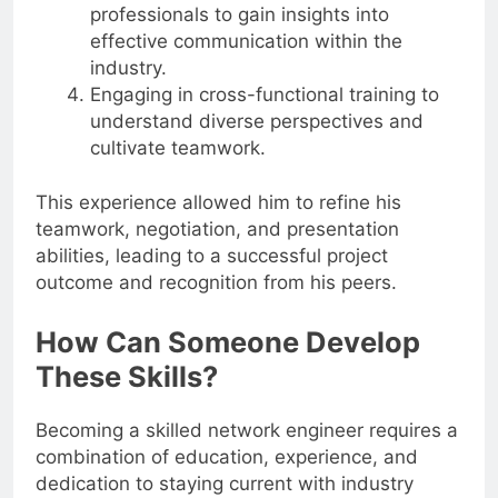
professionals to gain insights into
effective communication within the
industry.
Engaging in cross-functional training to
understand diverse perspectives and
cultivate teamwork.
This experience allowed him to refine his
teamwork, negotiation, and presentation
abilities, leading to a successful project
outcome and recognition from his peers.
How Can Someone Develop
These Skills?
Becoming a skilled network engineer requires a
combination of education, experience, and
dedication to staying current with industry