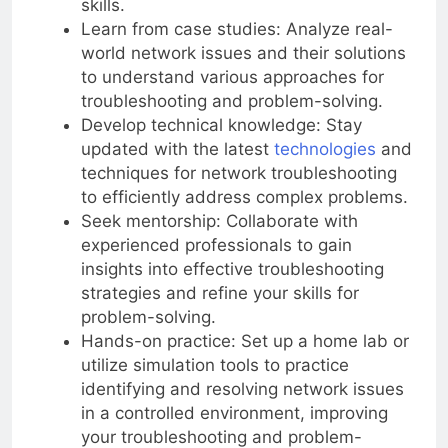
skills.
Learn from case studies: Analyze real-
world network issues and their solutions
to understand various approaches for
troubleshooting and problem-solving.
Develop technical knowledge: Stay
updated with the latest
technologies
and
techniques for network troubleshooting
to efficiently address complex problems.
Seek mentorship: Collaborate with
experienced professionals to gain
insights into effective troubleshooting
strategies and refine your skills for
problem-solving.
Hands-on practice: Set up a home lab or
utilize simulation tools to practice
identifying and resolving network issues
in a controlled environment, improving
your troubleshooting and problem-