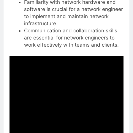
Familiarity with network hardware and
software is crucial for a network engineer
to implement and maintain network
infrastructure.
Communication and collaboration skills
are essential for network engineers to
work effectively with teams and clients.