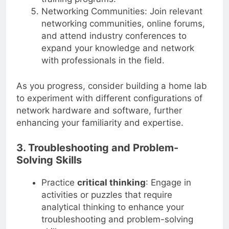
Networking Communities: Join relevant
networking communities, online forums,
and attend industry conferences to
expand your knowledge and network
with professionals in the field.
As you progress, consider building a home lab
to experiment with different configurations of
network hardware and software, further
enhancing your familiarity and expertise.
3. Troubleshooting and Problem-
Solving Skills
Practice
critical thinking
: Engage in
activities or puzzles that require
analytical thinking to enhance your
troubleshooting and problem-solving