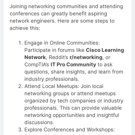
Joining networking communities and attending
conferences can greatly benefit aspiring
network engineers. Here are some steps to
achieve this:
Engage in Online Communities:
Participate in forums like
Cisco Learning
Network
, Reddit’s
r/networking
, or
CompTIA’s
IT Pro Community
to ask
questions, share insights, and learn from
industry professionals.
Attend Local Meetups: Join local
networking groups or attend meetups
organized by tech companies or industry
professionals. This can provide valuable
networking opportunities and insightful
discussions.
Explore Conferences and Workshops: