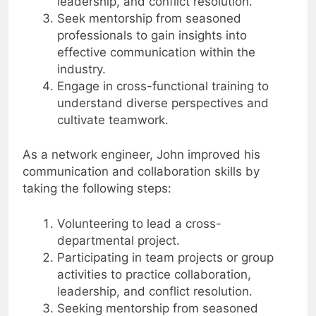
leadership, and conflict resolution.
Seek mentorship from seasoned
professionals to gain insights into
effective communication within the
industry.
Engage in cross-functional training to
understand diverse perspectives and
cultivate teamwork.
As a network engineer, John improved his
communication and collaboration skills by
taking the following steps:
Volunteering to lead a cross-
departmental project.
Participating in team projects or group
activities to practice collaboration,
leadership, and conflict resolution.
Seeking mentorship from seasoned