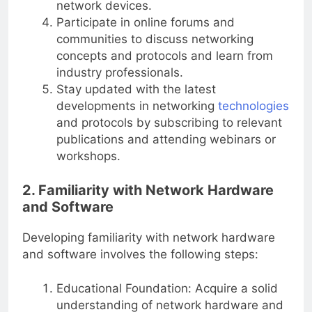
network devices.
Participate in online forums and
communities to discuss networking
concepts and protocols and learn from
industry professionals.
Stay updated with the latest
developments in networking
technologies
and protocols by subscribing to relevant
publications and attending webinars or
workshops.
2. Familiarity with Network Hardware
and Software
Developing familiarity with network hardware
and software involves the following steps:
Educational Foundation: Acquire a solid
understanding of network hardware and