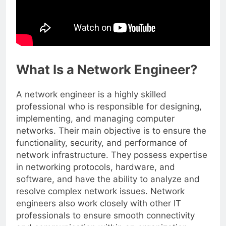
What Is a Network Engineer?
A network engineer is a highly skilled
professional who is responsible for designing,
implementing, and managing computer
networks. Their main objective is to ensure the
functionality, security, and performance of
network infrastructure. They possess expertise
in networking protocols, hardware, and
software, and have the ability to analyze and
resolve complex network issues. Network
engineers also work closely with other IT
professionals to ensure smooth connectivity