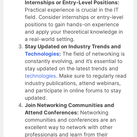
Internships or Entry-Level Positions:
Practical experience is crucial in the IT
field. Consider internships or entry-level
positions to gain hands-on experience
and apply your theoretical knowledge in
a real-world setting.
Stay Updated on Industry Trends and
Technologies
:
The field of networking is
constantly evolving, and it’s essential to
stay updated on the latest trends and
technologies
. Make sure to regularly read
industry publications, attend webinars,
and participate in online forums to stay
updated.
Join Networking Communities and
Attend Conferences:
Networking
communities and conferences are an
excellent way to network with other
professionals and learn from their