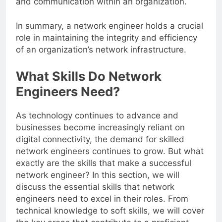
and communication within an organization.
In summary, a network engineer holds a crucial
role in maintaining the integrity and efficiency
of an organization’s network infrastructure.
What Skills Do Network
Engineers Need?
As technology continues to advance and
businesses become increasingly reliant on
digital connectivity, the demand for skilled
network engineers continues to grow. But what
exactly are the skills that make a successful
network engineer? In this section, we will
discuss the essential skills that network
engineers need to excel in their roles. From
technical knowledge to soft skills, we will cover