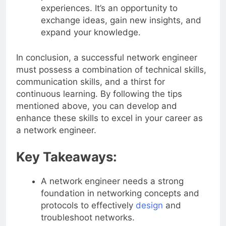
experiences. It’s an opportunity to
exchange ideas, gain new insights, and
expand your knowledge.
In conclusion, a successful network engineer
must possess a combination of technical skills,
communication skills, and a thirst for
continuous learning. By following the tips
mentioned above, you can develop and
enhance these skills to excel in your career as
a network engineer.
Key Takeaways:
A network engineer needs a strong
foundation in networking concepts and
protocols to effectively
design
and
troubleshoot networks.