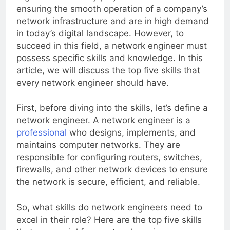
ensuring the smooth operation of a company’s
network infrastructure and are in high demand
in today’s digital landscape. However, to
succeed in this field, a network engineer must
possess specific skills and knowledge. In this
article, we will discuss the top five skills that
every network engineer should have.
First, before diving into the skills, let’s define a
network engineer. A network engineer is a
professional
who designs, implements, and
maintains computer networks. They are
responsible for configuring routers, switches,
firewalls, and other network devices to ensure
the network is secure, efficient, and reliable.
So, what skills do network engineers need to
excel in their role? Here are the top five skills