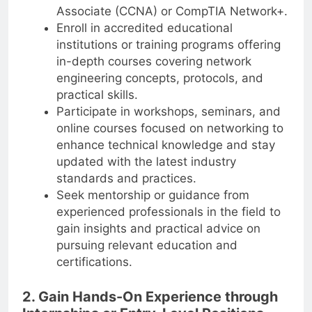
Associate (CCNA) or CompTIA Network+.
Enroll in accredited educational
institutions or training programs offering
in-depth courses covering network
engineering concepts, protocols, and
practical skills.
Participate in workshops, seminars, and
online courses focused on networking to
enhance technical knowledge and stay
updated with the latest industry
standards and practices.
Seek mentorship or guidance from
experienced professionals in the field to
gain insights and practical advice on
pursuing relevant education and
certifications.
2. Gain Hands-On Experience through