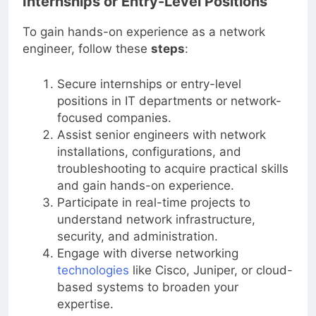
Internships or Entry-Level Positions
To gain hands-on experience as a network
engineer, follow these
steps
:
Secure internships or entry-level
positions in IT departments or network-
focused companies.
Assist senior engineers with network
installations, configurations, and
troubleshooting to acquire practical skills
and gain hands-on experience.
Participate in real-time projects to
understand network infrastructure,
security, and administration.
Engage with diverse networking
technologies
like Cisco, Juniper, or cloud-
based systems to broaden your
expertise.