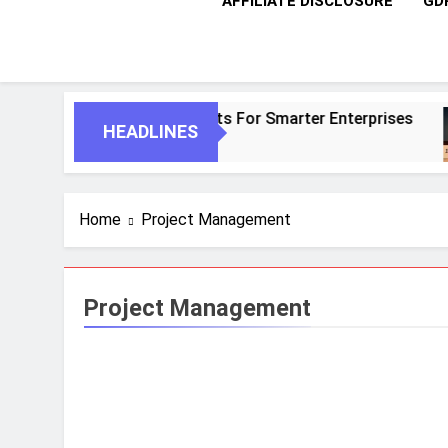
AFFILIATE DISCLOSURE
GD
I And Autonomous Agents For Smarter Enterprises
HEADLINES
Home
Project Management
Project Management