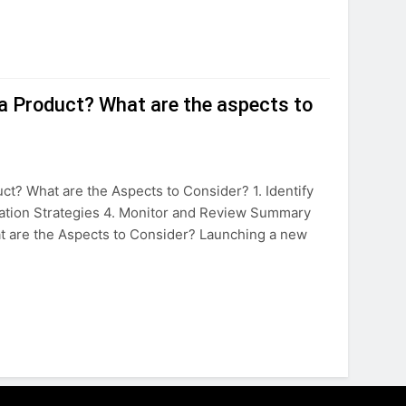
r a Product? What are the aspects to
ct? What are the Aspects to Consider? 1. Identify
igation Strategies 4. Monitor and Review Summary
at are the Aspects to Consider? Launching a new