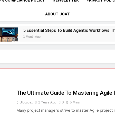
PR COMPLIANCE POLICY
NEWSLETTER
PRIVACY POLI
ABOUT JOAT
5 Essential Steps To Build Agentic Workflows That Tr
1 Month Ago
The Ultimate Guide To Mastering Agil
Blogjoat
2 Years Ago
0
6 Mins
Many project managers strive to master Agile project