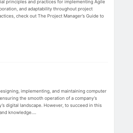
al principles and practices for implementing Agile
boration, and adaptability throughout project
ractices, check out The Project Manager’s Guide to
 designing, implementing, and maintaining computer
in ensuring the smooth operation of a company’s
’s digital landscape. However, to succeed in this
s and knowledge….