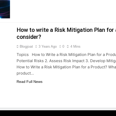
How to write a Risk Mitigation Plan fo
consider?
Blogjoat
3 Years Ago
0
4 Mins
Topics How to Write a Risk Mitigation Plan for a Produ
Potential Risks 2. Assess Risk Impact 3. Develop Mit
How to Write a Risk Mitigation Plan for a Product? Wh
product…
Read Full News