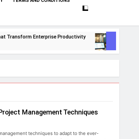
CY
TERMS AND CONDITIONS
ansform Enterprise Productivity
10 Proven S
1 Month Ago
e Project Management Techniques
 management techniques to adapt to the ever-