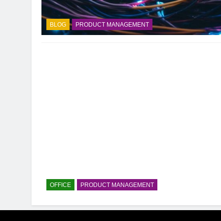
BLOG
PRODUCT MANAGEMENT
OFFICE
PRODUCT MANAGEMENT