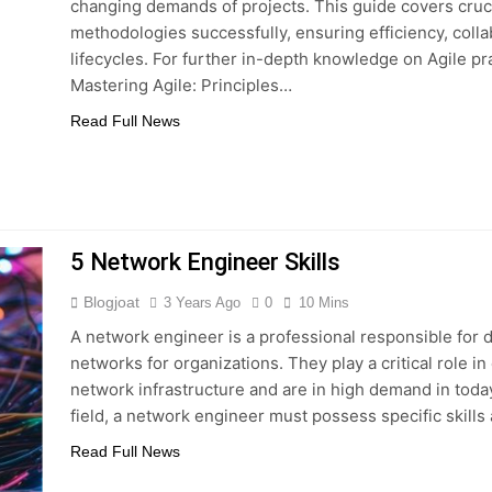
changing demands of projects. This guide covers cruci
methodologies successfully, ensuring efficiency, colla
lifecycles. For further in-depth knowledge on Agile p
Mastering Agile: Principles…
Read Full News
5 Network Engineer Skills
Blogjoat
3 Years Ago
0
10 Mins
A network engineer is a professional responsible for
networks for organizations. They play a critical role 
network infrastructure and are in high demand in today
field, a network engineer must possess specific skill
Read Full News