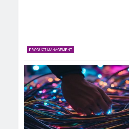
PRODUCT MANAGEMENT