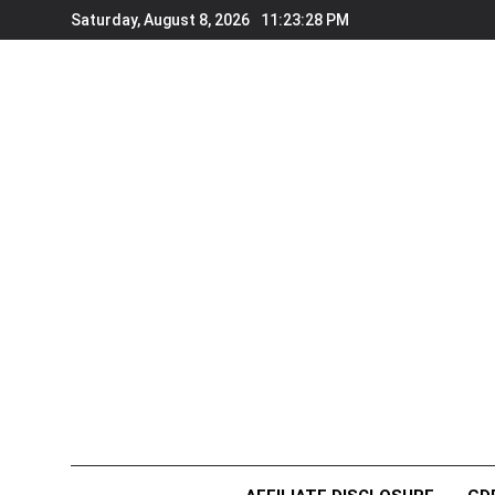
Skip
Saturday, August 8, 2026
11:23:28 PM
to
content