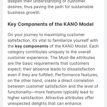
deepen their understanding of customer
desires, thus paving the path for sustainable
business growth.
Key Components of the KANO Model
On your journey to maximizing customer
satisfaction, it’s vital to familiarize yourself with
the
key components
of the KANO Model. Each
category contributes uniquely to the overall
customer experience. The Must-Be attributes
are the basic requirements that customers
expect; their absence leads to dissatisfaction
even if they are fulfilled. Performance features,
on the other hand, create a direct correlation
between customer satisfaction and the level of
functionality—more features typically lead to
higher satisfaction. Attractive attributes offer