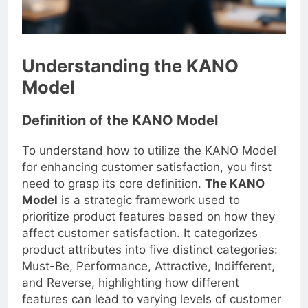
Understanding the KANO
Model
Definition of the KANO Model
To understand how to utilize the KANO Model
for enhancing customer satisfaction, you first
need to grasp its core definition.
The KANO
Model
is a strategic framework used to
prioritize product features based on how they
affect customer satisfaction. It categorizes
product attributes into five distinct categories:
Must-Be, Performance, Attractive, Indifferent,
and Reverse, highlighting how different