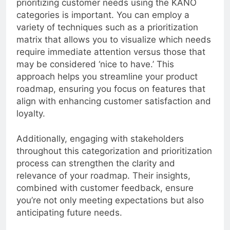
prioritizing customer needs using the KANO
categories is important. You can employ a
variety of techniques such as a prioritization
matrix that allows you to visualize which needs
require immediate attention versus those that
may be considered ‘nice to have.’ This
approach helps you streamline your product
roadmap, ensuring you focus on features that
align with enhancing customer satisfaction and
loyalty.
Additionally, engaging with stakeholders
throughout this categorization and prioritization
process can strengthen the clarity and
relevance of your roadmap. Their insights,
combined with customer feedback, ensure
you’re not only meeting expectations but also
anticipating future needs.