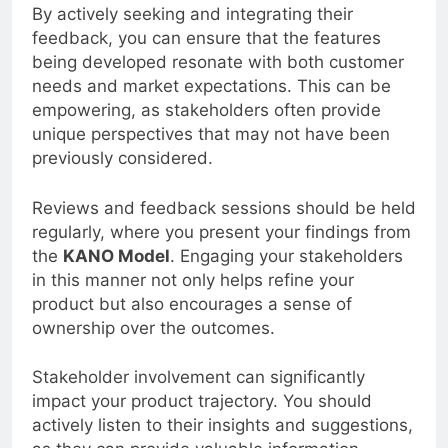
crucial role in shaping your product roadmap.
By actively seeking and integrating their
feedback, you can ensure that the features
being developed resonate with both customer
needs and market expectations. This can be
empowering, as stakeholders often provide
unique perspectives that may not have been
previously considered.
Reviews and feedback sessions should be held
regularly, where you present your findings from
the
KANO Model
. Engaging your stakeholders
in this manner not only helps refine your
product but also encourages a sense of
ownership over the outcomes.
Stakeholder involvement can significantly
impact your product trajectory. You should
actively listen to their insights and suggestions,