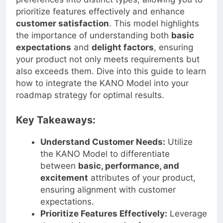
preferences into distinct types, allowing you to
prioritize features effectively and enhance
customer satisfaction
. This model highlights
the importance of understanding both
basic
expectations
and
delight factors
, ensuring
your product not only meets requirements but
also exceeds them. Dive into this guide to learn
how to integrate the KANO Model into your
roadmap strategy for optimal results.
Key Takeaways:
Understand Customer Needs:
Utilize
the KANO Model to differentiate
between
basic, performance, and
excitement
attributes of your product,
ensuring alignment with customer
expectations.
Prioritize Features Effectively:
Leverage