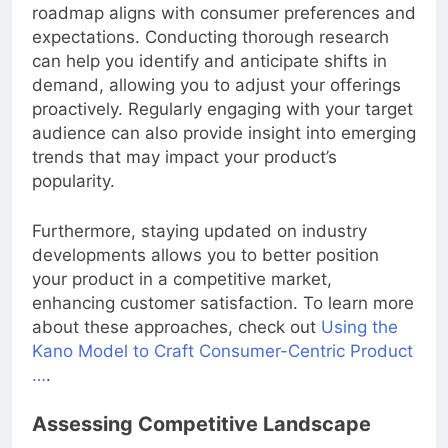
pulse of
market trends
to ensure your product
roadmap aligns with consumer preferences and
expectations. Conducting thorough research
can help you identify and anticipate shifts in
demand, allowing you to adjust your offerings
proactively. Regularly engaging with your target
audience can also provide insight into emerging
trends that may impact your product’s
popularity.
Furthermore, staying updated on industry
developments allows you to better position
your product in a competitive market,
enhancing customer satisfaction. To learn more
about these approaches, check out
Using the
Kano Model to Craft Consumer-Centric Product
…
.
Assessing Competitive Landscape