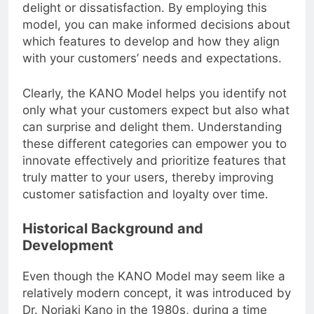
features can lead to varying levels of customer
delight or dissatisfaction. By employing this
model, you can make informed decisions about
which features to develop and how they align
with your customers’ needs and expectations.
Clearly, the KANO Model helps you identify not
only what your customers expect but also what
can surprise and delight them. Understanding
these different categories can empower you to
innovate effectively and prioritize features that
truly matter to your users, thereby improving
customer satisfaction and loyalty over time.
Historical Background and
Development
Even though the KANO Model may seem like a
relatively modern concept, it was introduced by