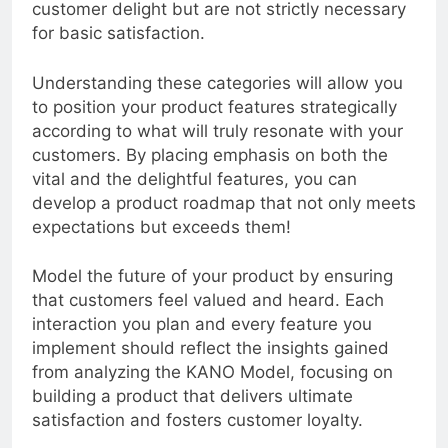
unexpected delights that can enhance
customer delight but are not strictly necessary
for basic satisfaction.
Understanding these categories will allow you
to position your product features strategically
according to what will truly resonate with your
customers. By placing emphasis on both the
vital and the delightful features, you can
develop a product roadmap that not only meets
expectations but exceeds them!
Model the future of your product by ensuring
that customers feel valued and heard. Each
interaction you plan and every feature you
implement should reflect the insights gained
from analyzing the KANO Model, focusing on
building a product that delivers ultimate
satisfaction and fosters customer loyalty.