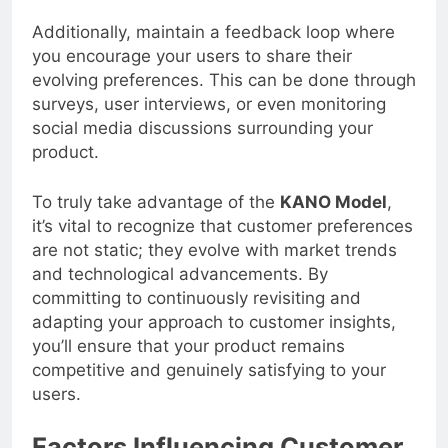
Additionally, maintain a feedback loop where
you encourage your users to share their
evolving preferences. This can be done through
surveys, user interviews, or even monitoring
social media discussions surrounding your
product.
To truly take advantage of the
KANO Model
,
it’s vital to recognize that customer preferences
are not static; they evolve with market trends
and technological advancements. By
committing to continuously revisiting and
adapting your approach to customer insights,
you’ll ensure that your product remains
competitive and genuinely satisfying to your
users.