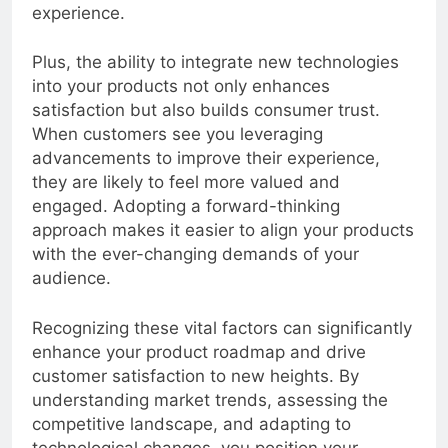
offerings and thereby elevate the customer
experience.
Plus, the ability to integrate new technologies
into your products not only enhances
satisfaction but also builds consumer trust.
When customers see you leveraging
advancements to improve their experience,
they are likely to feel more valued and
engaged. Adopting a forward-thinking
approach makes it easier to align your products
with the ever-changing demands of your
audience.
Recognizing these vital factors can significantly
enhance your product roadmap and drive
customer satisfaction to new heights. By
understanding market trends, assessing the
competitive landscape, and adapting to