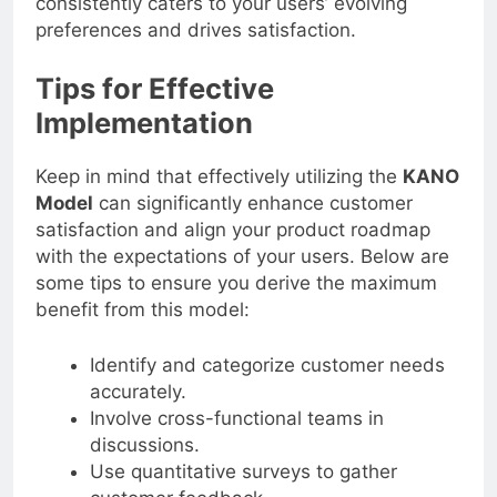
consistently caters to your users’ evolving
preferences and drives satisfaction.
Tips for Effective
Implementation
Keep in mind that effectively utilizing the
KANO
Model
can significantly enhance customer
satisfaction and align your product roadmap
with the expectations of your users. Below are
some tips to ensure you derive the maximum
benefit from this model:
Identify and categorize customer needs
accurately.
Involve cross-functional teams in
discussions.
Use quantitative surveys to gather