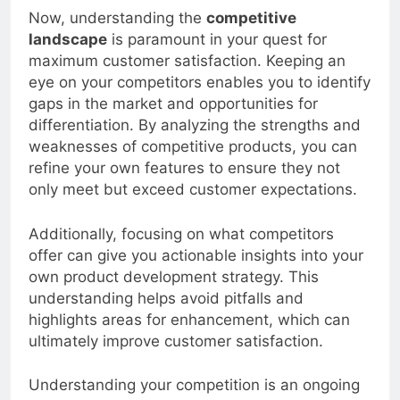
Now, understanding the
competitive
landscape
is paramount in your quest for
maximum customer satisfaction. Keeping an
eye on your competitors enables you to identify
gaps in the market and opportunities for
differentiation. By analyzing the strengths and
weaknesses of competitive products, you can
refine your own features to ensure they not
only meet but exceed customer expectations.
Additionally, focusing on what competitors
offer can give you actionable insights into your
own product development strategy. This
understanding helps avoid pitfalls and
highlights areas for enhancement, which can
ultimately improve customer satisfaction.
Understanding your competition is an ongoing