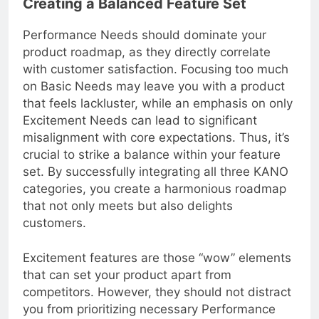
Creating a Balanced Feature Set
Performance Needs should dominate your
product roadmap, as they directly correlate
with customer satisfaction. Focusing too much
on Basic Needs may leave you with a product
that feels lackluster, while an emphasis on only
Excitement Needs can lead to significant
misalignment with core expectations. Thus, it’s
crucial to strike a balance within your feature
set. By successfully integrating all three KANO
categories, you create a harmonious roadmap
that not only meets but also delights
customers.
Excitement features are those “wow” elements
that can set your product apart from
competitors. However, they should not distract