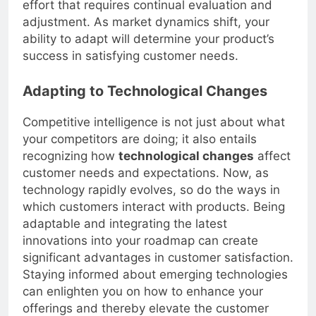
effort that requires continual evaluation and
adjustment. As market dynamics shift, your
ability to adapt will determine your product’s
success in satisfying customer needs.
Adapting to Technological Changes
Competitive intelligence is not just about what
your competitors are doing; it also entails
recognizing how
technological changes
affect
customer needs and expectations. Now, as
technology rapidly evolves, so do the ways in
which customers interact with products. Being
adaptable and integrating the latest
innovations into your roadmap can create
significant advantages in customer satisfaction.
Staying informed about emerging technologies
can enlighten you on how to enhance your