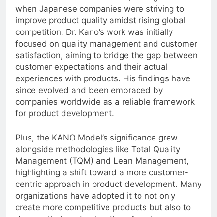
Dr. Noriaki Kano in the 1980s, during a time
when Japanese companies were striving to
improve product quality amidst rising global
competition. Dr. Kano’s work was initially
focused on quality management and customer
satisfaction, aiming to bridge the gap between
customer expectations and their actual
experiences with products. His findings have
since evolved and been embraced by
companies worldwide as a reliable framework
for product development.
Plus, the KANO Model’s significance grew
alongside methodologies like Total Quality
Management (TQM) and Lean Management,
highlighting a shift toward a more customer-
centric approach in product development. Many
organizations have adopted it to not only
create more competitive products but also to