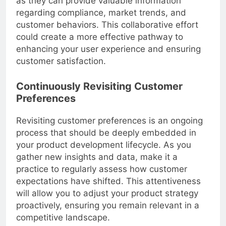
as they can provide valuable information
regarding compliance, market trends, and
customer behaviors. This collaborative effort
could create a more effective pathway to
enhancing your user experience and ensuring
customer satisfaction.
Continuously Revisiting Customer
Preferences
Revisiting customer preferences is an ongoing
process that should be deeply embedded in
your product development lifecycle. As you
gather new insights and data, make it a
practice to regularly assess how customer
expectations have shifted. This attentiveness
will allow you to adjust your product strategy
proactively, ensuring you remain relevant in a
competitive landscape.