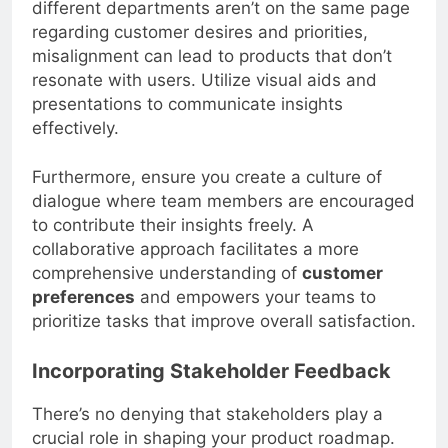
different departments aren’t on the same page
regarding customer desires and priorities,
misalignment can lead to products that don’t
resonate with users. Utilize visual aids and
presentations to communicate insights
effectively.
Furthermore, ensure you create a culture of
dialogue where team members are encouraged
to contribute their insights freely. A
collaborative approach facilitates a more
comprehensive understanding of
customer
preferences
and empowers your teams to
prioritize tasks that improve overall satisfaction.
Incorporating Stakeholder Feedback
There’s no denying that stakeholders play a