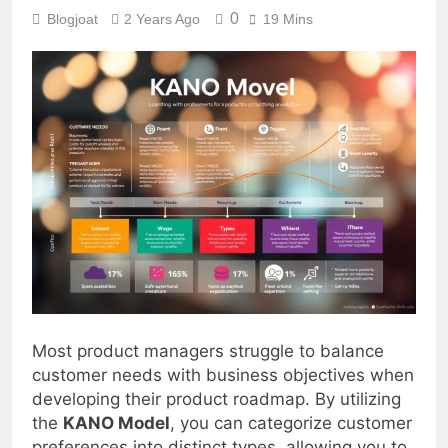
0
Blogjoat
2 Years Ago
19 Mins
Most product managers struggle to balance
customer needs with business objectives when
developing their product roadmap. By utilizing
the
KANO Model
, you can categorize customer