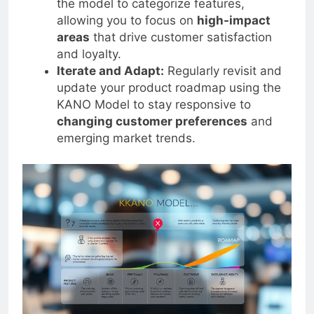
the model to categorize features,
allowing you to focus on
high-impact
areas
that drive customer satisfaction
and loyalty.
Iterate and Adapt:
Regularly revisit and
update your product roadmap using the
KANO Model to stay responsive to
changing customer preferences
and
emerging market trends.