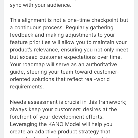
fostering a more dynamic product that is in
sync with your audience.
This alignment is not a one-time checkpoint but
a continuous process. Regularly gathering
feedback and making adjustments to your
feature priorities will allow you to maintain your
product’s relevance, ensuring you not only meet
but exceed customer expectations over time.
Your roadmap will serve as an authoritative
guide, steering your team toward customer-
oriented solutions that reflect real-world
requirements.
Needs assessment is crucial in this framework;
always keep your customers’ desires at the
forefront of your development efforts.
Leveraging the KANO Model will help you
create an adaptive product strategy that