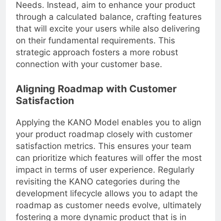
you from prioritizing necessary Performance
Needs. Instead, aim to enhance your product
through a calculated balance, crafting features
that will excite your users while also delivering
on their fundamental requirements. This
strategic approach fosters a more robust
connection with your customer base.
Aligning Roadmap with Customer
Satisfaction
Applying the KANO Model enables you to align
your product roadmap closely with customer
satisfaction metrics. This ensures your team
can prioritize which features will offer the most
impact in terms of user experience. Regularly
revisiting the KANO categories during the
development lifecycle allows you to adapt the
roadmap as customer needs evolve, ultimately