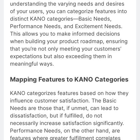
will impact customer satisfaction. By
understanding the varying needs and desires
of your users, you can categorize features into
distinct KANO categories—Basic Needs,
Performance Needs, and Excitement Needs.
This allows you to make informed decisions
when building your product roadmap, ensuring
that you’re not only meeting your customers’
expectations but also exceeding them in
meaningful ways.
Mapping Features to KANO Categories
KANO categorizes features based on how they
influence customer satisfaction. The Basic
Needs are those that, if unmet, can lead to
dissatisfaction, but if fulfilled, do not
necessarily increase satisfaction significantly.
Performance Needs, on the other hand, are