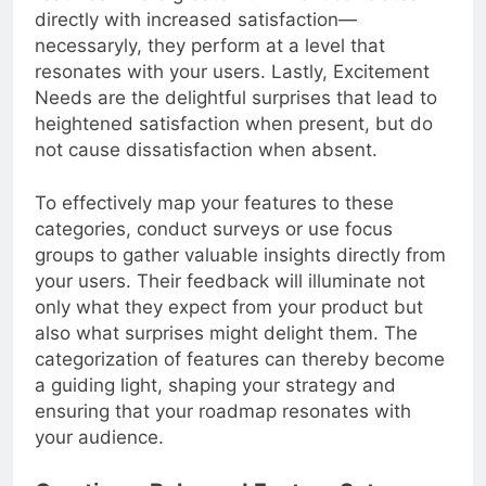
features where greater fulfillment correlates
directly with increased satisfaction—
necessaryly, they perform at a level that
resonates with your users. Lastly, Excitement
Needs are the delightful surprises that lead to
heightened satisfaction when present, but do
not cause dissatisfaction when absent.
To effectively map your features to these
categories, conduct surveys or use focus
groups to gather valuable insights directly from
your users. Their feedback will illuminate not
only what they expect from your product but
also what surprises might delight them. The
categorization of features can thereby become
a guiding light, shaping your strategy and
ensuring that your roadmap resonates with
your audience.