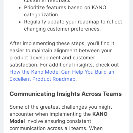
customer feedback.
Prioritize features based on KANO
categorization.
Regularly update your roadmap to reflect
changing customer preferences.
After implementing these steps, you’ll find it
easier to maintain alignment between your
product development and customer
satisfaction. For additional insights, check out
How the Kano Model Can Help You Build an
Excellent Product Roadmap
.
Communicating Insights Across Teams
Some of the greatest challenges you might
encounter when implementing the
KANO
Model
involve ensuring consistent
communication across all teams. When