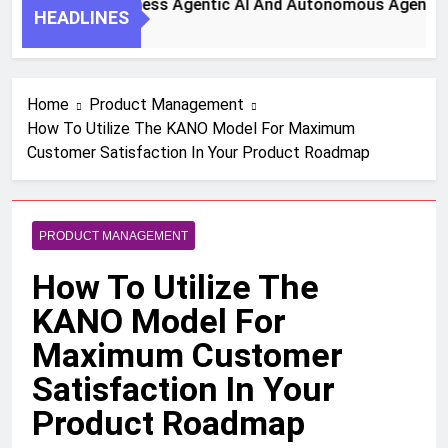
Steps To Harness Agentic AI And Autonomous Agents For Sm
HEADLINES
Ago
Home
Product Management
How To Utilize The KANO Model For Maximum
Customer Satisfaction In Your Product Roadmap
PRODUCT MANAGEMENT
How To Utilize The
KANO Model For
Maximum Customer
Satisfaction In Your
Product Roadmap