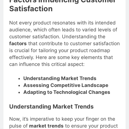
Factors Influencing Customer
Satisfaction
Not every product resonates with its intended
audience, which often leads to varied levels of
customer satisfaction. Understanding the
factors
that contribute to customer satisfaction
is crucial for tailoring your product roadmap
effectively. Here are some key elements that
can influence this critical aspect:
Understanding Market Trends
Assessing Competitive Landscape
Adapting to Technological Changes
Understanding Market Trends
Now, it’s imperative to keep your finger on the