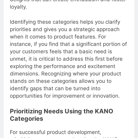
delights that can create enthusiasm and foster
loyalty.
Identifying these categories helps you clarify
priorities and gives you a strategic approach
when it comes to product features. For
instance, if you find that a significant portion of
your customers feels that a basic need is
unmet, it is critical to address this first before
exploring the performance and excitement
dimensions. Recognizing where your product
stands on these categories allows you to
identify gaps that can be turned into
opportunities for improvement or innovation.
Prioritizing Needs Using the KANO
Categories
For successful product development,