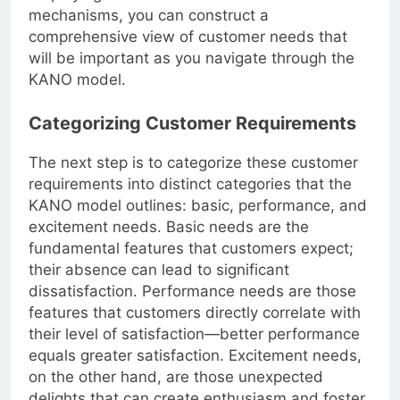
employing a mix of these feedback
mechanisms, you can construct a
comprehensive view of customer needs that
will be important as you navigate through the
KANO model.
Categorizing Customer Requirements
The next step is to categorize these customer
requirements into distinct categories that the
KANO model outlines: basic, performance, and
excitement needs. Basic needs are the
fundamental features that customers expect;
their absence can lead to significant
dissatisfaction. Performance needs are those
features that customers directly correlate with
their level of satisfaction—better performance
equals greater satisfaction. Excitement needs,
on the other hand, are those unexpected