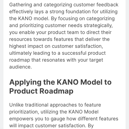
Gathering and categorizing customer feedback
effectively lays a strong foundation for utilizing
the KANO model. By focusing on categorizing
and prioritizing customer needs strategically,
you enable your product team to direct their
resources towards features that deliver the
highest impact on customer satisfaction,
ultimately leading to a successful product
roadmap that resonates with your target
audience.
Applying the KANO Model to
Product Roadmap
Unlike traditional approaches to feature
prioritization, utilizing the KANO Model
empowers you to gauge how different features