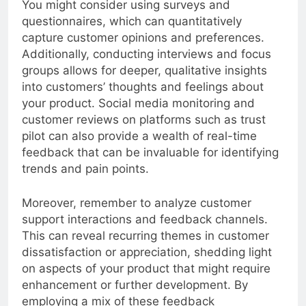
You might consider using surveys and
questionnaires, which can quantitatively
capture customer opinions and preferences.
Additionally, conducting interviews and focus
groups allows for deeper, qualitative insights
into customers’ thoughts and feelings about
your product. Social media monitoring and
customer reviews on platforms such as trust
pilot can also provide a wealth of real-time
feedback that can be invaluable for identifying
trends and pain points.
Moreover, remember to analyze customer
support interactions and feedback channels.
This can reveal recurring themes in customer
dissatisfaction or appreciation, shedding light
on aspects of your product that might require
enhancement or further development. By