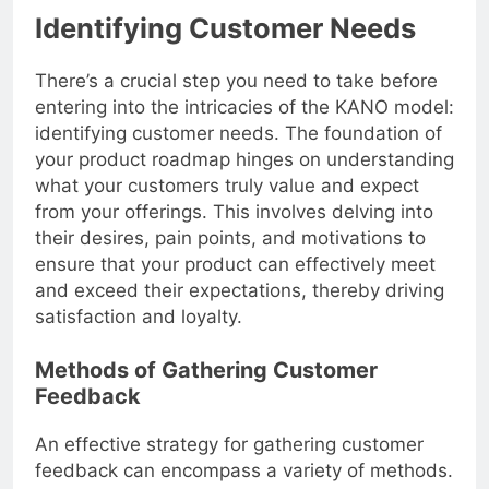
Identifying Customer Needs
There’s a crucial step you need to take before
entering into the intricacies of the KANO model:
identifying customer needs. The foundation of
your product roadmap hinges on understanding
what your customers truly value and expect
from your offerings. This involves delving into
their desires, pain points, and motivations to
ensure that your product can effectively meet
and exceed their expectations, thereby driving
satisfaction and loyalty.
Methods of Gathering Customer
Feedback
An effective strategy for gathering customer
feedback can encompass a variety of methods.