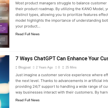
Most product managers struggle to balance customer
 Combine Python, Rust, And Go Languages For Scalable Inn
their product roadmap. By utilizing the KANO Model, 
distinct types, allowing you to prioritize features eff
s To Improve Data Center Efficiency And Green AI Infrastruc
model highlights the importance of understanding both
your product…
 To Building Powerful Agentic AI And Autonomous Agents
Read Full News
7 Ways ChatGPT Can Enhance Your Cus
Blogjoat
2 Years Ago
0
25 Mins
Just imagine a customer service experience where effi
the next level. Thanks to advancements in artificial in
providing 24/7 support to handling a wide range of c
way businesses interact with their customers. By har
Read Full News