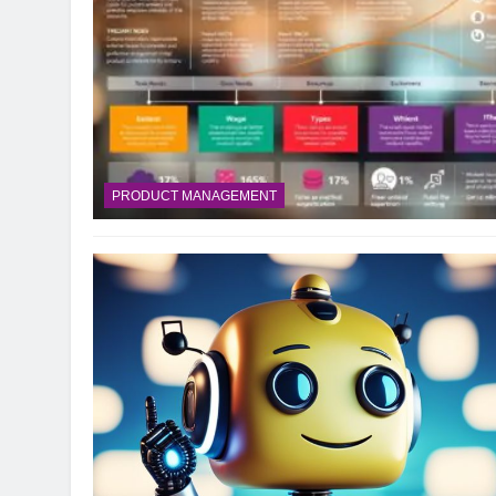
10 Smart Steps To
1 Month Ago
8 Sustainable Step
1 Month Ago
7 Strategic Steps
1 Month Ago
PRODUCT MANAGEMENT