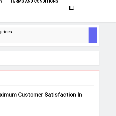
CY
TERMS AND CONDITIONS
prises
ctivity
lligence
ise Tech
curity
ximum Customer Satisfaction In
ent
Performance