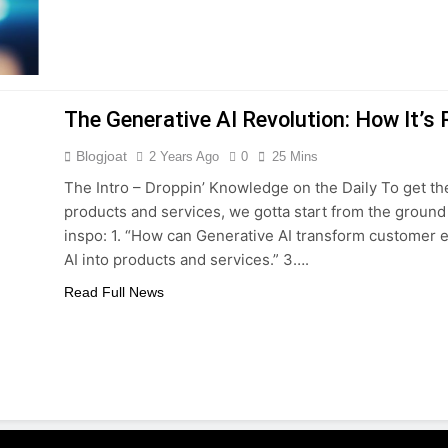
The Generative AI Revolution: How It’s
Blogjoat
2 Years Ago
0
25 Mins
The Intro – Droppin’ Knowledge on the Daily To get th
products and services, we gotta start from the groun
inspo: 1. “How can Generative AI transform customer e
AI into products and services.” 3….
Read Full News