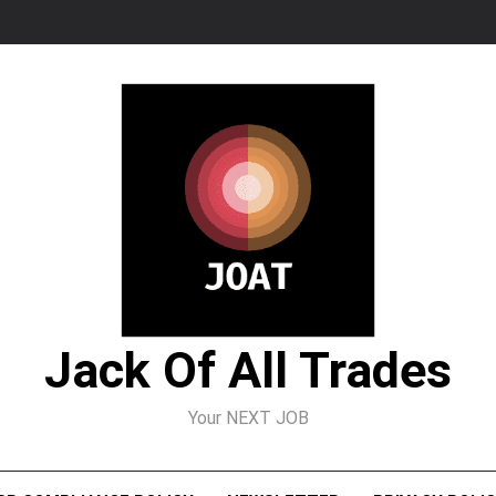
Jack Of All Trades
Your NEXT JOB