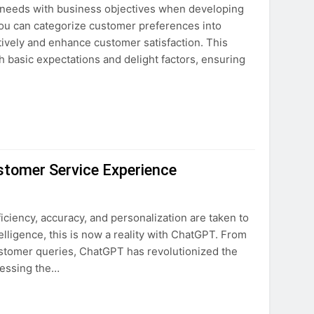
 needs with business objectives when developing
ovation
you can categorize customer preferences into
ectively and enhance customer satisfaction. This
ture
 basic expectations and delight factors, ensuring
tomer Service Experience
ciency, accuracy, and personalization are taken to
telligence, this is now a reality with ChatGPT. From
ustomer queries, ChatGPT has revolutionized the
nessing the…