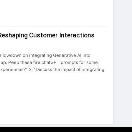
 Reshaping Customer Interactions
e lowdown on integrating Generative AI into
d up. Peep these fire chatGPT prompts for some
xperiences?” 2. “Discuss the impact of integrating