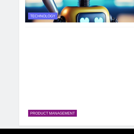
TECHNOLOGY
PRODUCT MANAGEMENT