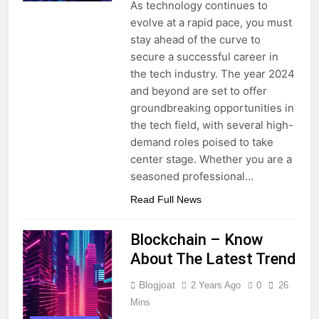
As technology continues to
evolve at a rapid pace, you must
stay ahead of the curve to
secure a successful career in
the tech industry. The year 2024
and beyond are set to offer
groundbreaking opportunities in
the tech field, with several high-
demand roles poised to take
center stage. Whether you are a
seasoned professional…
Read Full News
Blockchain – Know
About The Latest Trend
Blogjoat
2 Years Ago
0
26
Mins