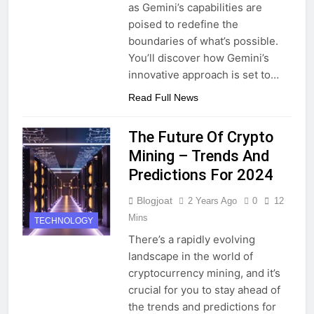
as Gemini’s capabilities are
poised to redefine the
boundaries of what’s possible.
You’ll discover how Gemini’s
innovative approach is set to…
Read Full News
The Future Of Crypto
Mining – Trends And
Predictions For 2024
Blogjoat
2 Years Ago
0
12
Mins
TECHNOLOGY
There’s a rapidly evolving
landscape in the world of
cryptocurrency mining, and it’s
crucial for you to stay ahead of
the trends and predictions for