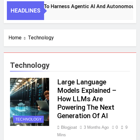
7 Key Steps To Harness Agentic AI And Autonomous Age
HEADLINES
1 Month Ago
Home
Technology
Technology
Large Language
Models Explained –
How LLMs Are
Powering The Next
Generation Of AI
TECHNOLOGY
Blogjoat
3 Months Ago
0
9
Mins