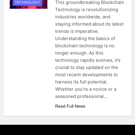
This groundbreaking Blockchain
TECHNOLOGY
Technology is revolutionizing
industries worldwide, and
staying informed about its latest
trends is imperative.
Understanding the basics of
blockchain technology is no
longer enough. As this
technology rapidly evolves, it’s
crucial to stay updated on the
most recent developments to
harness its full potential.
Whether you’re a novice or a
seasoned professional…
Read Full News