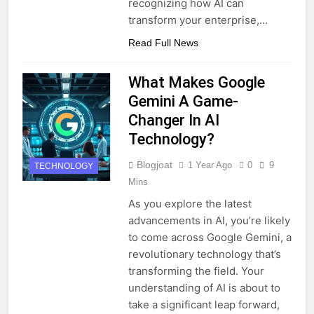
recognizing how AI can
transform your enterprise,…
Read Full News
What Makes Google
Gemini A Game-
Changer In AI
Technology?
Blogjoat
1 Year Ago
0
9
TECHNOLOGY
Mins
As you explore the latest
advancements in AI, you’re likely
to come across Google Gemini, a
revolutionary technology that’s
transforming the field. Your
understanding of AI is about to
take a significant leap forward,