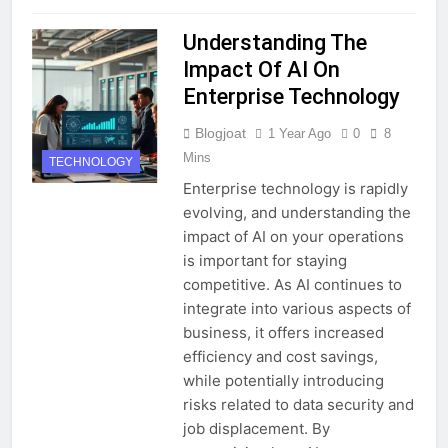
Understanding The
Impact Of AI On
Enterprise Technology
Blogjoat
1 Year Ago
0
8
Mins
TECHNOLOGY
Enterprise technology is rapidly
evolving, and understanding the
impact of AI on your operations
is important for staying
competitive. As AI continues to
integrate into various aspects of
business, it offers increased
efficiency and cost savings,
while potentially introducing
risks related to data security and
job displacement. By