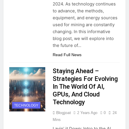
2024. As technology continues
to advance, the methods,
equipment, and energy sources
used for mining are constantly
changing. In this informative
blog post, we will explore into
the future of…
Read Full News
Staying Ahead –
Strategies For Evolving
In The World Of AI,
GPUs, And Cloud
Technology
TECHNOLOGY
Blogjoat
2 Years Ago
0
24
Mins
Layin’ it Down: Intro to the AI