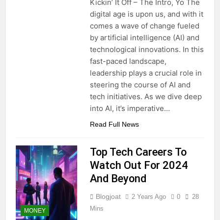
Kickin’ It Off – The Intro, Yo The
digital age is upon us, and with it
comes a wave of change fueled
by artificial intelligence (AI) and
technological innovations. In this
fast-paced landscape,
leadership plays a crucial role in
steering the course of AI and
tech initiatives. As we dive deep
into AI, it’s imperative…
Read Full News
Top Tech Careers To
Watch Out For 2024
And Beyond
Blogjoat
2 Years Ago
0
28
Mins
MONEY