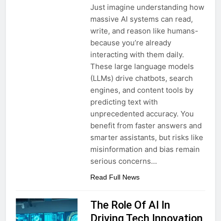
Just imagine understanding how
massive AI systems can read,
write, and reason like humans-
because you’re already
interacting with them daily.
These large language models
(LLMs) drive chatbots, search
engines, and content tools by
predicting text with
unprecedented accuracy. You
benefit from faster answers and
smarter assistants, but risks like
misinformation and bias remain
serious concerns…
Read Full News
The Role Of AI In
Driving Tech Innovation