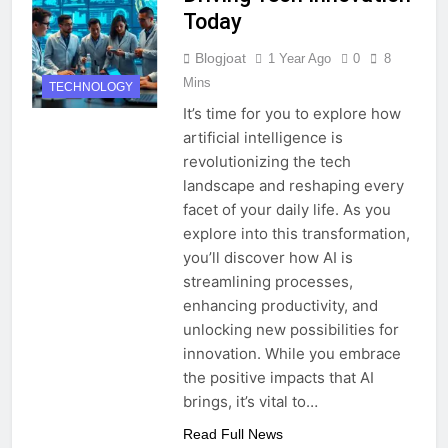
Today
Blogjoat
1 Year Ago
0
8
Mins
TECHNOLOGY
It’s time for you to explore how
artificial intelligence is
revolutionizing the tech
landscape and reshaping every
facet of your daily life. As you
explore into this transformation,
you’ll discover how AI is
streamlining processes,
enhancing productivity, and
unlocking new possibilities for
innovation. While you embrace
the positive impacts that AI
brings, it’s vital to…
Read Full News