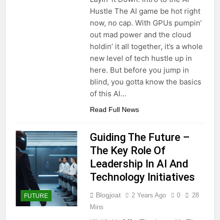
Hustle The AI game be hot right
now, no cap. With GPUs pumpin’
out mad power and the cloud
holdin’ it all together, it’s a whole
new level of tech hustle up in
here. But before you jump in
blind, you gotta know the basics
of this AI…
Read Full News
Guiding The Future –
The Key Role Of
Leadership In AI And
Technology Initiatives
Blogjoat
2 Years Ago
0
28
FUTURE
Mins