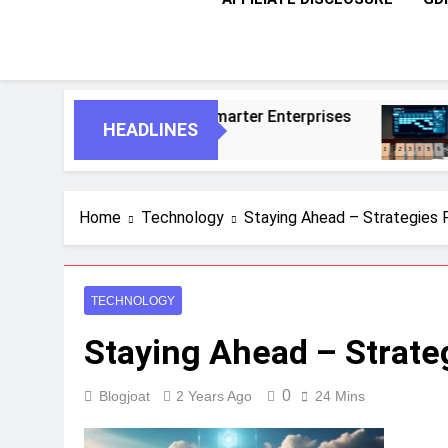
nts For Smarter Enterprises
5 Essential St
HEADLINES
1 Month Ago
Home
Technology
Staying Ahead – Strategies 
TECHNOLOGY
Staying Ahead – Strate
0
Blogjoat
2 Years Ago
24 Mins