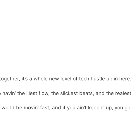
her, it’s a whole new level of tech hustle up in here. Bu
e havin’ the illest flow, the slickest beats, and the rea
 world be movin’ fast, and if you ain’t keepin’ up, you g