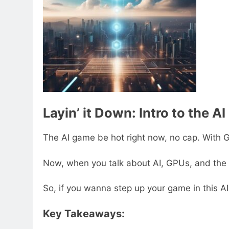
Layin’ it Down: Intro to the AI
The AI game be hot right now, no cap. With GPU
Now, when you talk about AI, GPUs, and the clo
So, if you wanna step up your game in this AI 
Key Takeaways: