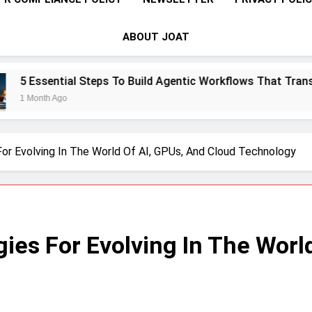
ABOUT JOAT
eps To Build Agentic Workflows That Transform Enterprise Pr
For Evolving In The World Of AI, GPUs, And Cloud Technology
gies For Evolving In The Worl