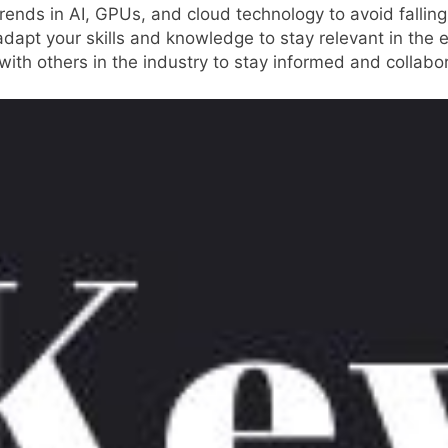
rends in AI, GPUs, and cloud technology to avoid fallin
adapt your skills and knowledge to stay relevant in the 
 with others in the industry to stay informed and collab