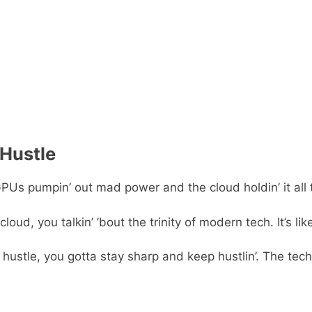
 Hustle
s pumpin’ out mad power and the cloud holdin’ it all toget
ud, you talkin’ ’bout the trinity of modern tech. It’s lik
hustle, you gotta stay sharp and keep hustlin’. The tech