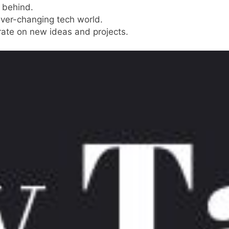
g behind.
ever-changing tech world.
orate on new ideas and projects.