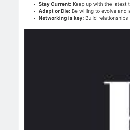
Stay Current:
Keep up with the latest t
Adapt or Die:
Be willing to evolve and 
Networking is key:
Build relationships