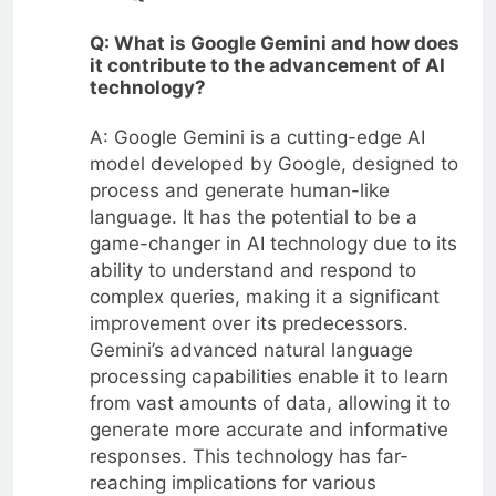
Q: What is Google Gemini and how does
it contribute to the advancement of AI
technology?
A: Google Gemini is a cutting-edge AI
model developed by Google, designed to
process and generate human-like
language. It has the potential to be a
game-changer in AI technology due to its
ability to understand and respond to
complex queries, making it a significant
improvement over its predecessors.
Gemini’s advanced natural language
processing capabilities enable it to learn
from vast amounts of data, allowing it to
generate more accurate and informative
responses. This technology has far-
reaching implications for various