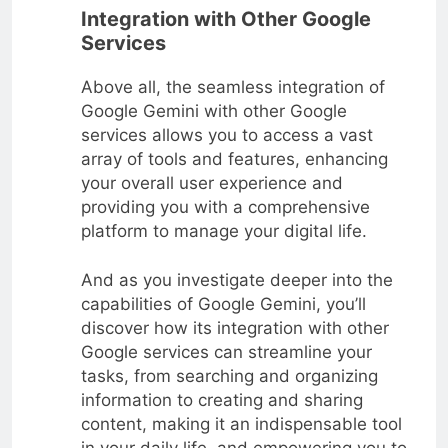
Integration with Other Google
Services
Above all, the seamless integration of
Google Gemini with other Google
services allows you to access a vast
array of tools and features, enhancing
your overall user experience and
providing you with a comprehensive
platform to manage your digital life.
And as you investigate deeper into the
capabilities of Google Gemini, you’ll
discover how its integration with other
Google services can streamline your
tasks, from searching and organizing
information to creating and sharing
content, making it an indispensable tool