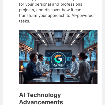
for your personal and professional
projects, and discover how it can
transform your approach to AI-powered
tasks.
AI Technology
Advancements