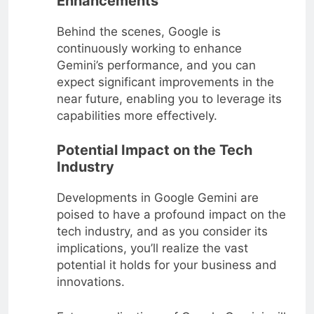
Enhancements
Behind the scenes, Google is
continuously working to enhance
Gemini’s performance, and you can
expect significant improvements in the
near future, enabling you to leverage its
capabilities more effectively.
Potential Impact on the Tech
Industry
Developments in Google Gemini are
poised to have a profound impact on the
tech industry, and as you consider its
implications, you’ll realize the vast
potential it holds for your business and
innovations.