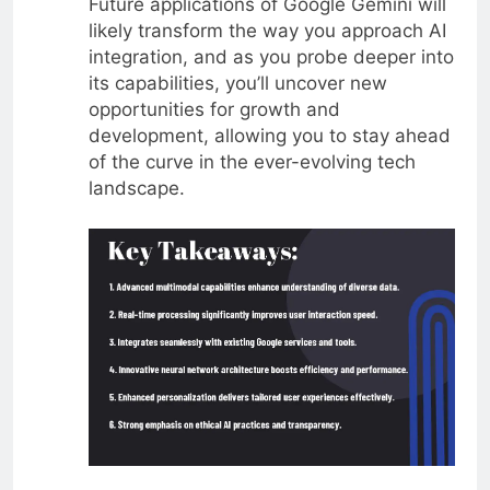
Future applications of Google Gemini will
likely transform the way you approach AI
integration, and as you probe deeper into
its capabilities, you’ll uncover new
opportunities for growth and
development, allowing you to stay ahead
of the curve in the ever-evolving tech
landscape.