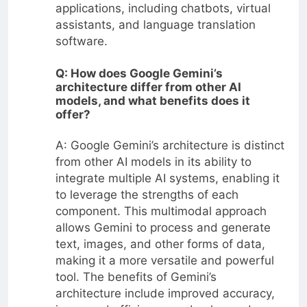
applications, including chatbots, virtual
assistants, and language translation
software.
Q: How does Google Gemini’s
architecture differ from other AI
models, and what benefits does it
offer?
A: Google Gemini’s architecture is distinct
from other AI models in its ability to
integrate multiple AI systems, enabling it
to leverage the strengths of each
component. This multimodal approach
allows Gemini to process and generate
text, images, and other forms of data,
making it a more versatile and powerful
tool. The benefits of Gemini’s
architecture include improved accuracy,