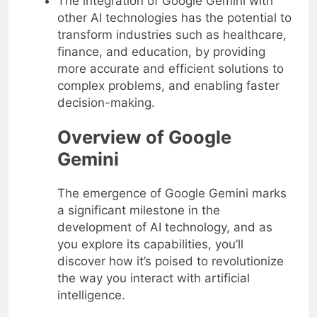
The integration of Google Gemini with
other AI technologies has the potential to
transform industries such as healthcare,
finance, and education, by providing
more accurate and efficient solutions to
complex problems, and enabling faster
decision-making.
Overview of Google
Gemini
The emergence of Google Gemini marks
a significant milestone in the
development of AI technology, and as
you explore its capabilities, you’ll
discover how it’s poised to revolutionize
the way you interact with artificial
intelligence.