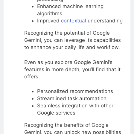
Enhanced machine learning
algorithms
Improved
contextual
understanding
Recognizing the potential of Google
Gemini, you can leverage its capabilities
to enhance your daily life and workflow.
Even as you explore Google Gemini’s
features in more depth, you’ll find that it
offers:
Personalized recommendations
Streamlined task automation
Seamless integration with other
Google services
Recognizing the benefits of Google
Gemini, you can unlock new possibilities