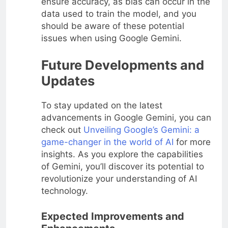
ensure accuracy, as bias can occur in the
data used to train the model, and you
should be aware of these potential
issues when using Google Gemini.
Future Developments and
Updates
To stay updated on the latest
advancements in Google Gemini, you can
check out
Unveiling Google’s Gemini: a
game-changer in the world of AI
for more
insights. As you explore the capabilities
of Gemini, you’ll discover its potential to
revolutionize your understanding of AI
technology.
Expected Improvements and