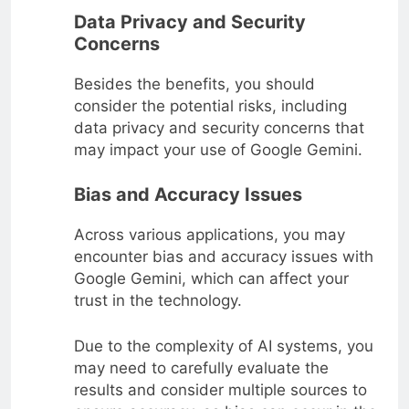
Data Privacy and Security
Concerns
Besides the benefits, you should
consider the potential risks, including
data privacy and security concerns that
may impact your use of Google Gemini.
Bias and Accuracy Issues
Across various applications, you may
encounter bias and accuracy issues with
Google Gemini, which can affect your
trust in the technology.
Due to the complexity of AI systems, you
may need to carefully evaluate the
results and consider multiple sources to