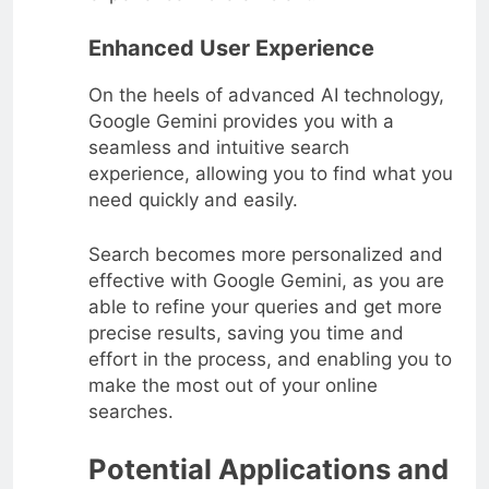
Enhanced User Experience
On the heels of advanced AI technology,
Google Gemini provides you with a
seamless and intuitive search
experience, allowing you to find what you
need quickly and easily.
Search becomes more personalized and
effective with Google Gemini, as you are
able to refine your queries and get more
precise results, saving you time and
effort in the process, and enabling you to
make the most out of your online
searches.
Potential Applications and