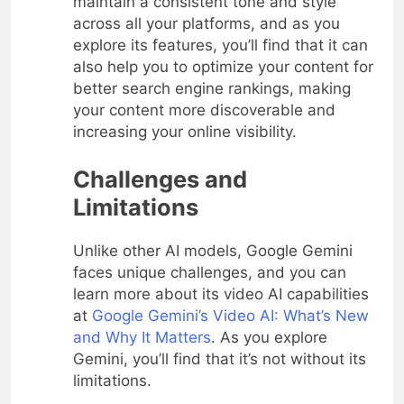
maintain a consistent tone and style
across all your platforms, and as you
explore its features, you’ll find that it can
also help you to optimize your content for
better search engine rankings, making
your content more discoverable and
increasing your online visibility.
Challenges and
Limitations
Unlike other AI models, Google Gemini
faces unique challenges, and you can
learn more about its video AI capabilities
at
Google Gemini’s Video AI: What’s New
and Why It Matters
. As you explore
Gemini, you’ll find that it’s not without its
limitations.