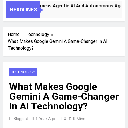
ey Steps To Harness Agentic AI And Autonomous Agents For
HEADLINES
nth Ago
Home
Technology
What Makes Google Gemini A Game-Changer In AI
Technology?
TECHNOLOGY
What Makes Google
Gemini A Game-Changer
In AI Technology?
0
Blogjoat
1 Year Ago
9 Mins