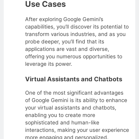
Use Cases
After exploring Google Gemini’s
capabilities, you’ll discover its potential to
transform various industries, and as you
probe deeper, you’ll find that its
applications are vast and diverse,
offering you numerous opportunities to
leverage its power.
Virtual Assistants and Chatbots
One of the most significant advantages
of Google Gemini is its ability to enhance
your virtual assistants and chatbots,
enabling you to create more
sophisticated and human-like
interactions, making your user experience
more engaging and personalized.