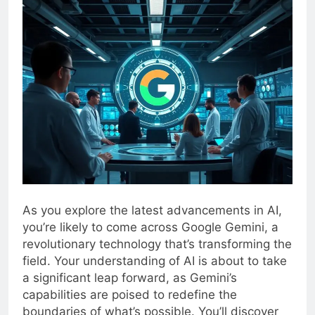
As you explore the latest advancements in AI,
you’re likely to come across Google Gemini, a
revolutionary technology that’s transforming the
field. Your understanding of AI is about to take
a significant leap forward, as Gemini’s
capabilities are poised to redefine the
boundaries of what’s possible. You’ll discover