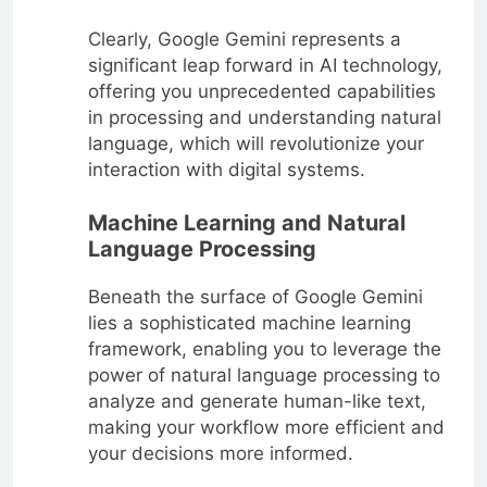
Clearly, Google Gemini represents a
significant leap forward in AI technology,
offering you unprecedented capabilities
in processing and understanding natural
language, which will revolutionize your
interaction with digital systems.
Machine Learning and Natural
Language Processing
Beneath the surface of Google Gemini
lies a sophisticated machine learning
framework, enabling you to leverage the
power of natural language processing to
analyze and generate human-like text,
making your workflow more efficient and
your decisions more informed.