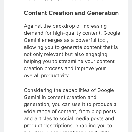
Content Creation and Generation
Against the backdrop of increasing
demand for high-quality content, Google
Gemini emerges as a powerful tool,
allowing you to generate content that is
not only relevant but also engaging,
helping you to streamline your content
creation process and improve your
overall productivity.
Considering the capabilities of Google
Gemini in content creation and
generation, you can use it to produce a
wide range of content, from blog posts
and articles to social media posts and
product descriptions, enabling you to