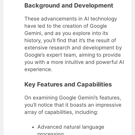
Background and Development
These advancements in AI technology
have led to the creation of Google
Gemini, and as you explore into its
history, you’ll find that it’s the result of
extensive research and development by
Google’s expert team, aiming to provide
you with a more intuitive and powerful AI
experience.
Key Features and Capabilities
On examining Google Gemini’s features,
you’ll notice that it boasts an impressive
array of capabilities, including:
Advanced natural language
processing