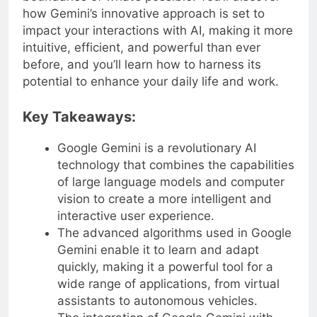
how Gemini’s innovative approach is set to
impact your interactions with AI, making it more
intuitive, efficient, and powerful than ever
before, and you’ll learn how to harness its
potential to enhance your daily life and work.
Key Takeaways:
Google Gemini is a revolutionary AI
technology that combines the capabilities
of large language models and computer
vision to create a more intelligent and
interactive user experience.
The advanced algorithms used in Google
Gemini enable it to learn and adapt
quickly, making it a powerful tool for a
wide range of applications, from virtual
assistants to autonomous vehicles.