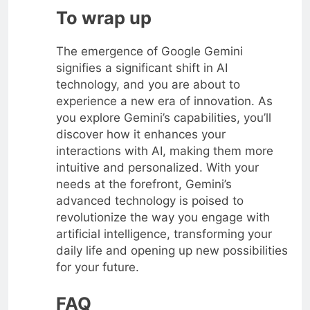
To wrap up
The emergence of Google Gemini
signifies a significant shift in AI
technology, and you are about to
experience a new era of innovation. As
you explore Gemini’s capabilities, you’ll
discover how it enhances your
interactions with AI, making them more
intuitive and personalized. With your
needs at the forefront, Gemini’s
advanced technology is poised to
revolutionize the way you engage with
artificial intelligence, transforming your
daily life and opening up new possibilities
for your future.
FAQ