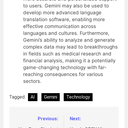
to users. Gemini may also be used to
develop more advanced language
translation software, enabling more
effective communication across
languages and cultures. Furthermore,
Gemini’s ability to analyze and generate
complex data may lead to breakthroughs
in fields such as medical research and
financial analysis, making it a potentially
game-changing technology with far-
reaching consequences for various
sectors.
Tagged:
AI
Gemini
Technology
Previous:
Next:
Post