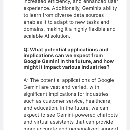
increased efficiency, and enhanced user
experience. Additionally, Gemini’s ability
to learn from diverse data sources
enables it to adapt to new tasks and
domains, making it a highly flexible and
scalable AI solution.
Q: What potential applications and
implications can we expect from
Google Gemini in the future, and how
might it impact various industries?
A: The potential applications of Google
Gemini are vast and varied, with
significant implications for industries
such as customer service, healthcare,
and education. In the future, we can
expect to see Gemini-powered chatbots
and virtual assistants that can provide
more accurate and personalized support