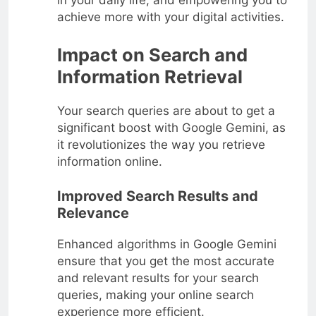
in your daily life, and empowering you to
achieve more with your digital activities.
Impact on Search and
Information Retrieval
Your search queries are about to get a
significant boost with Google Gemini, as
it revolutionizes the way you retrieve
information online.
Improved Search Results and
Relevance
Enhanced algorithms in Google Gemini
ensure that you get the most accurate
and relevant results for your search
queries, making your online search
experience more efficient.