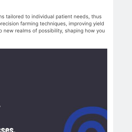
s tailored to individual patient needs, thus
 precision farming techniques, improving yield
to new realms of possibility, shaping how you