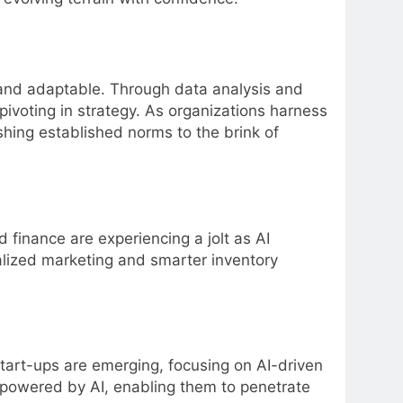
d and adaptable. Through data analysis and
pivoting in strategy. As organizations harness
ushing established norms to the brink of
nd finance are experiencing a jolt as AI
lized marketing and smarter inventory
start-ups are emerging, focusing on AI-driven
s powered by AI, enabling them to penetrate