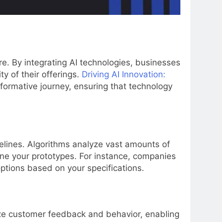
re. By integrating AI technologies, businesses
y of their offerings.
Driving AI Innovation:
sformative journey, ensuring that technology
elines. Algorithms analyze vast amounts of
fine your prototypes. For instance, companies
options based on your specifications.
yze customer feedback and behavior, enabling