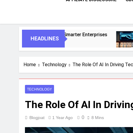
For Smarter Enterprises
5 Essential Steps 
HEADLINES
1 Month Ago
Home
Technology
The Role Of AI In Driving Te
TECHNOLOGY
The Role Of AI In Drivi
0
Blogjoat
1 Year Ago
8 Mins