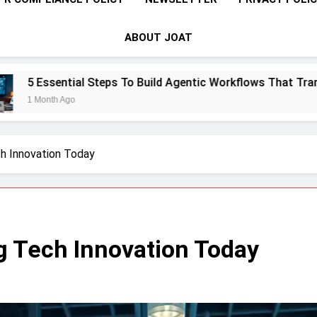
ABOUT JOAT
To Build Agentic Workflows That Transform Enterprise Produc
ch Innovation Today
ng Tech Innovation Today