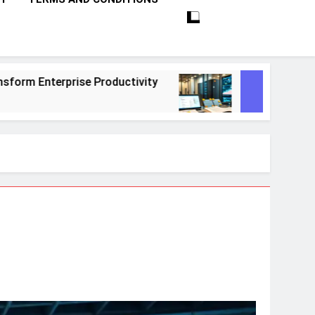
tivity
10 Proven Steps To Master Retrieval-
1 Month Ago