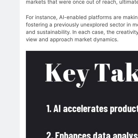
markets that were once out of reach, ultimat
For instance, AI-enabled platforms are making
fostering a previously unexplored sector in med
and sustainability. In each case, the creativ
view and approach market dynamics.