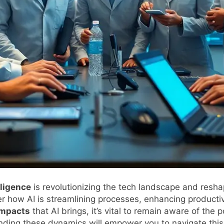
elligence
is revolutionizing the tech landscape and reshap
ver how AI is streamlining processes, enhancing productiv
impacts
that AI brings, it’s vital to remain aware of the 
ding these dynamics will empower you to navigate this 