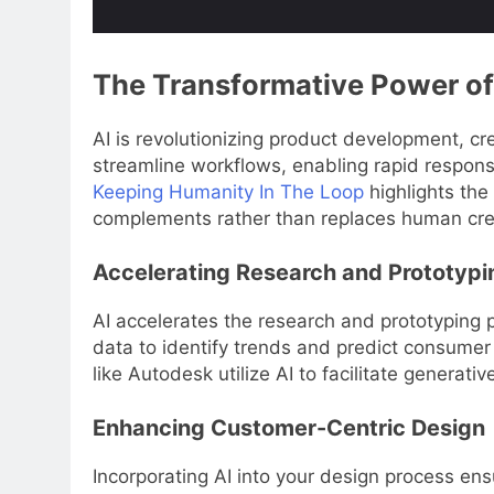
The Transformative Power of
AI is revolutionizing product development, cr
streamline workflows, enabling rapid respons
Keeping Humanity In The Loop
highlights the
complements rather than replaces human crea
Accelerating Research and Prototypi
AI accelerates the research and prototyping 
data to identify trends and predict consumer 
like Autodesk utilize AI to facilitate genera
Enhancing Customer-Centric Design
Incorporating AI into your design process en