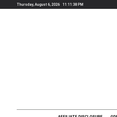
Skip
Thursday, August 6, 2026
11:11:40 PM
to
content
AFFILIATE DISCLOSURE
GD