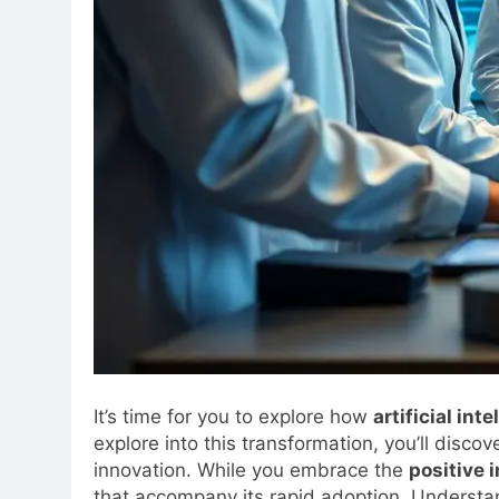
It’s time for you to explore how
artificial int
explore into this transformation, you’ll disco
innovation. While you embrace the
positive 
that accompany its rapid adoption. Understan