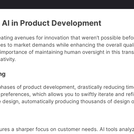
 AI in Product Development
eating avenues for innovation that weren’t possible befo
es to market demands while enhancing the overall qualit
 importance of maintaining human oversight in this tran
tivity.
ng
phases of product development, drastically reducing tim
preferences, which allows you to swiftly iterate and re
tive design, automatically producing thousands of design 
sures a sharper focus on customer needs. AI tools anal