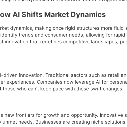
How AI Shifts Market Dynamics
arket dynamics, making once rigid structures more flui
 identify trends and consumer needs, allowing for rapid 
on of innovation that redefines competitive landscapes, p
AI-driven innovation. Traditional sectors such as retail a
er experiences. Companies now leverage AI for persona
f those who can’t keep pace with these swift changes.
s new frontiers for growth and opportunity. Innovative 
ly unmet needs. Businesses are creating niche solution