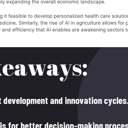
ely expanding the overall economic landscape.
 it feasible to develop personalized health care solution
icine. Similarly, the rise of AI in agriculture allows for
ity and efficiency that AI enables are awakening sectors 