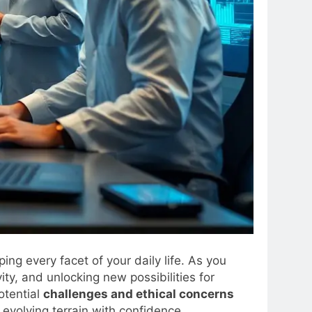
ing every facet of your daily life. As you
ity, and unlocking new possibilities for
potential
challenges and ethical concerns
evolving terrain with confidence.