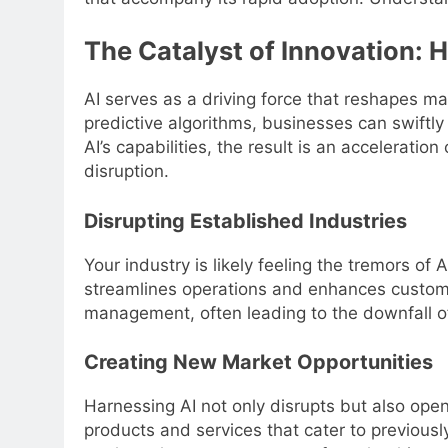
The Catalyst of Innovation: 
AI serves as a driving force that reshapes m
predictive algorithms, businesses can swiftly
AI’s capabilities, the result is an accelerati
disruption.
Disrupting Established Industries
Your industry is likely feeling the tremors of 
streamlines operations and enhances custom
management, often leading to the downfall o
Creating New Market Opportunities
Harnessing AI not only disrupts but also open
products and services that cater to previous