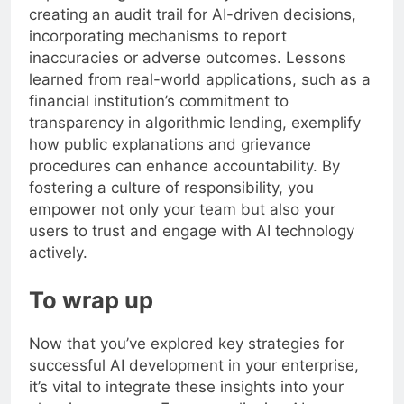
creating an audit trail for AI-driven decisions,
incorporating mechanisms to report
inaccuracies or adverse outcomes. Lessons
learned from real-world applications, such as a
financial institution’s commitment to
transparency in algorithmic lending, exemplify
how public explanations and grievance
procedures can enhance accountability. By
fostering a culture of responsibility, you
empower not only your team but also your
users to trust and engage with AI technology
actively.
To wrap up
Now that you’ve explored key strategies for
successful AI development in your enterprise,
it’s vital to integrate these insights into your