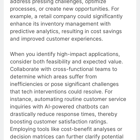
address pressing challenges, optimize
processes, or create new opportunities. For
example, a retail company could significantly
enhance its inventory management with
predictive analytics, resulting in cost savings
and improved customer experiences.
When you identify high-impact applications,
consider both feasibility and expected value.
Collaborate with cross-functional teams to
determine which areas suffer from
inefficiencies or pose significant challenges
that tech interventions could resolve. For
instance, automating routine customer service
inquiries with AI-powered chatbots can
drastically reduce response times, thereby
boosting customer satisfaction ratings.
Employing tools like cost-benefit analyses or
decision matrices can further clarify potential