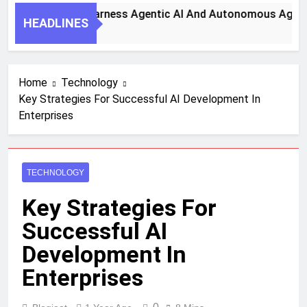
Key Steps To Harness Agentic AI And Autonomous Agents Fo
HEADLINES
onth Ago
Home
Technology
Key Strategies For Successful AI Development In
Enterprises
TECHNOLOGY
Key Strategies For
Successful AI
Development In
Enterprises