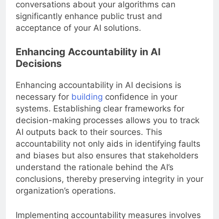
conversations about your algorithms can
significantly enhance public trust and
acceptance of your AI solutions.
Enhancing Accountability in AI
Decisions
Enhancing accountability in AI decisions is
necessary for
building
confidence in your
systems. Establishing clear frameworks for
decision-making processes allows you to track
AI outputs back to their sources. This
accountability not only aids in identifying faults
and biases but also ensures that stakeholders
understand the rationale behind the AI’s
conclusions, thereby preserving integrity in your
organization’s operations.
Implementing accountability measures involves