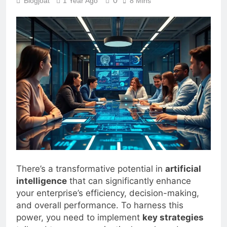
0
Blogjoat
1 Year Ago
8 Mins
There’s a transformative potential in
artificial
intelligence
that can significantly enhance
your enterprise’s efficiency, decision-making,
and overall performance. To harness this
power, you need to implement
key strategies