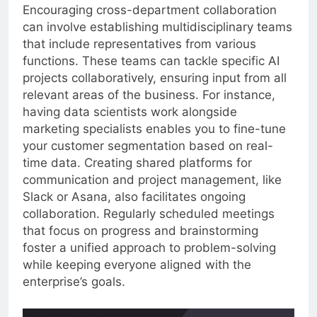
Encouraging cross-department collaboration
can involve establishing multidisciplinary teams
that include representatives from various
functions. These teams can tackle specific AI
projects collaboratively, ensuring input from all
relevant areas of the business. For instance,
having data scientists work alongside
marketing specialists enables you to fine-tune
your customer segmentation based on real-
time data. Creating shared platforms for
communication and project management, like
Slack or Asana, also facilitates ongoing
collaboration. Regularly scheduled meetings
that focus on progress and brainstorming
foster a unified approach to problem-solving
while keeping everyone aligned with the
enterprise’s goals.