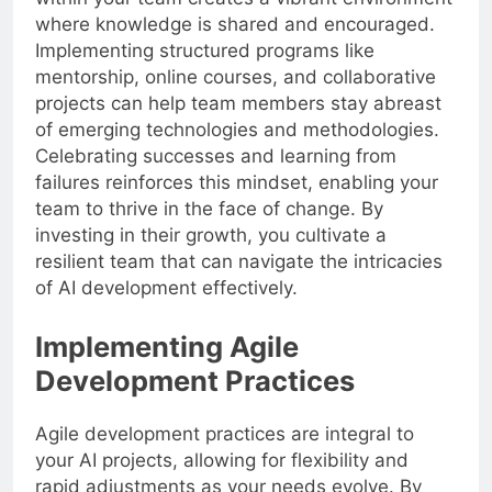
where knowledge is shared and encouraged.
Implementing structured programs like
mentorship, online courses, and collaborative
projects can help team members stay abreast
of emerging technologies and methodologies.
Celebrating successes and learning from
failures reinforces this mindset, enabling your
team to thrive in the face of change. By
investing in their growth, you cultivate a
resilient team that can navigate the intricacies
of AI development effectively.
Implementing Agile
Development Practices
Agile development practices are integral to
your AI projects, allowing for flexibility and
rapid adjustments as your needs evolve. By