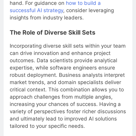
hand. For guidance on
how to build a
successful AI strategy
, consider leveraging
insights from industry leaders.
The Role of Diverse Skill Sets
Incorporating diverse skill sets within your team
can drive innovation and enhance project
outcomes. Data scientists provide analytical
expertise, while software engineers ensure
robust deployment. Business analysts interpret
market trends, and domain specialists deliver
critical context. This combination allows you to
approach challenges from multiple angles,
increasing your chances of success. Having a
variety of perspectives foster richer discussions
and ultimately lead to improved AI solutions
tailored to your specific needs.