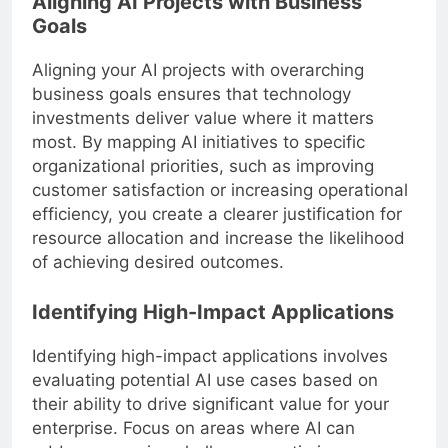
Aligning AI Projects with Business
Goals
Aligning your AI projects with overarching
business goals ensures that technology
investments deliver value where it matters
most. By mapping AI initiatives to specific
organizational priorities, such as improving
customer satisfaction or increasing operational
efficiency, you create a clearer justification for
resource allocation and increase the likelihood
of achieving desired outcomes.
Identifying High-Impact Applications
Identifying high-impact applications involves
evaluating potential AI use cases based on
their ability to drive significant value for your
enterprise. Focus on areas where AI can