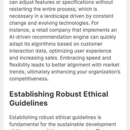
can adjust features or specifications without
restarting the entire process, which is
necessary in a landscape driven by constant
change and evolving technologies. For
instance, a retail company that implements an
AI-driven recommendation engine can quickly
adapt its algorithms based on customer
interaction data, optimizing user experience
and increasing sales. Embracing speed and
flexibility leads to better alignment with market
trends, ultimately enhancing your organization’s
competitiveness.
Establishing Robust Ethical
Guidelines
Establishing robust ethical guidelines is
fundamental for the sustainable development