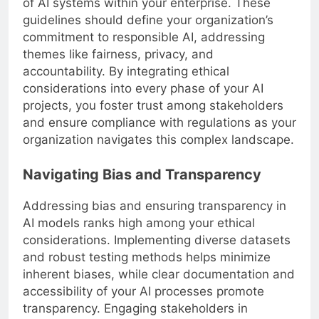
of AI systems within your enterprise. These
guidelines should define your organization’s
commitment to responsible AI, addressing
themes like fairness, privacy, and
accountability. By integrating ethical
considerations into every phase of your AI
projects, you foster trust among stakeholders
and ensure compliance with regulations as your
organization navigates this complex landscape.
Navigating Bias and Transparency
Addressing bias and ensuring transparency in
AI models ranks high among your ethical
considerations. Implementing diverse datasets
and robust testing methods helps minimize
inherent biases, while clear documentation and
accessibility of your AI processes promote
transparency. Engaging stakeholders in