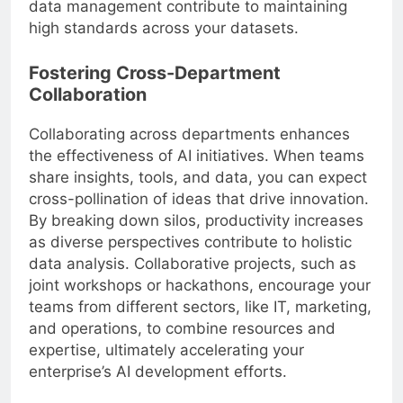
data management contribute to maintaining
high standards across your datasets.
Fostering Cross-Department
Collaboration
Collaborating across departments enhances
the effectiveness of AI initiatives. When teams
share insights, tools, and data, you can expect
cross-pollination of ideas that drive innovation.
By breaking down silos, productivity increases
as diverse perspectives contribute to holistic
data analysis. Collaborative projects, such as
joint workshops or hackathons, encourage your
teams from different sectors, like IT, marketing,
and operations, to combine resources and
expertise, ultimately accelerating your
enterprise’s AI development efforts.