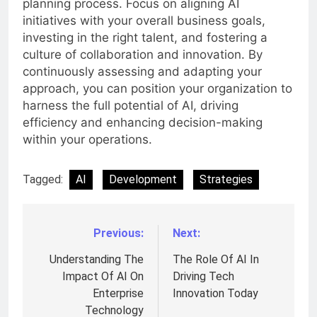
planning process. Focus on aligning AI
initiatives with your overall business goals,
investing in the right talent, and fostering a
culture of collaboration and innovation. By
continuously assessing and adapting your
approach, you can position your organization to
harness the full potential of AI, driving
efficiency and enhancing decision-making
within your operations.
Tagged:
AI
Development
Strategies
Previous:
Next:
Post
navigation
Understanding The
The Role Of AI In
Impact Of AI On
Driving Tech
Enterprise
Innovation Today
Technology