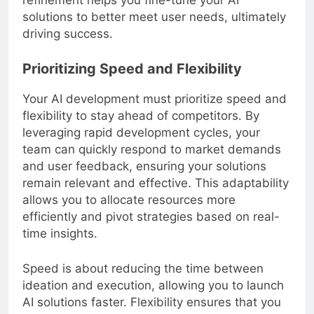
refinement helps you fine-tune your AI
solutions to better meet user needs, ultimately
driving success.
Prioritizing Speed and Flexibility
Your AI development must prioritize speed and
flexibility to stay ahead of competitors. By
leveraging rapid development cycles, your
team can quickly respond to market demands
and user feedback, ensuring your solutions
remain relevant and effective. This adaptability
allows you to allocate resources more
efficiently and pivot strategies based on real-
time insights.
Speed is about reducing the time between
ideation and execution, allowing you to launch
AI solutions faster. Flexibility ensures that you