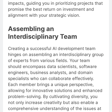
impacts, guiding you in prioritizing projects that
promise the best return on investment and
alignment with your strategic vision.
Assembling an
Interdisciplinary Team
Creating a successful AI development team
hinges on assembling an interdisciplinary group
of experts from various fields. Your team
should encompass data scientists, software
engineers, business analysts, and domain
specialists who can collaborate effectively.
Each member brings a unique perspective,
allowing for innovative solutions and enhanced
problem-solving. By cultivating diversity, you
not only increase creativity but also enable a
comprehensive understanding of the issues at