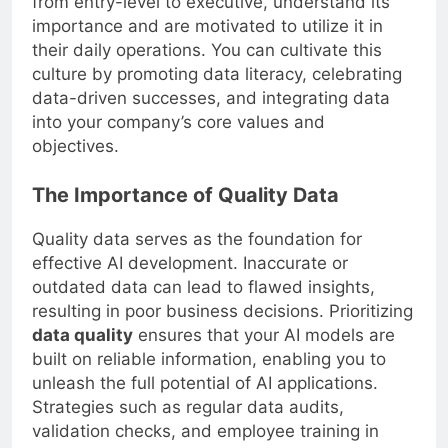
from entry-level to executive, understand its
importance and are motivated to utilize it in
their daily operations. You can cultivate this
culture by promoting data literacy, celebrating
data-driven successes, and integrating data
into your company’s core values and
objectives.
The Importance of Quality Data
Quality data serves as the foundation for
effective AI development. Inaccurate or
outdated data can lead to flawed insights,
resulting in poor business decisions. Prioritizing
data quality
ensures that your AI models are
built on reliable information, enabling you to
unleash the full potential of AI applications.
Strategies such as regular data audits,
validation checks, and employee training in