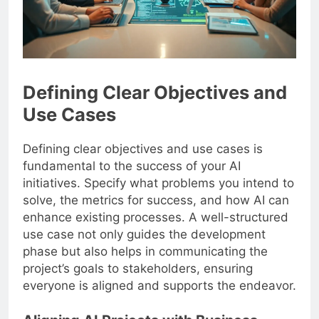
Defining Clear Objectives and
Use Cases
Defining clear objectives and use cases is
fundamental to the success of your AI
initiatives. Specify what problems you intend to
solve, the metrics for success, and how AI can
enhance existing processes. A well-structured
use case not only guides the development
phase but also helps in communicating the
project’s goals to stakeholders, ensuring
everyone is aligned and supports the endeavor.