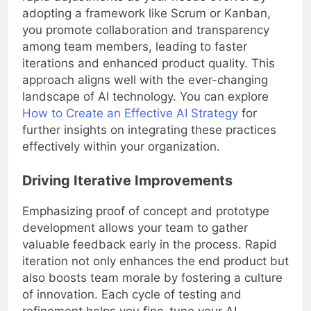
adopting a framework like Scrum or Kanban,
you promote collaboration and transparency
among team members, leading to faster
iterations and enhanced product quality. This
approach aligns well with the ever-changing
landscape of AI technology. You can explore
How to Create an Effective AI Strategy
for
further insights on integrating these practices
effectively within your organization.
Driving Iterative Improvements
Emphasizing proof of concept and prototype
development allows your team to gather
valuable feedback early in the process. Rapid
iteration not only enhances the end product but
also boosts team morale by fostering a culture
of innovation. Each cycle of testing and