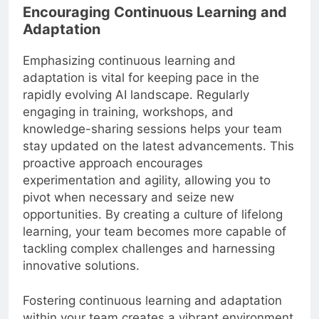
Encouraging Continuous Learning and
Adaptation
Emphasizing continuous learning and
adaptation is vital for keeping pace in the
rapidly evolving AI landscape. Regularly
engaging in training, workshops, and
knowledge-sharing sessions helps your team
stay updated on the latest advancements. This
proactive approach encourages
experimentation and agility, allowing you to
pivot when necessary and seize new
opportunities. By creating a culture of lifelong
learning, your team becomes more capable of
tackling complex challenges and harnessing
innovative solutions.
Fostering continuous learning and adaptation
within your team creates a vibrant environment