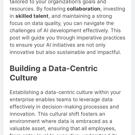
tailored to your organization’s goals and
resources. By fostering
collaboration
, investing
in
skilled talent
, and maintaining a strong
focus on data quality, you can navigate the
challenges of AI development effectively. This
post will guide you through imperative practices
to ensure your AI initiatives are not only
innovative but also sustainable and impactful.
Building a Data-Centric
Culture
Establishing a data-centric culture within your
enterprise enables teams to leverage data
effectively in decision-making processes and
innovation. This cultural shift fosters an
environment where data is embraced as a
valuable asset, ensuring that all employees,