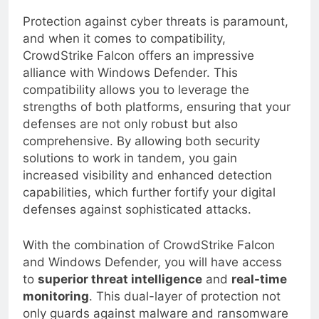
Compatibility with Windows Defender
Protection against cyber threats is paramount,
and when it comes to compatibility,
CrowdStrike Falcon offers an impressive
alliance with Windows Defender. This
compatibility allows you to leverage the
strengths of both platforms, ensuring that your
defenses are not only robust but also
comprehensive. By allowing both security
solutions to work in tandem, you gain
increased visibility and enhanced detection
capabilities, which further fortify your digital
defenses against sophisticated attacks.
With the combination of CrowdStrike Falcon
and Windows Defender, you will have access
to
superior threat intelligence
and
real-time
monitoring
. This dual-layer of protection not