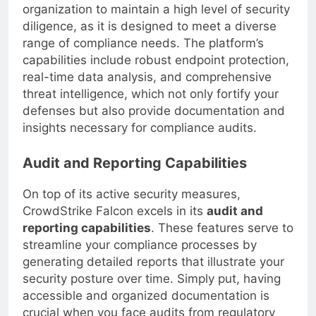
CrowdStrike Falcon, you enable your
organization to maintain a high level of security
diligence, as it is designed to meet a diverse
range of compliance needs. The platform’s
capabilities include robust endpoint protection,
real-time data analysis, and comprehensive
threat intelligence, which not only fortify your
defenses but also provide documentation and
insights necessary for compliance audits.
Audit and Reporting Capabilities
On top of its active security measures,
CrowdStrike Falcon excels in its
audit and
reporting capabilities
. These features serve to
streamline your compliance processes by
generating detailed reports that illustrate your
security posture over time. Simply put, having
accessible and organized documentation is