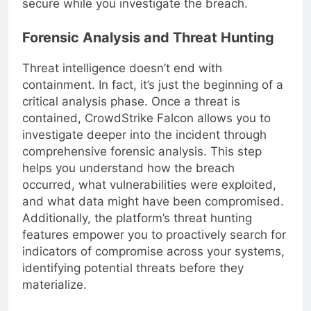
secure while you investigate the breach.
Forensic Analysis and Threat Hunting
Threat intelligence doesn’t end with
containment. In fact, it’s just the beginning of a
critical analysis phase. Once a threat is
contained, CrowdStrike Falcon allows you to
investigate deeper into the incident through
comprehensive forensic analysis. This step
helps you understand how the breach
occurred, what vulnerabilities were exploited,
and what data might have been compromised.
Additionally, the platform’s threat hunting
features empower you to proactively search for
indicators of compromise across your systems,
identifying potential threats before they
materialize.