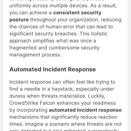
to manage security settings and policies
uniformly across multiple devices. As a result,
you can achieve a
consistent security
posture
throughout your organization, reducing
the chances of human error that can lead to
significant security breaches. This holistic
approach simplifies what was once a
fragmented and cumbersome security
management process.
Automated Incident Response
Incident response can often feel like trying to
find a needle in a haystack, especially under
duress when threats materialize. Luckily,
CrowdStrike Falcon enhances your readiness
by incorporating
automated incident response
mechanisms that significantly reduce reaction
times. Imagine a scenario where threats are not