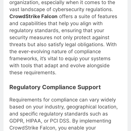
requirements is imperative for your
organization, especially when it comes to the
vast landscape of cybersecurity regulations.
CrowdStrike Falcon
offers a suite of features
and capabilities that help you align with
regulatory standards, ensuring that your
security measures not only protect against
threats but also satisfy legal obligations. With
the ever-evolving nature of compliance
frameworks, it’s vital to equip your systems
with tools that adapt and evolve alongside
these requirements.
Regulatory Compliance Support
Requirements for compliance can vary widely
based on your industry, geographical location,
and specific regulatory standards such as
GDPR, HIPAA, or PCI DSS. By implementing