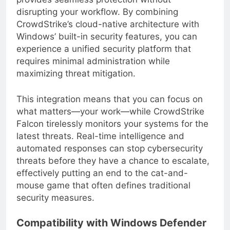
provides seamless protection without
disrupting your workflow. By combining
CrowdStrike’s cloud-native architecture with
Windows’ built-in security features, you can
experience a unified security platform that
requires minimal administration while
maximizing threat mitigation.
This integration means that you can focus on
what matters—your work—while CrowdStrike
Falcon tirelessly monitors your systems for the
latest threats. Real-time intelligence and
automated responses can stop cybersecurity
threats before they have a chance to escalate,
effectively putting an end to the cat-and-
mouse game that often defines traditional
security measures.