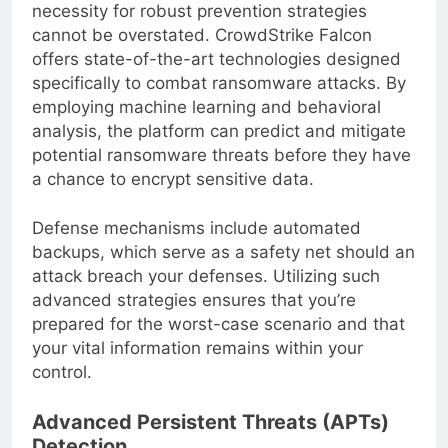
pernicious impact of
ransomware
, the
necessity for robust prevention strategies
cannot be overstated. CrowdStrike Falcon
offers state-of-the-art technologies designed
specifically to combat ransomware attacks. By
employing machine learning and behavioral
analysis, the platform can predict and mitigate
potential ransomware threats before they have
a chance to encrypt sensitive data.
Defense mechanisms include automated
backups, which serve as a safety net should an
attack breach your defenses. Utilizing such
advanced strategies ensures that you’re
prepared for the worst-case scenario and that
your vital information remains within your
control.
Advanced Persistent Threats (APTs)