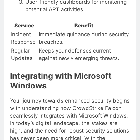
User-friendly dashboards for monitoring
potential APT activities.
Service
Benefit
Incident
Immediate guidance during security
Response
breaches.
Regular
Keeps your defenses current
Updates
against newly emerging threats.
Integrating with Microsoft
Windows
Your journey towards enhanced security begins
with understanding how CrowdStrike Falcon
seamlessly integrates with Microsoft Windows.
In today’s digital landscape, the stakes are
high, and the need for robust security solutions