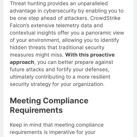
Threat hunting provides an unparalleled
advantage in cybersecurity by enabling you to
be one step ahead of attackers. CrowdStrike
Falcon’s extensive telemetry data and
contextual insights offer you a panoramic view
of your environment, allowing you to identify
hidden threats that traditional security
measures might miss.
With this proactive
approach
, you can better prepare against
future attacks and fortify your defenses,
ultimately contributing to a more resilient
security strategy for your organization.
Meeting Compliance
Requirements
Keep in mind that meeting compliance