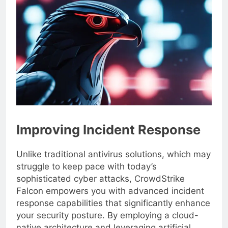
Improving Incident Response
Unlike traditional antivirus solutions, which may
struggle to keep pace with today’s
sophisticated cyber attacks, CrowdStrike
Falcon empowers you with advanced incident
response capabilities that significantly enhance
your security posture. By employing a cloud-