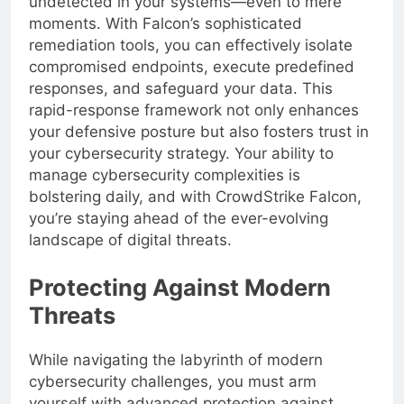
undetected in your systems—even to mere
moments. With Falcon’s sophisticated
remediation tools, you can effectively isolate
compromised endpoints, execute predefined
responses, and safeguard your data. This
rapid-response framework not only enhances
your defensive posture but also fosters trust in
your cybersecurity strategy. Your ability to
manage cybersecurity complexities is
bolstering daily, and with CrowdStrike Falcon,
you’re staying ahead of the ever-evolving
landscape of digital threats.
Protecting Against Modern
Threats
While navigating the labyrinth of modern
cybersecurity challenges, you must arm