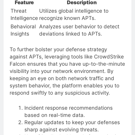
Feature
Description
Threat
Utilizes global intelligence to
Intelligence
recognize known APTs.
Behavioral
Analyzes user behavior to detect
Insights
deviations linked to APTs.
To further bolster your defense strategy
against APTs, leveraging tools like CrowdStrike
Falcon ensures that you have up-to-the-minute
visibility into your network environment. By
keeping an eye on both network traffic and
system behavior, the platform enables you to
respond swiftly to any suspicious activity.
Incident response recommendations
based on real-time data.
Regular updates to keep your defenses
sharp against evolving threats.