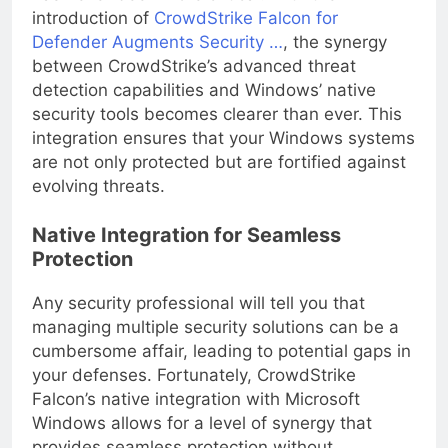
has never been more critical. With the
introduction of
CrowdStrike Falcon for
Defender Augments Security …
, the synergy
between CrowdStrike’s advanced threat
detection capabilities and Windows’ native
security tools becomes clearer than ever. This
integration ensures that your Windows systems
are not only protected but are fortified against
evolving threats.
Native Integration for Seamless
Protection
Any security professional will tell you that
managing multiple security solutions can be a
cumbersome affair, leading to potential gaps in
your defenses. Fortunately, CrowdStrike
Falcon’s native integration with Microsoft
Windows allows for a level of synergy that