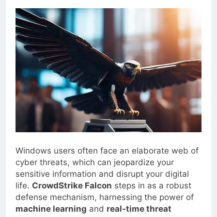
0
Blogjoat
2 Years Ago
14 Mins
Windows users often face an elaborate web of
cyber threats, which can jeopardize your
sensitive information and disrupt your digital
life.
CrowdStrike Falcon
steps in as a robust
defense mechanism, harnessing the power of
machine learning
and
real-time threat