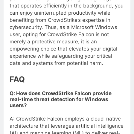
performance. By utilizing a lightweight agent
that operates efficiently in the background, you
can enjoy uninterrupted productivity while
benefiting from CrowdStrike’s expertise in
cybersecurity. Thus, as a Microsoft Windows
user, opting for CrowdStrike Falcon is not
merely a protective measure; it is an
empowering choice that elevates your digital
experience while safeguarding your critical
data and systems from potential harm.
FAQ
Q: How does CrowdStrike Falcon provide
real-time threat detection for Windows
users?
A: CrowdStrike Falcon employs a cloud-native
architecture that leverages artificial intelligence