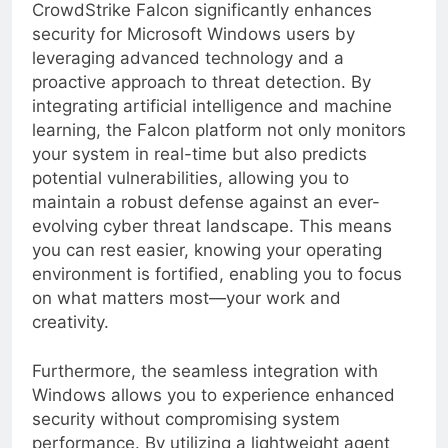
With these considerations, it’s clear that
CrowdStrike Falcon significantly enhances
security for Microsoft Windows users by
leveraging advanced technology and a
proactive approach to threat detection. By
integrating artificial intelligence and machine
learning, the Falcon platform not only monitors
your system in real-time but also predicts
potential vulnerabilities, allowing you to
maintain a robust defense against an ever-
evolving cyber threat landscape. This means
you can rest easier, knowing your operating
environment is fortified, enabling you to focus
on what matters most—your work and
creativity.
Furthermore, the seamless integration with
Windows allows you to experience enhanced
security without compromising system