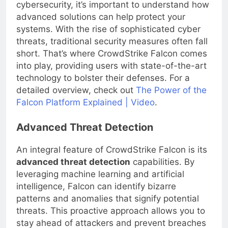
Before submerging into the depths of
cybersecurity, it’s important to understand how
advanced solutions can help protect your
systems. With the rise of sophisticated cyber
threats, traditional security measures often fall
short. That’s where CrowdStrike Falcon comes
into play, providing users with state-of-the-art
technology to bolster their defenses. For a
detailed overview, check out
The Power of the
Falcon Platform Explained | Video
.
Advanced Threat Detection
An integral feature of CrowdStrike Falcon is its
advanced threat detection
capabilities. By
leveraging machine learning and artificial
intelligence, Falcon can identify bizarre
patterns and anomalies that signify potential
threats. This proactive approach allows you to