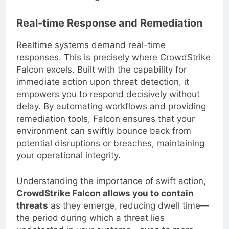
damage.
Real-time Response and Remediation
Realtime systems demand real-time
responses. This is precisely where CrowdStrike
Falcon excels. Built with the capability for
immediate action upon threat detection, it
empowers you to respond decisively without
delay. By automating workflows and providing
remediation tools, Falcon ensures that your
environment can swiftly bounce back from
potential disruptions or breaches, maintaining
your operational integrity.
Understanding the importance of swift action,
CrowdStrike Falcon allows you to contain
threats
as they emerge, reducing dwell time—
the period during which a threat lies