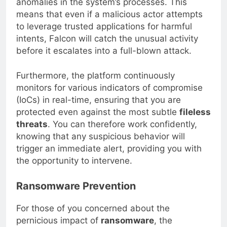
anomalies in the system’s processes. This
means that even if a malicious actor attempts
to leverage trusted applications for harmful
intents, Falcon will catch the unusual activity
before it escalates into a full-blown attack.
Furthermore, the platform continuously
monitors for various indicators of compromise
(IoCs) in real-time, ensuring that you are
protected even against the most subtle
fileless
threats
. You can therefore work confidently,
knowing that any suspicious behavior will
trigger an immediate alert, providing you with
the opportunity to intervene.
Ransomware Prevention
For those of you concerned about the