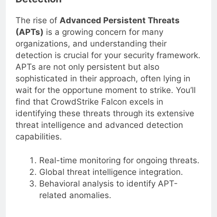
Detection
The rise of
Advanced Persistent Threats
(APTs)
is a growing concern for many
organizations, and understanding their
detection is crucial for your security framework.
APTs are not only persistent but also
sophisticated in their approach, often lying in
wait for the opportune moment to strike. You’ll
find that CrowdStrike Falcon excels in
identifying these threats through its extensive
threat intelligence and advanced detection
capabilities.
Real-time monitoring for ongoing threats.
Global threat intelligence integration.
Behavioral analysis to identify APT-
related anomalies.