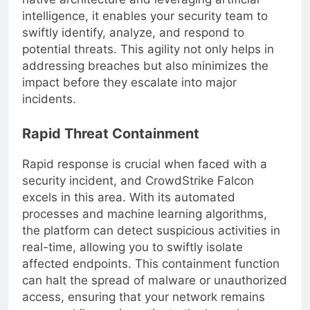
native architecture and leveraging artificial
intelligence, it enables your security team to
swiftly identify, analyze, and respond to
potential threats. This agility not only helps in
addressing breaches but also minimizes the
impact before they escalate into major
incidents.
Rapid Threat Containment
Rapid response is crucial when faced with a
security incident, and CrowdStrike Falcon
excels in this area. With its automated
processes and machine learning algorithms,
the platform can detect suspicious activities in
real-time, allowing you to swiftly isolate
affected endpoints. This containment function
can halt the spread of malware or unauthorized
access, ensuring that your network remains