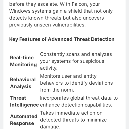
stay ahead of attackers and prevent breaches
before they escalate. With Falcon, your
Windows systems gain a shield that not only
detects known threats but also uncovers
previously unseen vulnerabilities.
Key Features of Advanced Threat Detection
Constantly scans and analyzes
Real-time
your systems for suspicious
Monitoring
activity.
Monitors user and entity
Behavioral
behaviors to identify deviations
Analysis
from the norm.
Threat
Incorporates global threat data to
Intelligence
enhance detection capabilities.
Takes immediate action on
Automated
detected threats to minimize
Response