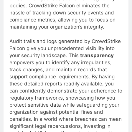
crucial when you face audits from regulatory
bodies. CrowdStrike Falcon eliminates the
hassle of tracking down security events and
compliance metrics, allowing you to focus on
maintaining your organization’s integrity.
Audit trails and logs generated by CrowdStrike
Falcon give you unprecedented visibility into
your security landscape. This
transparency
empowers you to identify any irregularities,
track changes, and maintain records that
support compliance requirements. By having
these detailed reports readily available, you
can confidently demonstrate your adherence to
regulatory frameworks, showcasing how you
protect sensitive data while safeguarding your
organization against potential fines and
penalties. In a world where breaches can mean
significant legal repercussions, investing in