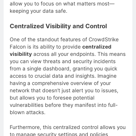
intuitive interface and streamlined processes
allow you to focus on what matters most—
keeping your data safe.
Centralized Visibility and Control
One of the standout features of CrowdStrike
Falcon is its ability to provide
centralized
visibility
across all your endpoints. This means
you can view threats and security incidents
from a single dashboard, granting you quick
access to crucial data and insights. Imagine
having a comprehensive overview of your
network that doesn’t just alert you to issues,
but allows you to foresee potential
vulnerabilities before they manifest into full-
blown attacks.
Furthermore, this centralized control allows you