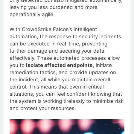
only detected but also mitigated automatically,
leaving you less burdened and more
operationally agile.
With CrowdStrike Falcon’s intelligent
automation, the response to security incidents
can be executed in real-time, preventing
further damage and securing your data
effectively. These automated processes allow
you to
isolate affected endpoints
, initiate
remediation tactics, and provide updates on
the incident, all while you maintain overall
control. This means that even in critical
situations, you can feel confident knowing that
the system is working tirelessly to minimize risk
and protect your resources.