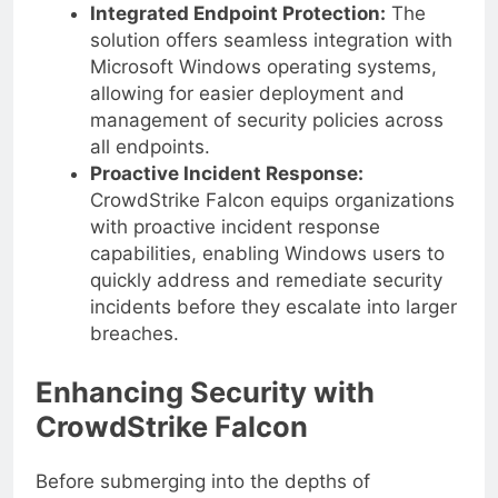
vulnerabilities.
Integrated Endpoint Protection:
The
solution offers seamless integration with
Microsoft Windows operating systems,
allowing for easier deployment and
management of security policies across
all endpoints.
Proactive Incident Response:
CrowdStrike Falcon equips organizations
with proactive incident response
capabilities, enabling Windows users to
quickly address and remediate security
incidents before they escalate into larger
breaches.
Enhancing Security with
CrowdStrike Falcon