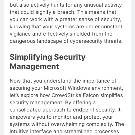
only guards against malware and ransomware
but also actively hunts for any unusual activity
that could signify a breach. This means that
you can work with a greater sense of security,
knowing that your systems are under constant
vigilance and effectively shielded from the
dangerous landscape of cybersecurity threats.
Simplifying Security
Management
Now that you understand the importance of
securing your Microsoft Windows environment,
let’s explore how CrowdStrike Falcon simplifies
security management. By offering a
consolidated approach to endpoint security, it
empowers you to monitor and protect your
systems without overwhelming complexity. The