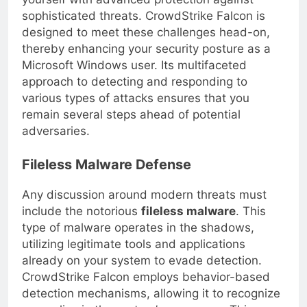
yourself with advanced protection against
sophisticated threats. CrowdStrike Falcon is
designed to meet these challenges head-on,
thereby enhancing your security posture as a
Microsoft Windows user. Its multifaceted
approach to detecting and responding to
various types of attacks ensures that you
remain several steps ahead of potential
adversaries.
Fileless Malware Defense
Any discussion around modern threats must
include the notorious
fileless malware
. This
type of malware operates in the shadows,
utilizing legitimate tools and applications
already on your system to evade detection.
CrowdStrike Falcon employs behavior-based
detection mechanisms, allowing it to recognize