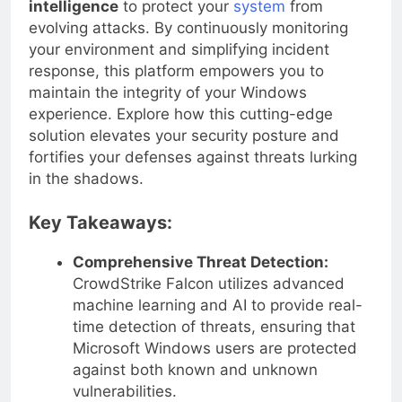
intelligence
to protect your
system
from
evolving attacks. By continuously monitoring
your environment and simplifying incident
response, this platform empowers you to
maintain the integrity of your Windows
experience. Explore how this cutting-edge
solution elevates your security posture and
fortifies your defenses against threats lurking
in the shadows.
Key Takeaways:
Comprehensive Threat Detection:
CrowdStrike Falcon utilizes advanced
machine learning and AI to provide real-
time detection of threats, ensuring that
Microsoft Windows users are protected
against both known and unknown