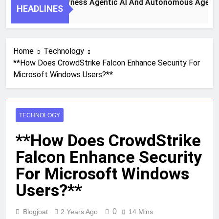
 Steps To Harness Agentic AI And Autonomous Agents For S
HEADLINES
h Ago
Home
Technology
**How Does CrowdStrike Falcon Enhance Security For
Microsoft Windows Users?**
TECHNOLOGY
**How Does CrowdStrike
Falcon Enhance Security
For Microsoft Windows
Users?**