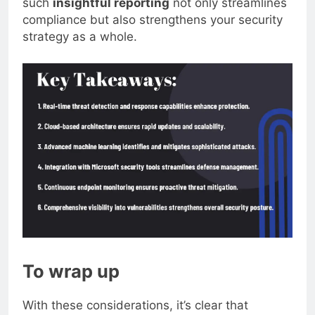
such
insightful reporting
not only streamlines
compliance but also strengthens your security
strategy as a whole.
To wrap up