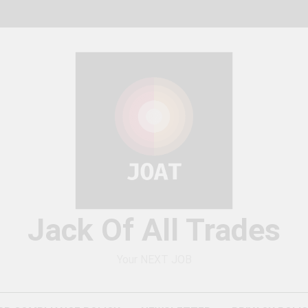
Jack Of All Trades
Your NEXT JOB