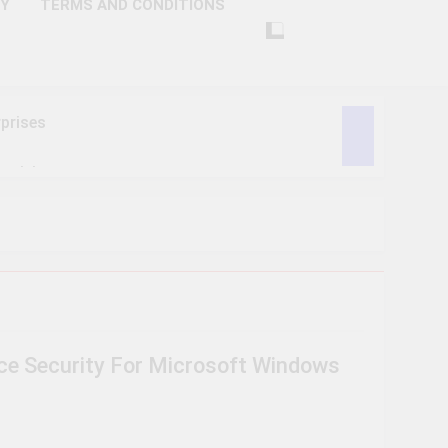
CY
TERMS AND CONDITIONS
prises
ctivity
lligence
ise Tech
curity
e Security For Microsoft Windows
ent
Performance