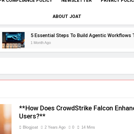
PR COMPLIANCE POLICY
NEWSLETTER
PRIVACY POLI
ABOUT JOAT
5 Essential Steps To Build Agentic Workflows That Tra
1 Month Ago
**How Does CrowdStrike Falcon Enhanc
Users?**
Blogjoat
2 Years Ago
0
14 Mins