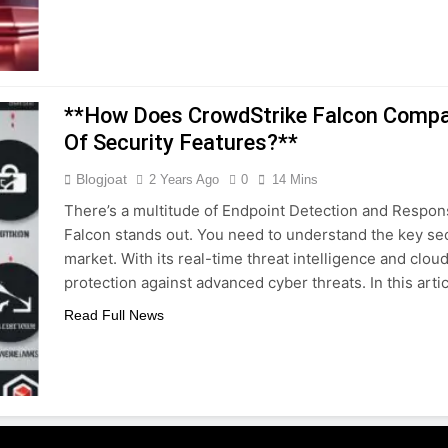
**How Does CrowdStrike Falcon Compar
Of Security Features?**
Blogjoat
2 Years Ago
0
14 Mins
There’s a multitude of Endpoint Detection and Respons
Falcon stands out. You need to understand the key secu
market. With its real-time threat intelligence and clou
protection against advanced cyber threats. In this arti
Read Full News