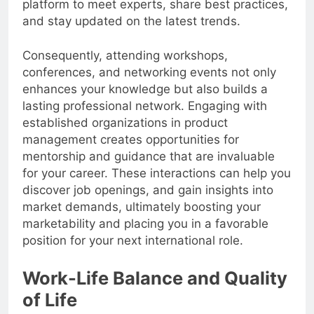
platform to meet experts, share best practices,
and stay updated on the latest trends.
Consequently, attending workshops,
conferences, and networking events not only
enhances your knowledge but also builds a
lasting professional network. Engaging with
established organizations in product
management creates opportunities for
mentorship and guidance that are invaluable
for your career. These interactions can help you
discover job openings, and gain insights into
market demands, ultimately boosting your
marketability and placing you in a favorable
position for your next international role.
Work-Life Balance and Quality
of Life