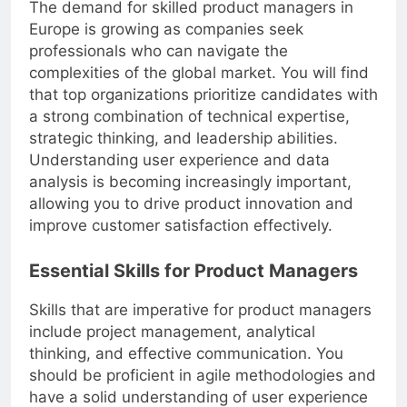
The demand for skilled product managers in
Europe is growing as companies seek
professionals who can navigate the
complexities of the global market. You will find
that top organizations prioritize candidates with
a strong combination of technical expertise,
strategic thinking, and leadership abilities.
Understanding user experience and data
analysis is becoming increasingly important,
allowing you to drive product innovation and
improve customer satisfaction effectively.
Essential Skills for Product Managers
Skills that are imperative for product managers
include project management, analytical
thinking, and effective communication. You
should be proficient in agile methodologies and
have a solid understanding of user experience