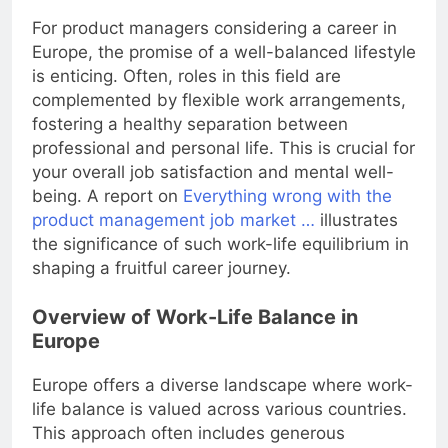
For product managers considering a career in
Europe, the promise of a well-balanced lifestyle
is enticing. Often, roles in this field are
complemented by flexible work arrangements,
fostering a healthy separation between
professional and personal life. This is crucial for
your overall job satisfaction and mental well-
being. A report on
Everything wrong with the
product management job market …
illustrates
the significance of such work-life equilibrium in
shaping a fruitful career journey.
Overview of Work-Life Balance in
Europe
Europe offers a diverse landscape where work-
life balance is valued across various countries.
This approach often includes generous