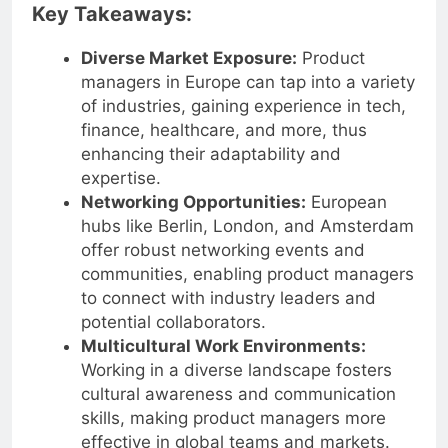
Key Takeaways:
Diverse Market Exposure:
Product
managers in Europe can tap into a variety
of industries, gaining experience in tech,
finance, healthcare, and more, thus
enhancing their adaptability and
expertise.
Networking Opportunities:
European
hubs like Berlin, London, and Amsterdam
offer robust networking events and
communities, enabling product managers
to connect with industry leaders and
potential collaborators.
Multicultural Work Environments:
Working in a diverse landscape fosters
cultural awareness and communication
skills, making product managers more
effective in global teams and markets.