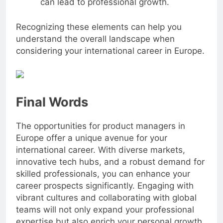
can lead to professional growth.
Recognizing these elements can help you
understand the overall landscape when
considering your international career in Europe.
Final Words
The opportunities for product managers in
Europe offer a unique avenue for your
international career. With diverse markets,
innovative tech hubs, and a robust demand for
skilled professionals, you can enhance your
career prospects significantly. Engaging with
vibrant cultures and collaborating with global
teams will not only expand your professional
expertise but also enrich your personal growth.