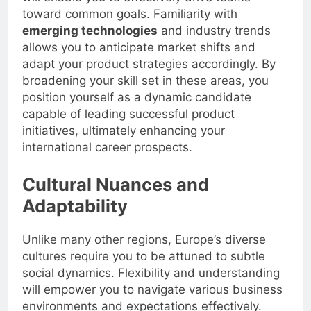
toward common goals. Familiarity with
emerging technologies
and industry trends
allows you to anticipate market shifts and
adapt your product strategies accordingly. By
broadening your skill set in these areas, you
position yourself as a dynamic candidate
capable of leading successful product
initiatives, ultimately enhancing your
international career prospects.
Cultural Nuances and
Adaptability
Unlike many other regions, Europe’s diverse
cultures require you to be attuned to subtle
social dynamics. Flexibility and understanding
will empower you to navigate various business
environments and expectations effectively.