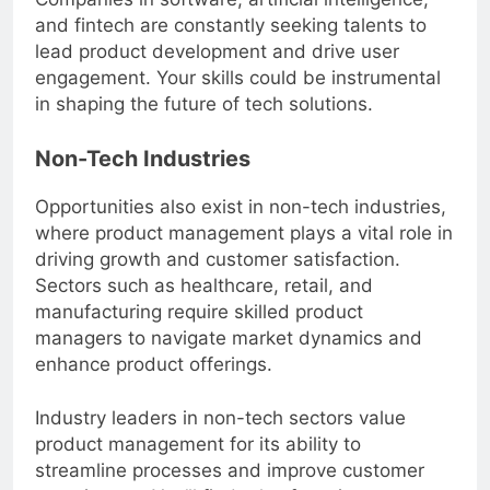
and fintech are constantly seeking talents to
lead product development and drive user
engagement. Your skills could be instrumental
in shaping the future of tech solutions.
Non-Tech Industries
Opportunities also exist in non-tech industries,
where product management plays a vital role in
driving growth and customer satisfaction.
Sectors such as healthcare, retail, and
manufacturing require skilled product
managers to navigate market dynamics and
enhance product offerings.
Industry leaders in non-tech sectors value
product management for its ability to
streamline processes and improve customer