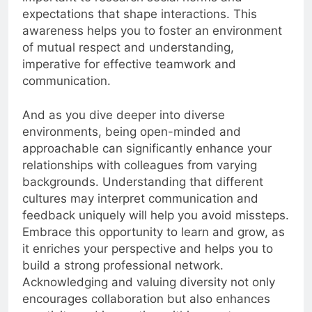
expectations that shape interactions. This
awareness helps you to foster an environment
of mutual respect and understanding,
imperative for effective teamwork and
communication.
And as you dive deeper into diverse
environments, being open-minded and
approachable can significantly enhance your
relationships with colleagues from varying
backgrounds. Understanding that different
cultures may interpret communication and
feedback uniquely will help you avoid missteps.
Embrace this opportunity to learn and grow, as
it enriches your perspective and helps you to
build a strong professional network.
Acknowledging and valuing diversity not only
encourages collaboration but also enhances