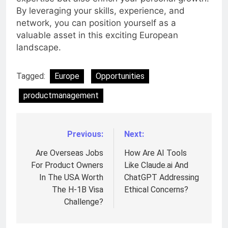
By leveraging your skills, experience, and
network, you can position yourself as a
valuable asset in this exciting European
landscape.
Tagged:
Europe
Opportunities
productmanagement
Previous:
Next:
Post
navigation
Are Overseas Jobs
How Are AI Tools
For Product Owners
Like Claude.ai And
In The USA Worth
ChatGPT Addressing
The H-1B Visa
Ethical Concerns?
Challenge?