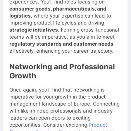
experiences. You’ll find roles focusing on
consumer goods, pharmaceuticals, and
logistics
, where your expertise can lead to
improving product life cycles and driving
strategic initiatives
. Forming cross-functional
teams will be imperative, as you aim to meet
regulatory standards and customer needs
effectively, enhancing your career trajectory.
Networking and Professional
Growth
Once again, you’ll find that networking is
imperative for your growth in the product
management landscape of Europe. Connecting
with like-minded professionals and industry
leaders can open doors to exciting
opportunities. Consider exploring
Product