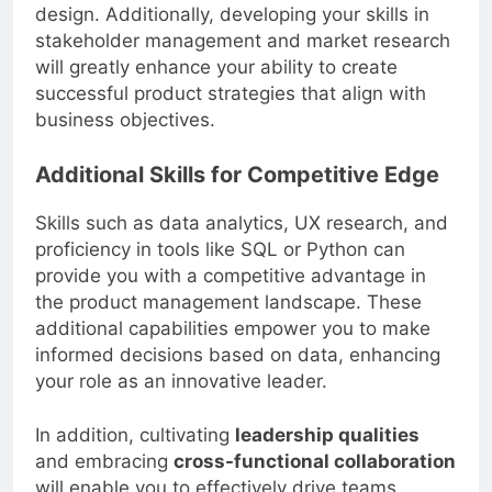
design. Additionally, developing your skills in
stakeholder management and market research
will greatly enhance your ability to create
successful product strategies that align with
business objectives.
Additional Skills for Competitive Edge
Skills such as data analytics, UX research, and
proficiency in tools like SQL or Python can
provide you with a competitive advantage in
the product management landscape. These
additional capabilities empower you to make
informed decisions based on data, enhancing
your role as an innovative leader.
In addition, cultivating
leadership qualities
and embracing
cross-functional collaboration
will enable you to effectively drive teams