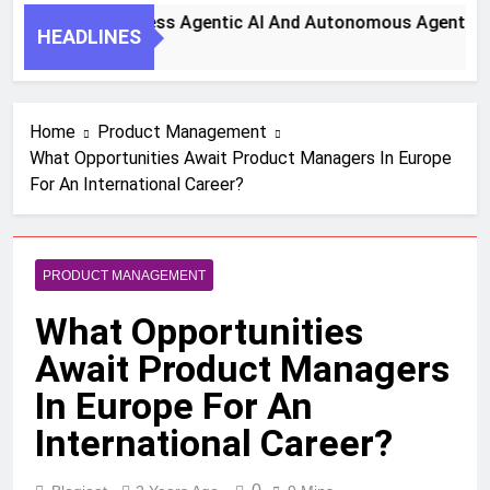
 Steps To Harness Agentic AI And Autonomous Agents For S
HEADLINES
h Ago
Home
Product Management
What Opportunities Await Product Managers In Europe
For An International Career?
PRODUCT MANAGEMENT
What Opportunities
Await Product Managers
In Europe For An
International Career?