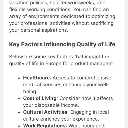
vacation policies, shorter workweeks, and
flexible working conditions. You can find an
array of environments dedicated to optimizing
your professional activities without sacrificing
your personal aspirations.
Key Factors Influencing Quality of Life
Below are some key factors that impact the
quality of life in Europe for product managers:
Healthcare
: Access to comprehensive
medical services enhances your well-
being.
Cost of Living
: Consider how it affects
your disposable income.
Cultural Activities
: Engaging in local
culture enriches your experience.
Work Regulations
: Work hours and