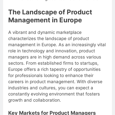
The Landscape of Product
Management in Europe
A vibrant and dynamic marketplace
characterizes the landscape of product
management in Europe. As an increasingly vital
role in technology and innovation, product
managers are in high demand across various
sectors. From established firms to startups,
Europe offers a rich tapestry of opportunities
for professionals looking to enhance their
careers in product management. With diverse
industries and cultures, you can expect a
constantly evolving environment that fosters
growth and collaboration.
Key Markets for Product Managers