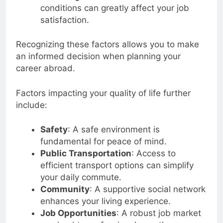
conditions can greatly affect your job
satisfaction.
Recognizing these factors allows you to make
an informed decision when planning your
career abroad.
Factors impacting your quality of life further
include:
Safety
: A safe environment is
fundamental for peace of mind.
Public Transportation
: Access to
efficient transport options can simplify
your daily commute.
Community
: A supportive social network
enhances your living experience.
Job Opportunities
: A robust job market