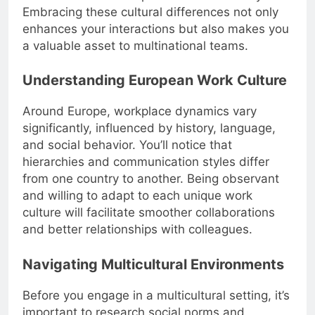
Embracing these cultural differences not only
enhances your interactions but also makes you
a valuable asset to multinational teams.
Understanding European Work Culture
Around Europe, workplace dynamics vary
significantly, influenced by history, language,
and social behavior. You’ll notice that
hierarchies and communication styles differ
from one country to another. Being observant
and willing to adapt to each unique work
culture will facilitate smoother collaborations
and better relationships with colleagues.
Navigating Multicultural Environments
Before you engage in a multicultural setting, it’s
important to research social norms and