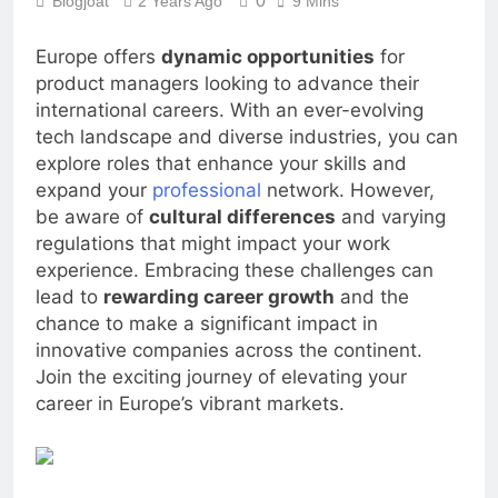
0
Blogjoat
2 Years Ago
9 Mins
Europe offers
dynamic opportunities
for
product managers looking to advance their
international careers. With an ever-evolving
tech landscape and diverse industries, you can
explore roles that enhance your skills and
expand your
professional
network. However,
be aware of
cultural differences
and varying
regulations that might impact your work
experience. Embracing these challenges can
lead to
rewarding career growth
and the
chance to make a significant impact in
innovative companies across the continent.
Join the exciting journey of elevating your
career in Europe’s vibrant markets.