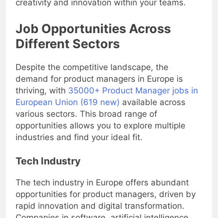
creativity and innovation within your teams.
Job Opportunities Across
Different Sectors
Despite the competitive landscape, the
demand for product managers in Europe is
thriving, with
35000+ Product Manager jobs in
European Union (619 new)
available across
various sectors. This broad range of
opportunities allows you to explore multiple
industries and find your ideal fit.
Tech Industry
The tech industry in Europe offers abundant
opportunities for product managers, driven by
rapid innovation and digital transformation.
Companies in software, artificial intelligence,