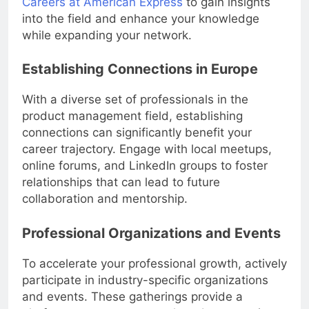
Careers at American Express
to gain insights
into the field and enhance your knowledge
while expanding your network.
Establishing Connections in Europe
With a diverse set of professionals in the
product management field, establishing
connections can significantly benefit your
career trajectory. Engage with local meetups,
online forums, and LinkedIn groups to foster
relationships that can lead to future
collaboration and mentorship.
Professional Organizations and Events
To accelerate your professional growth, actively
participate in industry-specific organizations
and events. These gatherings provide a