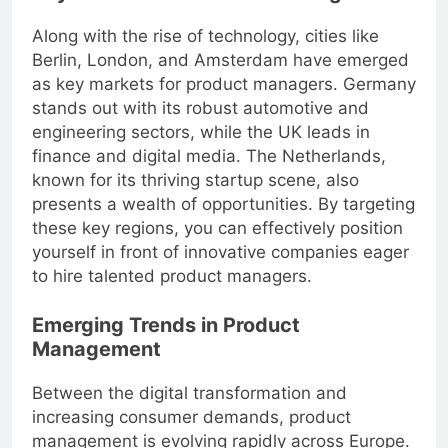
Along with the rise of technology, cities like
Berlin, London, and Amsterdam have emerged
as key markets for product managers. Germany
stands out with its robust automotive and
engineering sectors, while the UK leads in
finance and digital media. The Netherlands,
known for its thriving startup scene, also
presents a wealth of opportunities. By targeting
these key regions, you can effectively position
yourself in front of innovative companies eager
to hire talented product managers.
Emerging Trends in Product
Management
Between the digital transformation and
increasing consumer demands, product
management is evolving rapidly across Europe.