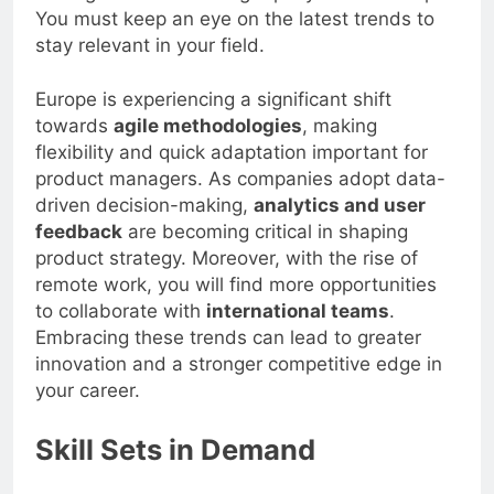
You must keep an eye on the latest trends to
stay relevant in your field.
Europe is experiencing a significant shift
towards
agile methodologies
, making
flexibility and quick adaptation important for
product managers. As companies adopt data-
driven decision-making,
analytics and user
feedback
are becoming critical in shaping
product strategy. Moreover, with the rise of
remote work, you will find more opportunities
to collaborate with
international teams
.
Embracing these trends can lead to greater
innovation and a stronger competitive edge in
your career.
Skill Sets in Demand