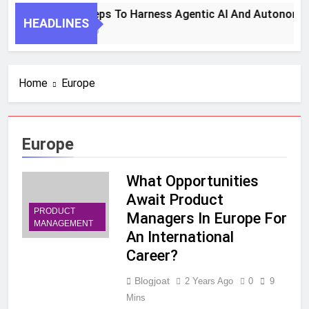
7 Key Steps To Harness Agentic AI And Autonomou
HEADLINES
1 Month Ago
Home
Europe
Europe
What Opportunities
Await Product
PRODUCT
Managers In Europe For
MANAGEMENT
An International
Career?
Blogjoat
2 Years Ago
0
9
Mins