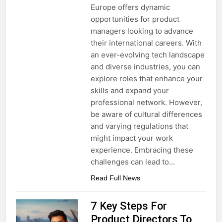
Europe offers dynamic
opportunities for product
managers looking to advance
their international careers. With
an ever-evolving tech landscape
and diverse industries, you can
explore roles that enhance your
skills and expand your
professional network. However,
be aware of cultural differences
and varying regulations that
might impact your work
experience. Embracing these
challenges can lead to…
Read Full News
7 Key Steps For
Product Directors To