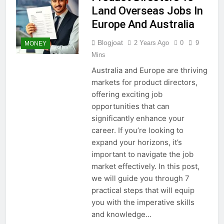
Land Overseas Jobs In
Europe And Australia
Blogjoat
2 Years Ago
0
9
MONEY
Mins
Australia and Europe are thriving
markets for product directors,
offering exciting job
opportunities that can
significantly enhance your
career. If you’re looking to
expand your horizons, it’s
important to navigate the job
market effectively. In this post,
we will guide you through 7
practical steps that will equip
you with the imperative skills
and knowledge…