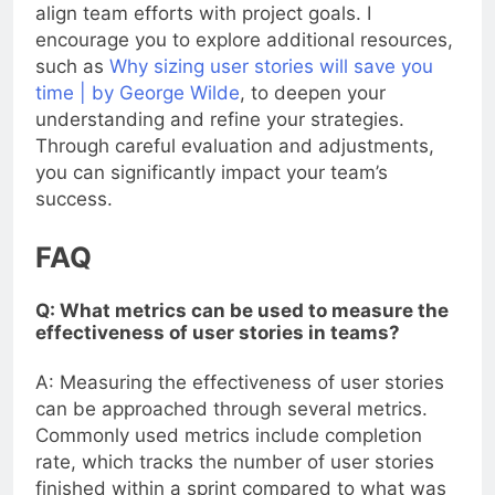
align team efforts with project goals. I
encourage you to explore additional resources,
such as
Why sizing user stories will save you
time | by George Wilde
, to deepen your
understanding and refine your strategies.
Through careful evaluation and adjustments,
you can significantly impact your team’s
success.
FAQ
Q: What metrics can be used to measure the
effectiveness of user stories in teams?
A: Measuring the effectiveness of user stories
can be approached through several metrics.
Commonly used metrics include completion
rate, which tracks the number of user stories
finished within a sprint compared to what was