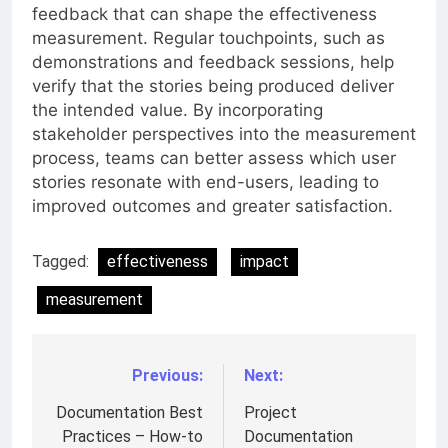
feedback that can shape the effectiveness
measurement. Regular touchpoints, such as
demonstrations and feedback sessions, help
verify that the stories being produced deliver
the intended value. By incorporating
stakeholder perspectives into the measurement
process, teams can better assess which user
stories resonate with end-users, leading to
improved outcomes and greater satisfaction.
Tagged:
effectiveness
impact
measurement
Previous:
Next:
Post
navigation
Documentation Best
Project
Practices – How-to
Documentation