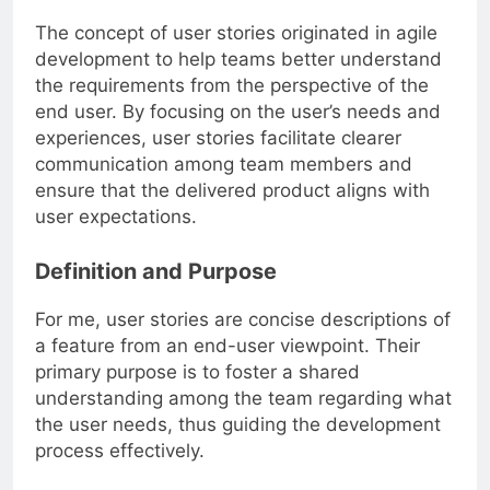
The concept of user stories originated in agile
development to help teams better understand
the requirements from the perspective of the
end user. By focusing on the user’s needs and
experiences, user stories facilitate clearer
communication among team members and
ensure that the delivered product aligns with
user expectations.
Definition and Purpose
For me, user stories are concise descriptions of
a feature from an end-user viewpoint. Their
primary purpose is to foster a shared
understanding among the team regarding what
the user needs, thus guiding the development
process effectively.