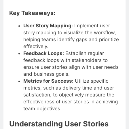
Key Takeaways:
User Story Mapping:
Implement user
story mapping to visualize the workflow,
helping teams identify gaps and prioritize
effectively.
Feedback Loops:
Establish regular
feedback loops with stakeholders to
ensure user stories align with user needs
and business goals.
Metrics for Success:
Utilize specific
metrics, such as delivery time and user
satisfaction, to objectively measure the
effectiveness of user stories in achieving
team objectives.
Understanding User Stories