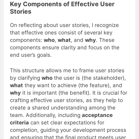
Key Components of Effective User
Stories
On reflecting about user stories, I recognize
that effective ones consist of several key
components:
who
,
what
, and
why
. These
components ensure clarity and focus on the
end user’s goals.
This structure allows me to frame user stories
by clarifying
who
the user is (the stakeholder),
what
they want to achieve (the feature), and
why
it is important (the benefit). It is crucial for
crafting effective user stories, as they help to
create a shared understanding among the
team. Additionally, including
acceptance
criteria
can set clear expectations for
completion, guiding your development process
and ensuring that the final product meets user