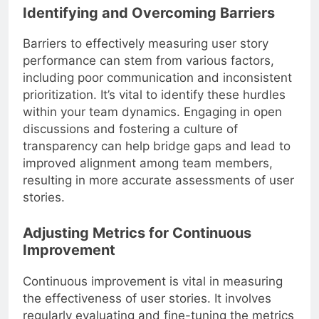
Identifying and Overcoming Barriers
Barriers to effectively measuring user story
performance can stem from various factors,
including poor communication and inconsistent
prioritization. It’s vital to identify these hurdles
within your team dynamics. Engaging in open
discussions and fostering a culture of
transparency can help bridge gaps and lead to
improved alignment among team members,
resulting in more accurate assessments of user
stories.
Adjusting Metrics for Continuous
Improvement
Continuous improvement is vital in measuring
the effectiveness of user stories. It involves
regularly evaluating and fine-tuning the metrics