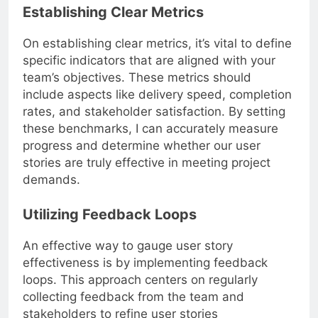
Establishing Clear Metrics
On establishing clear metrics, it’s vital to define
specific indicators that are aligned with your
team’s objectives. These metrics should
include aspects like delivery speed, completion
rates, and stakeholder satisfaction. By setting
these benchmarks, I can accurately measure
progress and determine whether our user
stories are truly effective in meeting project
demands.
Utilizing Feedback Loops
An effective way to gauge user story
effectiveness is by implementing feedback
loops. This approach centers on regularly
collecting feedback from the team and
stakeholders to refine user stories