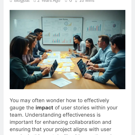
0
Blogjoat
2 Years Ago
10 Mins
You may often wonder how to effectively
gauge the
impact
of user stories within your
team. Understanding effectiveness is
important for enhancing collaboration and
ensuring that your project aligns with user