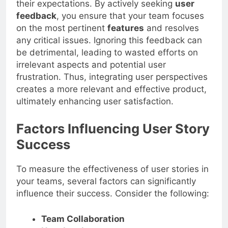
their expectations. By actively seeking
user
feedback
, you ensure that your team focuses
on the most pertinent
features
and resolves
any critical issues. Ignoring this feedback can
be detrimental, leading to wasted efforts on
irrelevant aspects and potential user
frustration. Thus, integrating user perspectives
creates a more relevant and effective product,
ultimately enhancing user satisfaction.
Factors Influencing User Story
Success
To measure the effectiveness of user stories in
your teams, several factors can significantly
influence their success. Consider the following:
Team Collaboration