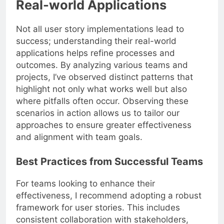
Real-world Applications
Not all user story implementations lead to
success; understanding their real-world
applications helps refine processes and
outcomes. By analyzing various teams and
projects, I’ve observed distinct patterns that
highlight not only what works well but also
where pitfalls often occur. Observing these
scenarios in action allows us to tailor our
approaches to ensure greater effectiveness
and alignment with team goals.
Best Practices from Successful Teams
For teams looking to enhance their
effectiveness, I recommend adopting a robust
framework for user stories. This includes
consistent collaboration with stakeholders,