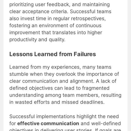
prioritizing user feedback, and maintaining
clear acceptance criteria. Successful teams
also invest time in regular retrospectives,
fostering an environment of continuous
improvement that translates into higher
productivity and quality.
Lessons Learned from Failures
Learned from my experiences, many teams
stumble when they overlook the importance of
clear communication and alignment. A lack of
defined objectives can lead to fragmented
understanding among team members, resulting
in wasted efforts and missed deadlines.
Successful implementations highlight the need
for
effective communication
and well-defined
objectives in delivering user stories. If goals are