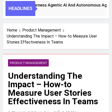
Key Steps To Harness Agentic AI And Autonomous Agents For
HEADLINES
onth Ago
Home
Product Management
Understanding The Impact – How-to Measure User
Stories Effectiveness In Teams
PRODUCT MANAGEMENT
Understanding The
Impact – How-to
Measure User Stories
Effectiveness In Teams