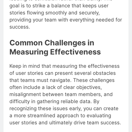
goal is to strike a balance that keeps user
stories flowing smoothly and securely,
providing your team with everything needed for
success.
Common Challenges in
Measuring Effectiveness
Keep in mind that measuring the effectiveness
of user stories can present several obstacles
that teams must navigate. These challenges
often include a lack of clear objectives,
misalignment between team members, and
difficulty in gathering reliable data. By
recognizing these issues early, you can create
a more streamlined approach to evaluating
user stories and ultimately drive team success.