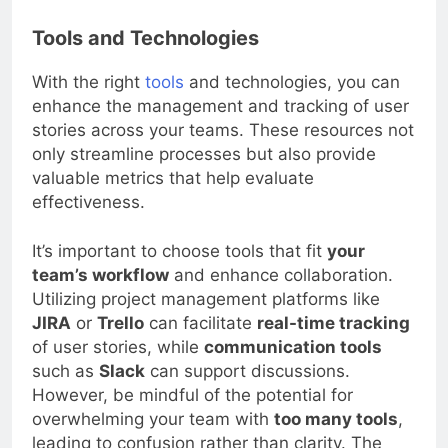
Tools and Technologies
With the right
tools
and technologies, you can
enhance the management and tracking of user
stories across your teams. These resources not
only streamline processes but also provide
valuable metrics that help evaluate
effectiveness.
It’s important to choose tools that fit
your
team’s workflow
and enhance collaboration.
Utilizing project management platforms like
JIRA
or
Trello
can facilitate
real-time tracking
of user stories, while
communication tools
such as
Slack
can support discussions.
However, be mindful of the potential for
overwhelming your team with
too many tools
,
leading to confusion rather than clarity. The