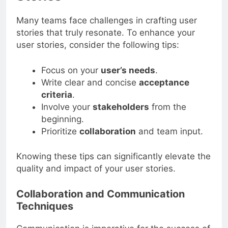
Many teams face challenges in crafting user
stories that truly resonate. To enhance your
user stories, consider the following tips:
Focus on your
user’s needs
.
Write clear and concise
acceptance
criteria
.
Involve your
stakeholders
from the
beginning.
Prioritize
collaboration
and team input.
Knowing these tips can significantly elevate the
quality and impact of your user stories.
Collaboration and Communication
Techniques