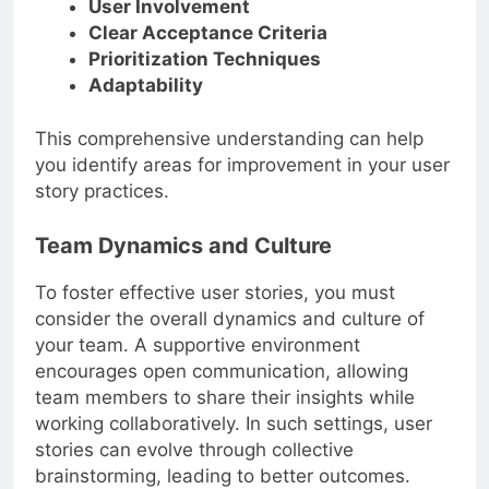
User Involvement
Clear Acceptance Criteria
Prioritization Techniques
Adaptability
This comprehensive understanding can help
you identify areas for improvement in your user
story practices.
Team Dynamics and Culture
To foster effective user stories, you must
consider the overall dynamics and culture of
your team. A supportive environment
encourages open communication, allowing
team members to share their insights while
working collaboratively. In such settings, user
stories can evolve through collective
brainstorming, leading to better outcomes.