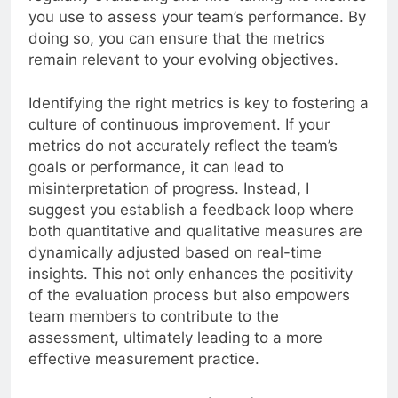
you use to assess your team’s performance. By
doing so, you can ensure that the metrics
remain relevant to your evolving objectives.
Identifying the right metrics is key to fostering a
culture of continuous improvement. If your
metrics do not accurately reflect the team’s
goals or performance, it can lead to
misinterpretation of progress. Instead, I
suggest you establish a feedback loop where
both quantitative and qualitative measures are
dynamically adjusted based on real-time
insights. This not only enhances the positivity
of the evaluation process but also empowers
team members to contribute to the
assessment, ultimately leading to a more
effective measurement practice.