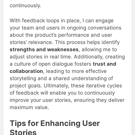
continuously.
With feedback loops in place, I can engage
your team and users in ongoing conversations
about the product’s performance and user
stories’ relevance. This process helps identify
strengths and weaknesses
, allowing me to
adjust stories in real time. Additionally, creating
a culture of open dialogue fosters
trust and
collaboration
, leading to more effective
storytelling and a shared understanding of
project goals. Ultimately, these iterative cycles
of feedback will enable you to continuously
improve your user stories, ensuring they deliver
maximum value.
Tips for Enhancing User
Stories