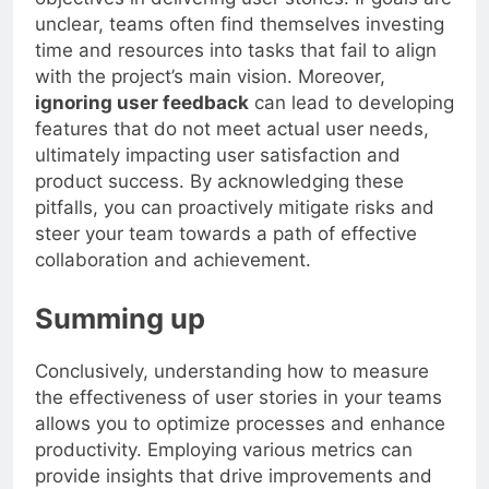
unclear, teams often find themselves investing
time and resources into tasks that fail to align
with the project’s main vision. Moreover,
ignoring user feedback
can lead to developing
features that do not meet actual user needs,
ultimately impacting user satisfaction and
product success. By acknowledging these
pitfalls, you can proactively mitigate risks and
steer your team towards a path of effective
collaboration and achievement.
Summing up
Conclusively, understanding how to measure
the effectiveness of user stories in your teams
allows you to optimize processes and enhance
productivity. Employing various metrics can
provide insights that drive improvements and