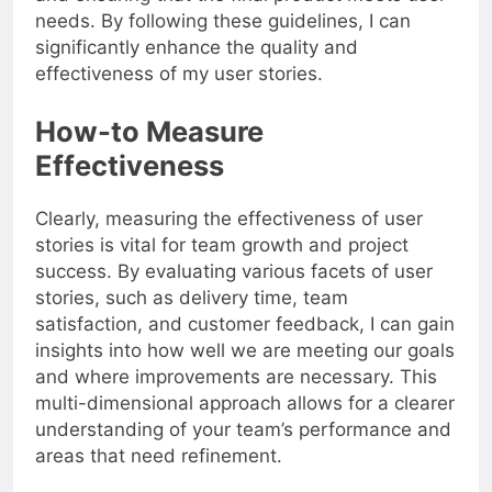
needs. By following these guidelines, I can
significantly enhance the quality and
effectiveness of my user stories.
How-to Measure
Effectiveness
Clearly, measuring the effectiveness of user
stories is vital for team growth and project
success. By evaluating various facets of user
stories, such as delivery time, team
satisfaction, and customer feedback, I can gain
insights into how well we are meeting our goals
and where improvements are necessary. This
multi-dimensional approach allows for a clearer
understanding of your team’s performance and
areas that need refinement.