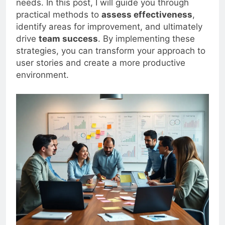
needs. In this post, I will guide you through
practical methods to
assess effectiveness
,
identify areas for improvement, and ultimately
drive
team success
. By implementing these
strategies, you can transform your approach to
user stories and create a more productive
environment.