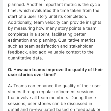
planned. Another important metric is the cycle
time, which evaluates the time taken from the
start of a user story until its completion.
Additionally, team velocity can provide insights
by measuring how many story points a team
completes in a sprint, facilitating better
estimation and planning. Qualitative metrics,
such as team satisfaction and stakeholder
feedback, also add valuable context to the
quantitative data.
Q: How can teams improve the quality of their
user stories over time?
A: Teams can enhance the quality of their user
stories through regular refinement sessions
that involve all team members. During these
sessions, user stories can be discussed in
detail and re-evaluated based on feedback or