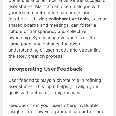
Communication is imperative for the success of
user stories. Maintain an open dialogue with
your team members to share ideas and
feedback. Utilizing
collaborative tools
, such as
shared boards and meetings, can foster a
culture of transparency and collective
ownership. By ensuring everyone is on the
same page, you enhance the overall
understanding of user needs and streamline
the story creation process.
Incorporating User Feedback
User feedback plays a pivotal role in refining
user stories. This input helps you align your
goals with actual user experiences.
Feedback from your users offers invaluable
insights into how your product can better meet