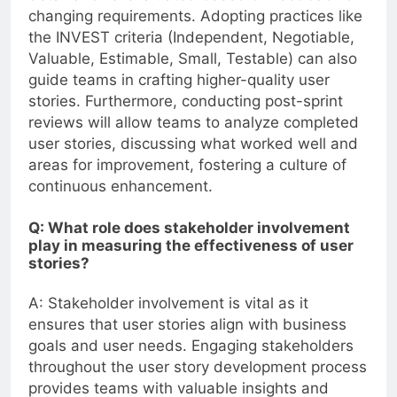
changing requirements. Adopting practices like
the INVEST criteria (Independent, Negotiable,
Valuable, Estimable, Small, Testable) can also
guide teams in crafting higher-quality user
stories. Furthermore, conducting post-sprint
reviews will allow teams to analyze completed
user stories, discussing what worked well and
areas for improvement, fostering a culture of
continuous enhancement.
Q: What role does stakeholder involvement
play in measuring the effectiveness of user
stories?
A: Stakeholder involvement is vital as it
ensures that user stories align with business
goals and user needs. Engaging stakeholders
throughout the user story development process
provides teams with valuable insights and