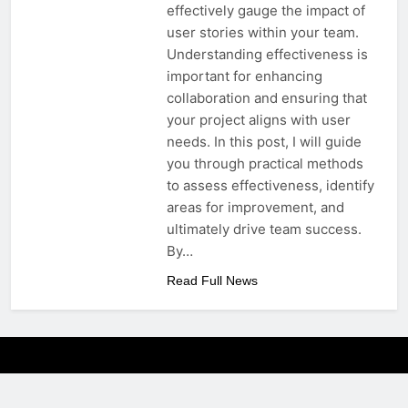
effectively gauge the impact of
user stories within your team.
Understanding effectiveness is
important for enhancing
collaboration and ensuring that
your project aligns with user
needs. In this post, I will guide
you through practical methods
to assess effectiveness, identify
areas for improvement, and
ultimately drive team success.
By…
Read Full News