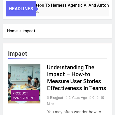
7 Key Steps To Harness Agentic AI And Autonom
HEADLINES
1 Month Ago
Home
impact
impact
Understanding The
Impact – How-to
Measure User Stories
Effectiveness In Teams
PRODUCT
Blogjoat
2 Years Ago
0
10
MANAGEMENT
Mins
You may often wonder how to