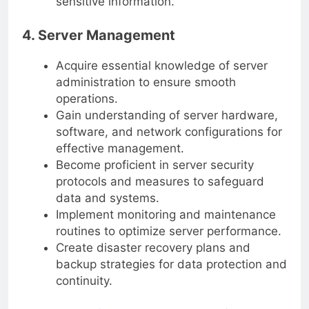
sensitive information.
4. Server Management
Acquire essential knowledge of server
administration to ensure smooth
operations.
Gain understanding of server hardware,
software, and network configurations for
effective management.
Become proficient in server security
protocols and measures to safeguard
data and systems.
Implement monitoring and maintenance
routines to optimize server performance.
Create disaster recovery plans and
backup strategies for data protection and
continuity.