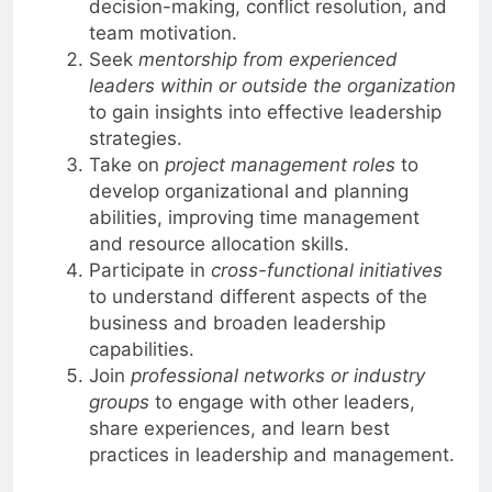
decision-making, conflict resolution, and
team motivation.
Seek
mentorship from experienced
leaders within or outside the organization
to gain insights into effective leadership
strategies.
Take on
project management roles
to
develop organizational and planning
abilities, improving time management
and resource allocation skills.
Participate in
cross-functional initiatives
to understand different aspects of the
business and broaden leadership
capabilities.
Join
professional networks or industry
groups
to engage with other leaders,
share experiences, and learn best
practices in leadership and management.