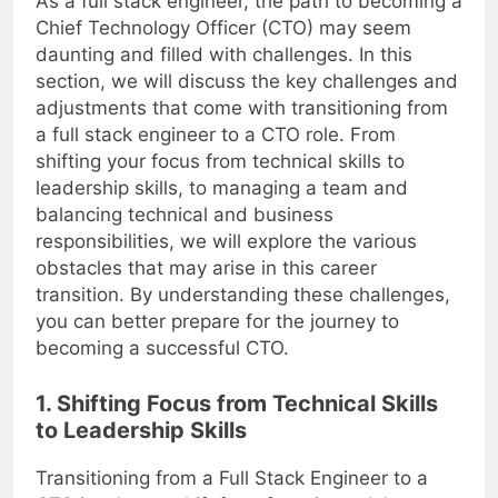
As a full stack engineer, the path to becoming a
Chief Technology Officer (CTO) may seem
daunting and filled with challenges. In this
section, we will discuss the key challenges and
adjustments that come with transitioning from
a full stack engineer to a CTO role. From
shifting your focus from technical skills to
leadership skills, to managing a team and
balancing technical and business
responsibilities, we will explore the various
obstacles that may arise in this career
transition. By understanding these challenges,
you can better prepare for the journey to
becoming a successful CTO.
1. Shifting Focus from Technical Skills
to Leadership Skills
Transitioning from a Full Stack Engineer to a