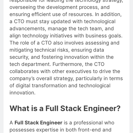
responsible for leading the technology strategy,
overseeing the development process, and
ensuring efficient use of resources. In addition,
a CTO must stay updated with technological
advancements, manage the tech team, and
align technology initiatives with business goals.
The role of a CTO also involves assessing and
mitigating technical risks, ensuring data
security, and fostering innovation within the
tech department. Furthermore, the CTO
collaborates with other executives to drive the
company’s overall strategy, particularly in terms
of digital transformation and technological
innovation.
What is a Full Stack Engineer?
A
Full Stack Engineer
is a professional who