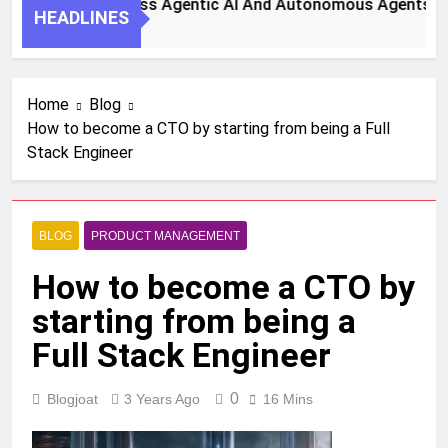
Steps To Harness Agentic AI And Autonomous Agents For Sm
HEADLINES
Ago
Home
Blog
How to become a CTO by starting from being a Full
Stack Engineer
BLOG
PRODUCT MANAGEMENT
How to become a CTO by
starting from being a
Full Stack Engineer
0
Blogjoat
3 Years Ago
16 Mins