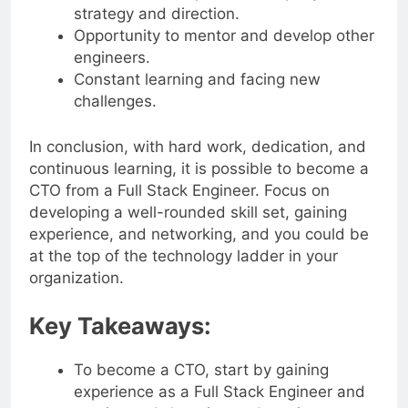
Influence and impact on company
strategy and direction.
Opportunity to mentor and develop other
engineers.
Constant learning and facing new
challenges.
In conclusion, with hard work, dedication, and
continuous learning, it is possible to become a
CTO from a Full Stack Engineer. Focus on
developing a well-rounded skill set, gaining
experience, and networking, and you could be
at the top of the technology ladder in your
organization.
Key Takeaways:
To become a CTO, start by gaining
experience as a Full Stack Engineer and