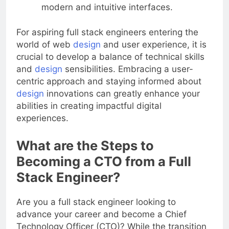
practices for user experience to deliver
modern and intuitive interfaces.
For aspiring full stack engineers entering the
world of web
design
and user experience, it is
crucial to develop a balance of technical skills
and
design
sensibilities. Embracing a user-
centric approach and staying informed about
design
innovations can greatly enhance your
abilities in creating impactful digital
experiences.
What are the Steps to
Becoming a CTO from a Full
Stack Engineer?
Are you a full stack engineer looking to
advance your career and become a Chief