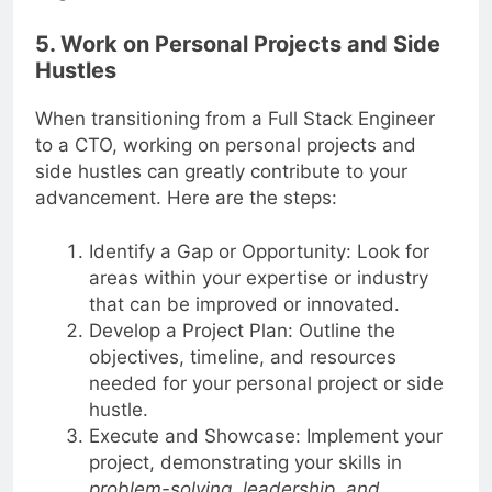
Engineer to a CTO.
5. Work on Personal Projects and Side
Hustles
When transitioning from a Full Stack Engineer
to a CTO, working on personal projects and
side hustles can greatly contribute to your
advancement. Here are the steps:
Identify a Gap or Opportunity: Look for
areas within your expertise or industry
that can be improved or innovated.
Develop a Project Plan: Outline the
objectives, timeline, and resources
needed for your personal project or side
hustle.
Execute and Showcase: Implement your
project, demonstrating your skills in