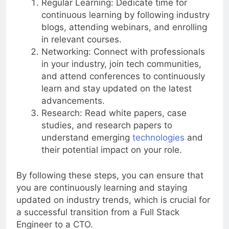
Regular Learning: Dedicate time for
continuous learning by following industry
blogs, attending webinars, and enrolling
in relevant courses.
Networking: Connect with professionals
in your industry, join tech communities,
and attend conferences to continuously
learn and stay updated on the latest
advancements.
Research: Read white papers, case
studies, and research papers to
understand emerging
technologies
and
their potential impact on your role.
By following these steps, you can ensure that
you are continuously learning and staying
updated on industry trends, which is crucial for
a successful transition from a Full Stack