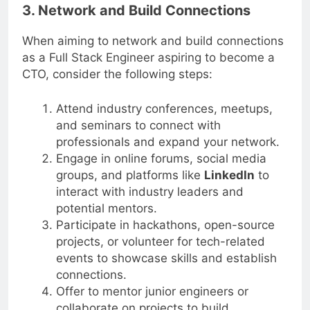
3. Network and Build Connections
When aiming to network and build connections
as a Full Stack Engineer aspiring to become a
CTO, consider the following steps:
Attend industry conferences, meetups,
and seminars to connect with
professionals and expand your network.
Engage in online forums, social media
groups, and platforms like
LinkedIn
to
interact with industry leaders and
potential mentors.
Participate in hackathons, open-source
projects, or volunteer for tech-related
events to showcase skills and establish
connections.
Offer to mentor junior engineers or