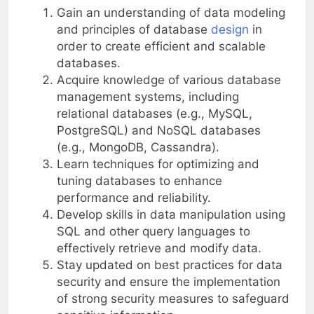
Gain an understanding of data modeling
and principles of database
design
in
order to create efficient and scalable
databases.
Acquire knowledge of various database
management systems, including
relational databases (e.g., MySQL,
PostgreSQL) and NoSQL databases
(e.g., MongoDB, Cassandra).
Learn techniques for optimizing and
tuning databases to enhance
performance and reliability.
Develop skills in data manipulation using
SQL and other query languages to
effectively retrieve and modify data.
Stay updated on best practices for data
security and ensure the implementation
of strong security measures to safeguard