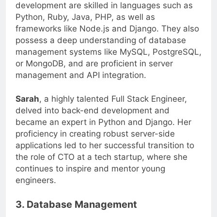
Full Stack Engineers who excel in back-end
development are skilled in languages such as
Python, Ruby, Java, PHP, as well as
frameworks like Node.js and Django. They also
possess a deep understanding of database
management systems like MySQL, PostgreSQL,
or MongoDB, and are proficient in server
management and API integration.
Sarah
, a highly talented Full Stack Engineer,
delved into back-end development and
became an expert in Python and Django. Her
proficiency in creating robust server-side
applications led to her successful transition to
the role of CTO at a tech startup, where she
continues to inspire and mentor young
engineers.
3. Database Management