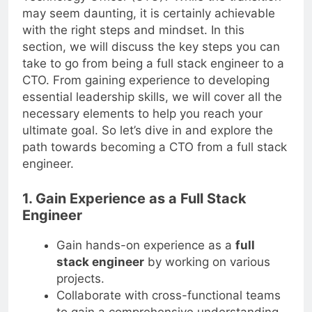
Technology Officer (CTO)? While the transition
may seem daunting, it is certainly achievable
with the right steps and mindset. In this
section, we will discuss the key steps you can
take to go from being a full stack engineer to a
CTO. From gaining experience to developing
essential leadership skills, we will cover all the
necessary elements to help you reach your
ultimate goal. So let’s dive in and explore the
path towards becoming a CTO from a full stack
engineer.
1. Gain Experience as a Full Stack
Engineer
Gain hands-on experience as a
full
stack engineer
by working on various
projects.
Collaborate with cross-functional teams