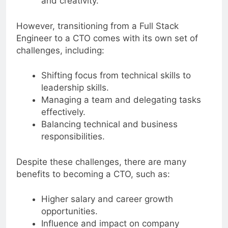
and creativity.
However, transitioning from a Full Stack
Engineer to a CTO comes with its own set of
challenges, including:
Shifting focus from technical skills to
leadership skills.
Managing a team and delegating tasks
effectively.
Balancing technical and business
responsibilities.
Despite these challenges, there are many
benefits to becoming a CTO, such as:
Higher salary and career growth
opportunities.