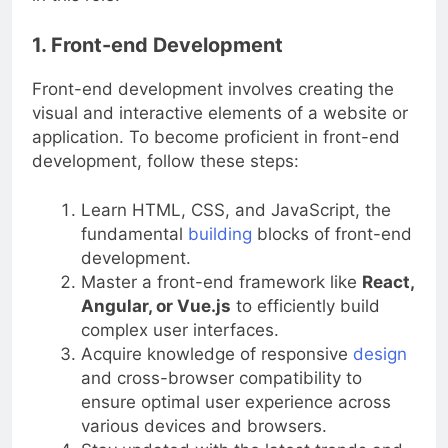
in this role.
1. Front-end Development
Front-end development involves creating the
visual and interactive elements of a website or
application. To become proficient in front-end
development, follow these steps:
Learn HTML, CSS, and JavaScript, the
fundamental
building
blocks of front-end
development.
Master a front-end framework like
React,
Angular, or Vue.js
to efficiently build
complex user interfaces.
Acquire knowledge of responsive
design
and cross-browser compatibility to
ensure optimal user experience across
various devices and browsers.