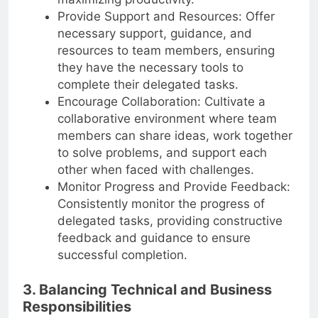
maximizing productivity.
Provide Support and Resources: Offer
necessary support, guidance, and
resources to team members, ensuring
they have the necessary tools to
complete their delegated tasks.
Encourage Collaboration: Cultivate a
collaborative environment where team
members can share ideas, work together
to solve problems, and support each
other when faced with challenges.
Monitor Progress and Provide Feedback:
Consistently monitor the progress of
delegated tasks, providing constructive
feedback and guidance to ensure
successful completion.
3. Balancing Technical and Business