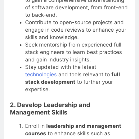
to gain a comprehensive understanding
of software development, from front-end
to back-end.
Contribute to open-source projects and
engage in code reviews to enhance your
skills and knowledge.
Seek mentorship from experienced full
stack engineers to learn best practices
and gain industry insights.
Stay updated with the latest
technologies
and tools relevant to
full
stack development
to further your
expertise.
2. Develop Leadership and
Management Skills
Enroll in
leadership and management
courses
to enhance skills such as