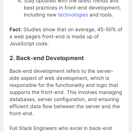
Stay updated with the latest trends and
best practices in front-end development,
including new
technologies
and tools.
Fact:
Studies show that on average, 45-50% of
a web page’s front-end is made up of
JavaScript code.
2. Back-end Development
Back-end development refers to the server-
side aspect of web development, which is
responsible for the functionality and logic that
supports the front-end. This involves managing
databases, server configuration, and ensuring
efficient data flow between the server and the
front-end.