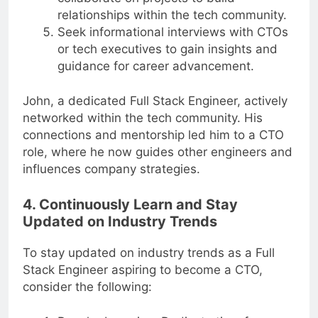
collaborate on projects to build
relationships within the tech community.
Seek informational interviews with CTOs
or tech executives to gain insights and
guidance for career advancement.
John, a dedicated Full Stack Engineer, actively
networked within the tech community. His
connections and mentorship led him to a CTO
role, where he now guides other engineers and
influences company strategies.
4. Continuously Learn and Stay
Updated on Industry Trends
To stay updated on industry trends as a Full
Stack Engineer aspiring to become a CTO,
consider the following: