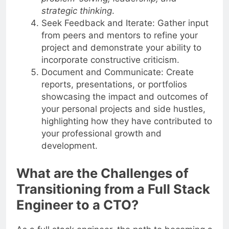
problem-solving, leadership, and
strategic thinking
.
Seek Feedback and Iterate: Gather input
from peers and mentors to refine your
project and demonstrate your ability to
incorporate constructive criticism.
Document and Communicate: Create
reports, presentations, or portfolios
showcasing the impact and outcomes of
your personal projects and side hustles,
highlighting how they have contributed to
your professional growth and
development.
What are the Challenges of
Transitioning from a Full Stack
Engineer to a CTO?