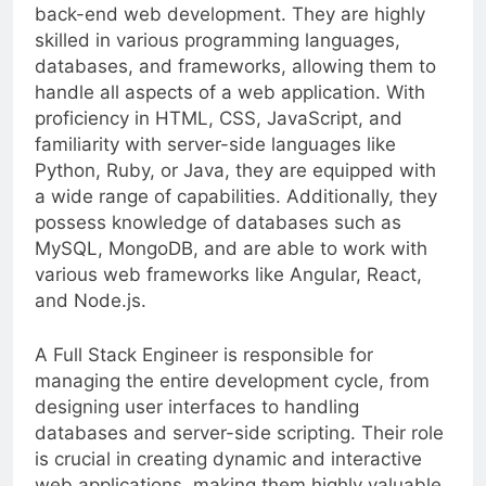
possesses expertise in both front-end and
back-end web development. They are highly
skilled in various programming languages,
databases, and frameworks, allowing them to
handle all aspects of a web application. With
proficiency in HTML, CSS, JavaScript, and
familiarity with server-side languages like
Python, Ruby, or Java, they are equipped with
a wide range of capabilities. Additionally, they
possess knowledge of databases such as
MySQL, MongoDB, and are able to work with
various web frameworks like Angular, React,
and Node.js.
A Full Stack Engineer is responsible for
managing the entire development cycle, from
designing user interfaces to handling
databases and server-side scripting. Their role
is crucial in creating dynamic and interactive