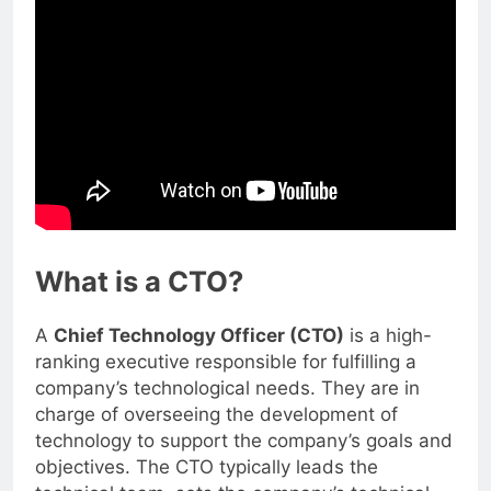
What is a CTO?
A
Chief Technology Officer (CTO)
is a high-
ranking executive responsible for fulfilling a
company’s technological needs. They are in
charge of overseeing the development of
technology to support the company’s goals and
objectives. The CTO typically leads the