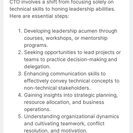
CTO involves a shift from focusing solely on
technical skills to honing leadership abilities.
Here are essential steps:
Developing leadership acumen through
courses, workshops, or mentorship
programs.
Seeking opportunities to lead projects or
teams to practice decision-making and
delegation.
Enhancing communication skills to
effectively convey technical concepts to
non-technical stakeholders.
Gaining insights into strategic planning,
resource allocation, and business
operations.
Understanding organizational dynamics
and cultivating teamwork, conflict