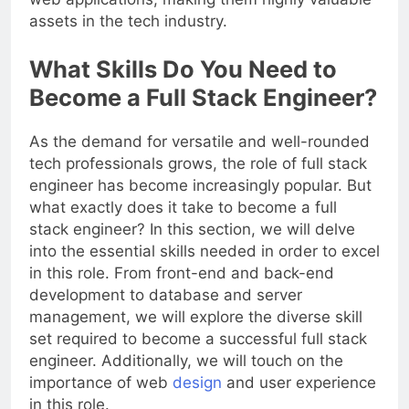
web applications, making them highly valuable
assets in the tech industry.
What Skills Do You Need to
Become a Full Stack Engineer?
As the demand for versatile and well-rounded
tech professionals grows, the role of full stack
engineer has become increasingly popular. But
what exactly does it take to become a full
stack engineer? In this section, we will delve
into the essential skills needed in order to excel
in this role. From front-end and back-end
development to database and server
management, we will explore the diverse skill
set required to become a successful full stack
engineer. Additionally, we will touch on the
importance of web
design
and user experience