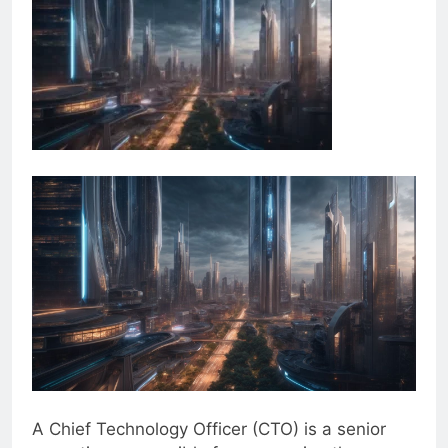
A Chief Technology Officer (CTO) is a senior