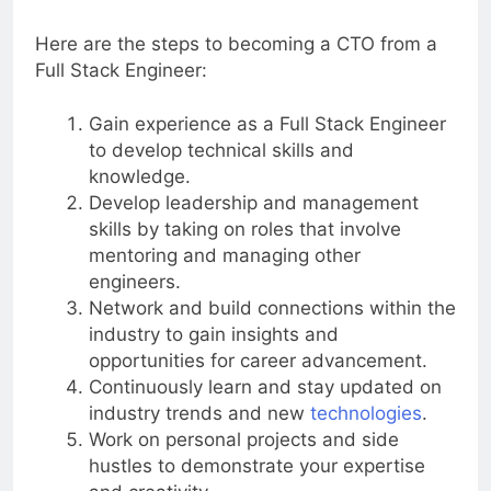
approach.
Here are the steps to becoming a CTO from a
Full Stack Engineer:
Gain experience as a Full Stack Engineer
to develop technical skills and
knowledge.
Develop leadership and management
skills by taking on roles that involve
mentoring and managing other
engineers.
Network and build connections within the
industry to gain insights and
opportunities for career advancement.
Continuously learn and stay updated on
industry trends and new
technologies
.
Work on personal projects and side
hustles to demonstrate your expertise