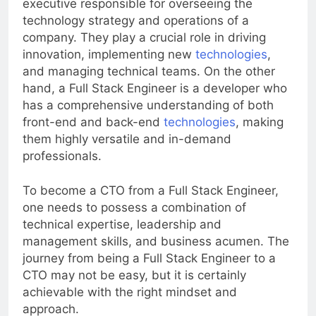
executive responsible for overseeing the
technology strategy and operations of a
company. They play a crucial role in driving
innovation, implementing new
technologies
,
and managing technical teams. On the other
hand, a Full Stack Engineer is a developer who
has a comprehensive understanding of both
front-end and back-end
technologies
, making
them highly versatile and in-demand
professionals.
To become a CTO from a Full Stack Engineer,
one needs to possess a combination of
technical expertise, leadership and
management skills, and business acumen. The
journey from being a Full Stack Engineer to a
CTO may not be easy, but it is certainly
achievable with the right mindset and