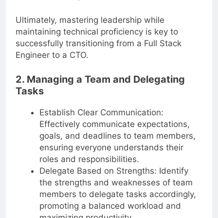
resolution, and motivation.
Ultimately, mastering leadership while
maintaining technical proficiency is key to
successfully transitioning from a Full Stack
Engineer to a CTO.
2. Managing a Team and Delegating
Tasks
Establish Clear Communication:
Effectively communicate expectations,
goals, and deadlines to team members,
ensuring everyone understands their
roles and responsibilities.
Delegate Based on Strengths: Identify
the strengths and weaknesses of team
members to delegate tasks accordingly,
promoting a balanced workload and