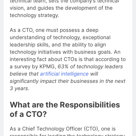
technical team, sets the company’s technical
vision, and guides the development of the
technology strategy.
As a CTO, one must possess a deep
understanding of technology, exceptional
leadership skills, and the ability to align
technology initiatives with business goals. An
interesting fact about CTOs is that according to
a survey by KPMG,
63% of technology leaders
believe that
artificial intelligence
will
significantly impact their businesses in the next
3 years
.
What are the Responsibilities
of a CTO?
As a Chief Technology Officer (CTO), one is