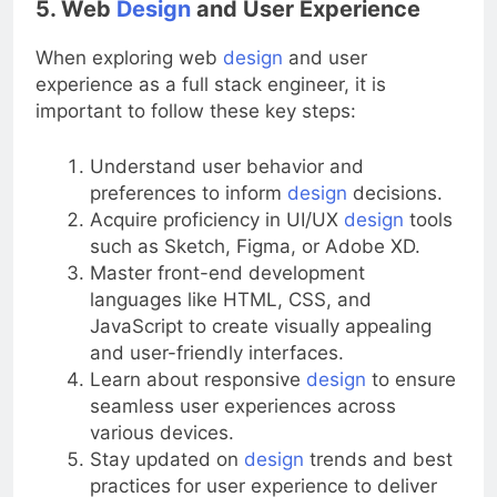
5. Web
Design
and User Experience
When exploring web
design
and user
experience as a full stack engineer, it is
important to follow these key steps:
Understand user behavior and
preferences to inform
design
decisions.
Acquire proficiency in UI/UX
design
tools
such as Sketch, Figma, or Adobe XD.
Master front-end development
languages like HTML, CSS, and
JavaScript to create visually appealing
and user-friendly interfaces.
Learn about responsive
design
to ensure
seamless user experiences across
various devices.
Stay updated on
design
trends and best