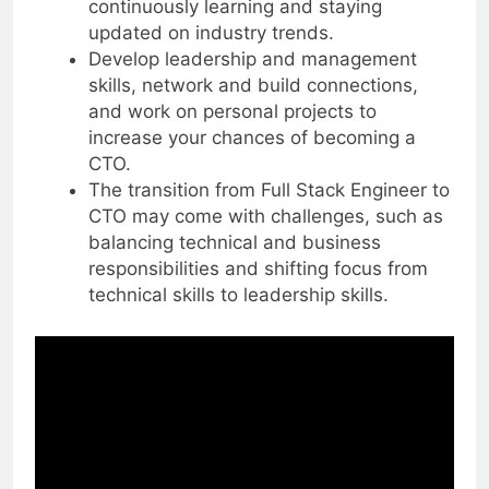
continuously learning and staying
updated on industry trends.
Develop leadership and management
skills, network and build connections,
and work on personal projects to
increase your chances of becoming a
CTO.
The transition from Full Stack Engineer to
CTO may come with challenges, such as
balancing technical and business
responsibilities and shifting focus from
technical skills to leadership skills.