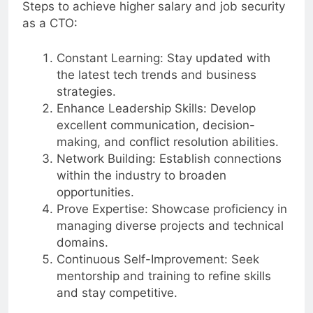
Steps to achieve higher salary and job security
as a CTO:
Constant Learning: Stay updated with
the latest tech trends and business
strategies.
Enhance Leadership Skills: Develop
excellent communication, decision-
making, and conflict resolution abilities.
Network Building: Establish connections
within the industry to broaden
opportunities.
Prove Expertise: Showcase proficiency in
managing diverse projects and technical
domains.
Continuous Self-Improvement: Seek
mentorship and training to refine skills
and stay competitive.