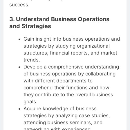
leadership skills greatly contributed to his
success.
3. Understand Business Operations
and Strategies
Gain insight into business operations and
strategies by studying organizational
structures, financial reports, and market
trends.
Develop a comprehensive understanding
of business operations by collaborating
with different departments to
comprehend their functions and how
they contribute to the overall business
goals.
Acquire knowledge of business
strategies by analyzing case studies,
attending business seminars, and