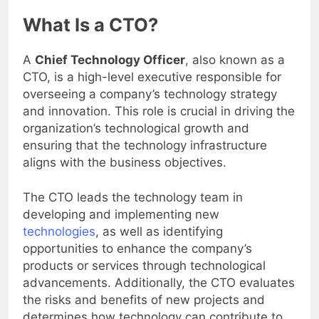
What Is a CTO?
A
Chief Technology Officer
, also known as a
CTO, is a high-level executive responsible for
overseeing a company’s technology strategy
and innovation. This role is crucial in driving the
organization’s technological growth and
ensuring that the technology infrastructure
aligns with the business objectives.
The CTO leads the technology team in
developing and implementing new
technologies
, as well as identifying
opportunities to enhance the company’s
products or services through technological
advancements. Additionally, the CTO evaluates
the risks and benefits of new projects and