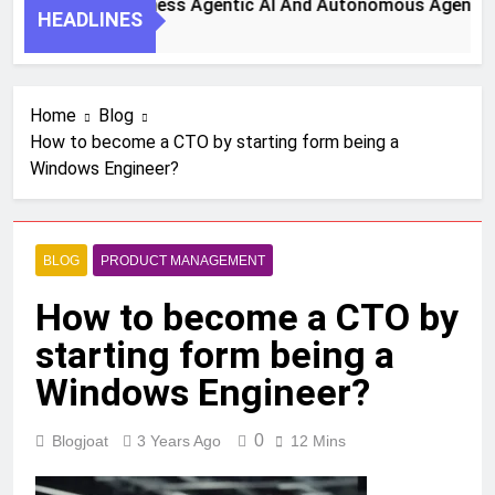
 Steps To Harness Agentic AI And Autonomous Agents For Sm
HEADLINES
 Ago
Home
Blog
How to become a CTO by starting form being a
Windows Engineer?
BLOG
PRODUCT MANAGEMENT
How to become a CTO by
starting form being a
Windows Engineer?
0
Blogjoat
3 Years Ago
12 Mins