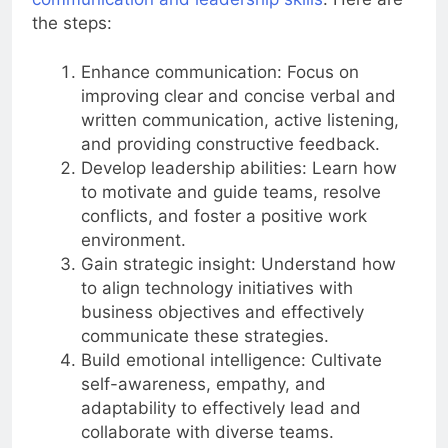
communication and leadership skills
. Here are
the steps:
Enhance communication: Focus on
improving clear and concise verbal and
written communication, active listening,
and providing constructive feedback.
Develop leadership abilities: Learn how
to motivate and guide teams, resolve
conflicts, and foster a positive work
environment.
Gain strategic insight: Understand how
to align technology initiatives with
business objectives and effectively
communicate these strategies.
Build emotional intelligence: Cultivate
self-awareness, empathy, and
adaptability to effectively lead and