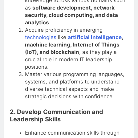
knowledge across various domains such
as
software development, network
security, cloud computing, and data
analytics
.
Acquire proficiency in emerging
technologies
like
artificial intelligence
,
machine learning, Internet of Things
(IoT), and blockchain
, as they play a
crucial role in modern IT leadership
positions.
Master various programming languages,
systems, and platforms to understand
diverse technical aspects and make
strategic decisions with confidence.
2. Develop Communication and
Leadership Skills
Enhance communication skills through