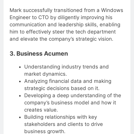
collaborate with diverse teams.
Mark successfully transitioned from a Windows
Engineer to CTO by diligently improving his
communication and leadership skills, enabling
him to effectively steer the tech department
and elevate the company’s strategic vision.
3. Business Acumen
Understanding industry trends and
market dynamics.
Analyzing financial data and making
strategic decisions based on it.
Developing a deep understanding of the
company’s business model and how it
creates value.
Building relationships with key
stakeholders and clients to drive