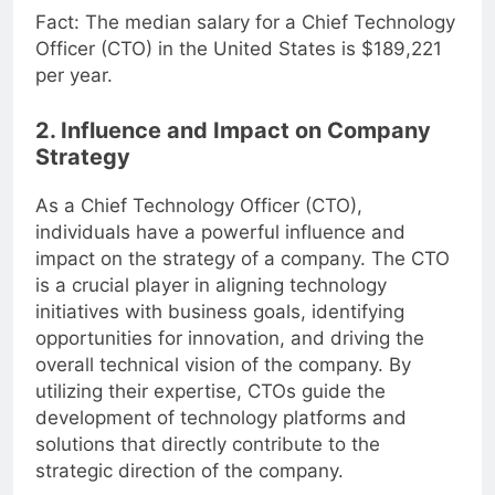
Fact: The median salary for a Chief Technology
Officer (CTO) in the United States is $189,221
per year.
2. Influence and Impact on Company
Strategy
As a Chief Technology Officer (CTO),
individuals have a powerful influence and
impact on the strategy of a company. The CTO
is a crucial player in aligning technology
initiatives with business goals, identifying
opportunities for innovation, and driving the
overall technical vision of the company. By
utilizing their expertise, CTOs guide the
development of technology platforms and
solutions that directly contribute to the
strategic direction of the company.