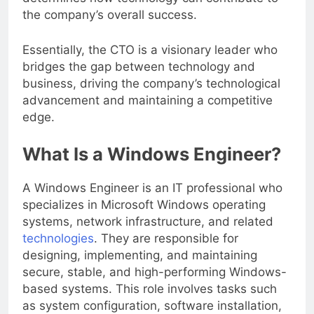
determines how technology can contribute to
the company’s overall success.
Essentially, the CTO is a visionary leader who
bridges the gap between technology and
business, driving the company’s technological
advancement and maintaining a competitive
edge.
What Is a Windows Engineer?
A Windows Engineer is an IT professional who
specializes in Microsoft Windows operating
systems, network infrastructure, and related
technologies
. They are responsible for
designing, implementing, and maintaining
secure, stable, and high-performing Windows-
based systems. This role involves tasks such