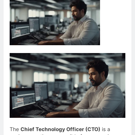
The
Chief Technology Officer (CTO)
is a