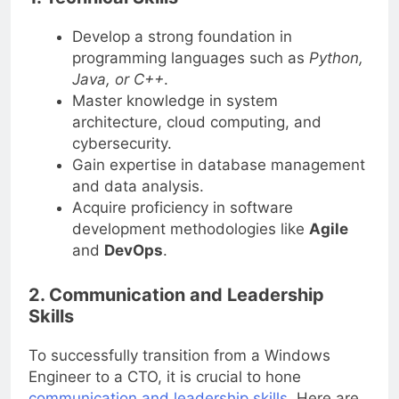
1. Technical Skills
Develop a strong foundation in
programming languages such as
Python,
Java, or C++
.
Master knowledge in system
architecture, cloud computing, and
cybersecurity.
Gain expertise in database management
and data analysis.
Acquire proficiency in software
development methodologies like
Agile
and
DevOps
.
2. Communication and Leadership
Skills
To successfully transition from a Windows
Engineer to a CTO, it is crucial to hone