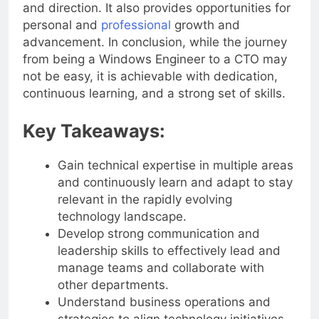
significant impact on a company’s strategies
and direction. It also provides opportunities for
personal and
professional
growth and
advancement. In conclusion, while the journey
from being a Windows Engineer to a CTO may
not be easy, it is achievable with dedication,
continuous learning, and a strong set of skills.
Key Takeaways:
Gain technical expertise in multiple areas
and continuously learn and adapt to stay
relevant in the rapidly evolving
technology landscape.
Develop strong communication and
leadership skills to effectively lead and
manage teams and collaborate with
other departments.
Understand business operations and