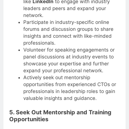
like
LinkedIn
to engage with industry
leaders and peers and expand your
network.
Participate in industry-specific online
forums and discussion groups to share
insights and connect with like-minded
professionals.
Volunteer for speaking engagements or
panel discussions at industry events to
showcase your expertise and further
expand your professional network.
Actively seek out mentorship
opportunities from experienced CTOs or
professionals in leadership roles to gain
valuable insights and guidance.
5. Seek Out Mentorship and Training
Opportunities