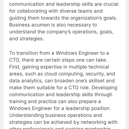
trends and advancements in the field. Effective
communication and leadership skills are crucial
for collaborating with diverse teams and
guiding them towards the organization’s goals.
Business acumen is also necessary to
understand the company’s operations, goals,
and strategies.
To transition from a Windows Engineer to a
CTO, there are certain steps one can take.
First, gaining expertise in multiple technical
areas, such as cloud computing, security, and
data analytics, can broaden one’s skillset and
make them suitable for a CTO role. Developing
communication and leadership skills through
training and practice can also prepare a
Windows Engineer for a leadership position.
Understanding business operations and
strategies can be achieved by networking with