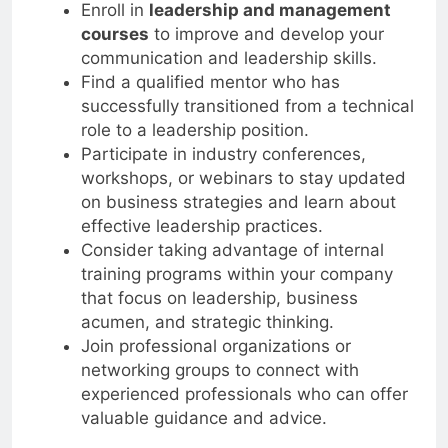
Enroll in
leadership and management
courses
to improve and develop your
communication and leadership skills.
Find a qualified mentor who has
successfully transitioned from a technical
role to a leadership position.
Participate in industry conferences,
workshops, or webinars to stay updated
on business strategies and learn about
effective leadership practices.
Consider taking advantage of internal
training programs within your company
that focus on leadership, business
acumen, and strategic thinking.
Join professional organizations or
networking groups to connect with
experienced professionals who can offer
valuable guidance and advice.