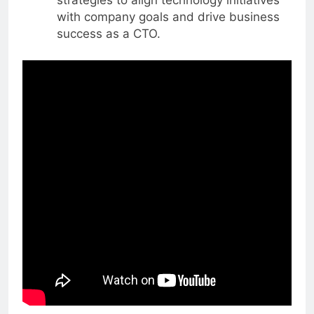
strategies to align technology initiatives
with company goals and drive business
success as a CTO.