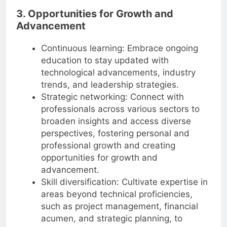
3. Opportunities for Growth and
Advancement
Continuous learning: Embrace ongoing
education to stay updated with
technological advancements, industry
trends, and leadership strategies.
Strategic networking: Connect with
professionals across various sectors to
broaden insights and access diverse
perspectives, fostering personal and
professional growth and creating
opportunities for growth and
advancement.
Skill diversification: Cultivate expertise in
areas beyond technical proficiencies,
such as project management, financial
acumen, and strategic planning, to