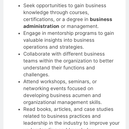
Seek opportunities to gain business
knowledge through courses,
certifications, or a degree in
business
administration
or management.
Engage in mentorship programs to gain
valuable insights into business
operations and strategies.
Collaborate with different business
teams within the organization to better
understand their functions and
challenges.
Attend workshops, seminars, or
networking events focused on
developing business acumen and
organizational management skills.
Read books, articles, and case studies
related to business practices and
leadership in the industry to improve your