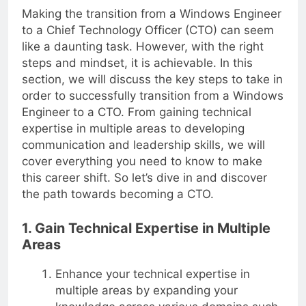
Making the transition from a Windows Engineer
to a Chief Technology Officer (CTO) can seem
like a daunting task. However, with the right
steps and mindset, it is achievable. In this
section, we will discuss the key steps to take in
order to successfully transition from a Windows
Engineer to a CTO. From gaining technical
expertise in multiple areas to developing
communication and leadership skills, we will
cover everything you need to know to make
this career shift. So let’s dive in and discover
the path towards becoming a CTO.
1. Gain Technical Expertise in Multiple
Areas
Enhance your technical expertise in
multiple areas by expanding your