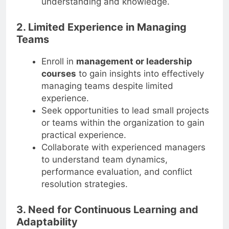
understanding and knowledge.
2. Limited Experience in Managing
Teams
Enroll in
management or leadership
courses
to gain insights into effectively
managing teams despite limited
experience.
Seek opportunities to lead small projects
or teams within the organization to gain
practical experience.
Collaborate with experienced managers
to understand team dynamics,
performance evaluation, and conflict
resolution strategies.
3. Need for Continuous Learning and