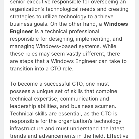
senior executive responsible for overseeing an
organization’s technological needs and creating
strategies to utilize technology to achieve
business goals. On the other hand, a
Windows
Engineer
is a technical professional
responsible for designing, implementing, and
managing Windows-based systems. While
these roles may seem vastly different, there
are steps that a Windows Engineer can take to
transition into a CTO role.
To become a successful CTO, one must
possess a unique set of skills that combine
technical expertise, communication and
leadership abilities, and business acumen.
Technical skills are essential, as the CTO is
responsible for the organization’s technology
infrastructure and must understand the latest