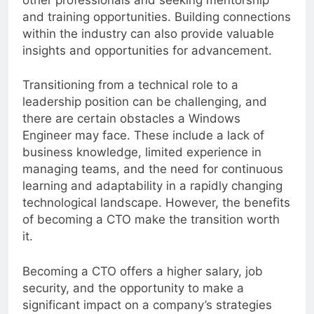
other professionals and seeking mentorship
and training opportunities. Building connections
within the industry can also provide valuable
insights and opportunities for advancement.
Transitioning from a technical role to a
leadership position can be challenging, and
there are certain obstacles a Windows
Engineer may face. These include a lack of
business knowledge, limited experience in
managing teams, and the need for continuous
learning and adaptability in a rapidly changing
technological landscape. However, the benefits
of becoming a CTO make the transition worth
it.
Becoming a CTO offers a higher salary, job
security, and the opportunity to make a