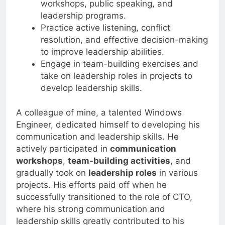
workshops, public speaking, and
leadership programs.
Practice active listening, conflict
resolution, and effective decision-making
to improve leadership abilities.
Engage in team-building exercises and
take on leadership roles in projects to
develop leadership skills.
A colleague of mine, a talented Windows
Engineer, dedicated himself to developing his
communication and leadership skills. He
actively participated in
communication
workshops
,
team-building activities
, and
gradually took on
leadership roles
in various
projects. His efforts paid off when he
successfully transitioned to the role of CTO,
where his strong communication and