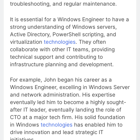
as system configuration, software installation,
troubleshooting, and regular maintenance.
It is essential for a Windows Engineer to have a
strong understanding of Windows servers,
Active Directory, PowerShell scripting, and
virtualization
technologies
. They often
collaborate with other IT teams, providing
technical support and contributing to
infrastructure planning and development.
For example, John began his career as a
Windows Engineer, excelling in Windows Server
and network administration. His expertise
eventually led him to become a highly sought-
after IT leader, eventually landing the role of
CTO at a major tech firm. His solid foundation
in Windows
technologies
has enabled him to
drive innovation and lead strategic IT