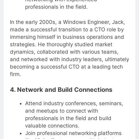
networking with experienced
professionals in the field.
In the early 2000s, a Windows Engineer, Jack,
made a successful transition to a CTO role by
immersing himself in business operations and
strategies. He thoroughly studied market
dynamics, collaborated with various teams,
and networked with industry leaders, ultimately
becoming a successful CTO at a leading tech
firm.
4. Network and Build Connections
Attend industry conferences, seminars,
and meetups to connect with
professionals in the field and build
valuable connections.
Join professional networking platforms