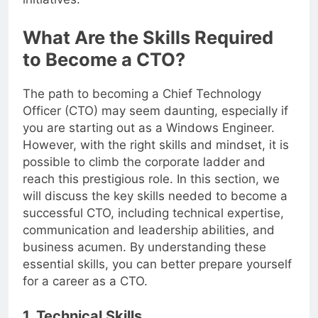
initiatives.
What Are the Skills Required
to Become a CTO?
The path to becoming a Chief Technology
Officer (CTO) may seem daunting, especially if
you are starting out as a Windows Engineer.
However, with the right skills and mindset, it is
possible to climb the corporate ladder and
reach this prestigious role. In this section, we
will discuss the key skills needed to become a
successful CTO, including technical expertise,
communication and leadership abilities, and
business acumen. By understanding these
essential skills, you can better prepare yourself
for a career as a CTO.