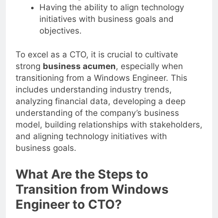
business growth.
Having the ability to align technology
initiatives with business goals and
objectives.
To excel as a CTO, it is crucial to cultivate
strong
business acumen
, especially when
transitioning from a Windows Engineer. This
includes understanding industry trends,
analyzing financial data, developing a deep
understanding of the company’s business
model, building relationships with stakeholders,
and aligning technology initiatives with
business goals.
What Are the Steps to
Transition from Windows
Engineer to CTO?