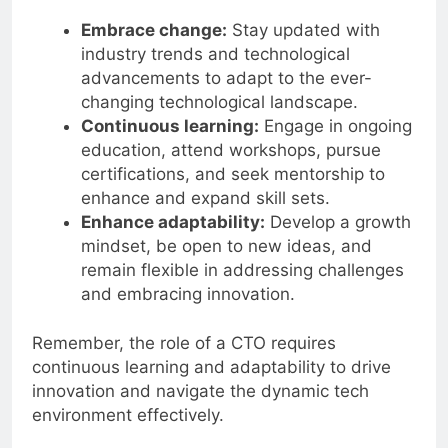
Adaptability
Embrace change:
Stay updated with
industry trends and technological
advancements to adapt to the ever-
changing technological landscape.
Continuous learning:
Engage in ongoing
education, attend workshops, pursue
certifications, and seek mentorship to
enhance and expand skill sets.
Enhance adaptability:
Develop a growth
mindset, be open to new ideas, and
remain flexible in addressing challenges
and embracing innovation.
Remember, the role of a CTO requires
continuous learning and adaptability to drive
innovation and navigate the dynamic tech
environment effectively.