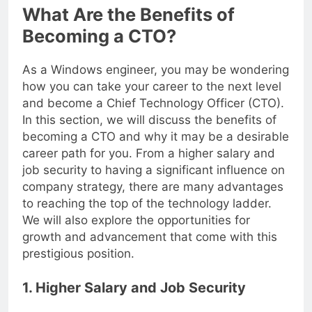
What Are the Benefits of
Becoming a CTO?
As a Windows engineer, you may be wondering
how you can take your career to the next level
and become a Chief Technology Officer (CTO).
In this section, we will discuss the benefits of
becoming a CTO and why it may be a desirable
career path for you. From a higher salary and
job security to having a significant influence on
company strategy, there are many advantages
to reaching the top of the technology ladder.
We will also explore the opportunities for
growth and advancement that come with this
prestigious position.
1. Higher Salary and Job Security