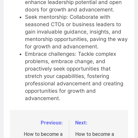
enhance leadership potential and open
doors for growth and advancement.
Seek mentorship: Collaborate with
seasoned CTOs or business leaders to
gain invaluable guidance, insights, and
mentorship opportunities, paving the way
for growth and advancement.
Embrace challenges: Tackle complex
problems, embrace change, and
proactively seek opportunities that
stretch your capabilities, fostering
professional advancement and creating
opportunities for growth and
advancement.
Previous:
Next:
Post