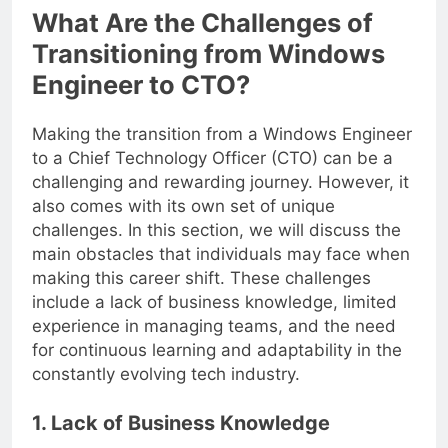
What Are the Challenges of
Transitioning from Windows
Engineer to CTO?
Making the transition from a Windows Engineer
to a Chief Technology Officer (CTO) can be a
challenging and rewarding journey. However, it
also comes with its own set of unique
challenges. In this section, we will discuss the
main obstacles that individuals may face when
making this career shift. These challenges
include a lack of business knowledge, limited
experience in managing teams, and the need
for continuous learning and adaptability in the
constantly evolving tech industry.
1. Lack of Business Knowledge