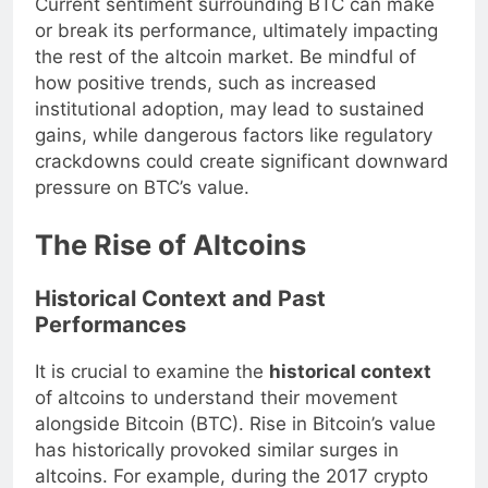
Current sentiment surrounding BTC can make
or break its performance, ultimately impacting
the rest of the altcoin market. Be mindful of
how positive trends, such as increased
institutional adoption, may lead to sustained
gains, while dangerous factors like regulatory
crackdowns could create significant downward
pressure on BTC’s value.
The Rise of Altcoins
Historical Context and Past
Performances
It is crucial to examine the
historical context
of altcoins to understand their movement
alongside Bitcoin (BTC). Rise in Bitcoin’s value
has historically provoked similar surges in