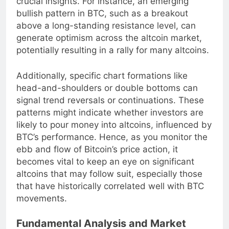
crucial insights. For instance, an emerging
bullish pattern in BTC, such as a breakout
above a long-standing resistance level, can
generate optimism across the altcoin market,
potentially resulting in a rally for many altcoins.
Additionally, specific chart formations like
head-and-shoulders or double bottoms can
signal trend reversals or continuations. These
patterns might indicate whether investors are
likely to pour money into altcoins, influenced by
BTC’s performance. Hence, as you monitor the
ebb and flow of Bitcoin’s price action, it
becomes vital to keep an eye on significant
altcoins that may follow suit, especially those
that have historically correlated well with BTC
movements.