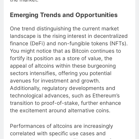
the market.
Emerging Trends and Opportunities
One trend distinguishing the current market
landscape is the rising interest in decentralized
finance (DeFi) and non-fungible tokens (NFTs).
You might notice that as Bitcoin continues to
fortify its position as a store of value, the
appeal of altcoins within these burgeoning
sectors intensifies, offering you potential
avenues for investment and growth.
Additionally, regulatory developments and
technological advances, such as Ethereum’s
transition to proof-of-stake, further enhance
the excitement around alternative coins.
Performances of altcoins are increasingly
correlated with specific use cases and