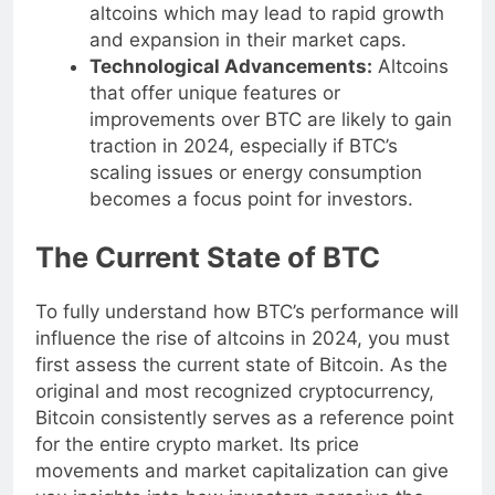
market, encouraging investment into
altcoins which may lead to rapid growth
and expansion in their market caps.
Technological Advancements:
Altcoins
that offer unique features or
improvements over BTC are likely to gain
traction in 2024, especially if BTC’s
scaling issues or energy consumption
becomes a focus point for investors.
The Current State of BTC
To fully understand how BTC’s performance will
influence the rise of altcoins in 2024, you must
first assess the current state of Bitcoin. As the
original and most recognized cryptocurrency,
Bitcoin consistently serves as a reference point
for the entire crypto market. Its price
movements and market capitalization can give