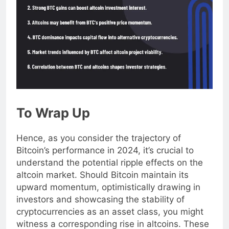
To Wrap Up
Hence, as you consider the trajectory of
Bitcoin’s performance in 2024, it’s crucial to
understand the potential ripple effects on the
altcoin market. Should Bitcoin maintain its
upward momentum, optimistically drawing in
investors and showcasing the stability of
cryptocurrencies as an asset class, you might