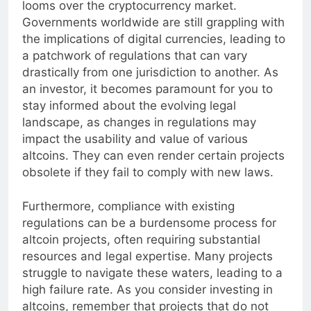
looms over the cryptocurrency market.
Governments worldwide are still grappling with
the implications of digital currencies, leading to
a patchwork of regulations that can vary
drastically from one jurisdiction to another. As
an investor, it becomes paramount for you to
stay informed about the evolving legal
landscape, as changes in regulations may
impact the usability and value of various
altcoins. They can even render certain projects
obsolete if they fail to comply with new laws.
Furthermore, compliance with existing
regulations can be a burdensome process for
altcoin projects, often requiring substantial
resources and legal expertise. Many projects
struggle to navigate these waters, leading to a
high failure rate. As you consider investing in