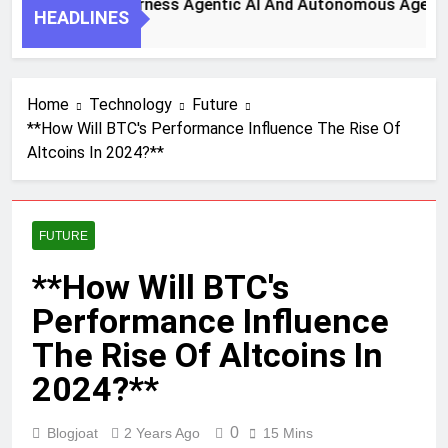
y Steps To Harness Agentic AI And Autonomous Agents For S
HEADLINES
h Ago
Home
Technology
Future
**How Will BTC's Performance Influence The Rise Of
Altcoins In 2024?**
FUTURE
**How Will BTC's
Performance Influence
The Rise Of Altcoins In
2024?**