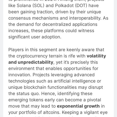
to prominence in 2024. Among them, projects
like Solana (SOL) and Polkadot (DOT) have
been gaining traction, driven by their unique
consensus mechanisms and interoperability. As
the demand for decentralized applications
increases, these platforms could witness
significant user adoption.
Players in this segment are keenly aware that
the cryptocurrency terrain is rife with
volatility
and unpredictability
, yet it’s precisely this
environment that enables opportunities for
innovation. Projects leveraging advanced
technologies such as artificial intelligence or
unique blockchain functionalities may disrupt
the status quo. Hence, identifying these
emerging tokens early can become a pivotal
move that may lead to
exponential growth
in
your portfolio of altcoins. Keeping a vigilant eye