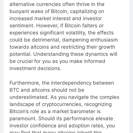
witness a corresponding rise in altcoins. These
alternative currencies often thrive in the
buoyant wake of Bitcoin, capitalizing on
increased market interest and investor
sentiment. However, if Bitcoin falters or
experiences significant volatility, the effects
could be detrimental, dampening enthusiasm
towards altcoins and restricting their growth
potential. Understanding these dynamics will
be crucial for you as you make informed
investment decisions.
Furthermore, the interdependency between
BTC and altcoins should not be
underestimated. As you navigate the complex
landscape of cryptocurrencies, recognizing
Bitcoin’s role as a market barometer is
paramount. Should its performance elevate
investor confidence and adoption rates, you