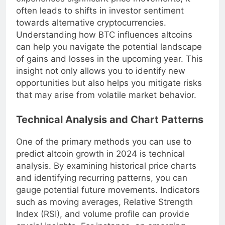
experiences significant price movements, it
often leads to shifts in investor sentiment
towards alternative cryptocurrencies.
Understanding how BTC influences altcoins
can help you navigate the potential landscape
of gains and losses in the upcoming year. This
insight not only allows you to identify new
opportunities but also helps you mitigate risks
that may arise from volatile market behavior.
Technical Analysis and Chart Patterns
One of the primary methods you can use to
predict altcoin growth in 2024 is technical
analysis. By examining historical price charts
and identifying recurring patterns, you can
gauge potential future movements. Indicators
such as moving averages, Relative Strength
Index (RSI), and volume profile can provide