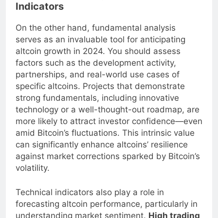
Fundamental Analysis and Market
Indicators
On the other hand, fundamental analysis
serves as an invaluable tool for anticipating
altcoin growth in 2024. You should assess
factors such as the development activity,
partnerships, and real-world use cases of
specific altcoins. Projects that demonstrate
strong fundamentals, including innovative
technology or a well-thought-out roadmap, are
more likely to attract investor confidence—even
amid Bitcoin’s fluctuations. This intrinsic value
can significantly enhance altcoins’ resilience
against market corrections sparked by Bitcoin’s
volatility.
Technical indicators also play a role in
forecasting altcoin performance, particularly in