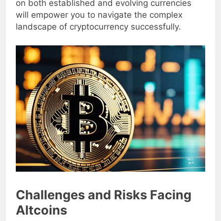
on both established and evolving currencies
will empower you to navigate the complex
landscape of cryptocurrency successfully.
Challenges and Risks Facing
Altcoins