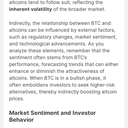
altcoins tend to follow suit, reflecting the
inherent volatility
of the broader market.
Indirectly, the relationship between BTC and
altcoins can be influenced by external factors,
such as regulatory changes, market sentiment,
and technological advancements. As you
analyze these elements, remember that the
sentiment often stems from BTC’s
performance, forecasting trends that can either
enhance or diminish the attractiveness of
altcoins. When BTC is in a bullish phase, it
often emboldens investors to seek higher-risk
alternatives, thereby indirectly boosting altcoin
prices.
Market Sentiment and Investor
Behavior