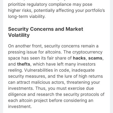
altcoins, remember that projects that do not
prioritize regulatory compliance may pose
higher risks, potentially affecting your portfolio’s
long-term viability.
Security Concerns and Market
Volatility
On another front, security concerns remain a
pressing issue for altcoins. The cryptocurrency
space has seen its fair share of
hacks
,
scams
,
and
thefts
, which have left many investors
reeling. Vulnerabilities in code, inadequate
security measures, and the lure of high returns
can attract malicious actors, threatening your
investments. Thus, you must exercise due
diligence and research the security protocols of
each altcoin project before considering an
investment.