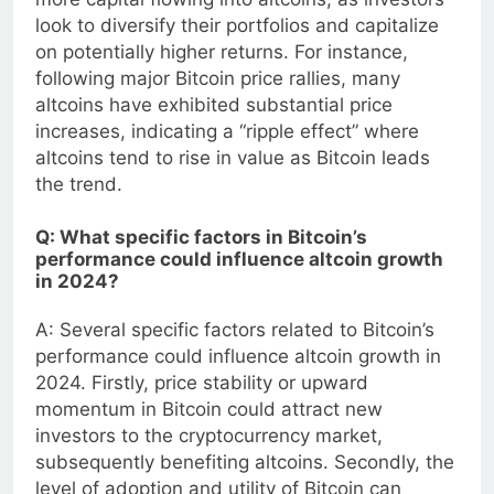
more capital flowing into altcoins, as investors
look to diversify their portfolios and capitalize
on potentially higher returns. For instance,
following major Bitcoin price rallies, many
altcoins have exhibited substantial price
increases, indicating a “ripple effect” where
altcoins tend to rise in value as Bitcoin leads
the trend.
Q: What specific factors in Bitcoin’s
performance could influence altcoin growth
in 2024?
A: Several specific factors related to Bitcoin’s
performance could influence altcoin growth in
2024. Firstly, price stability or upward
momentum in Bitcoin could attract new
investors to the cryptocurrency market,
subsequently benefiting altcoins. Secondly, the