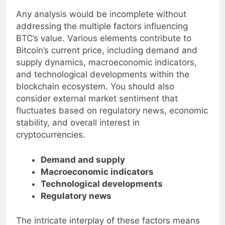
Factors Influencing BTC’s Value
Any analysis would be incomplete without
addressing the multiple factors influencing
BTC’s value. Various elements contribute to
Bitcoin’s current price, including demand and
supply dynamics, macroeconomic indicators,
and technological developments within the
blockchain ecosystem. You should also
consider external market sentiment that
fluctuates based on regulatory news, economic
stability, and overall interest in
cryptocurrencies.
Demand and supply
Macroeconomic indicators
Technological developments
Regulatory news