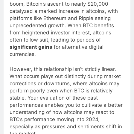
altcoins. For example, during the 2017 crypto
boom, Bitcoin’s ascent to nearly $20,000
catalyzed a marked increase in altcoins, with
platforms like Ethereum and Ripple seeing
unprecedented growth. When BTC benefits
from heightened investor interest, altcoins
often follow suit, leading to periods of
significant gains
for alternative digital
currencies.
However, this relationship isn’t strictly linear.
What occurs plays out distinctly during market
corrections or downturns, where altcoins may
perform poorly even when BTC is relatively
stable. Your evaluation of these past
performances enables you to cultivate a better
understanding of how altcoins may react to
BTC’s performance moving into 2024,
especially as pressures and sentiments shift in