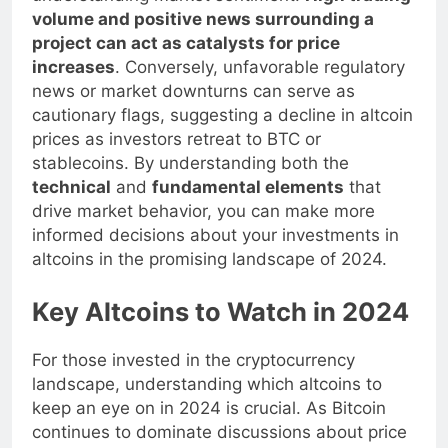
understanding market sentiment.
High trading
volume and positive news surrounding a
project can act as catalysts for price
increases
. Conversely, unfavorable regulatory
news or market downturns can serve as
cautionary flags, suggesting a decline in altcoin
prices as investors retreat to BTC or
stablecoins. By understanding both the
technical
and
fundamental elements
that
drive market behavior, you can make more
informed decisions about your investments in
altcoins in the promising landscape of 2024.
Key Altcoins to Watch in 2024
For those invested in the cryptocurrency
landscape, understanding which altcoins to
keep an eye on in 2024 is crucial. As Bitcoin