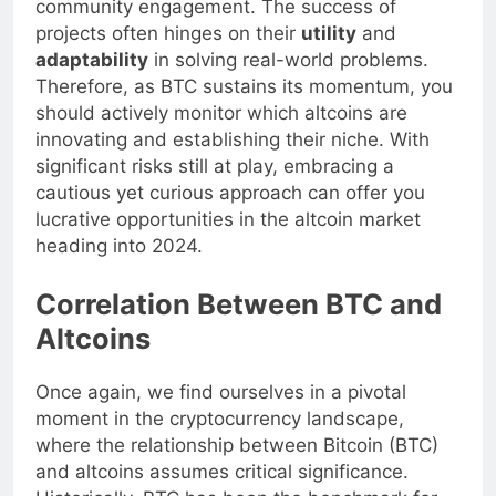
community engagement. The success of
projects often hinges on their
utility
and
adaptability
in solving real-world problems.
Therefore, as BTC sustains its momentum, you
should actively monitor which altcoins are
innovating and establishing their niche. With
significant risks still at play, embracing a
cautious yet curious approach can offer you
lucrative opportunities in the altcoin market
heading into 2024.
Correlation Between BTC and
Altcoins
Once again, we find ourselves in a pivotal
moment in the cryptocurrency landscape,
where the relationship between Bitcoin (BTC)
and altcoins assumes critical significance.