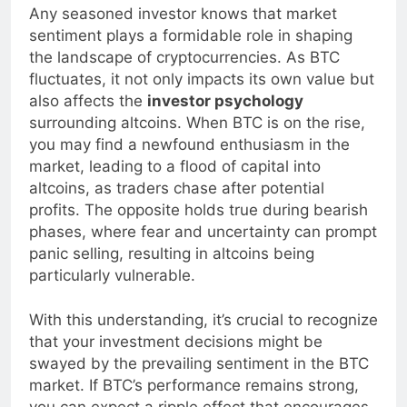
Any seasoned investor knows that market
sentiment plays a formidable role in shaping
the landscape of cryptocurrencies. As BTC
fluctuates, it not only impacts its own value but
also affects the
investor psychology
surrounding altcoins. When BTC is on the rise,
you may find a newfound enthusiasm in the
market, leading to a flood of capital into
altcoins, as traders chase after potential
profits. The opposite holds true during bearish
phases, where fear and uncertainty can prompt
panic selling, resulting in altcoins being
particularly vulnerable.
With this understanding, it’s crucial to recognize
that your investment decisions might be
swayed by the prevailing sentiment in the BTC
market. If BTC’s performance remains strong,