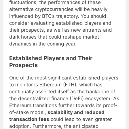
continues to dominate discussions about price
fluctuations, the performances of these
alternative cryptocurrencies will be heavily
influenced by BTC’s trajectory. You should
consider evaluating established players and
their prospects, as well as new entrants and
dark horses that could reshape market
dynamics in the coming year.
Established Players and Their
Prospects
One of the most significant established players
to monitor is Ethereum (ETH), which has
continually asserted itself as the backbone of
the decentralized finance (DeFi) ecosystem. As
Ethereum transitions further towards its proof-
of-stake model,
scalability and reduced
transaction fees
could lead to even greater