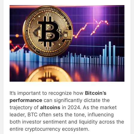
0
Blogjoat
2 Years Ago
15 Mins
It’s important to recognize how
Bitcoin’s
performance
can significantly dictate the
trajectory of
altcoins
in 2024. As the market
leader, BTC often sets the tone, influencing
both investor sentiment and liquidity across the
entire cryptocurrency ecosystem.