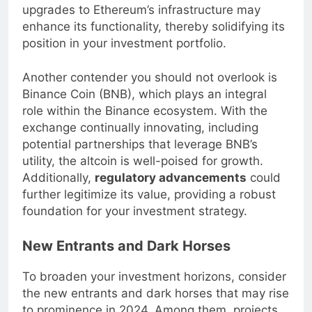
adoption. Furthermore, the anticipated
upgrades to Ethereum’s infrastructure may
enhance its functionality, thereby solidifying its
position in your investment portfolio.
Another contender you should not overlook is
Binance Coin (BNB), which plays an integral
role within the Binance ecosystem. With the
exchange continually innovating, including
potential partnerships that leverage BNB’s
utility, the altcoin is well-poised for growth.
Additionally,
regulatory advancements
could
further legitimize its value, providing a robust
foundation for your investment strategy.
New Entrants and Dark Horses
To broaden your investment horizons, consider
the new entrants and dark horses that may rise