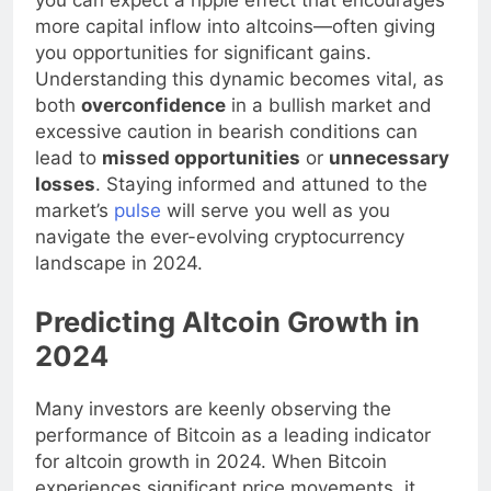
you can expect a ripple effect that encourages
more capital inflow into altcoins—often giving
you opportunities for significant gains.
Understanding this dynamic becomes vital, as
both
overconfidence
in a bullish market and
excessive caution in bearish conditions can
lead to
missed opportunities
or
unnecessary
losses
. Staying informed and attuned to the
market’s
pulse
will serve you well as you
navigate the ever-evolving cryptocurrency
landscape in 2024.
Predicting Altcoin Growth in
2024
Many investors are keenly observing the
performance of Bitcoin as a leading indicator
for altcoin growth in 2024. When Bitcoin