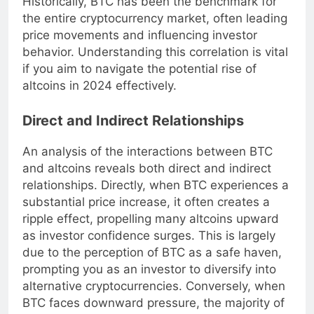
Historically, BTC has been the benchmark for
the entire cryptocurrency market, often leading
price movements and influencing investor
behavior. Understanding this correlation is vital
if you aim to navigate the potential rise of
altcoins in 2024 effectively.
Direct and Indirect Relationships
An analysis of the interactions between BTC
and altcoins reveals both direct and indirect
relationships. Directly, when BTC experiences a
substantial price increase, it often creates a
ripple effect, propelling many altcoins upward
as investor confidence surges. This is largely
due to the perception of BTC as a safe haven,
prompting you as an investor to diversify into
alternative cryptocurrencies. Conversely, when
BTC faces downward pressure, the majority of