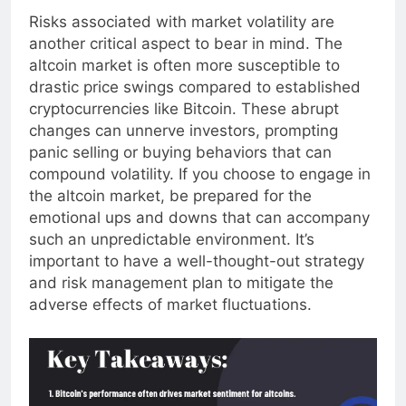
Risks associated with market volatility are
another critical aspect to bear in mind. The
altcoin market is often more susceptible to
drastic price swings compared to established
cryptocurrencies like Bitcoin. These abrupt
changes can unnerve investors, prompting
panic selling or buying behaviors that can
compound volatility. If you choose to engage in
the altcoin market, be prepared for the
emotional ups and downs that can accompany
such an unpredictable environment. It’s
important to have a well-thought-out strategy
and risk management plan to mitigate the
adverse effects of market fluctuations.