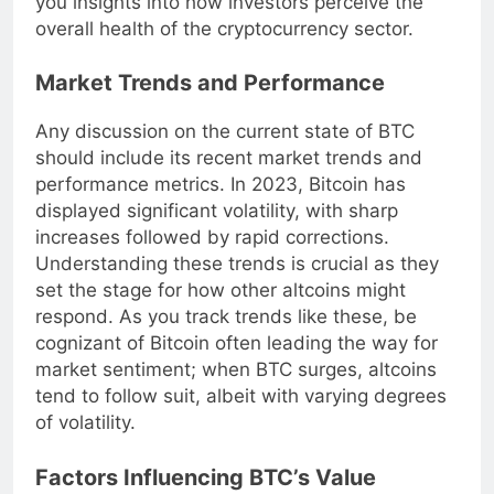
you insights into how investors perceive the
overall health of the cryptocurrency sector.
Market Trends and Performance
Any discussion on the current state of BTC
should include its recent market trends and
performance metrics. In 2023, Bitcoin has
displayed significant volatility, with sharp
increases followed by rapid corrections.
Understanding these trends is crucial as they
set the stage for how other altcoins might
respond. As you track trends like these, be
cognizant of Bitcoin often leading the way for
market sentiment; when BTC surges, altcoins
tend to follow suit, albeit with varying degrees
of volatility.