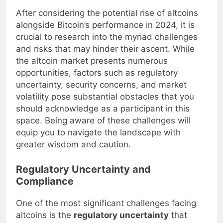
After considering the potential rise of altcoins
alongside Bitcoin’s performance in 2024, it is
crucial to research into the myriad challenges
and risks that may hinder their ascent. While
the altcoin market presents numerous
opportunities, factors such as regulatory
uncertainty, security concerns, and market
volatility pose substantial obstacles that you
should acknowledge as a participant in this
space. Being aware of these challenges will
equip you to navigate the landscape with
greater wisdom and caution.
Regulatory Uncertainty and
Compliance
One of the most significant challenges facing
altcoins is the
regulatory uncertainty
that