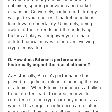
may find that many altcoins inherit this
optimism, spurring innovation and market
expansion. Conversely, caution and strategy
will guide your choices if market conditions
lean toward uncertainty. Ultimately, being
aware of these trends and the underlying
factors at play will empower you to make
astute financial moves in the ever-evolving
crypto ecosystem.
Q: How does Bitcoin’s performance
historically impact the rise of altcoins?
A: Historically, Bitcoin’s performance has
played a significant role in influencing the rise
of altcoins. When Bitcoin experiences a bullish
trend, it often leads to increased investor
confidence in the cryptocurrency market as a
whole. This surge in confidence can result in