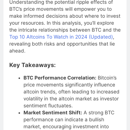
Understanding the potential ripple effects of
BTC’s price movements will empower you to
make informed decisions about where to invest
your resources. In this analysis, you’ll explore
the intricate relationships between BTC and the
Top 10 Altcoins To Watch in 2024 (Updated)
,
revealing both risks and opportunities that lie
ahead.
Key Takeaways:
BTC Performance Correlation:
Bitcoin’s
price movements significantly influence
altcoin trends, often leading to increased
volatility in the altcoin market as investor
sentiment fluctuates.
Market Sentiment Shift:
A strong BTC
performance can indicate a bullish