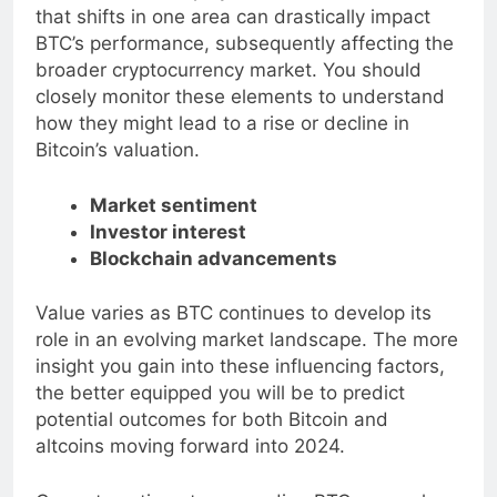
The intricate interplay of these factors means
that shifts in one area can drastically impact
BTC’s performance, subsequently affecting the
broader cryptocurrency market. You should
closely monitor these elements to understand
how they might lead to a rise or decline in
Bitcoin’s valuation.
Market sentiment
Investor interest
Blockchain advancements
Value varies as BTC continues to develop its
role in an evolving market landscape. The more
insight you gain into these influencing factors,
the better equipped you will be to predict
potential outcomes for both Bitcoin and
altcoins moving forward into 2024.