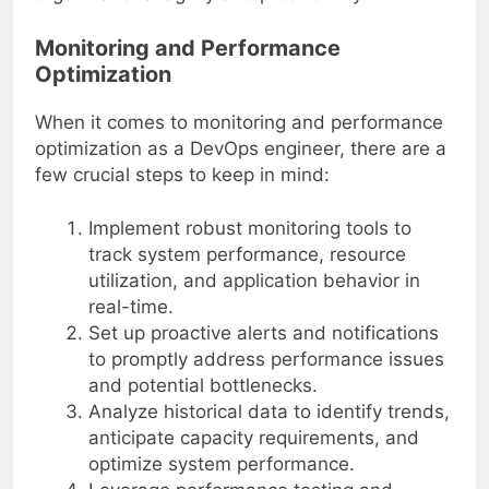
organizational agility and productivity.
Monitoring and Performance
Optimization
When it comes to monitoring and performance
optimization as a DevOps engineer, there are a
few crucial steps to keep in mind:
Implement robust monitoring tools to
track system performance, resource
utilization, and application behavior in
real-time.
Set up proactive alerts and notifications
to promptly address performance issues
and potential bottlenecks.
Analyze historical data to identify trends,
anticipate capacity requirements, and
optimize system performance.