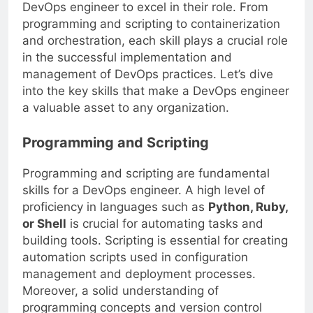
the specific skills that are necessary for a
DevOps engineer to excel in their role. From
programming and scripting to containerization
and orchestration, each skill plays a crucial role
in the successful implementation and
management of DevOps practices. Let’s dive
into the key skills that make a DevOps engineer
a valuable asset to any organization.
Programming and Scripting
Programming and scripting are fundamental
skills for a DevOps engineer. A high level of
proficiency in languages such as
Python, Ruby,
or Shell
is crucial for automating tasks and
building tools. Scripting is essential for creating
automation scripts used in configuration
management and deployment processes.
Moreover, a solid understanding of