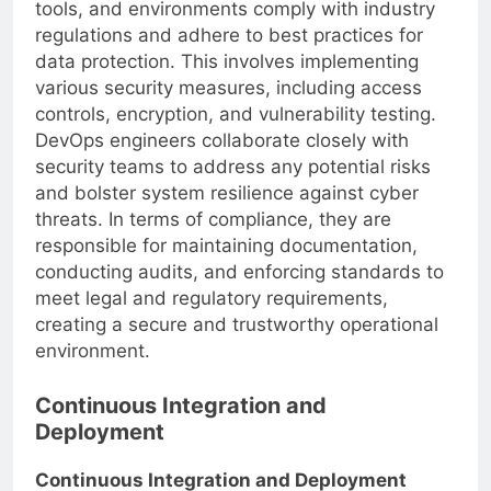
responsibility to ensure that all processes,
tools, and environments comply with industry
regulations and adhere to best practices for
data protection. This involves implementing
various security measures, including access
controls, encryption, and vulnerability testing.
DevOps engineers collaborate closely with
security teams to address any potential risks
and bolster system resilience against cyber
threats. In terms of compliance, they are
responsible for maintaining documentation,
conducting audits, and enforcing standards to
meet legal and regulatory requirements,
creating a secure and trustworthy operational
environment.
Continuous Integration and
Deployment