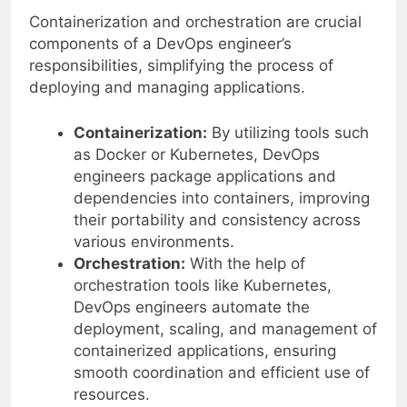
Containerization and orchestration are crucial
components of a DevOps engineer’s
responsibilities, simplifying the process of
deploying and managing applications.
Containerization:
By utilizing tools such
as Docker or Kubernetes, DevOps
engineers package applications and
dependencies into containers, improving
their portability and consistency across
various environments.
Orchestration:
With the help of
orchestration tools like Kubernetes,
DevOps engineers automate the
deployment, scaling, and management of
containerized applications, ensuring
smooth coordination and efficient use of