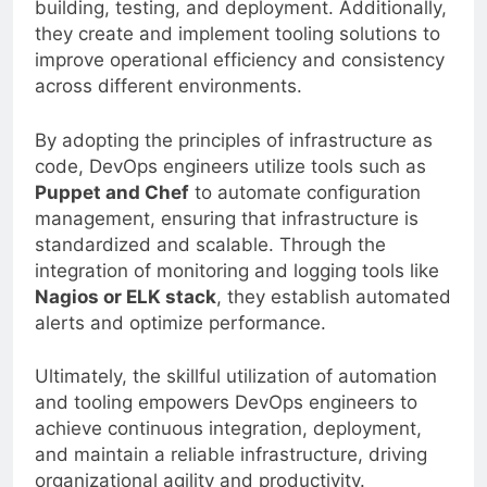
building, testing, and deployment. Additionally,
they create and implement tooling solutions to
improve operational efficiency and consistency
across different environments.
By adopting the principles of infrastructure as
code, DevOps engineers utilize tools such as
Puppet and Chef
to automate configuration
management, ensuring that infrastructure is
standardized and scalable. Through the
integration of monitoring and logging tools like
Nagios or ELK stack
, they establish automated
alerts and optimize performance.
Ultimately, the skillful utilization of automation
and tooling empowers DevOps engineers to
achieve continuous integration, deployment,
and maintain a reliable infrastructure, driving