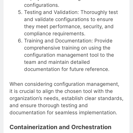
deployment and management of
configurations.
Testing and Validation: Thoroughly test
and validate configurations to ensure
they meet performance, security, and
compliance requirements.
Training and Documentation: Provide
comprehensive training on using the
configuration management tool to the
team and maintain detailed
documentation for future reference.
When considering configuration management,
it is crucial to align the chosen tool with the
organization’s needs, establish clear standards,
and ensure thorough testing and
documentation for seamless implementation.
Containerization and Orchestration