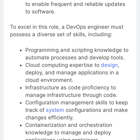
Continuous integration and deployment
to enable frequent and reliable updates
to software.
To excel in this role, a DevOps engineer must
possess a diverse set of skills, including:
Programming and scripting knowledge to
automate processes and develop tools.
Cloud computing expertise to
design
,
deploy, and manage applications in a
cloud environment.
Infrastructure as code proficiency to
manage infrastructure through code.
Configuration management skills to keep
track of
system
configurations and make
changes efficiently.
Containerization and orchestration
knowledge to manage and deploy