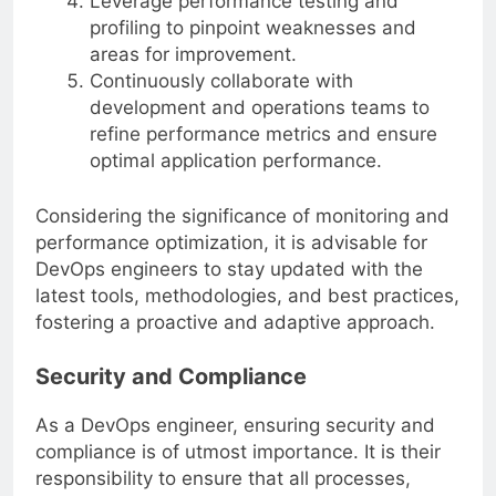
Leverage performance testing and
profiling to pinpoint weaknesses and
areas for improvement.
Continuously collaborate with
development and operations teams to
refine performance metrics and ensure
optimal application performance.
Considering the significance of monitoring and
performance optimization, it is advisable for
DevOps engineers to stay updated with the
latest tools, methodologies, and best practices,
fostering a proactive and adaptive approach.
Security and Compliance
As a DevOps engineer, ensuring security and
compliance is of utmost importance. It is their