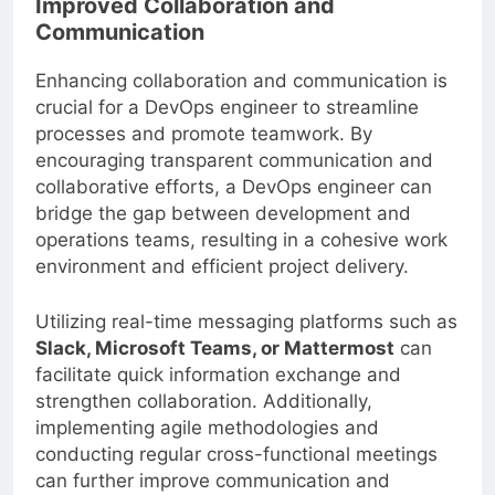
Improved Collaboration and
Communication
Enhancing collaboration and communication is
crucial for a DevOps engineer to streamline
processes and promote teamwork. By
encouraging transparent communication and
collaborative efforts, a DevOps engineer can
bridge the gap between development and
operations teams, resulting in a cohesive work
environment and efficient project delivery.
Utilizing real-time messaging platforms such as
Slack, Microsoft Teams, or Mattermost
can
facilitate quick information exchange and
strengthen collaboration. Additionally,
implementing agile methodologies and
conducting regular cross-functional meetings