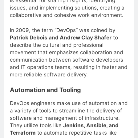
is essential for sharing insights, identifying
issues, and implementing solutions, creating a
collaborative and cohesive work environment.
In 2009, the term “DevOps” was coined by
Patrick Debois and Andrew Clay Shafer
to
describe the cultural and professional
movement that emphasizes collaboration and
communication between software developers
and IT operations teams, resulting in faster and
more reliable software delivery.
Automation and Tooling
DevOps engineers make use of automation and
a variety of tools to streamline the delivery of
software and management of infrastructure.
They utilize tools like
Jenkins, Ansible, and
Terraform
to automate repetitive tasks like