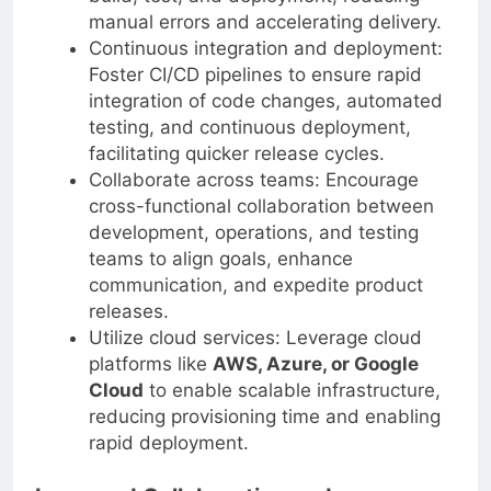
build, test, and deployment, reducing
manual errors and accelerating delivery.
Continuous integration and deployment:
Foster CI/CD pipelines to ensure rapid
integration of code changes, automated
testing, and continuous deployment,
facilitating quicker release cycles.
Collaborate across teams: Encourage
cross-functional collaboration between
development, operations, and testing
teams to align goals, enhance
communication, and expedite product
releases.
Utilize cloud services: Leverage cloud
platforms like
AWS, Azure, or Google
Cloud
to enable scalable infrastructure,
reducing provisioning time and enabling
rapid deployment.