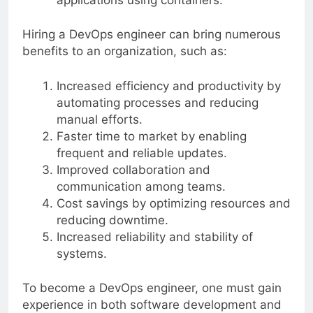
applications using containers.
Hiring a DevOps engineer can bring numerous
benefits to an organization, such as:
Increased efficiency and productivity by
automating processes and reducing
manual efforts.
Faster time to market by enabling
frequent and reliable updates.
Improved collaboration and
communication among teams.
Cost savings by optimizing resources and
reducing downtime.
Increased reliability and stability of
systems.
To become a DevOps engineer, one must gain