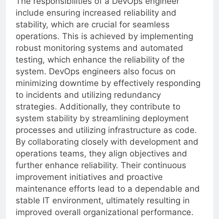
The responsibilities of a DevOps engineer
include ensuring increased reliability and
stability, which are crucial for seamless
operations. This is achieved by implementing
robust monitoring systems and automated
testing, which enhance the reliability of the
system. DevOps engineers also focus on
minimizing downtime by effectively responding
to incidents and utilizing redundancy
strategies. Additionally, they contribute to
system stability by streamlining deployment
processes and utilizing infrastructure as code.
By collaborating closely with development and
operations teams, they align objectives and
further enhance reliability. Their continuous
improvement initiatives and proactive
maintenance efforts lead to a dependable and
stable IT environment, ultimately resulting in