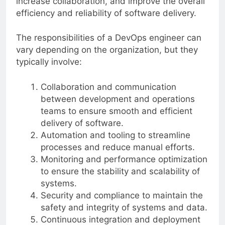
increase collaboration, and improve the overall
efficiency and reliability of software delivery.
The responsibilities of a DevOps engineer can
vary depending on the organization, but they
typically involve:
Collaboration and communication
between development and operations
teams to ensure smooth and efficient
delivery of software.
Automation and tooling to streamline
processes and reduce manual efforts.
Monitoring and performance optimization
to ensure the stability and scalability of
systems.
Security and compliance to maintain the
safety and integrity of systems and data.