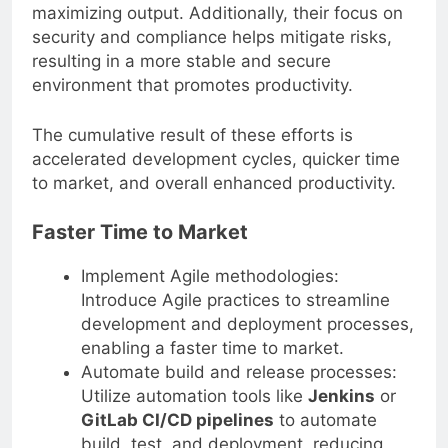
at peak efficiency, minimizing downtime and
maximizing output. Additionally, their focus on
security and compliance helps mitigate risks,
resulting in a more stable and secure
environment that promotes productivity.
The cumulative result of these efforts is
accelerated development cycles, quicker time
to market, and overall enhanced productivity.
Faster Time to Market
Implement Agile methodologies:
Introduce Agile practices to streamline
development and deployment processes,
enabling a faster time to market.
Automate build and release processes:
Utilize automation tools like
Jenkins
or
GitLab CI/CD pipelines
to automate