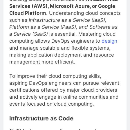
utilizing cloud platforms such as
Amazon Web
Services (AWS), Microsoft Azure, or Google
Cloud Platform
. Understanding cloud concepts
such as
Infrastructure as a Service (IaaS),
Platform as a Service (PaaS), and Software as
a Service (SaaS)
is essential. Mastering cloud
computing allows DevOps engineers to
design
and manage scalable and flexible systems,
making application deployment and resource
management more efficient.
To improve their cloud computing skills,
aspiring DevOps engineers can pursue relevant
certifications offered by major cloud providers
and actively engage in online communities and
events focused on cloud computing.
Infrastructure as Code