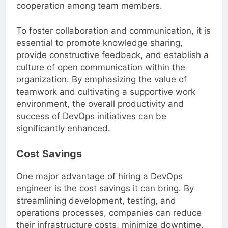
can further improve communication and
cooperation among team members.
To foster collaboration and communication, it is
essential to promote knowledge sharing,
provide constructive feedback, and establish a
culture of open communication within the
organization. By emphasizing the value of
teamwork and cultivating a supportive work
environment, the overall productivity and
success of DevOps initiatives can be
significantly enhanced.
Cost Savings
One major advantage of hiring a DevOps
engineer is the cost savings it can bring. By
streamlining development, testing, and
operations processes, companies can reduce