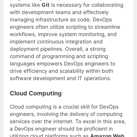
programming concepts and version control
systems like
Git
is necessary for collaborating
with development teams and effectively
managing infrastructure as code. DevOps
engineers often utilize scripting to streamline
workflows, improve system monitoring, and
implement continuous integration and
deployment pipelines. Overall, a strong
command of programming and scripting
languages empowers DevOps engineers to
drive efficiency and scalability within both
software development and IT operations.
Cloud Computing
Cloud computing is a crucial skill for DevOps
engineers, involving the delivery of computing
services over the internet. To excel in this area,
a DevOps engineer should be proficient in