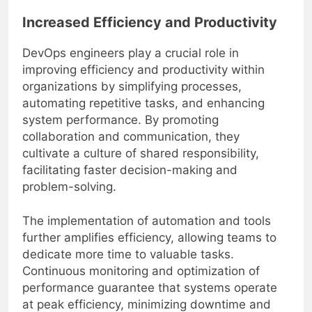
Increased Efficiency and Productivity
DevOps engineers play a crucial role in
improving efficiency and productivity within
organizations by simplifying processes,
automating repetitive tasks, and enhancing
system performance. By promoting
collaboration and communication, they
cultivate a culture of shared responsibility,
facilitating faster decision-making and
problem-solving.
The implementation of automation and tools
further amplifies efficiency, allowing teams to
dedicate more time to valuable tasks.
Continuous monitoring and optimization of
performance guarantee that systems operate