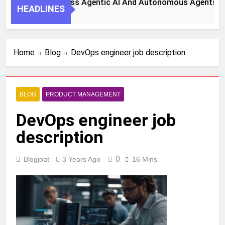
teps To Harness Agentic AI And Autonomous Agents For Sma
HEADLINES
go
Home
Blog
DevOps engineer job description
BLOG
PRODUCT MANAGEMENT
DevOps engineer job
description
0
Blogjoat
3 Years Ago
16 Mins