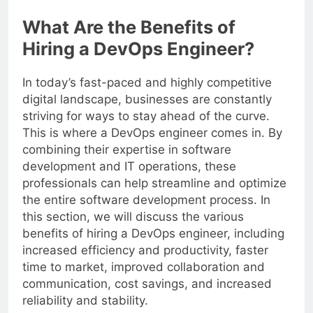
resources.
What Are the Benefits of
Hiring a DevOps Engineer?
In today’s fast-paced and highly competitive
digital landscape, businesses are constantly
striving for ways to stay ahead of the curve.
This is where a DevOps engineer comes in. By
combining their expertise in software
development and IT operations, these
professionals can help streamline and optimize
the entire software development process. In
this section, we will discuss the various
benefits of hiring a DevOps engineer, including
increased efficiency and productivity, faster
time to market, improved collaboration and
communication, cost savings, and increased
reliability and stability.