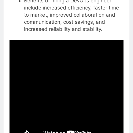
Benefits of hiring a DevOps engineer
include increased efficiency, faster time
to market, improved collaboration and
communication, cost savings, and
increased reliability and stability.