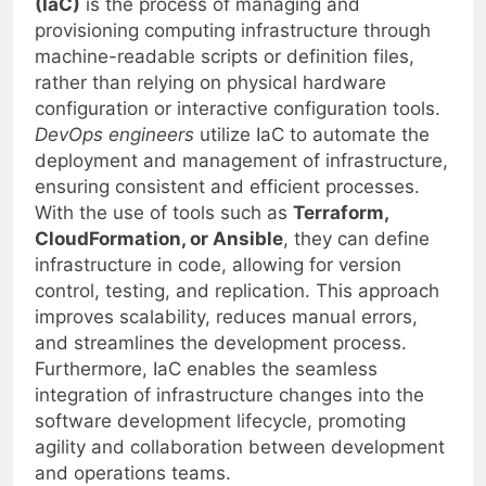
(IaC)
is the process of managing and
provisioning computing infrastructure through
machine-readable scripts or definition files,
rather than relying on physical hardware
configuration or interactive configuration tools.
DevOps engineers
utilize IaC to automate the
deployment and management of infrastructure,
ensuring consistent and efficient processes.
With the use of tools such as
Terraform,
CloudFormation, or Ansible
, they can define
infrastructure in code, allowing for version
control, testing, and replication. This approach
improves scalability, reduces manual errors,
and streamlines the development process.
Furthermore, IaC enables the seamless
integration of infrastructure changes into the
software development lifecycle, promoting
agility and collaboration between development