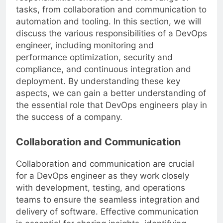
responsibilities encompass a wide range of
tasks, from collaboration and communication to
automation and tooling. In this section, we will
discuss the various responsibilities of a DevOps
engineer, including monitoring and
performance optimization, security and
compliance, and continuous integration and
deployment. By understanding these key
aspects, we can gain a better understanding of
the essential role that DevOps engineers play in
the success of a company.
Collaboration and Communication
Collaboration and communication are crucial
for a DevOps engineer as they work closely
with development, testing, and operations
teams to ensure the seamless integration and
delivery of software. Effective communication