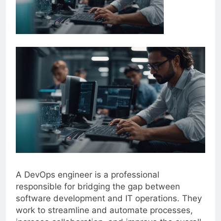
A DevOps engineer is a professional
responsible for bridging the gap between
software development and IT operations. They
work to streamline and automate processes,