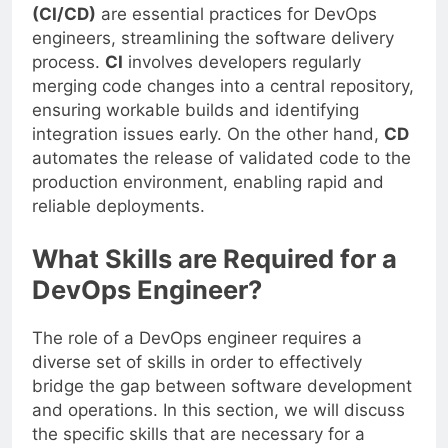
Continuous Integration and Deployment
(CI/CD)
are essential practices for DevOps
engineers, streamlining the software delivery
process.
CI
involves developers regularly
merging code changes into a central repository,
ensuring workable builds and identifying
integration issues early. On the other hand,
CD
automates the release of validated code to the
production environment, enabling rapid and
reliable deployments.
What Skills are Required for a
DevOps Engineer?
The role of a DevOps engineer requires a
diverse set of skills in order to effectively
bridge the gap between software development
and operations. In this section, we will discuss