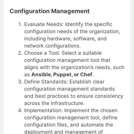
and operations teams.
Configuration Management
Evaluate Needs: Identify the specific
configuration needs of the organization,
including hardware, software, and
network configurations.
Choose a Tool: Select a suitable
configuration management tool that
aligns with the organization’s needs, such
as
Ansible, Puppet, or Chef
.
Define Standards: Establish clear
configuration management standards
and best practices to ensure consistency
across the infrastructure.
Implementation: Implement the chosen
configuration management tool, define
configuration files, and automate the