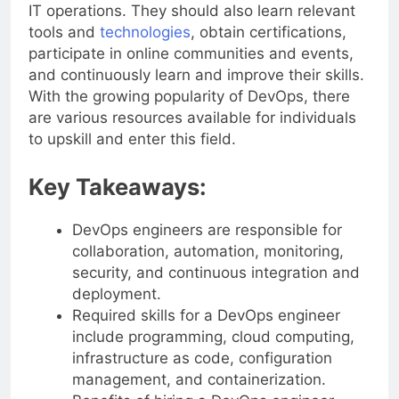
experience in both software development and
IT operations. They should also learn relevant
tools and
technologies
, obtain certifications,
participate in online communities and events,
and continuously learn and improve their skills.
With the growing popularity of DevOps, there
are various resources available for individuals
to upskill and enter this field.
Key Takeaways:
DevOps engineers are responsible for
collaboration, automation, monitoring,
security, and continuous integration and
deployment.
Required skills for a DevOps engineer
include programming, cloud computing,
infrastructure as code, configuration
management, and containerization.