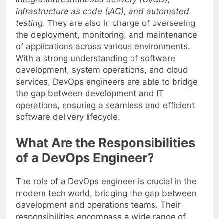
integration/continuous delivery (CI/CD),
infrastructure as code (IAC), and automated
testing
. They are also in charge of overseeing
the deployment, monitoring, and maintenance
of applications across various environments.
With a strong understanding of software
development, system operations, and cloud
services, DevOps engineers are able to bridge
the gap between development and IT
operations, ensuring a seamless and efficient
software delivery lifecycle.
What Are the Responsibilities
of a DevOps Engineer?
The role of a DevOps engineer is crucial in the
modern tech world, bridging the gap between
development and operations teams. Their