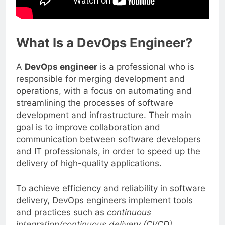
What Is a DevOps Engineer?
A
DevOps engineer
is a professional who is
responsible for merging development and
operations, with a focus on automating and
streamlining the processes of software
development and infrastructure. Their main
goal is to improve collaboration and
communication between software developers
and IT professionals, in order to speed up the
delivery of high-quality applications.
To achieve efficiency and reliability in software
delivery, DevOps engineers implement tools
and practices such as
continuous