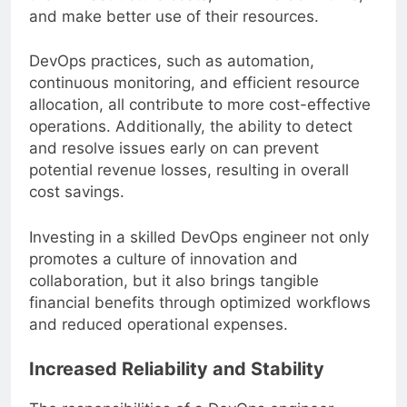
their infrastructure costs, minimize downtime,
and make better use of their resources.
DevOps practices, such as automation,
continuous monitoring, and efficient resource
allocation, all contribute to more cost-effective
operations. Additionally, the ability to detect
and resolve issues early on can prevent
potential revenue losses, resulting in overall
cost savings.
Investing in a skilled DevOps engineer not only
promotes a culture of innovation and
collaboration, but it also brings tangible
financial benefits through optimized workflows
and reduced operational expenses.
Increased Reliability and Stability