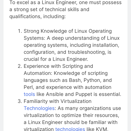
To excel as a Linux Engineer, one must possess
a strong set of technical skills and
qualifications, including:
Strong Knowledge of Linux Operating
Systems: A deep understanding of Linux
operating systems, including installation,
configuration, and troubleshooting, is
crucial for a Linux Engineer.
Experience with Scripting and
Automation: Knowledge of scripting
languages such as Bash, Python, and
Perl, and experience with automation
tools
like Ansible and Puppet is essential.
Familiarity with Virtualization
Technologies
: As many organizations use
virtualization to optimize their resources,
a Linux Engineer should be familiar with
virtualization
technologies
like KVM,