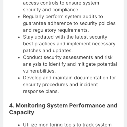
access controls to ensure system
security and compliance.
Regularly perform system audits to
guarantee adherence to security policies
and regulatory requirements.
Stay updated with the latest security
best practices and implement necessary
patches and updates.
Conduct security assessments and risk
analysis to identify and mitigate potential
vulnerabilities.
Develop and maintain documentation for
security procedures and incident
response plans.
4. Monitoring System Performance and
Capacity
Utilize monitoring tools to track system