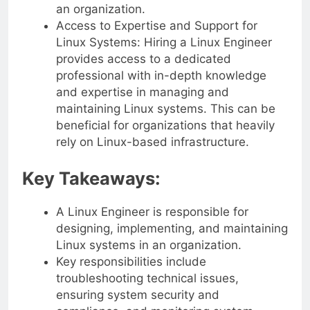
an organization.
Access to Expertise and Support for
Linux Systems: Hiring a Linux Engineer
provides access to a dedicated
professional with in-depth knowledge
and expertise in managing and
maintaining Linux systems. This can be
beneficial for organizations that heavily
rely on Linux-based infrastructure.
Key Takeaways:
A Linux Engineer is responsible for
designing, implementing, and maintaining
Linux systems in an organization.
Key responsibilities include
troubleshooting technical issues,
ensuring system security and