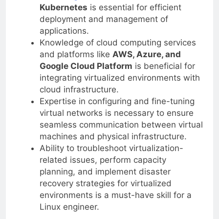
Kubernetes
is essential for efficient
deployment and management of
applications.
Knowledge of cloud computing services
and platforms like
AWS, Azure, and
Google Cloud Platform
is beneficial for
integrating virtualized environments with
cloud infrastructure.
Expertise in configuring and fine-tuning
virtual networks is necessary to ensure
seamless communication between virtual
machines and physical infrastructure.
Ability to troubleshoot virtualization-
related issues, perform capacity
planning, and implement disaster
recovery strategies for virtualized
environments is a must-have skill for a
Linux engineer.