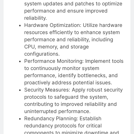
system updates and patches to optimize
performance and ensure improved
reliability.
Hardware Optimization: Utilize hardware
resources efficiently to enhance system
performance and reliability, including
CPU, memory, and storage
configurations.
Performance Monitoring: Implement tools
to continuously monitor system
performance, identify bottlenecks, and
proactively address potential issues.
Security Measures: Apply robust security
protocols to safeguard the system,
contributing to improved reliability and
uninterrupted performance.
Redundancy Planning: Establish
redundancy protocols for critical
components to minimize downtime and