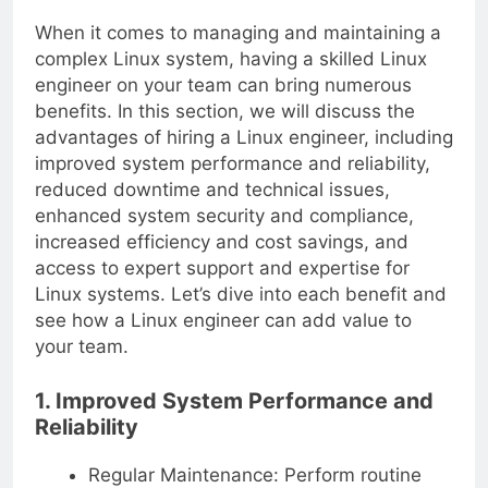
When it comes to managing and maintaining a
complex Linux system, having a skilled Linux
engineer on your team can bring numerous
benefits. In this section, we will discuss the
advantages of hiring a Linux engineer, including
improved system performance and reliability,
reduced downtime and technical issues,
enhanced system security and compliance,
increased efficiency and cost savings, and
access to expert support and expertise for
Linux systems. Let’s dive into each benefit and
see how a Linux engineer can add value to
your team.
1. Improved System Performance and
Reliability
Regular Maintenance: Perform routine