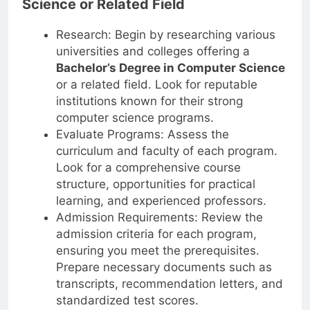
Science or Related Field
Research: Begin by researching various
universities and colleges offering a
Bachelor’s Degree in Computer Science
or a related field. Look for reputable
institutions known for their strong
computer science programs.
Evaluate Programs: Assess the
curriculum and faculty of each program.
Look for a comprehensive course
structure, opportunities for practical
learning, and experienced professors.
Admission Requirements: Review the
admission criteria for each program,
ensuring you meet the prerequisites.
Prepare necessary documents such as
transcripts, recommendation letters, and
standardized test scores.