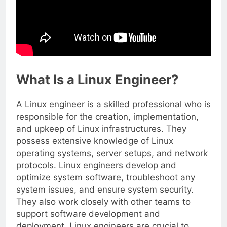
What Is a Linux Engineer?
A Linux engineer is a skilled professional who is
responsible for the creation, implementation,
and upkeep of Linux infrastructures. They
possess extensive knowledge of Linux
operating systems, server setups, and network
protocols. Linux engineers develop and
optimize system software, troubleshoot any
system issues, and ensure system security.
They also work closely with other teams to
support software development and
deployment. Linux engineers are crucial to