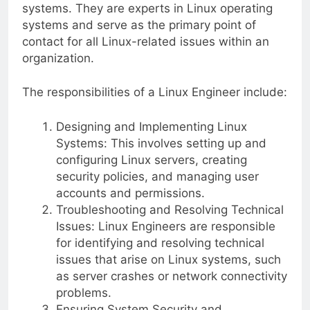
systems. They are experts in Linux operating
systems and serve as the primary point of
contact for all Linux-related issues within an
organization.
The responsibilities of a Linux Engineer include:
Designing and Implementing Linux
Systems: This involves setting up and
configuring Linux servers, creating
security policies, and managing user
accounts and permissions.
Troubleshooting and Resolving Technical
Issues: Linux Engineers are responsible
for identifying and resolving technical
issues that arise on Linux systems, such
as server crashes or network connectivity
problems.
Ensuring System Security and