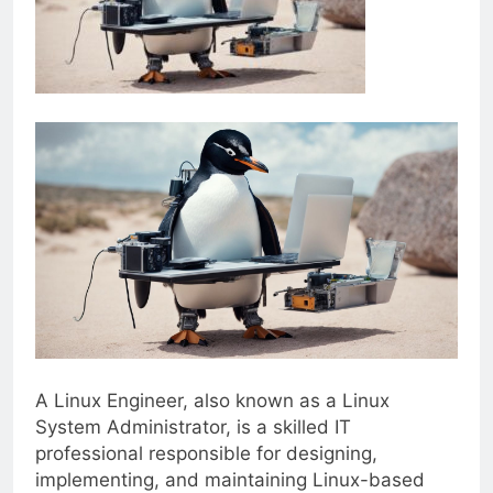
A Linux Engineer, also known as a Linux
System Administrator, is a skilled IT
professional responsible for designing,
implementing, and maintaining Linux-based