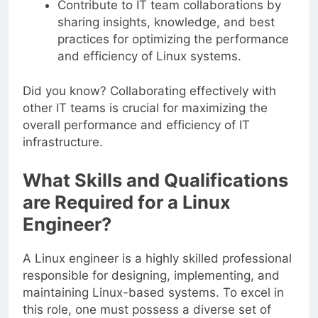
Contribute to IT team collaborations by
sharing insights, knowledge, and best
practices for optimizing the performance
and efficiency of Linux systems.
Did you know? Collaborating effectively with
other IT teams is crucial for maximizing the
overall performance and efficiency of IT
infrastructure.
What Skills and Qualifications
are Required for a Linux
Engineer?
A Linux engineer is a highly skilled professional
responsible for designing, implementing, and
maintaining Linux-based systems. To excel in
this role, one must possess a diverse set of