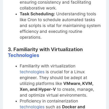
ensuring consistency and facilitating
collaborative work.
Task Scheduling:
Understanding tools
like Cron to schedule automated tasks
and scripts is vital for maintaining system
efficiency and executing routine
operations.
3. Familiarity with Virtualization
Technologies
Familiarity with virtualization
technologies
is crucial for a Linux
engineer. They should be adept at
utilizing platforms like
VMware, KVM,
Xen, and Hyper-V
to create, manage,
and optimize virtual environments.
Proficiency in containerization
technologies
such as
Docker and