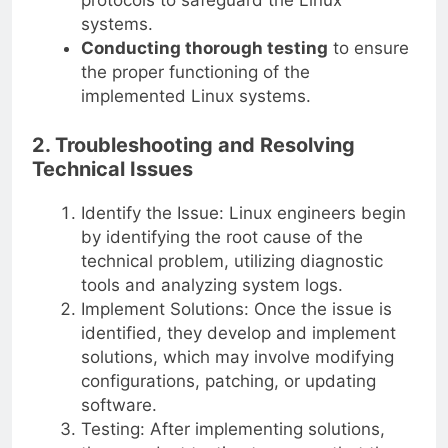
systems.
Conducting thorough testing
to ensure
the proper functioning of the
implemented Linux systems.
2. Troubleshooting and Resolving
Technical Issues
Identify the Issue: Linux engineers begin
by identifying the root cause of the
technical problem, utilizing diagnostic
tools and analyzing system logs.
Implement Solutions: Once the issue is
identified, they develop and implement
solutions, which may involve modifying
configurations, patching, or updating
software.
Testing: After implementing solutions,