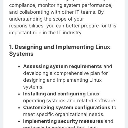
compliance, monitoring system performance,
and collaborating with other IT teams. By
understanding the scope of your
responsibilities, you can better prepare for this
important role in the IT industry.
1. Designing and Implementing Linux
Systems
Assessing system requirements
and
developing a comprehensive plan for
designing and implementing Linux
systems.
Installing and configuring
Linux
operating systems and related software.
Customizing system configurations
to
meet specific organizational needs.
Implementing security measures
and
protocols to safeguard the Linux