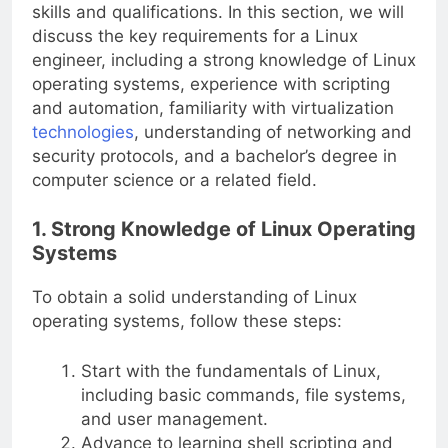
skills and qualifications. In this section, we will
discuss the key requirements for a Linux
engineer, including a strong knowledge of Linux
operating systems, experience with scripting
and automation, familiarity with virtualization
technologies
, understanding of networking and
security protocols, and a bachelor’s degree in
computer science or a related field.
1. Strong Knowledge of Linux Operating
Systems
To obtain a solid understanding of Linux
operating systems, follow these steps:
Start with the fundamentals of Linux,
including basic commands, file systems,
and user management.
Advance to learning shell scripting and