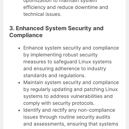
optimization to maintain system
efficiency and reduce downtime and
technical issues.
3. Enhanced System Security and
Compliance
Enhance system security and compliance
by implementing robust security
measures to safeguard Linux systems
and ensuring adherence to industry
standards and regulations.
Maintain system security and compliance
by regularly updating and patching Linux
systems to address vulnerabilities and
comply with security protocols.
Identify and rectify any non-compliance
issues through routine security audits
and assessments, ensuring that systems