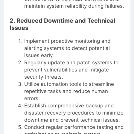
maintain system reliability during failures.
2. Reduced Downtime and Technical
Issues
Implement proactive monitoring and
alerting systems to detect potential
issues early.
Regularly update and patch systems to
prevent vulnerabilities and mitigate
security threats.
Utilize automation tools to streamline
repetitive tasks and reduce human
errors.
Establish comprehensive backup and
disaster recovery procedures to minimize
downtime and prevent technical issues.
Conduct regular performance testing and