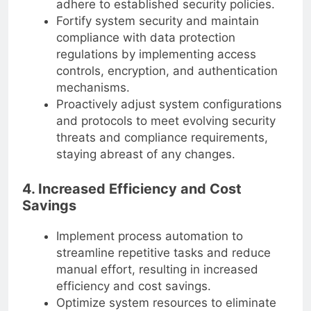
adhere to established security policies.
Fortify system security and maintain
compliance with data protection
regulations by implementing access
controls, encryption, and authentication
mechanisms.
Proactively adjust system configurations
and protocols to meet evolving security
threats and compliance requirements,
staying abreast of any changes.
4. Increased Efficiency and Cost
Savings
Implement process automation to
streamline repetitive tasks and reduce
manual effort, resulting in increased
efficiency and cost savings.
Optimize system resources to eliminate