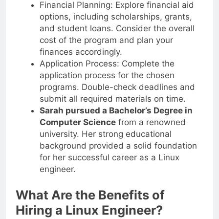
Financial Planning: Explore financial aid
options, including scholarships, grants,
and student loans. Consider the overall
cost of the program and plan your
finances accordingly.
Application Process: Complete the
application process for the chosen
programs. Double-check deadlines and
submit all required materials on time.
Sarah pursued a Bachelor’s Degree in
Computer Science
from a renowned
university. Her strong educational
background provided a solid foundation
for her successful career as a Linux
engineer.
What Are the Benefits of
Hiring a Linux Engineer?