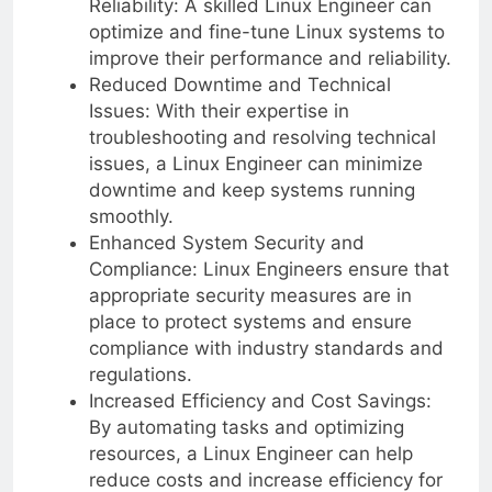
Reliability: A skilled Linux Engineer can
optimize and fine-tune Linux systems to
improve their performance and reliability.
Reduced Downtime and Technical
Issues: With their expertise in
troubleshooting and resolving technical
issues, a Linux Engineer can minimize
downtime and keep systems running
smoothly.
Enhanced System Security and
Compliance: Linux Engineers ensure that
appropriate security measures are in
place to protect systems and ensure
compliance with industry standards and
regulations.
Increased Efficiency and Cost Savings:
By automating tasks and optimizing
resources, a Linux Engineer can help
reduce costs and increase efficiency for