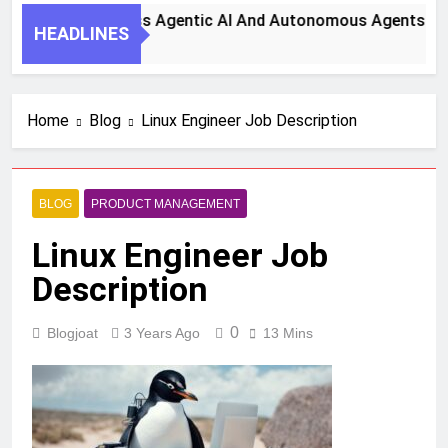
teps To Harness Agentic AI And Autonomous Agents For Smar
HEADLINES
o
Home
Blog
Linux Engineer Job Description
BLOG
PRODUCT MANAGEMENT
Linux Engineer Job
Description
0
Blogjoat
3 Years Ago
13 Mins