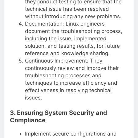
they conduct testing to ensure that the
technical issue has been resolved
without introducing any new problems.
Documentation: Linux engineers
document the troubleshooting process,
including the issue, implemented
solution, and testing results, for future
reference and knowledge sharing.
Continuous Improvement: They
continuously review and improve their
troubleshooting processes and
techniques to increase efficiency and
effectiveness in resolving technical
issues.
3. Ensuring System Security and
Compliance
Implement secure configurations and