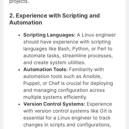
projects.
2. Experience with Scripting and
Automation
Scripting Languages:
A Linux engineer
should have experience with scripting
languages like Bash, Python, or Perl to
automate tasks, streamline processes,
and create system utilities.
Automation Tools:
Familiarity with
automation tools such as Ansible,
Puppet, or Chef is crucial for deploying
and managing configuration across
multiple systems efficiently.
Version Control Systems:
Experience
with version control systems like Git is
essential for a Linux engineer to track
changes in scripts and configurations,