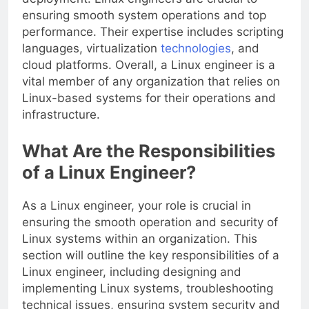
ensuring smooth system operations and top
performance. Their expertise includes scripting
languages, virtualization
technologies
, and
cloud platforms. Overall, a Linux engineer is a
vital member of any organization that relies on
Linux-based systems for their operations and
infrastructure.
What Are the Responsibilities
of a Linux Engineer?
As a Linux engineer, your role is crucial in
ensuring the smooth operation and security of
Linux systems within an organization. This
section will outline the key responsibilities of a
Linux engineer, including designing and
implementing Linux systems, troubleshooting
technical issues, ensuring system security and