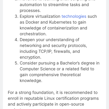
automation to streamline tasks and
processes.
Explore virtualization
technologies
such
as Docker and Kubernetes to gain
knowledge of containerization and
orchestration.
Deepen your understanding of
networking and security protocols,
including TCP/IP, firewalls, and
encryption.
Consider pursuing a Bachelor’s degree in
Computer Science or a related field to
gain comprehensive theoretical
knowledge.
For a strong foundation, it is recommended to
enroll in reputable Linux certification programs
and actively participate in open-source