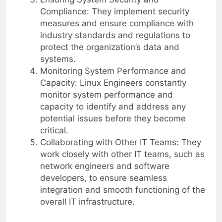
Compliance: They implement security
measures and ensure compliance with
industry standards and regulations to
protect the organization’s data and
systems.
Monitoring System Performance and
Capacity: Linux Engineers constantly
monitor system performance and
capacity to identify and address any
potential issues before they become
critical.
Collaborating with Other IT Teams: They
work closely with other IT teams, such as
network engineers and software
developers, to ensure seamless
integration and smooth functioning of the
overall IT infrastructure.