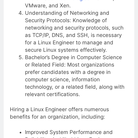
VMware, and Xen.
Understanding of Networking and
Security Protocols: Knowledge of
networking and security protocols, such
as TCP/IP, DNS, and SSH, is necessary
for a Linux Engineer to manage and
secure Linux systems effectively.
Bachelor’s Degree in Computer Science
or Related Field: Most organizations
prefer candidates with a degree in
computer science, information
technology, or a related field, along with
relevant certifications.
Hiring a Linux Engineer offers numerous
benefits for an organization, including:
Improved System Performance and