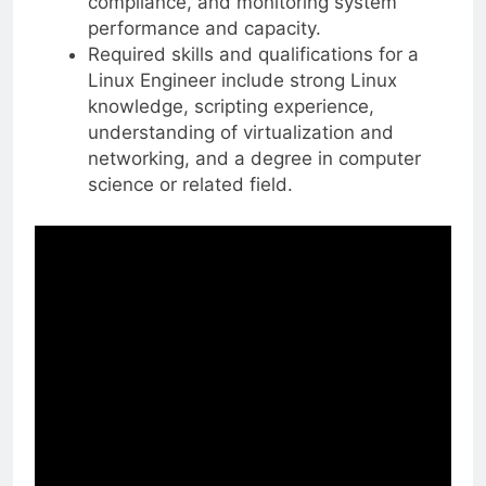
compliance, and monitoring system
performance and capacity.
Required skills and qualifications for a
Linux Engineer include strong Linux
knowledge, scripting experience,
understanding of virtualization and
networking, and a degree in computer
science or related field.