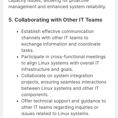
capacity issues, allowing for proactive
management and enhanced system reliability.
5. Collaborating with Other IT Teams
Establish effective communication
channels with other IT teams to
exchange information and coordinate
tasks.
Participate in cross-functional meetings
to align Linux systems with overall IT
infrastructure and goals.
Collaborate on system integration
projects, ensuring seamless interactions
between Linux systems and other IT
components.
Offer technical support and guidance to
other IT teams regarding inquiries or
issues related to Linux systems.