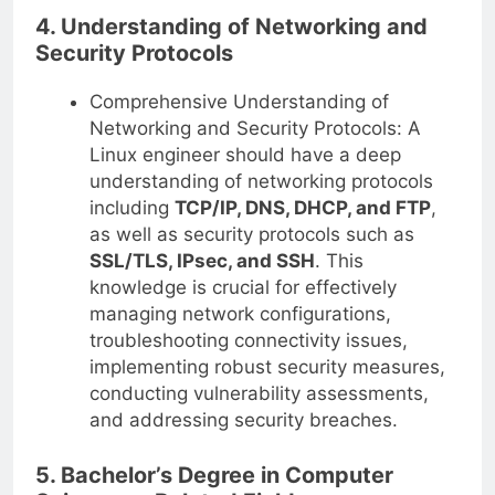
4. Understanding of Networking and
Security Protocols
Comprehensive Understanding of
Networking and Security Protocols: A
Linux engineer should have a deep
understanding of networking protocols
including
TCP/IP, DNS, DHCP, and FTP
,
as well as security protocols such as
SSL/TLS, IPsec, and SSH
. This
knowledge is crucial for effectively
managing network configurations,
troubleshooting connectivity issues,
implementing robust security measures,
conducting vulnerability assessments,
and addressing security breaches.
5. Bachelor’s Degree in Computer