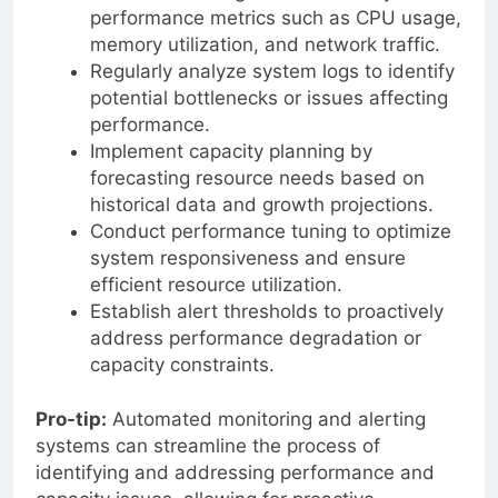
performance metrics such as CPU usage,
memory utilization, and network traffic.
Regularly analyze system logs to identify
potential bottlenecks or issues affecting
performance.
Implement capacity planning by
forecasting resource needs based on
historical data and growth projections.
Conduct performance tuning to optimize
system responsiveness and ensure
efficient resource utilization.
Establish alert thresholds to proactively
address performance degradation or
capacity constraints.
Pro-tip:
Automated monitoring and alerting
systems can streamline the process of
identifying and addressing performance and