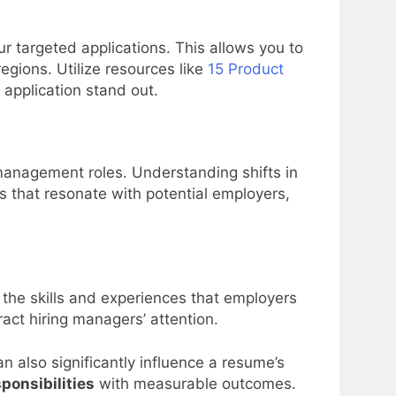
ur targeted applications. This allows you to
regions. Utilize resources like
15 Product
application stand out.
management roles. Understanding shifts in
 that resonate with potential employers,
 the skills and experiences that employers
ract hiring managers’ attention.
n also significantly influence a resume’s
ponsibilities
with measurable outcomes.