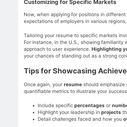
Customizing for Specific Markets
Now, when applying for positions in different
expectations of employers in various regions
Tailoring your resume to specific markets in
For instance, in the U.S., showing familiarity
approach to user experience.
Highlighting y
your chances of standing out as a strong con
Tips for Showcasing Achiev
Once again, your
resume
should emphasize yo
quantifiable metrics to illustrate your success
Include specific
percentages
or
numb
Highlight your leadership in
projects
th
Detail challenges faced and how you
o