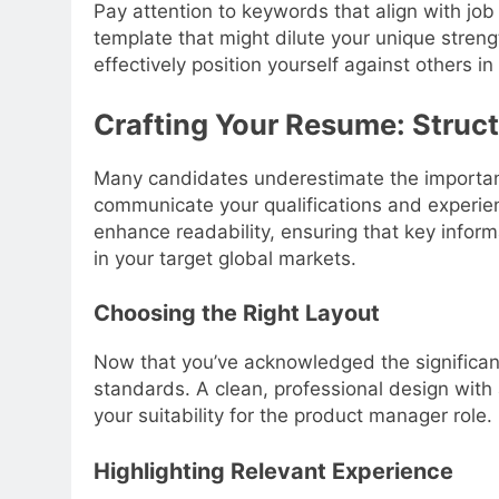
Pay attention to keywords that align with jo
template that might dilute your unique streng
effectively position yourself against others in 
Crafting Your Resume: Struc
Many candidates underestimate the importanc
communicate your qualifications and experien
enhance readability, ensuring that key inform
in your target global markets.
Choosing the Right Layout
Now that you’ve acknowledged the significance
standards. A clean, professional design with 
your suitability for the product manager role.
Highlighting Relevant Experience