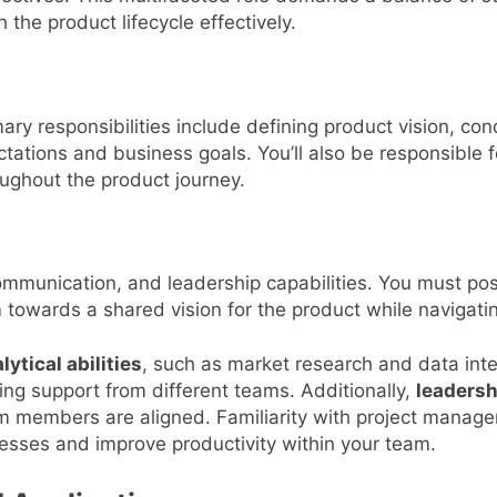
 the product lifecycle effectively.
ary responsibilities include defining product vision, con
tations and business goals. You’ll also be responsible 
ughout the product journey.
communication, and leadership capabilities. You must poss
am towards a shared vision for the product while navigati
lytical abilities
, such as market research and data inte
lying support from different teams. Additionally,
leadersh
team members are aligned. Familiarity with project man
ocesses and improve productivity within your team.