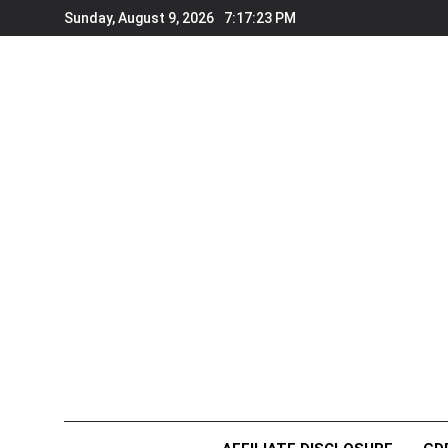
Skip
Sunday, August 9, 2026
7:17:24 PM
to
content