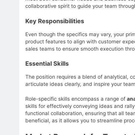
collaborative spirit to guide your team through
Key Responsibilities
Even though the specifics may vary, your prim
product features to align with customer expec
sales teams to ensure smooth execution thro
Essential Skills
The position requires a blend of analytical, 
articulate ideas clearly, and inspire your te
Role-specific skills encompass a range of
ana
skills for effectively conveying ideas and ral
functional collaboration, ensuring that all 
beneficial, as it allows you to streamline pr