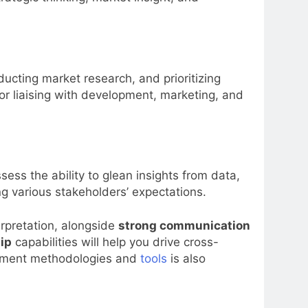
ducting market research, and prioritizing
for liaising with development, marketing, and
ess the ability to glean insights from data,
ng various stakeholders’ expectations.
rpretation, alongside
strong communication
ip
capabilities will help you drive cross-
agement methodologies and
tools
is also