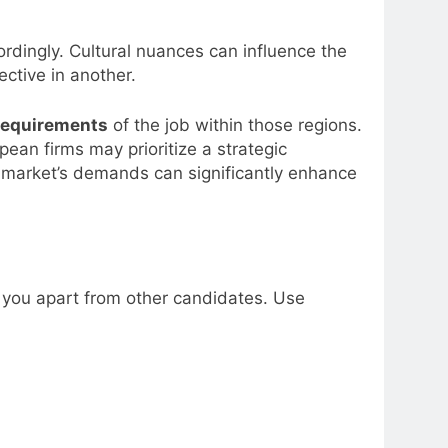
ordingly. Cultural nuances can influence the
ctive in another.
requirements
of the job within those regions.
pean firms may prioritize a strategic
e market’s demands can significantly enhance
 you apart from other candidates. Use