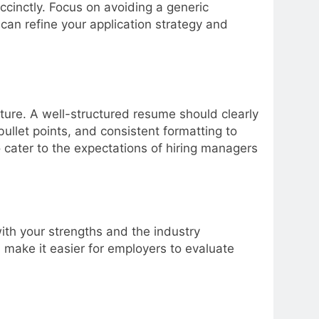
ccinctly. Focus on avoiding a generic
can refine your application strategy and
ure. A well-structured resume should clearly
llet points, and consistent formatting to
o cater to the expectations of hiring managers
ith your strengths and the industry
d make it easier for employers to evaluate