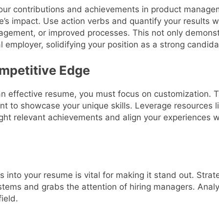
our contributions and achievements in product manag
e’s impact. Use action verbs and quantify your results
agement, or improved processes. This not only demonstrat
l employer, solidifying your position as a strong candida
ompetitive Edge
n effective resume, you must focus on customization. T
ant to showcase your unique skills. Leverage resources l
ght relevant achievements and align your experiences wi
 into your resume is vital for making it stand out. Str
tems and grabs the attention of hiring managers. Analyz
ield.