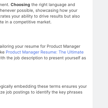
ement.
Choosing
the right language and
 whenever possible, showcasing how your
es your ability to drive results but also
te in a competitive market.
ailoring your resume for Product Manager
ike
Product Manager Resume: The Ultimate
th the job description to present yourself as
ategically embedding these terms ensures your
e job postings to identify the key phrases