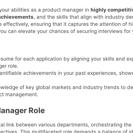
your abilities as a product manager in
highly competiti
 achievements
, and the skills that align with industry 
 effectively, ensuring that it captures the attention of 
you can elevate your chances of securing interviews for 
sume for each application by aligning your skills and ex
er role.
antifiable achievements in your past experiences, show
owledge of key global markets and industry trends to 
duct management.
Manager Role
tal link between various departments, orchestrating th
tives. This multifaceted role demands a balance of stra