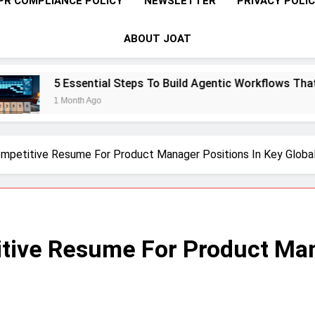
PR COMPLIANCE POLICY
NEWSLETTER
PRIVACY POLI
ABOUT JOAT
sential Steps To Build Agentic Workflows That Transform En
th Ago
mpetitive Resume For Product Manager Positions In Key Globa
tive Resume For Product Man