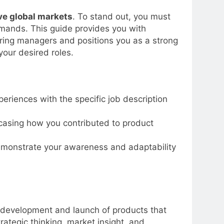
ve global markets
. To stand out, you must
demands. This guide provides you with
hiring managers and positions you as a strong
your desired roles.
periences with the specific job description
casing how you contributed to product
demonstrate your awareness and adaptability
e development and launch of products that
tegic thinking, market insight, and