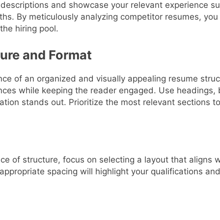
b descriptions and showcase your relevant experience su
ths. By meticulously analyzing competitor resumes, you 
the hiring pool.
ture and Format
e of an organized and visually appealing resume struct
ces while keeping the reader engaged. Use headings, bu
ation stands out. Prioritize the most relevant sections t
 of structure, focus on selecting a layout that aligns w
appropriate spacing will highlight your qualifications an