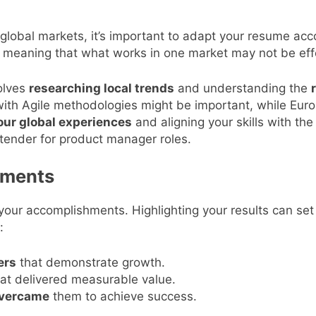
 global markets, it’s important to adapt your resume acc
, meaning that what works in one market may not be effe
volves
researching local trends
and understanding the
 with Agile methodologies might be important, while Euro
our global experiences
and aligning your skills with th
tender for product manager roles.
ements
ur accomplishments. Highlighting your results can set
:
ers
that demonstrate growth.
at delivered measurable value.
vercame
them to achieve success.