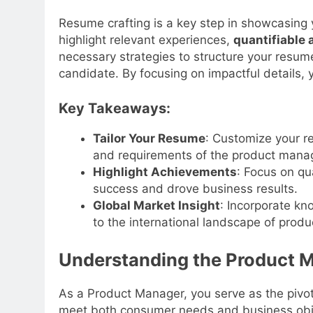
Resume crafting is a key step in showcasing 
highlight relevant experiences,
quantifiable
necessary strategies to structure your resume
candidate. By focusing on impactful details, 
Key Takeaways:
Tailor Your Resume
: Customize your re
and requirements of the product manag
Highlight Achievements
: Focus on qu
success and drove business results.
Global Market Insight
: Incorporate kn
to the international landscape of pro
Understanding the Product 
As a Product Manager, you serve as the pivo
meet both consumer needs and business objec