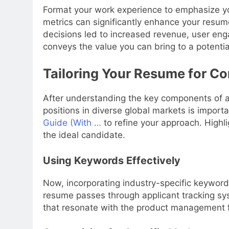
Format your work experience to emphasize y
metrics can significantly enhance your resum
decisions led to increased revenue, user eng
conveys the value you can bring to a potentia
Tailoring Your Resume for C
After understanding the key components of a
positions in diverse global markets is import
Guide (With …
to refine your approach. Highli
the ideal candidate.
Using Keywords Effectively
Now, incorporating industry-specific keywords
resume passes through applicant tracking sys
that resonate with the product management f