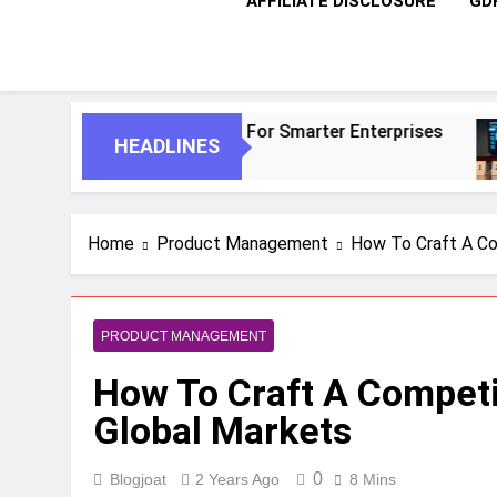
AFFILIATE DISCLOSURE
GD
nomous Agents For Smarter Enterprises
5 Es
HEADLINES
1 Mon
Home
Product Management
How To Craft A Co
PRODUCT MANAGEMENT
How To Craft A Competi
Global Markets
0
Blogjoat
2 Years Ago
8 Mins