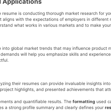
 Applications
ive resume is conducting thorough market research for yo
it aligns with the expectations of employers in different 
stand what works in various markets and to make your 
into global market trends that may influence product 
demands will help you emphasize skills and experiences
tful.
yzing their resumes can provide invaluable insights into
 project highlights, and presented achievements that att
ements and quantifiable results. The
formatting
used ca
es a strong profile summary and clearly defines your
res