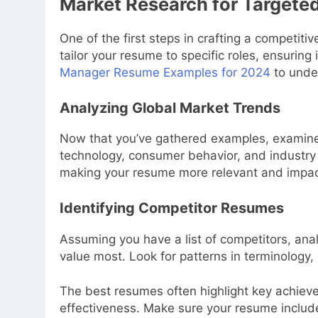
Market Research for Targeted
One of the first steps in crafting a competit
tailor your resume to specific roles, ensuring 
Manager Resume Examples for 2024
to under
Analyzing Global Market Trends
Now that you’ve gathered examples, examine 
technology, consumer behavior, and industry 
making your resume more relevant and impac
Identifying Competitor Resumes
Assuming you have a list of competitors, anal
value most. Look for patterns in terminology,
The best resumes often highlight key achiev
effectiveness. Make sure your resume includ