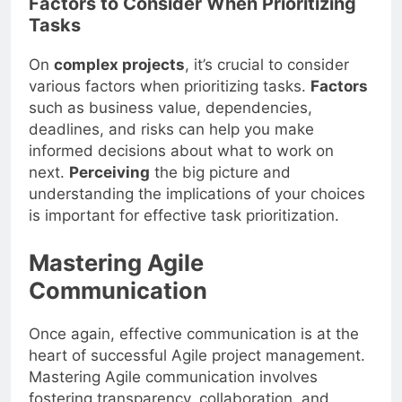
Factors to Consider When Prioritizing
Tasks
On
complex projects
, it’s crucial to consider
various factors when prioritizing tasks.
Factors
such as business value, dependencies,
deadlines, and risks can help you make
informed decisions about what to work on
next.
Perceiving
the big picture and
understanding the implications of your choices
is important for effective task prioritization.
Mastering Agile
Communication
Once again, effective communication is at the
heart of successful Agile project management.
Mastering Agile communication involves
fostering transparency, collaboration, and