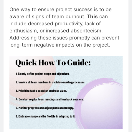
One way to ensure project success is to be
aware of signs of team burnout.
This
can
include decreased productivity, lack of
enthusiasm, or increased absenteeism.
Addressing these issues promptly can prevent
long-term negative impacts on the project.