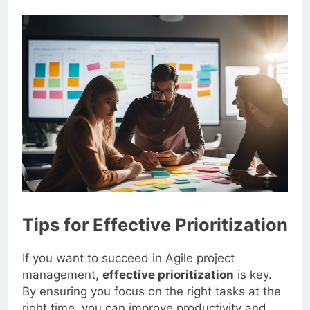
Tips for Effective Prioritization
If you want to succeed in Agile project
management,
effective prioritization
is key.
By ensuring you focus on the right tasks at the
right time, you can improve productivity and