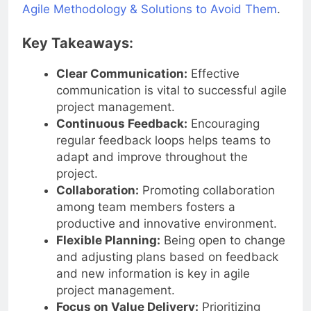
Agile Methodology & Solutions to Avoid Them
.
Key Takeaways:
Clear Communication:
Effective
communication is vital to successful agile
project management.
Continuous Feedback:
Encouraging
regular feedback loops helps teams to
adapt and improve throughout the
project.
Collaboration:
Promoting collaboration
among team members fosters a
productive and innovative environment.
Flexible Planning:
Being open to change
and adjusting plans based on feedback
and new information is key in agile
project management.
Focus on Value Delivery:
Prioritizing