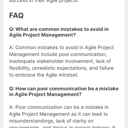
success in their Agile projects.
FAQ
Q: What are common mistakes to avoid in
Agile Project Management?
A: Common mistakes to avoid in Agile Project
Management include poor communication,
inadequate stakeholder involvement, lack of
flexibility, unrealistic expectations, and failure
to embrace the Agile mindset.
Q: How can poor communication be a mistake
in Agile Project Management?
A: Poor communication can be a mistake in
Agile Project Management as it can lead to
misunderstandings, lack of clarity on
requirements, and delays in project delivery. It