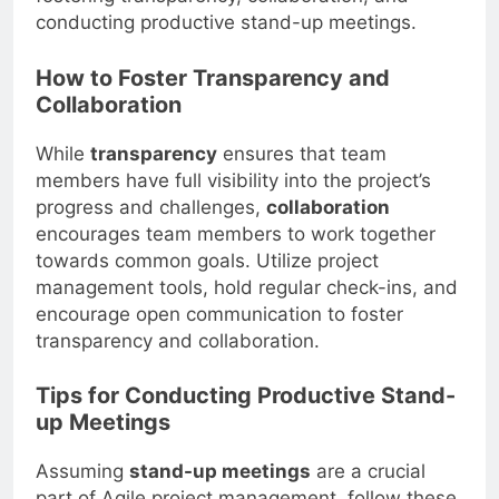
conducting productive stand-up meetings.
How to Foster Transparency and
Collaboration
While
transparency
ensures that team
members have full visibility into the project’s
progress and challenges,
collaboration
encourages team members to work together
towards common goals. Utilize project
management tools, hold regular check-ins, and
encourage open communication to foster
transparency and collaboration.
Tips for Conducting Productive Stand-
up Meetings
Assuming
stand-up meetings
are a crucial
part of Agile project management, follow these