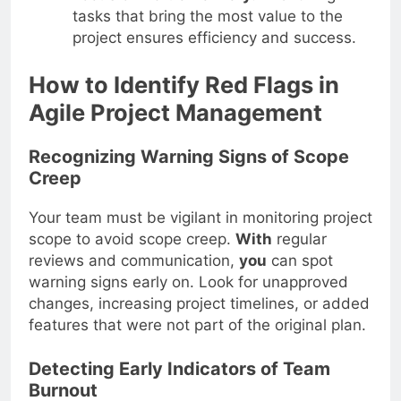
tasks that bring the most value to the
project ensures efficiency and success.
How to Identify Red Flags in
Agile Project Management
Recognizing Warning Signs of Scope
Creep
Your team must be vigilant in monitoring project
scope to avoid scope creep.
With
regular
reviews and communication,
you
can spot
warning signs early on. Look for unapproved
changes, increasing project timelines, or added
features that were not part of the original plan.
Detecting Early Indicators of Team
Burnout