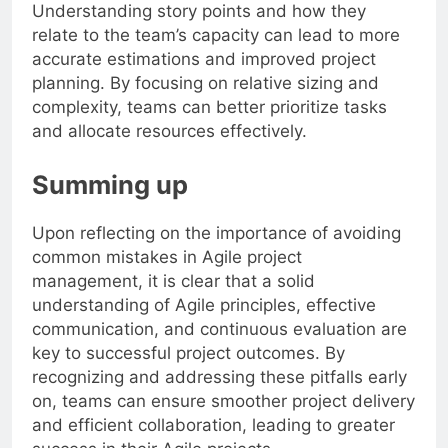
Understanding story points and how they
relate to the team’s capacity can lead to more
accurate estimations and improved project
planning. By focusing on relative sizing and
complexity, teams can better prioritize tasks
and allocate resources effectively.
Summing up
Upon reflecting on the importance of avoiding
common mistakes in Agile project
management, it is clear that a solid
understanding of Agile principles, effective
communication, and continuous evaluation are
key to successful project outcomes. By
recognizing and addressing these pitfalls early
on, teams can ensure smoother project delivery
and efficient collaboration, leading to greater