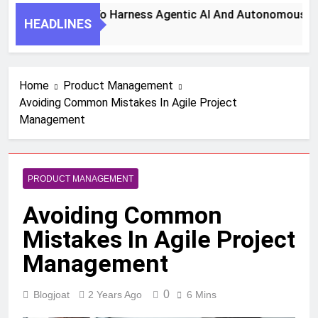
7 Key Steps To Harness Agentic AI And Autonomous Agen
HEADLINES
1 Month Ago
Home
Product Management
Avoiding Common Mistakes In Agile Project
Management
PRODUCT MANAGEMENT
Avoiding Common
Mistakes In Agile Project
Management
0
Blogjoat
2 Years Ago
6 Mins