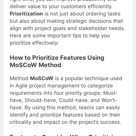
deliver value to your customers efficiently.
Prioritization
is not just about ordering tasks
but also about making strategic decisions that
align with project goals and stakeholder needs.
Here are some important tips to help you
prioritize effectively:
How to Prioritize Features Using
MoSCoW Method
Method
MoSCoW
is a popular technique used
in Agile project management to categorize
requirements into four priority groups: Must-
have, Should-have, Could-have, and Won’t-
have. By using this method, teams can easily
identify and prioritize features based on their
criticality and impact on the project’s success.