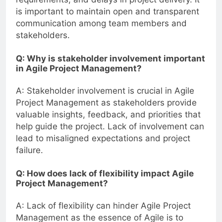
is important to maintain open and transparent
communication among team members and
stakeholders.
Q: Why is stakeholder involvement important
in Agile Project Management?
A: Stakeholder involvement is crucial in Agile
Project Management as stakeholders provide
valuable insights, feedback, and priorities that
help guide the project. Lack of involvement can
lead to misaligned expectations and project
failure.
Q: How does lack of flexibility impact Agile
Project Management?
A: Lack of flexibility can hinder Agile Project
Management as the essence of Agile is to