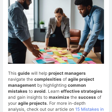
This
guide
will help
project managers
navigate the
complexities
of
agile project
management
by highlighting
common
mistakes
to
avoid
. Learn
effective strategies
and gain insights to
maximize
the
success
of
your
agile projects
. For more in-depth
analysis, check out our article on
15 Mistakes in