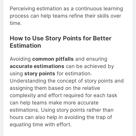
Perceiving estimation as a continuous learning
process can help teams refine their skills over
time.
How to Use Story Points for Better
Estimation
Avoiding
common pitfalls
and ensuring
accurate estimations
can be achieved by
using
story points
for estimation.
Understanding the concept of story points and
assigning them based on the relative
complexity and effort required for each task
can help teams make more accurate
estimations. Using story points rather than
hours can also help in avoiding the trap of
equating time with effort.