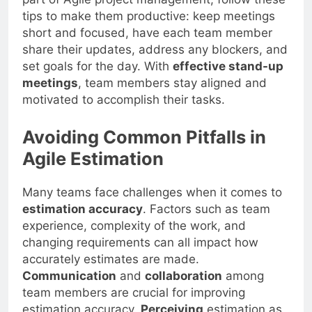
tips to make them productive: keep meetings
short and focused, have each team member
share their updates, address any blockers, and
set goals for the day. With
effective stand-up
meetings
, team members stay aligned and
motivated to accomplish their tasks.
Avoiding Common Pitfalls in
Agile Estimation
Many teams face challenges when it comes to
estimation accuracy
. Factors such as team
experience, complexity of the work, and
changing requirements can all impact how
accurately estimates are made.
Communication
and
collaboration
among
team members are crucial for improving
estimation accuracy.
Perceiving
estimation as