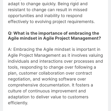
adapt to change quickly. Being rigid and
resistant to change can result in missed
opportunities and inability to respond
effectively to evolving project requirements.
Q: What is the importance of embracing the
Agile mindset in Agile Project Management?
A: Embracing the Agile mindset is important in
Agile Project Management as it involves valuing
individuals and interactions over processes and
tools, responding to change over following a
plan, customer collaboration over contract
negotiation, and working software over
comprehensive documentation. It fosters a
culture of continuous improvement and
adaptation to deliver value to customers
efficiently.