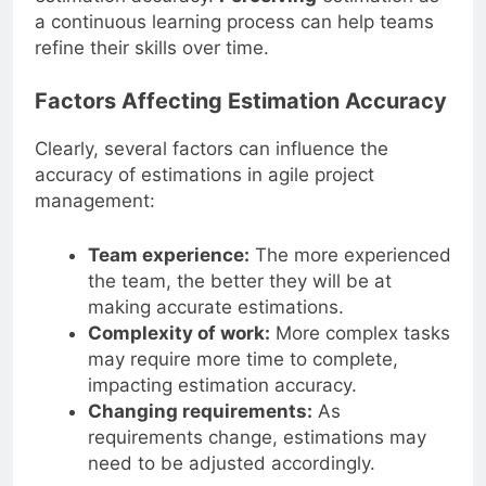
a continuous learning process can help teams
refine their skills over time.
Factors Affecting Estimation Accuracy
Clearly, several factors can influence the
accuracy of estimations in agile project
management:
Team experience:
The more experienced
the team, the better they will be at
making accurate estimations.
Complexity of work:
More complex tasks
may require more time to complete,
impacting estimation accuracy.
Changing requirements:
As
requirements change, estimations may
need to be adjusted accordingly.