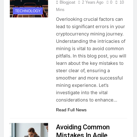
Blogjoat
2 Years Ago
0
10
Mins
TECHNOLOGY
Overlooking crucial factors can
lead to significant errors in your
cryptocurrency mining journey.
Understanding the intricacies of
mining is vital to avoid common
pitfalls. In this blog post, you will
learn about the key mistakes to
steer clear of, ensuring a
smoother and more successful
mining experience. Let’s
investigate into the vital
considerations to enhance…
Read Full News
Avoiding Common
Mistakes In Agile