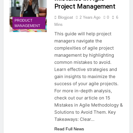
Project Management
Blogjoat
2 Years Ago
0
6
PRODUCT
Mins
MANAGEMENT
This guide will help project
managers navigate the
complexities of agile project
management by highlighting
common mistakes to avoid.
Learn effective strategies and
gain insights to maximize the
success of your agile projects.
For more in-depth analysis,
check out our article on 15
Mistakes in Agile Methodology &
Solutions to Avoid Them. Key
Takeaways: Clear…
Read Full News