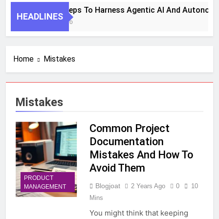
7 Key Steps To Harness Agentic AI And Autonomo
HEADLINES
1 Month Ago
Home
Mistakes
Mistakes
Common Project
Documentation
Mistakes And How To
Avoid Them
PRODUCT
Blogjoat
2 Years Ago
0
10
MANAGEMENT
Mins
You might think that keeping