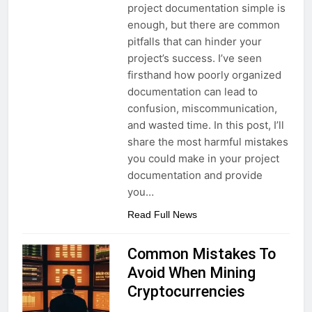
project documentation simple is
enough, but there are common
pitfalls that can hinder your
project’s success. I’ve seen
firsthand how poorly organized
documentation can lead to
confusion, miscommunication,
and wasted time. In this post, I’ll
share the most harmful mistakes
you could make in your project
documentation and provide
you…
Read Full News
Common Mistakes To
Avoid When Mining
Cryptocurrencies