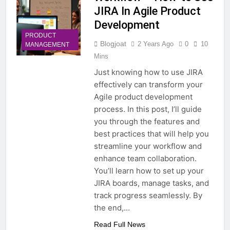
JIRA In Agile Product
Development
PRODUCT
Blogjoat
2 Years Ago
0
10
MANAGEMENT
Mins
Just knowing how to use JIRA
effectively can transform your
Agile product development
process. In this post, I’ll guide
you through the features and
best practices that will help you
streamline your workflow and
enhance team collaboration.
You’ll learn how to set up your
JIRA boards, manage tasks, and
track progress seamlessly. By
the end,…
Read Full News