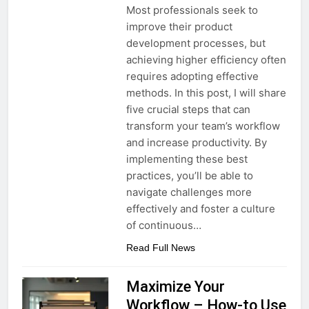
Most professionals seek to
improve their product
development processes, but
achieving higher efficiency often
requires adopting effective
methods. In this post, I will share
five crucial steps that can
transform your team’s workflow
and increase productivity. By
implementing these best
practices, you’ll be able to
navigate challenges more
effectively and foster a culture
of continuous…
Read Full News
Maximize Your
Workflow – How-to Use