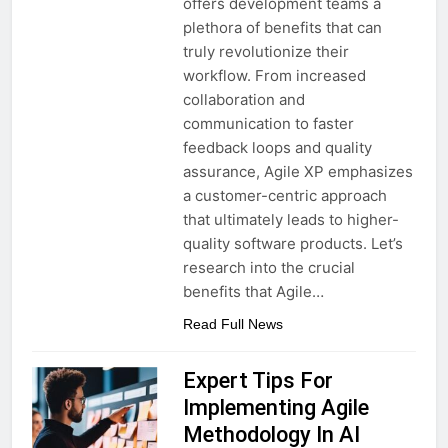
offers development teams a
plethora of benefits that can
truly revolutionize their
workflow. From increased
collaboration and
communication to faster
feedback loops and quality
assurance, Agile XP emphasizes
a customer-centric approach
that ultimately leads to higher-
quality software products. Let’s
research into the crucial
benefits that Agile…
Read Full News
Expert Tips For
Implementing Agile
Methodology In AI