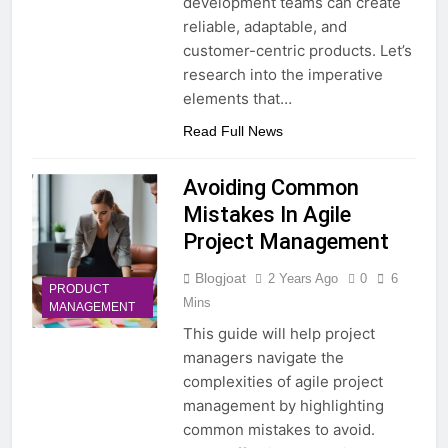
development teams can create
reliable, adaptable, and
customer-centric products. Let’s
research into the imperative
elements that…
Read Full News
Avoiding Common
Mistakes In Agile
Project Management
Blogjoat
2 Years Ago
0
6
PRODUCT
Mins
MANAGEMENT
This guide will help project
managers navigate the
complexities of agile project
management by highlighting
common mistakes to avoid.