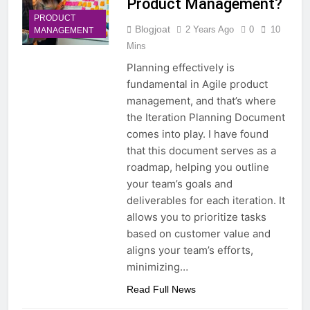
Product Management?
PRODUCT
Blogjoat
2 Years Ago
0
10
MANAGEMENT
Mins
Planning effectively is
fundamental in Agile product
management, and that’s where
the Iteration Planning Document
comes into play. I have found
that this document serves as a
roadmap, helping you outline
your team’s goals and
deliverables for each iteration. It
allows you to prioritize tasks
based on customer value and
aligns your team’s efforts,
minimizing…
Read Full News