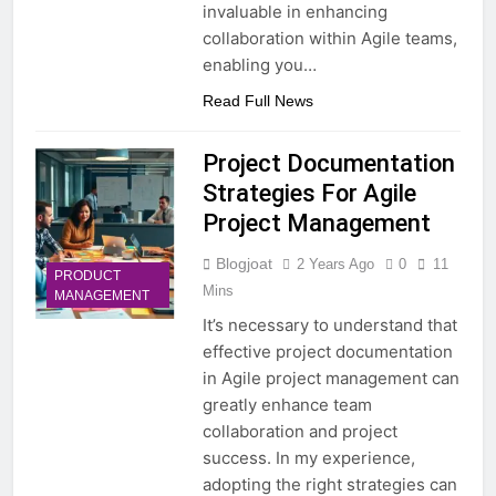
invaluable in enhancing
collaboration within Agile teams,
enabling you…
Read Full News
Project Documentation
Strategies For Agile
Project Management
Blogjoat
2 Years Ago
0
11
PRODUCT
Mins
MANAGEMENT
It’s necessary to understand that
effective project documentation
in Agile project management can
greatly enhance team
collaboration and project
success. In my experience,
adopting the right strategies can