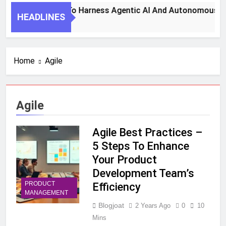
7 Key Steps To Harness Agentic AI And Autonomous Agen
HEADLINES
1 Month Ago
Home
Agile
Agile
Agile Best Practices –
5 Steps To Enhance
Your Product
Development Team’s
PRODUCT
Efficiency
MANAGEMENT
Blogjoat
2 Years Ago
0
10
Mins