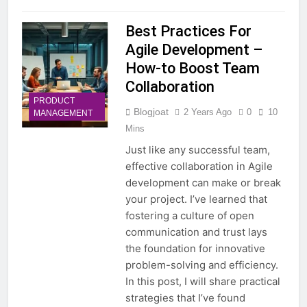
Best Practices For
Agile Development –
How-to Boost Team
Collaboration
PRODUCT
Blogjoat
2 Years Ago
0
10
MANAGEMENT
Mins
Just like any successful team,
effective collaboration in Agile
development can make or break
your project. I’ve learned that
fostering a culture of open
communication and trust lays
the foundation for innovative
problem-solving and efficiency.
In this post, I will share practical
strategies that I’ve found