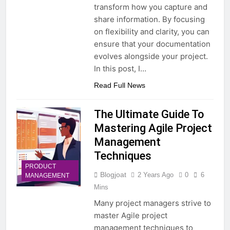
transform how you capture and
share information. By focusing
on flexibility and clarity, you can
ensure that your documentation
evolves alongside your project.
In this post, I…
Read Full News
The Ultimate Guide To
Mastering Agile Project
Management
Techniques
PRODUCT
Blogjoat
2 Years Ago
0
6
MANAGEMENT
Mins
Many project managers strive to
master Agile project
management techniques to