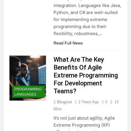
integration. Languages like Java,
Python, and C# are well-suited
for implementing extreme
programming due to their
flexibility, robustness,…
Read Full News
What Are The Key
Benefits Of Agile
Extreme Programming
For Development
PROGRAMMING
Teams?
LANGUAGES
Blogjoat
2 Years Ago
0
13
Mins
It’s not just about agility; Agile
Extreme Programming (XP)