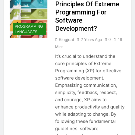
Principles Of Extreme
Programming For
Software
PROGRAMMING
Development?
LANGUAGES
Blogjoat
2 Years Ago
0
19
Mins
It’s crucial to understand the
core principles of Extreme
Programming (XP) for effective
software development.
Emphasizing communication,
simplicity, feedback, respect,
and courage, XP aims to
enhance productivity and quality
while adapting to change. By
following these fundamental
guidelines, software