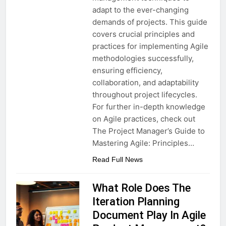
adapt to the ever-changing
demands of projects. This guide
covers crucial principles and
practices for implementing Agile
methodologies successfully,
ensuring efficiency,
collaboration, and adaptability
throughout project lifecycles.
For further in-depth knowledge
on Agile practices, check out
The Project Manager’s Guide to
Mastering Agile: Principles…
Read Full News
What Role Does The
Iteration Planning
Document Play In Agile