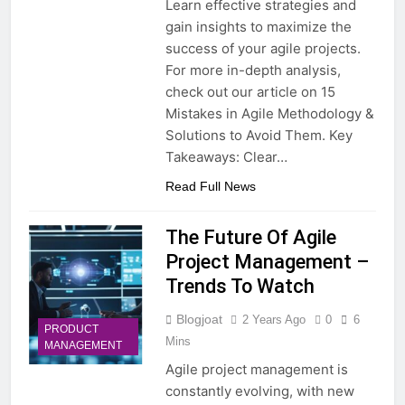
Learn effective strategies and
gain insights to maximize the
success of your agile projects.
For more in-depth analysis,
check out our article on 15
Mistakes in Agile Methodology &
Solutions to Avoid Them. Key
Takeaways: Clear…
Read Full News
The Future Of Agile
Project Management –
Trends To Watch
Blogjoat
2 Years Ago
0
6
PRODUCT
Mins
MANAGEMENT
Agile project management is
constantly evolving, with new