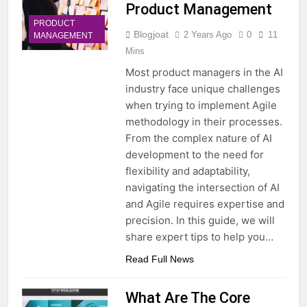
Product Management
PRODUCT
Blogjoat
2 Years Ago
0
11
MANAGEMENT
Mins
Most product managers in the AI
industry face unique challenges
when trying to implement Agile
methodology in their processes.
From the complex nature of AI
development to the need for
flexibility and adaptability,
navigating the intersection of AI
and Agile requires expertise and
precision. In this guide, we will
share expert tips to help you…
Read Full News
What Are The Core