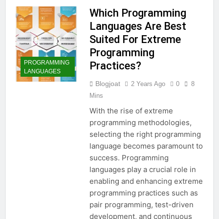
Which Programming
Languages Are Best
Suited For Extreme
Programming
PROGRAMMING
Practices?
LANGUAGES
Blogjoat
2 Years Ago
0
8
Mins
With the rise of extreme
programming methodologies,
selecting the right programming
language becomes paramount to
success. Programming
languages play a crucial role in
enabling and enhancing extreme
programming practices such as
pair programming, test-driven
development, and continuous