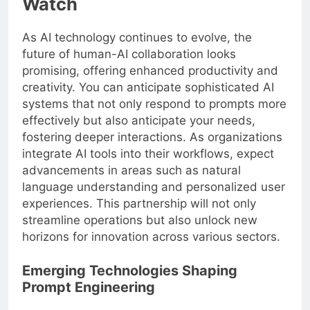
Watch
As AI technology continues to evolve, the
future of human-AI collaboration looks
promising, offering enhanced productivity and
creativity. You can anticipate sophisticated AI
systems that not only respond to prompts more
effectively but also anticipate your needs,
fostering deeper interactions. As organizations
integrate AI tools into their workflows, expect
advancements in areas such as natural
language understanding and personalized user
experiences. This partnership will not only
streamline operations but also unlock new
horizons for innovation across various sectors.
Emerging Technologies Shaping
Prompt Engineering