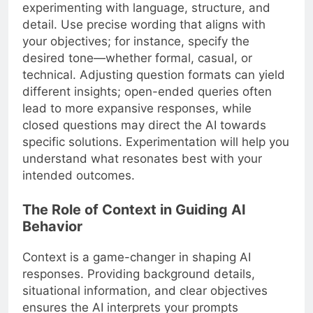
experimenting with language, structure, and
detail. Use precise wording that aligns with
your objectives; for instance, specify the
desired tone—whether formal, casual, or
technical. Adjusting question formats can yield
different insights; open-ended queries often
lead to more expansive responses, while
closed questions may direct the AI towards
specific solutions. Experimentation will help you
understand what resonates best with your
intended outcomes.
The Role of Context in Guiding AI
Behavior
Context is a game-changer in shaping AI
responses. Providing background details,
situational information, and clear objectives
ensures the AI interprets your prompts