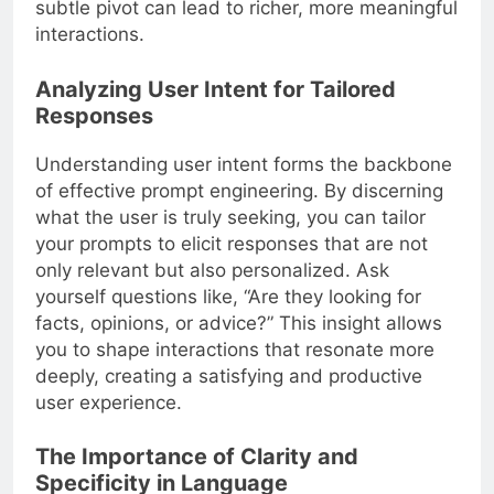
subtle pivot can lead to richer, more meaningful
interactions.
Analyzing User Intent for Tailored
Responses
Understanding user intent forms the backbone
of effective prompt engineering. By discerning
what the user is truly seeking, you can tailor
your prompts to elicit responses that are not
only relevant but also personalized. Ask
yourself questions like, “Are they looking for
facts, opinions, or advice?” This insight allows
you to shape interactions that resonate more
deeply, creating a satisfying and productive
user experience.
The Importance of Clarity and
Specificity in Language