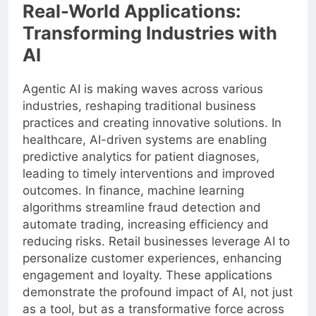
Real-World Applications:
Transforming Industries with
AI
Agentic AI is making waves across various
industries, reshaping traditional business
practices and creating innovative solutions. In
healthcare, AI-driven systems are enabling
predictive analytics for patient diagnoses,
leading to timely interventions and improved
outcomes. In finance, machine learning
algorithms streamline fraud detection and
automate trading, increasing efficiency and
reducing risks. Retail businesses leverage AI to
personalize customer experiences, enhancing
engagement and loyalty. These applications
demonstrate the profound impact of AI, not just
as a tool, but as a transformative force across