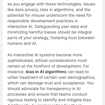
as you engage with these technologies. Issues
like data privacy, bias in algorithms, and the
potential for misuse underscore the need for
responsible development practices in
interactive AI. Safeguarding user data and
minimizing harmful biases should be integral
parts of your strategy, fostering trust between
humans and AI.
As interactive AI systems become more
sophisticated, ethical considerations must
remain at the forefront of development. For
instance,
bias in AI algorithms
can lead to
unfair treatment of certain user demographics,
which can damage trust and acceptance. You
should advocate for transparency in AI
processes and ensure that teams conduct
rigorous testing to identify and mitigate bias.