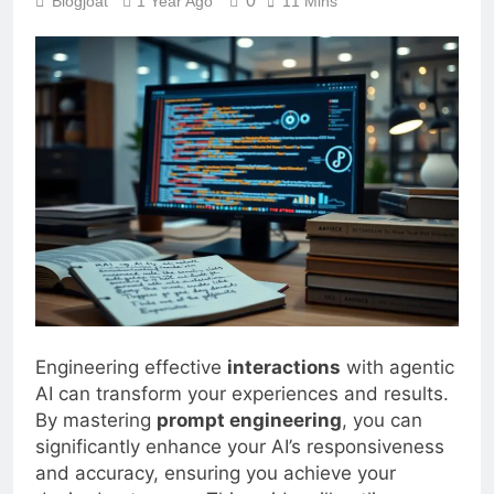
0
Blogjoat
1 Year Ago
11 Mins
Engineering effective
interactions
with agentic
AI can transform your experiences and results.
By mastering
prompt engineering
, you can
significantly enhance your AI’s responsiveness
and accuracy, ensuring you achieve your