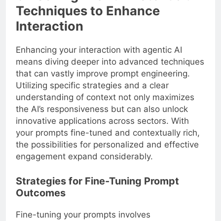
Techniques to Enhance
Interaction
Enhancing your interaction with agentic AI
means diving deeper into advanced techniques
that can vastly improve prompt engineering.
Utilizing specific strategies and a clear
understanding of context not only maximizes
the AI’s responsiveness but can also unlock
innovative applications across sectors. With
your prompts fine-tuned and contextually rich,
the possibilities for personalized and effective
engagement expand considerably.
Strategies for Fine-Tuning Prompt
Outcomes
Fine-tuning your prompts involves