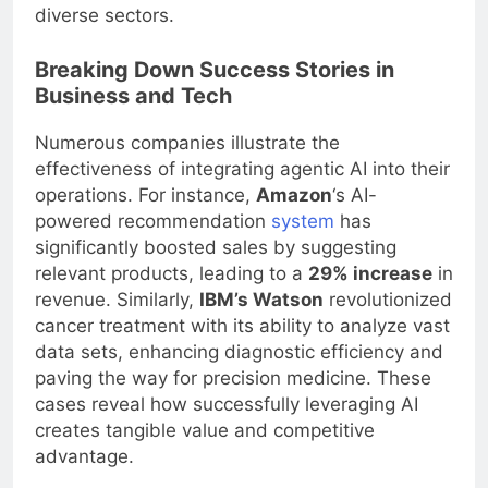
diverse sectors.
Breaking Down Success Stories in
Business and Tech
Numerous companies illustrate the
effectiveness of integrating agentic AI into their
operations. For instance,
Amazon
‘s AI-
powered recommendation
system
has
significantly boosted sales by suggesting
relevant products, leading to a
29% increase
in
revenue. Similarly,
IBM’s Watson
revolutionized
cancer treatment with its ability to analyze vast
data sets, enhancing diagnostic efficiency and
paving the way for precision medicine. These
cases reveal how successfully leveraging AI
creates tangible value and competitive
advantage.