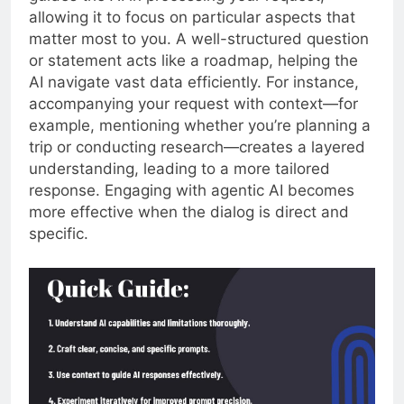
allowing it to focus on particular aspects that
matter most to you. A well-structured question
or statement acts like a roadmap, helping the
AI navigate vast data efficiently. For instance,
accompanying your request with context—for
example, mentioning whether you’re planning a
trip or conducting research—creates a layered
understanding, leading to a more tailored
response. Engaging with agentic AI becomes
more effective when the dialog is direct and
specific.