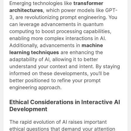
Emerging technologies like
transformer
architectures
, which power models like GPT-
3, are revolutionizing prompt engineering. You
can leverage advancements in quantum
computing to boost processing capabilities,
enabling more complex interactions in AI.
Additionally, advancements in
machine
learning techniques
are enhancing the
adaptability of AI, allowing it to better
understand your context and intent. By staying
informed on these developments, you’ll be
better positioned to refine your prompt
engineering approach.
Ethical Considerations in Interactive AI
Development
The rapid evolution of AI raises important
ethical questions that demand your attention