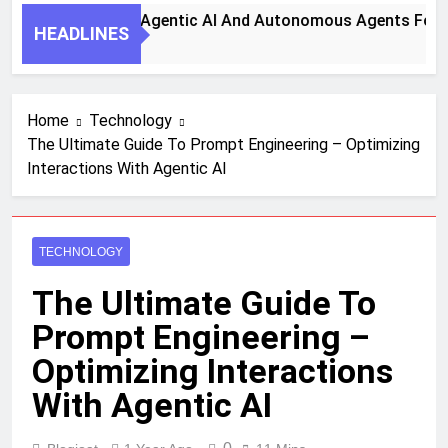
ps To Harness Agentic AI And Autonomous Agents For Smart
HEADLINES
Home
Technology
The Ultimate Guide To Prompt Engineering – Optimizing
Interactions With Agentic AI
TECHNOLOGY
The Ultimate Guide To
Prompt Engineering –
Optimizing Interactions
With Agentic AI