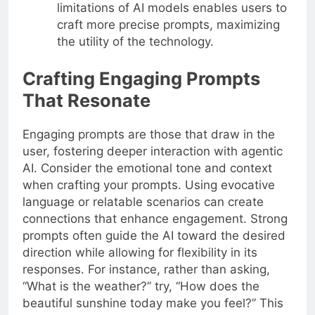
limitations of AI models enables users to
craft more precise prompts, maximizing
the utility of the technology.
Crafting Engaging Prompts
That Resonate
Engaging prompts are those that draw in the
user, fostering deeper interaction with agentic
AI. Consider the emotional tone and context
when crafting your prompts. Using evocative
language or relatable scenarios can create
connections that enhance engagement. Strong
prompts often guide the AI toward the desired
direction while allowing for flexibility in its
responses. For instance, rather than asking,
“What is the weather?” try, “How does the
beautiful sunshine today make you feel?” This