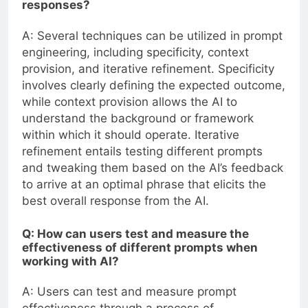
responses?
A: Several techniques can be utilized in prompt
engineering, including specificity, context
provision, and iterative refinement. Specificity
involves clearly defining the expected outcome,
while context provision allows the AI to
understand the background or framework
within which it should operate. Iterative
refinement entails testing different prompts
and tweaking them based on the AI’s feedback
to arrive at an optimal phrase that elicits the
best overall response from the AI.
Q: How can users test and measure the
effectiveness of different prompts when
working with AI?
A: Users can test and measure prompt