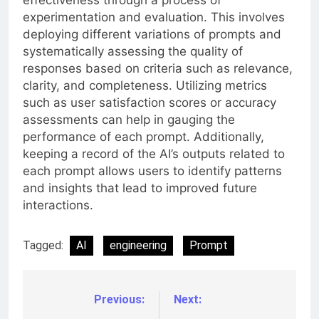
effectiveness through a process of
experimentation and evaluation. This involves
deploying different variations of prompts and
systematically assessing the quality of
responses based on criteria such as relevance,
clarity, and completeness. Utilizing metrics
such as user satisfaction scores or accuracy
assessments can help in gauging the
performance of each prompt. Additionally,
keeping a record of the AI’s outputs related to
each prompt allows users to identify patterns
and insights that lead to improved future
interactions.
Tagged:
AI
engineering
Prompt
Previous:
Next:
Post