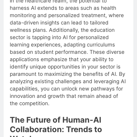
In the healthcare realm, the potential to
harness AI extends to areas such as health
monitoring and personalized treatment, where
data-driven insights can lead to tailored
wellness plans. Additionally, the education
sector is tapping into AI for personalized
learning experiences, adapting curriculums
based on student performance. These diverse
applications emphasize that your ability to
identify unique opportunities in your sector is
paramount to maximizing the benefits of AI. By
analyzing existing challenges and leveraging AI
capabilities, you can unlock new pathways for
innovation and growth that remain ahead of
the competition.
The Future of Human-AI
Collaboration: Trends to