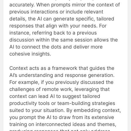
accurately. When prompts mirror the context of
previous interactions or include relevant
details, the AI can generate specific, tailored
responses that align with your needs. For
instance, referring back to a previous
discussion within the same session allows the
AI to connect the dots and deliver more
cohesive insights.
Context acts as a framework that guides the
AI’s understanding and response generation.
For example, if you previously discussed the
challenges of remote work, leveraging that
context can lead AI to suggest tailored
productivity tools or team-building strategies
suited to your situation. By embedding context,
you prompt the AI to draw from its extensive
training on interconnected ideas and themes,