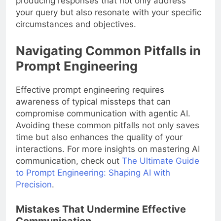
producing responses that not only address
your query but also resonate with your specific
circumstances and objectives.
Navigating Common Pitfalls in
Prompt Engineering
Effective prompt engineering requires
awareness of typical missteps that can
compromise communication with agentic AI.
Avoiding these common pitfalls not only saves
time but also enhances the quality of your
interactions. For more insights on mastering AI
communication, check out
The Ultimate Guide
to Prompt Engineering: Shaping AI with
Precision
.
Mistakes That Undermine Effective
Communication