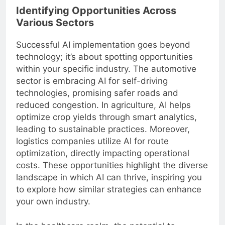
Identifying Opportunities Across
Various Sectors
Successful AI implementation goes beyond
technology; it’s about spotting opportunities
within your specific industry. The automotive
sector is embracing AI for self-driving
technologies, promising safer roads and
reduced congestion. In agriculture, AI helps
optimize crop yields through smart analytics,
leading to sustainable practices. Moreover,
logistics companies utilize AI for route
optimization, directly impacting operational
costs. These opportunities highlight the diverse
landscape in which AI can thrive, inspiring you
to explore how similar strategies can enhance
your own industry.