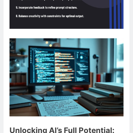
Unlocking AI’s Full Potential: