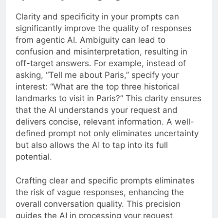
Clarity and specificity in your prompts can
significantly improve the quality of responses
from agentic AI. Ambiguity can lead to
confusion and misinterpretation, resulting in
off-target answers. For example, instead of
asking, “Tell me about Paris,” specify your
interest: “What are the top three historical
landmarks to visit in Paris?” This clarity ensures
that the AI understands your request and
delivers concise, relevant information. A well-
defined prompt not only eliminates uncertainty
but also allows the AI to tap into its full
potential.
Crafting clear and specific prompts eliminates
the risk of vague responses, enhancing the
overall conversation quality. This precision
guides the AI in processing your request,