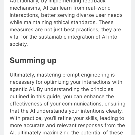
Additionally, by implementing feedback
mechanisms, AI can learn from real-world
interactions, better serving diverse user needs
while maintaining ethical standards. These
measures are not just best practices; they are
vital for the sustainable integration of AI into
society.
Summing up
Ultimately, mastering prompt engineering is
necessary for optimizing your interactions with
agentic AI. By understanding the principles
outlined in this guide, you can enhance the
effectiveness of your communications, ensuring
that the AI understands your intentions clearly.
With practice, you’ll refine your skills, leading to
more accurate and relevant responses from the
AI, ultimately maximizing the potential of these