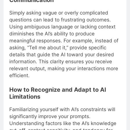
Simply asking vague or overly complicated
questions can lead to frustrating outcomes.
Using ambiguous language or lacking context
diminishes the AI’s ability to produce
meaningful responses. For example, instead of
asking, “Tell me about it,” provide specific
details that guide the AI toward your desired
information. This clarity ensures you receive
relevant output, making your interactions more
efficient.
How to Recognize and Adapt to AI
Limitations
Familiarizing yourself with AI’s constraints will
significantly improve your prompts.
Understanding factors like the AI’s knowledge