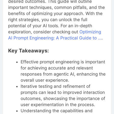
desired outcomes. This guide will outline
important techniques, common pitfalls, and the
benefits of optimizing your approach. With the
right strategies, you can unlock the full
potential of your AI tools. For an in-depth
exploration, consider checking out
Optimizing
AI Prompt Engineering: A Practical Guide to …
.
Key Takeaways:
Effective prompt engineering is important
for achieving accurate and relevant
responses from agentic AI, enhancing the
overall user experience.
Iterative testing and refinement of
prompts can lead to improved interaction
outcomes, showcasing the importance of
user experimentation in the process.
Understanding the capabilities and