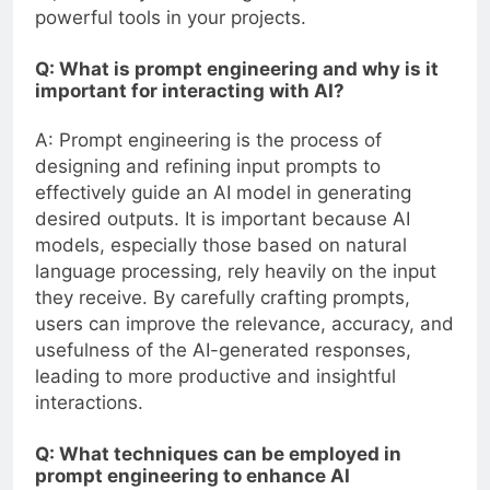
powerful tools in your projects.
Q: What is prompt engineering and why is it
important for interacting with AI?
A: Prompt engineering is the process of
designing and refining input prompts to
effectively guide an AI model in generating
desired outputs. It is important because AI
models, especially those based on natural
language processing, rely heavily on the input
they receive. By carefully crafting prompts,
users can improve the relevance, accuracy, and
usefulness of the AI-generated responses,
leading to more productive and insightful
interactions.
Q: What techniques can be employed in
prompt engineering to enhance AI