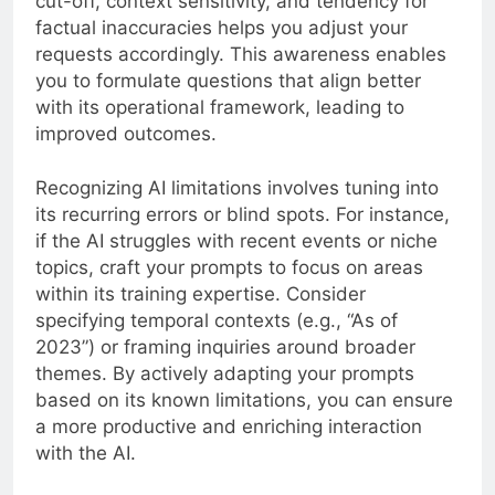
cut-off, context sensitivity, and tendency for
factual inaccuracies helps you adjust your
requests accordingly. This awareness enables
you to formulate questions that align better
with its operational framework, leading to
improved outcomes.
Recognizing AI limitations involves tuning into
its recurring errors or blind spots. For instance,
if the AI struggles with recent events or niche
topics, craft your prompts to focus on areas
within its training expertise. Consider
specifying temporal contexts (e.g., “As of
2023”) or framing inquiries around broader
themes. By actively adapting your prompts
based on its known limitations, you can ensure
a more productive and enriching interaction
with the AI.