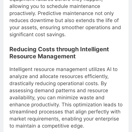
allowing you to schedule maintenance
proactively. Predictive maintenance not only
reduces downtime but also extends the life of
your assets, ensuring smoother operations and
significant cost savings.
Reducing Costs through Intelligent
Resource Management
Intelligent resource management utilizes AI to
analyze and allocate resources efficiently,
drastically reducing operational costs. By
assessing demand patterns and resource
availability, you can minimize waste and
enhance productivity. This optimization leads to
streamlined processes that align perfectly with
market requirements, enabling your enterprise
to maintain a competitive edge.