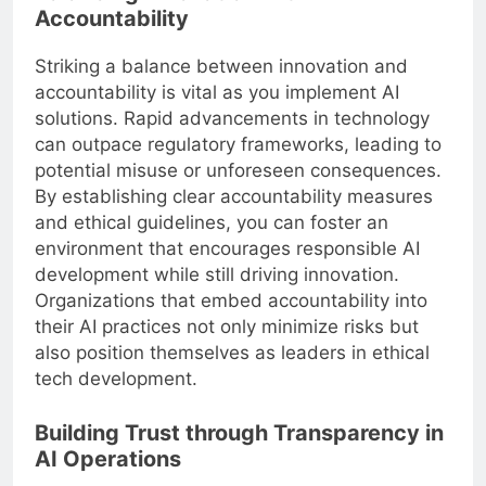
Accountability
Striking a balance between innovation and
accountability is vital as you implement AI
solutions. Rapid advancements in technology
can outpace regulatory frameworks, leading to
potential misuse or unforeseen consequences.
By establishing clear accountability measures
and ethical guidelines, you can foster an
environment that encourages responsible AI
development while still driving innovation.
Organizations that embed accountability into
their AI practices not only minimize risks but
also position themselves as leaders in ethical
tech development.
Building Trust through Transparency in
AI Operations