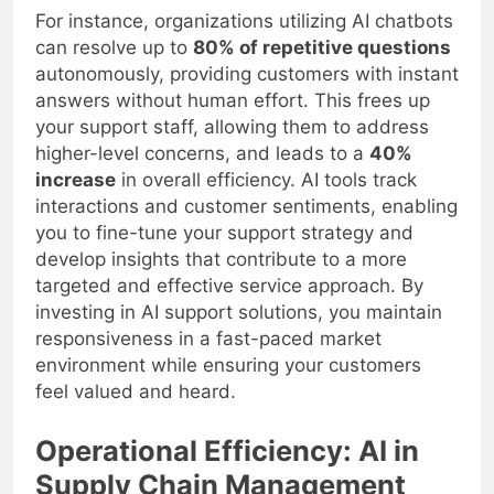
For instance, organizations utilizing AI chatbots
can resolve up to
80% of repetitive questions
autonomously, providing customers with instant
answers without human effort. This frees up
your support staff, allowing them to address
higher-level concerns, and leads to a
40%
increase
in overall efficiency. AI tools track
interactions and customer sentiments, enabling
you to fine-tune your support strategy and
develop insights that contribute to a more
targeted and effective service approach. By
investing in AI support solutions, you maintain
responsiveness in a fast-paced market
environment while ensuring your customers
feel valued and heard.
Operational Efficiency: AI in
Supply Chain Management