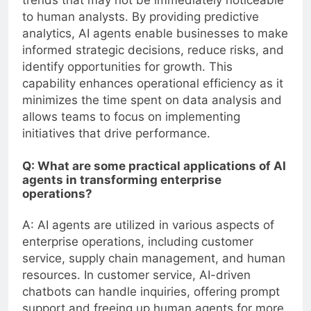
to human analysts. By providing predictive
analytics, AI agents enable businesses to make
informed strategic decisions, reduce risks, and
identify opportunities for growth. This
capability enhances operational efficiency as it
minimizes the time spent on data analysis and
allows teams to focus on implementing
initiatives that drive performance.
Q: What are some practical applications of AI
agents in transforming enterprise
operations?
A: AI agents are utilized in various aspects of
enterprise operations, including customer
service, supply chain management, and human
resources. In customer service, AI-driven
chatbots can handle inquiries, offering prompt
support and freeing up human agents for more