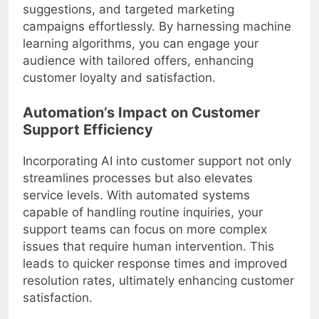
suggestions, and targeted marketing
campaigns effortlessly. By harnessing machine
learning algorithms, you can engage your
audience with tailored offers, enhancing
customer loyalty and satisfaction.
Automation’s Impact on Customer
Support Efficiency
Incorporating AI into customer support not only
streamlines processes but also elevates
service levels. With automated systems
capable of handling routine inquiries, your
support teams can focus on more complex
issues that require human intervention. This
leads to quicker response times and improved
resolution rates, ultimately enhancing customer
satisfaction.