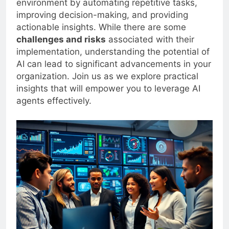
environment by automating repetitive tasks,
improving decision-making, and providing
actionable insights. While there are some
challenges and risks
associated with their
implementation, understanding the potential of
AI can lead to significant advancements in your
organization. Join us as we explore practical
insights that will empower you to leverage AI
agents effectively.