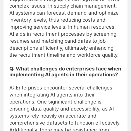
complex issues. In supply chain management,
AI systems can forecast demand and optimize
inventory levels, thus reducing costs and
improving service levels. In human resources,
AI aids in recruitment processes by screening
resumes and matching candidates to job
descriptions efficiently, ultimately enhancing
the recruitment timeline and workforce quality.
Q: What challenges do enterprises face when
implementing AI agents in their operations?
A: Enterprises encounter several challenges
when integrating AI agents into their
operations. One significant challenge is
ensuring data quality and accessibility, as AI
systems rely heavily on accurate and
comprehensive datasets to function effectively.
Additionally, there may be resistance from