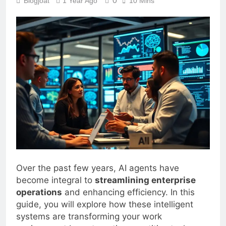
0
Blogjoat
1 Year Ago
10 Mins
Over the past few years, AI agents have
become integral to
streamlining enterprise
operations
and enhancing efficiency. In this
guide, you will explore how these intelligent
systems are transforming your work