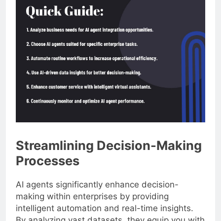
Streamlining Decision-Making
Processes
AI agents significantly enhance decision-
making within enterprises by providing
intelligent automation and real-time insights.
By analyzing vast datasets, they equip you with