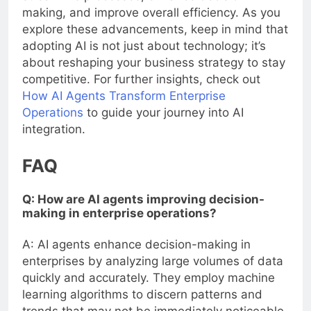
making, and improve overall efficiency. As you
explore these advancements, keep in mind that
adopting AI is not just about technology; it’s
about reshaping your business strategy to stay
competitive. For further insights, check out
How AI Agents Transform Enterprise
Operations
to guide your journey into AI
integration.
FAQ
Q: How are AI agents improving decision-
making in enterprise operations?
A: AI agents enhance decision-making in
enterprises by analyzing large volumes of data
quickly and accurately. They employ machine
learning algorithms to discern patterns and
trends that may not be immediately noticeable