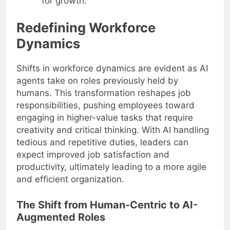
for growth.
Redefining Workforce
Dynamics
Shifts in workforce dynamics are evident as AI
agents take on roles previously held by
humans. This transformation reshapes job
responsibilities, pushing employees toward
engaging in higher-value tasks that require
creativity and critical thinking. With AI handling
tedious and repetitive duties, leaders can
expect improved job satisfaction and
productivity, ultimately leading to a more agile
and efficient organization.
The Shift from Human-Centric to AI-
Augmented Roles