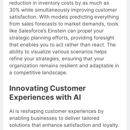
reduction in inventory costs by as much as
30% while simultaneously improving customer
satisfaction. With models predicting everything
from sales forecasts to market demands, tools
like Salesforce’s Einstein can propel your
strategic planning efforts, providing foresight
that enables you to act rather than react. The
ability to visualize various scenarios helps
refine your strategies, ensuring that your
organization remains resilient and adaptable in
a competitive landscape.
Innovating Customer
Experiences with AI
AI is reshaping customer experiences by
enabling businesses to deliver tailored
solutions that enhance satisfaction and loyalty.