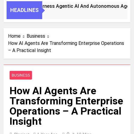
ey Steps To Harness Agentic AI And Autonomous Agents For
HEADLINES
nth Ago
Home
Business
How AI Agents Are Transforming Enterprise Operations
– A Practical Insight
BUSINESS
How AI Agents Are
Transforming Enterprise
Operations – A Practical
Insight