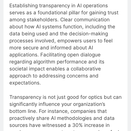
Establishing transparency in AI operations
serves as a foundational pillar for gaining trust
among stakeholders. Clear communication
about how AI systems function, including the
data being used and the decision-making
processes involved, empowers users to feel
more secure and informed about AI
applications. Facilitating open dialogue
regarding algorithm performance and its
societal impact enables a collaborative
approach to addressing concerns and
expectations.
Transparency is not just good for optics but can
significantly influence your organization’s
bottom line. For instance, companies that
proactively share AI methodologies and data
sources have witnessed a 30% increase in