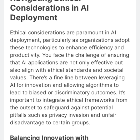
Considerations in AI
Deployment
Ethical considerations are paramount in AI
deployment, particularly as organizations adopt
these technologies to enhance efficiency and
productivity. You face the challenge of ensuring
that AI applications are not only effective but
also align with ethical standards and societal
values. There’s a fine line between leveraging
AI for innovation and allowing algorithms to
lead to biased or discriminatory outcomes. It’s
important to integrate ethical frameworks from
the outset to safeguard against potential
pitfalls such as privacy invasion and unfair
disadvantage to certain groups.
Balancing Innovation with