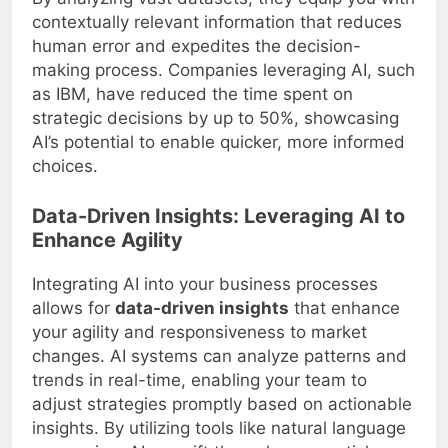
contextually relevant information that reduces
human error and expedites the decision-
making process. Companies leveraging AI, such
as IBM, have reduced the time spent on
strategic decisions by up to 50%, showcasing
AI’s potential to enable quicker, more informed
choices.
Data-Driven Insights: Leveraging AI to
Enhance Agility
Integrating AI into your business processes
allows for
data-driven insights
that enhance
your agility and responsiveness to market
changes. AI systems can analyze patterns and
trends in real-time, enabling your team to
adjust strategies promptly based on actionable
insights. By utilizing tools like natural language