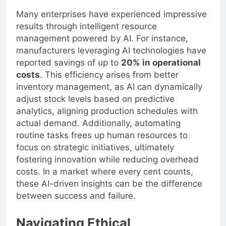
Many enterprises have experienced impressive
results through intelligent resource
management powered by AI. For instance,
manufacturers leveraging AI technologies have
reported savings of up to
20% in operational
costs
. This efficiency arises from better
inventory management, as AI can dynamically
adjust stock levels based on predictive
analytics, aligning production schedules with
actual demand. Additionally, automating
routine tasks frees up human resources to
focus on strategic initiatives, ultimately
fostering innovation while reducing overhead
costs. In a market where every cent counts,
these AI-driven insights can be the difference
between success and failure.
Navigating Ethical