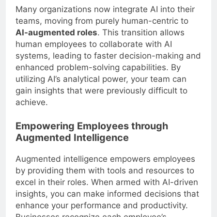
Many organizations now integrate AI into their
teams, moving from purely human-centric to
AI-augmented roles
. This transition allows
human employees to collaborate with AI
systems, leading to faster decision-making and
enhanced problem-solving capabilities. By
utilizing AI’s analytical power, your team can
gain insights that were previously difficult to
achieve.
Empowering Employees through
Augmented Intelligence
Augmented intelligence empowers employees
by providing them with tools and resources to
excel in their roles. When armed with AI-driven
insights, you can make informed decisions that
enhance your performance and productivity.