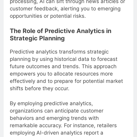
processing, AI can sift through news articles or
customer feedback, alerting you to emerging
opportunities or potential risks.
The Role of Predictive Analytics in
Strategic Planning
Predictive analytics transforms strategic
planning by using historical data to forecast
future outcomes and trends. This approach
empowers you to allocate resources more
effectively and to prepare for potential market
shifts before they occur.
By employing predictive analytics,
organizations can anticipate customer
behaviors and emerging trends with
remarkable accuracy. For instance, retailers
employing AI-driven analytics report a