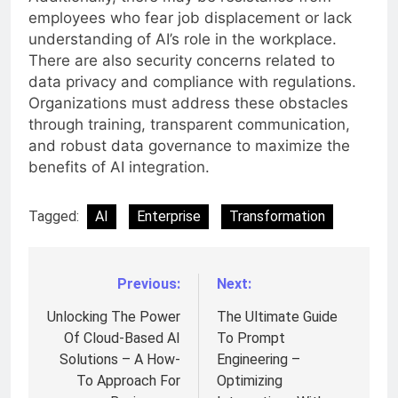
employees who fear job displacement or lack
understanding of AI’s role in the workplace.
There are also security concerns related to
data privacy and compliance with regulations.
Organizations must address these obstacles
through training, transparent communication,
and robust data governance to maximize the
benefits of AI integration.
Tagged:
AI
Enterprise
Transformation
Previous:
Next:
Post
navigation
Unlocking The Power
The Ultimate Guide
Of Cloud-Based AI
To Prompt
Solutions – A How-
Engineering –
To Approach For
Optimizing