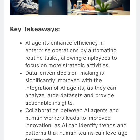
Key Takeaways:
AI agents enhance efficiency in
enterprise operations by automating
routine tasks, allowing employees to
focus on more strategic activities.
Data-driven decision-making is
significantly improved with the
integration of AI agents, as they can
analyze large datasets and provide
actionable insights.
Collaboration between AI agents and
human workers leads to improved
innovation, as AI can identify trends and
patterns that human teams can leverage