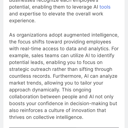
Businesses recognize each employee’s
potential, enabling them to leverage AI
tools
and expertise to elevate the overall work
experience.
As organizations adopt augmented intelligence,
the focus shifts toward providing employees
with real-time access to data and analytics. For
example, sales teams can utilize AI to identify
potential leads, enabling you to focus on
strategic outreach rather than sifting through
countless records. Furthermore, AI can analyze
market trends, allowing you to tailor your
approach dynamically. This ongoing
collaboration between people and AI not only
boosts your confidence in decision-making but
also reinforces a culture of innovation that
thrives on collective intelligence.