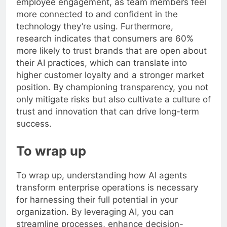
employee engagement, as team members feel
more connected to and confident in the
technology they’re using. Furthermore,
research indicates that consumers are 60%
more likely to trust brands that are open about
their AI practices, which can translate into
higher customer loyalty and a stronger market
position. By championing transparency, you not
only mitigate risks but also cultivate a culture of
trust and innovation that can drive long-term
success.
To wrap up
To wrap up, understanding how AI agents
transform enterprise operations is necessary
for harnessing their full potential in your
organization. By leveraging AI, you can
streamline processes, enhance decision-