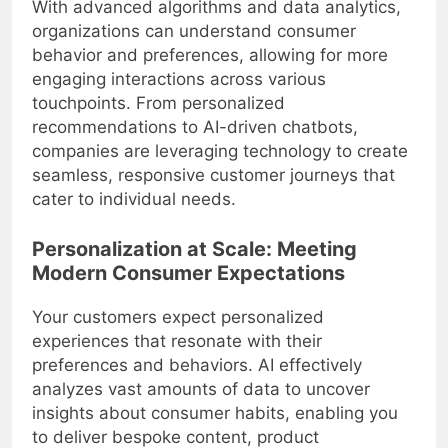
With advanced algorithms and data analytics,
organizations can understand consumer
behavior and preferences, allowing for more
engaging interactions across various
touchpoints. From personalized
recommendations to AI-driven chatbots,
companies are leveraging technology to create
seamless, responsive customer journeys that
cater to individual needs.
Personalization at Scale: Meeting
Modern Consumer Expectations
Your customers expect personalized
experiences that resonate with their
preferences and behaviors. AI effectively
analyzes vast amounts of data to uncover
insights about consumer habits, enabling you
to deliver bespoke content, product