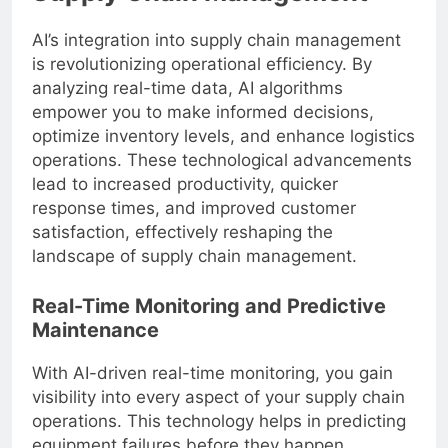
AI’s integration into supply chain management
is revolutionizing operational efficiency. By
analyzing real-time data, AI algorithms
empower you to make informed decisions,
optimize inventory levels, and enhance logistics
operations. These technological advancements
lead to increased productivity, quicker
response times, and improved customer
satisfaction, effectively reshaping the
landscape of supply chain management.
Real-Time Monitoring and Predictive
Maintenance
With AI-driven real-time monitoring, you gain
visibility into every aspect of your supply chain
operations. This technology helps in predicting
equipment failures before they happen,