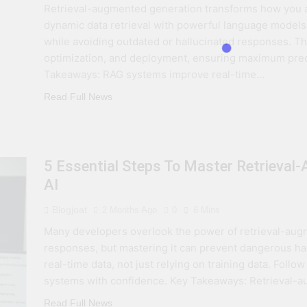
Retrieval-augmented generation transforms how you a
 Combine Python, Rust, And Go Languages For Scalable Inn
dynamic data retrieval with powerful language models.
while avoiding outdated or hallucinated responses. T
s To Improve Data Center Efficiency And Green AI Infrastruc
optimization, and deployment, ensuring maximum preci
Takeaways: RAG systems improve real-time…
 To Building Powerful Agentic AI And Autonomous Agents
Read Full News
5 Essential Steps To Master Retrieval
AI
Blogjoat
2 Months Ago
0
6 Mins
Many developers overlook the power of retrieval-aug
responses, but mastering it can prevent dangerous hal
real-time data, not just relying on training data. Follow
systems with confidence. Key Takeaways: Retrieval-
Read Full News