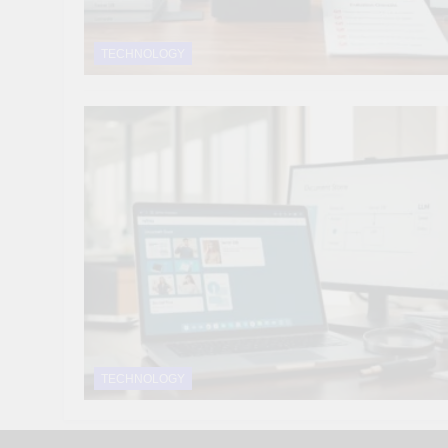
TECHNOLOGY
TECHNOLOGY