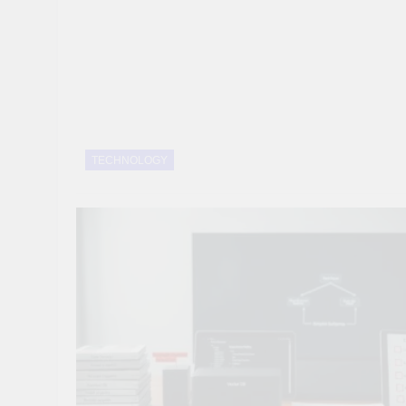
10 Smart Steps To
1 Month Ago
8 Sustainable Step
1 Month Ago
7 Strategic Steps
1 Month Ago
TECHNOLOGY