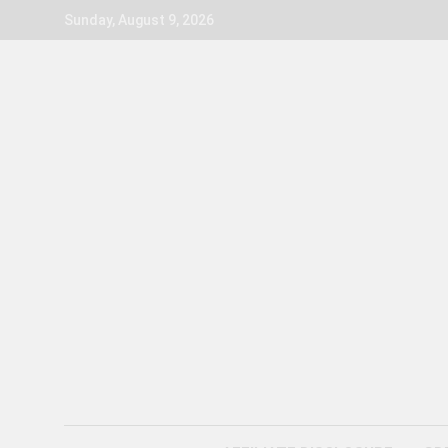
Skip
Sunday, August 9, 2026
to
content