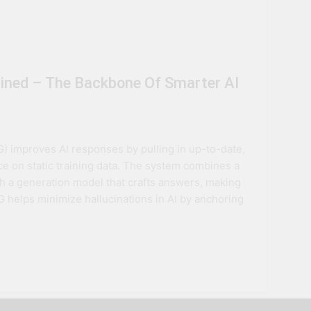
ained – The Backbone Of Smarter AI
 improves AI responses by pulling in up-to-date,
ce on static training data. The system combines a
h a generation model that crafts answers, making
 helps minimize hallucinations in AI by anchoring