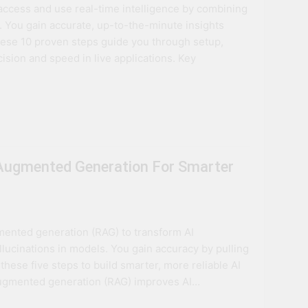
ccess and use real-time intelligence by combining
ovation
 You gain accurate, up-to-the-minute insights
hese 10 proven steps guide you through setup,
ture
sion and speed in live applications. Key
-Augmented Generation For Smarter
mented generation (RAG) to transform AI
lucinations in models. You gain accuracy by pulling
 these five steps to build smarter, more reliable AI
augmented generation (RAG) improves AI…