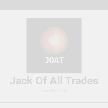
Jack Of All Trades
Your NEXT JOB