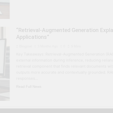
“Retrieval-Augmented Generation Expl
Applications”
Blogjoat
3 Months Ago
0
9 Mins
Key Takeaways: Retrieval-Augmented Generation (RAG)
external information during inference, reducing relian
retrieval component that finds relevant documents wit
outputs more accurate and contextually grounded. RAG
responses…
Read Full News