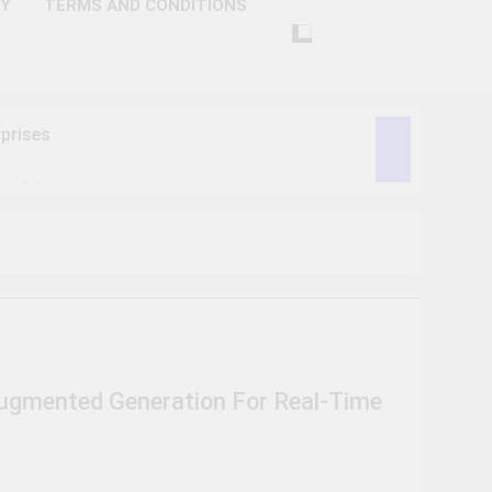
CY
TERMS AND CONDITIONS
prises
ctivity
lligence
ise Tech
curity
Augmented Generation For Real-Time
ent
Performance