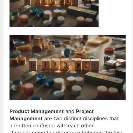
Product Management
and
Project
Management
are two distinct disciplines that
are often confused with each other.