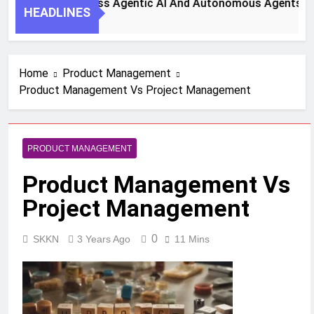
teps To Harness Agentic AI And Autonomous Agents For Sma
HEADLINES
go
Home
Product Management
Product Management Vs Project Management
PRODUCT MANAGEMENT
Product Management Vs
Project Management
0
SKKN
3 Years Ago
11 Mins