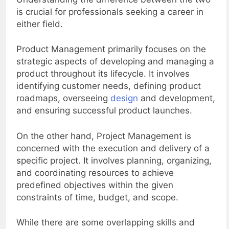
Understanding the difference between the two
is crucial for professionals seeking a career in
either field.
Product Management primarily focuses on the
strategic aspects of developing and managing a
product throughout its lifecycle. It involves
identifying customer needs, defining product
roadmaps, overseeing
design
and development,
and ensuring successful product launches.
On the other hand, Project Management is
concerned with the execution and delivery of a
specific project. It involves planning, organizing,
and coordinating resources to achieve
predefined objectives within the given
constraints of time, budget, and scope.