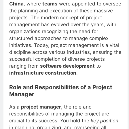
such as
the pyramids
and the
Great Wall of
China
, where
teams
were appointed to oversee
the planning and execution of these massive
projects. The modern concept of project
management has evolved over the years, with
organizations recognizing the need for
structured approaches to manage complex
initiatives. Today, project management is a vital
discipline across various industries, ensuring the
successful completion of diverse projects
ranging from
software development
to
infrastructure construction
.
Role and Responsibilities of a Project
Manager
As a
project manager
, the role and
responsibilities of managing the project are
crucial to its success. You hold the
key position