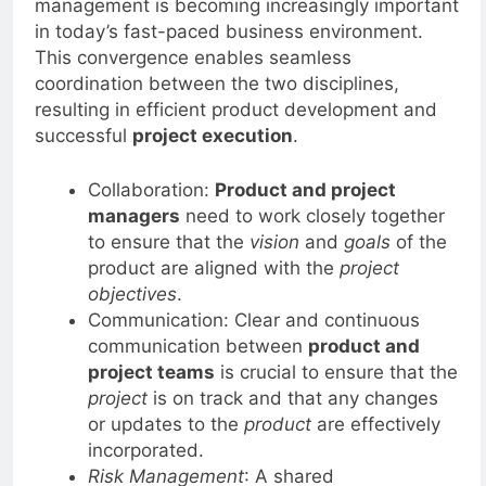
management is becoming increasingly important
in today’s fast-paced business environment.
This convergence enables seamless
coordination between the two disciplines,
resulting in efficient product development and
successful
project execution
.
Collaboration:
Product and project
managers
need to work closely together
to ensure that the
vision
and
goals
of the
product are aligned with the
project
objectives
.
Communication: Clear and continuous
communication between
product and
project teams
is crucial to ensure that the
project
is on track and that any changes
or updates to the
product
are effectively
incorporated.