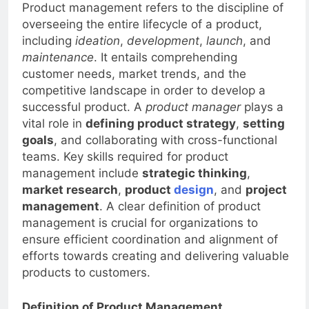
Product management refers to the discipline of
overseeing the entire lifecycle of a product,
including
ideation
,
development
,
launch
, and
maintenance
. It entails comprehending
customer needs, market trends, and the
competitive landscape in order to develop a
successful product. A
product manager
plays a
vital role in
defining product strategy
,
setting
goals
, and collaborating with cross-functional
teams. Key skills required for product
management include
strategic thinking
,
market research
,
product
design
, and
project
management
. A clear definition of product
management is crucial for organizations to
ensure efficient coordination and alignment of
efforts towards creating and delivering valuable
products to customers.