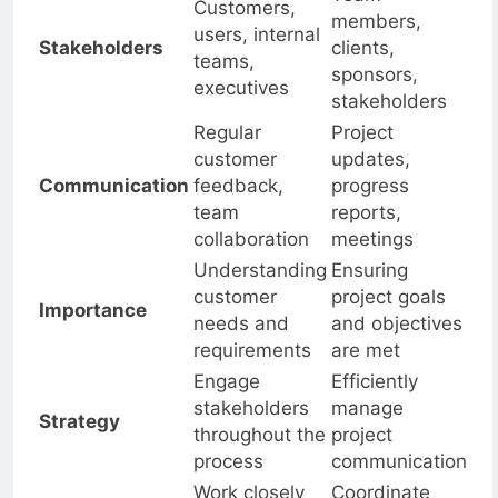
Team
Customers,
members,
users, internal
Stakeholders
clients,
teams,
sponsors,
executives
stakeholders
Regular
Project
customer
updates,
Communication
feedback,
progress
team
reports,
collaboration
meetings
Understanding
Ensuring
customer
project goals
Importance
needs and
and objectives
requirements
are met
Engage
Efficiently
stakeholders
manage
Strategy
throughout the
project
process
communication