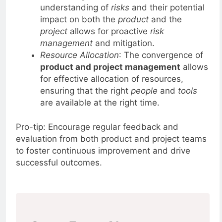
Risk Management
: A shared
understanding of
risks
and their potential
impact on both the
product
and the
project
allows for proactive
risk
management
and mitigation.
Resource Allocation
: The convergence of
product and project management
allows
for effective allocation of resources,
ensuring that the right
people
and
tools
are available at the right time.
Pro-tip: Encourage regular feedback and
evaluation from both product and project teams
to foster continuous improvement and drive
successful outcomes.