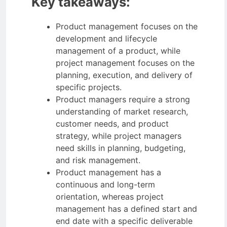
Key takeaways:
Product management focuses on the
development and lifecycle
management of a product, while
project management focuses on the
planning, execution, and delivery of
specific projects.
Product managers require a strong
understanding of market research,
customer needs, and product
strategy, while project managers
need skills in planning, budgeting,
and risk management.
Product management has a
continuous and long-term
orientation, whereas project
management has a defined start and