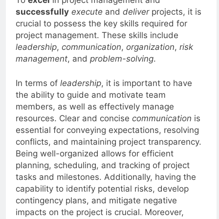
To
excel
in project management and
successfully
execute
and
deliver
projects, it is
crucial to possess the key skills required for
project management. These skills include
leadership
,
communication
,
organization
,
risk
management
, and
problem-solving
.
In terms of
leadership
, it is important to have
the ability to guide and motivate team
members, as well as effectively manage
resources. Clear and concise
communication
is
essential for conveying expectations, resolving
conflicts, and maintaining project transparency.
Being well-organized allows for efficient
planning, scheduling, and tracking of project
tasks and milestones. Additionally, having the
capability to identify potential risks, develop
contingency plans, and mitigate negative