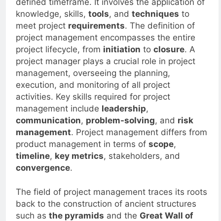
defined timeframe. It involves the application of
knowledge, skills,
tools
, and
techniques
to
meet project
requirements
. The definition of
project management encompasses the entire
project lifecycle, from
initiation
to
closure
. A
project manager plays a crucial role in project
management, overseeing the planning,
execution, and monitoring of all project
activities. Key skills required for project
management include
leadership
,
communication
,
problem-solving
, and
risk
management
. Project management differs from
product management in terms of
scope
,
timeline
,
key metrics
, stakeholders, and
convergence
.
The field of project management traces its roots
back to the construction of ancient structures