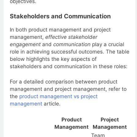
objectives.
Stakeholders and Communication
In both product management and project
management,
effective stakeholder
engagement
and
communication
play a crucial
role in achieving successful outcomes. The table
below highlights the key aspects of
stakeholders and communication in these roles:
For a detailed comparison between product
management and project management, refer to
the
product management vs project
management
article.
Product
Project
Management
Management