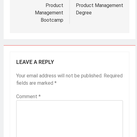
Post
navigation
Product
Product Management
Management
Degree
Bootcamp
LEAVE A REPLY
Your email address will not be published.
Required
fields are marked
*
Comment
*