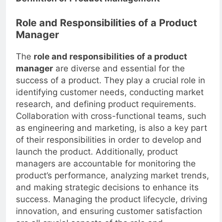
Definition of Product Management
Role and Responsibilities of a Product
Manager
The
role and responsibilities of a product
manager
are diverse and essential for the
success of a product. They play a crucial role in
identifying customer needs, conducting market
research, and defining product requirements.
Collaboration with cross-functional teams, such
as engineering and marketing, is also a key part
of their responsibilities in order to develop and
launch the product. Additionally, product
managers are accountable for monitoring the
product’s performance, analyzing market trends,
and making strategic decisions to enhance its
success. Managing the product lifecycle, driving
innovation, and ensuring customer satisfaction