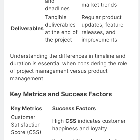
feedback, and
and
market trends
deadlines
Tangible
Regular product
deliverables
updates, feature
Deliverables
at the end of
releases, and
the project
improvements
Understanding the differences in timeline and
duration is essential when considering the role
of project management versus product
management.
Key Metrics and Success Factors
Key Metrics
Success Factors
Customer
High
CSS
indicates customer
Satisfaction
happiness and loyalty.
Score (CSS)