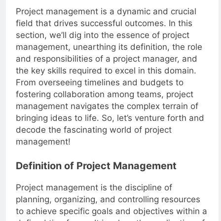
Project management is a dynamic and crucial
field that drives successful outcomes. In this
section, we’ll dig into the essence of project
management, unearthing its definition, the role
and responsibilities of a project manager, and
the key skills required to excel in this domain.
From overseeing timelines and budgets to
fostering collaboration among teams, project
management navigates the complex terrain of
bringing ideas to life. So, let’s venture forth and
decode the fascinating world of project
management!
Definition of Project Management
Project management is the discipline of
planning, organizing, and controlling resources
to achieve specific goals and objectives within a