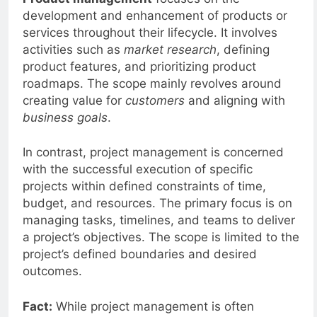
Product management
focuses on the
development and enhancement of products or
services throughout their lifecycle. It involves
activities such as
market research
, defining
product features, and prioritizing product
roadmaps. The scope mainly revolves around
creating value for
customers
and aligning with
business goals
.
In contrast, project management is concerned
with the successful execution of specific
projects within defined constraints of time,
budget, and resources. The primary focus is on
managing tasks, timelines, and teams to deliver
a project’s objectives. The scope is limited to the
project’s defined boundaries and desired
outcomes.