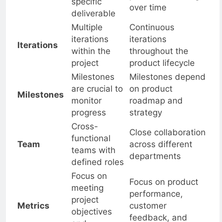
Duration
products evolving
specific
over time
deliverable
Multiple
Continuous
iterations
iterations
Iterations
within the
throughout the
project
product lifecycle
Milestones
Milestones depend
are crucial to
on product
Milestones
monitor
roadmap and
progress
strategy
Cross-
Close collaboration
functional
Team
across different
teams with
departments
defined roles
Focus on
Focus on product
meeting
performance,
project
Metrics
customer
objectives