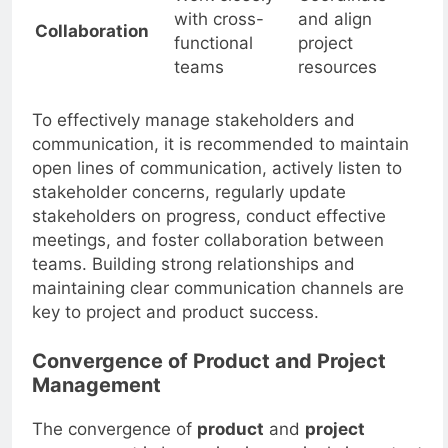
Work closely
Coordinate
with cross-
and align
Collaboration
functional
project
teams
resources
To effectively manage stakeholders and
communication, it is recommended to maintain
open lines of communication, actively listen to
stakeholder concerns, regularly update
stakeholders on progress, conduct effective
meetings, and foster collaboration between
teams. Building strong relationships and
maintaining clear communication channels are
key to project and product success.
Convergence of Product and Project
Management
The convergence of
product
and
project