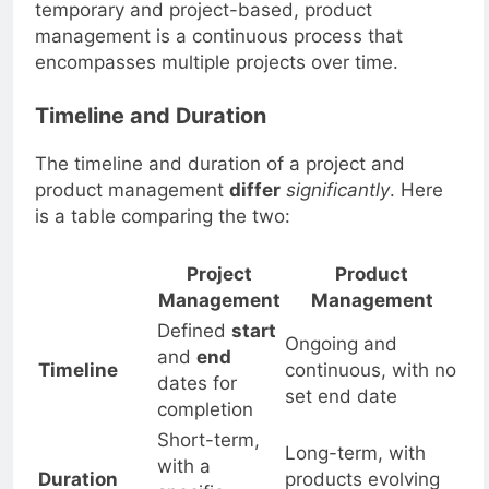
Fact:
While project management is often
temporary and project-based, product
management is a continuous process that
encompasses multiple projects over time.
Timeline and Duration
The timeline and duration of a project and
product management
differ
significantly
. Here
is a table comparing the two:
Project
Product
Management
Management
Defined
start
Ongoing and
and
end
Timeline
continuous, with no
dates for
set end date
completion
Short-term,
Long-term, with
with a