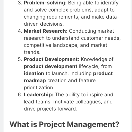
functional teams and
stakeholders
.
Problem-solving:
Being able to identify
and solve complex problems, adapt to
changing requirements, and make data-
driven decisions.
Market Research:
Conducting market
research to understand customer needs,
competitive landscape, and market
trends.
Product Development:
Knowledge of
product development
lifecycle, from
ideation
to launch, including
product
roadmap
creation and feature
prioritization.
Leadership:
The ability to inspire and
lead teams, motivate colleagues, and
drive projects forward.
What is Project Management?