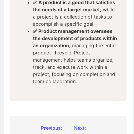
✅ A product is a good that satisfies
the needs of a target market,
while
a project is a collection of tasks to
accomplish a specific goal.
✅ Product management oversees
the development of products within
an organization,
managing the entire
product lifecycle. Project
management helps teams organize,
track, and execute work within a
project, focusing on completion and
team collaboration.
Previous:
Next: