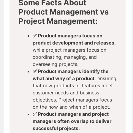
Some Facts About
Product Management vs
Project Management:
✅ Product managers focus on
product development and releases,
while project managers focus on
coordinating, managing, and
overseeing projects.
✅ Product managers identify the
what and why of a product,
ensuring
that new products or features meet
customer needs and business
objectives. Project managers focus
on the how and when of a project.
✅ Product managers and project
managers often overlap to deliver
successful projects.