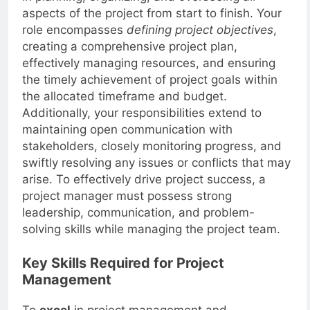
in planning, organizing, and overseeing all
aspects of the project from start to finish. Your
role encompasses
defining project objectives
,
creating a comprehensive project plan,
effectively managing resources, and ensuring
the timely achievement of project goals within
the allocated timeframe and budget.
Additionally, your responsibilities extend to
maintaining open communication with
stakeholders, closely monitoring progress, and
swiftly resolving any issues or conflicts that may
arise. To effectively drive project success, a
project manager must possess strong
leadership, communication, and problem-
solving skills while managing the project team.
Key Skills Required for Project
Management