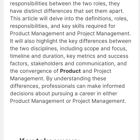
While there are some overlapping skills and
responsibilities between the two roles, they
have distinct differences that set them apart.
This article will delve into the definitions, roles,
responsibilities, and key skills required for
Product Management and Project Management.
It will also highlight the key differences between
the two disciplines, including scope and focus,
timeline and duration, key metrics and success
factors, stakeholders and communication, and
the convergence of
Product
and Project
Management. By understanding these
differences, professionals can make informed
decisions about pursuing a career in either
Product Management or Project Management.