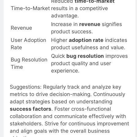
Reduced
time-to-market
Time-to-Market
results in a competitive
advantage.
Increase in
revenue
signifies
Revenue
product success.
User Adoption
Higher
adoption rate
indicates
Rate
product usefulness and value.
Quick
bug resolution
improves
Bug Resolution
product quality and user
Time
experience.
Suggestions: Regularly track and analyze key
metrics to drive decision-making. Continuously
adapt strategies based on understanding
success factors
. Foster cross-functional
collaboration and communicate effectively with
stakeholders. Strive for continuous improvement
and align goals with the overall business