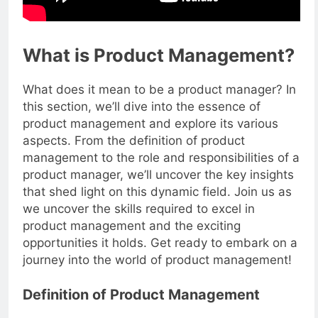
What is Product Management?
What does it mean to be a product manager? In
this section, we’ll dive into the essence of
product management and explore its various
aspects. From the definition of product
management to the role and responsibilities of a
product manager, we’ll uncover the key insights
that shed light on this dynamic field. Join us as
we uncover the skills required to excel in
product management and the exciting
opportunities it holds. Get ready to embark on a
journey into the world of product management!
Definition of Product Management