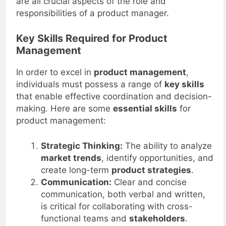
are all crucial aspects of the role and
responsibilities of a product manager.
Key Skills Required for Product
Management
In order to excel in
product management
,
individuals must possess a range of
key skills
that enable effective coordination and decision-
making. Here are some
essential skills
for
product management:
Strategic Thinking:
The ability to analyze
market trends
, identify opportunities, and
create long-term
product strategies
.
Communication:
Clear and concise
communication, both verbal and written,
is critical for collaborating with cross-