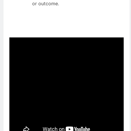
end date with a specific deliverable
or outcome.