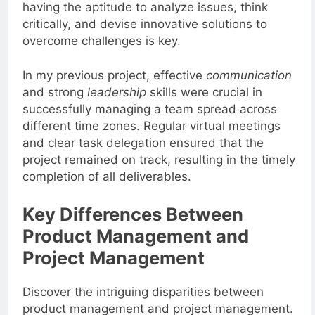
impacts on the project is crucial. Moreover,
having the aptitude to analyze issues, think
critically, and devise innovative solutions to
overcome challenges is key.
In my previous project, effective
communication
and strong
leadership
skills were crucial in
successfully managing a team spread across
different time zones. Regular virtual meetings
and clear task delegation ensured that the
project remained on track, resulting in the timely
completion of all deliverables.
Key Differences Between
Product Management and
Project Management
Discover the intriguing disparities between