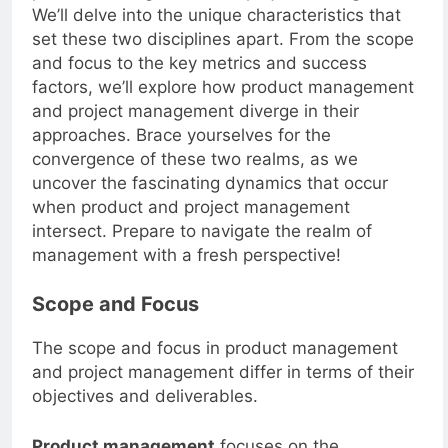
product management and project management.
We’ll delve into the unique characteristics that
set these two disciplines apart. From the scope
and focus to the key metrics and success
factors, we’ll explore how product management
and project management diverge in their
approaches. Brace yourselves for the
convergence of these two realms, as we
uncover the fascinating dynamics that occur
when product and project management
intersect. Prepare to navigate the realm of
management with a fresh perspective!
Scope and Focus
The scope and focus in product management
and project management differ in terms of their
objectives and deliverables.