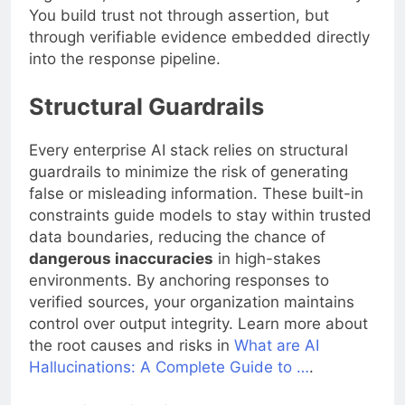
You build trust not through assertion, but
through verifiable evidence embedded directly
into the response pipeline.
Structural Guardrails
Every enterprise AI stack relies on structural
guardrails to minimize the risk of generating
false or misleading information. These built-in
constraints guide models to stay within trusted
data boundaries, reducing the chance of
dangerous inaccuracies
in high-stakes
environments. By anchoring responses to
verified sources, your organization maintains
control over output integrity. Learn more about
the root causes and risks in
What are AI
Hallucinations: A Complete Guide to …
.