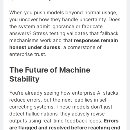
When you push models beyond normal usage,
you uncover how they handle uncertainty. Does
the system admit ignorance or fabricate
answers? Stress testing validates that fallback
mechanisms work and that
responses remain
honest under duress
, a cornerstone of
enterprise trust.
The Future of Machine
Stability
You’re already seeing how enterprise AI stacks
reduce errors, but the next leap lies in self-
correcting systems. These models don’t just
detect hallucinations-they actively revise
outputs using real-time feedback loops.
Errors
are flagged and resolved before reaching end