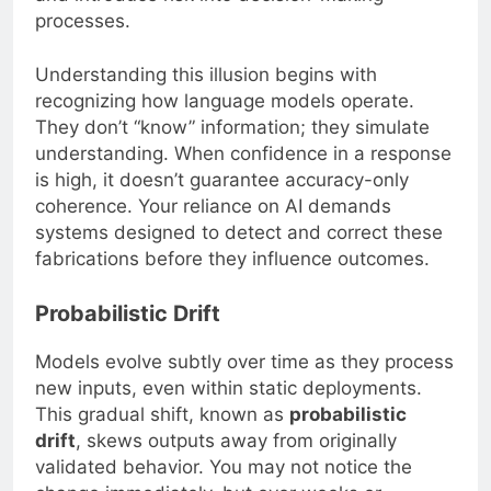
processes.
Understanding this illusion begins with
recognizing how language models operate.
They don’t “know” information; they simulate
understanding. When confidence in a response
is high, it doesn’t guarantee accuracy-only
coherence. Your reliance on AI demands
systems designed to detect and correct these
fabrications before they influence outcomes.
Probabilistic Drift
Models evolve subtly over time as they process
new inputs, even within static deployments.
This gradual shift, known as
probabilistic
drift
, skews outputs away from originally
validated behavior. You may not notice the