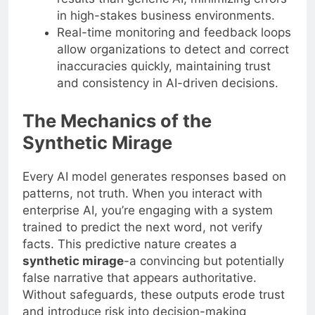
in high-stakes business environments.
Real-time monitoring and feedback loops
allow organizations to detect and correct
inaccuracies quickly, maintaining trust
and consistency in AI-driven decisions.
The Mechanics of the
Synthetic Mirage
Every AI model generates responses based on
patterns, not truth. When you interact with
enterprise AI, you’re engaging with a system
trained to predict the next word, not verify
facts. This predictive nature creates a
synthetic mirage
-a convincing but potentially
false narrative that appears authoritative.
Without safeguards, these outputs erode trust
and introduce risk into decision-making