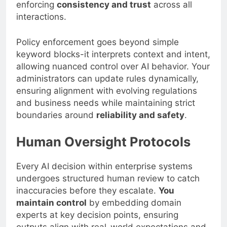
enforcing
consistency and trust
across all
interactions.
Policy enforcement goes beyond simple
keyword blocks-it interprets context and intent,
allowing nuanced control over AI behavior. Your
administrators can update rules dynamically,
ensuring alignment with evolving regulations
and business needs while maintaining strict
boundaries around
reliability and safety
.
Human Oversight Protocols
Every AI decision within enterprise systems
undergoes structured human review to catch
inaccuracies before they escalate.
You
maintain control
by embedding domain
experts at key decision points, ensuring