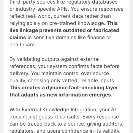
third-party sources like regulatory databases
or industry-specific APIs. You ensure responses
reflect real-world, current data rather than
relying solely on pre-trained knowledge.
This
live linkage prevents outdated or fabricated
claims
in sensitive domains like finance or
healthcare.
By validating outputs against external
references, your system confirms facts before
delivery. You maintain control over source
quality, choosing only vetted, reliable inputs.
This creates a dynamic fact-checking layer
that adapts as new information emerges
.
With External Knowledge Integration, your AI
doesn’t just guess-it consults. Every response
can be traced back to a source, giving auditors,
regulators, and users confidence in its validity.