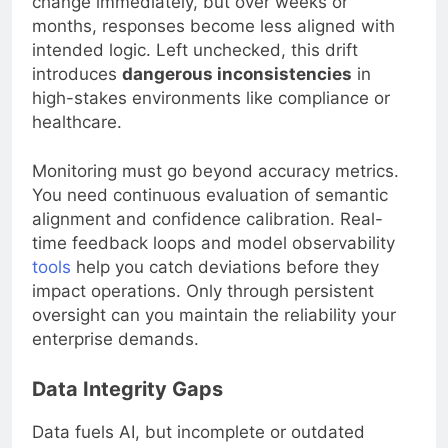
change immediately, but over weeks or
months, responses become less aligned with
intended logic. Left unchecked, this drift
introduces
dangerous inconsistencies
in
high-stakes environments like compliance or
healthcare.
Monitoring must go beyond accuracy metrics.
You need continuous evaluation of semantic
alignment and confidence calibration. Real-
time feedback loops and model observability
tools
help you catch deviations before they
impact operations. Only through persistent
oversight can you maintain the reliability your
enterprise demands.
Data Integrity Gaps
Data fuels AI, but incomplete or outdated