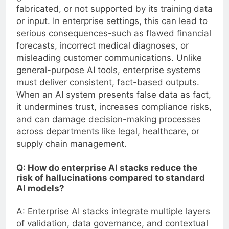
fabricated, or not supported by its training data
or input. In enterprise settings, this can lead to
serious consequences-such as flawed financial
forecasts, incorrect medical diagnoses, or
misleading customer communications. Unlike
general-purpose AI tools, enterprise systems
must deliver consistent, fact-based outputs.
When an AI system presents false data as fact,
it undermines trust, increases compliance risks,
and can damage decision-making processes
across departments like legal, healthcare, or
supply chain management.
Q: How do enterprise AI stacks reduce the
risk of hallucinations compared to standard
AI models?
A: Enterprise AI stacks integrate multiple layers
of validation, data governance, and contextual