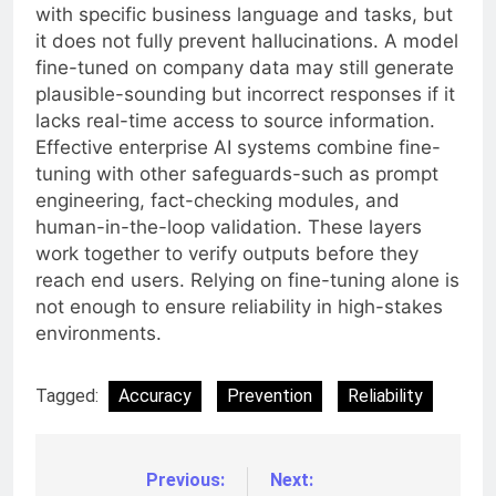
with specific business language and tasks, but
it does not fully prevent hallucinations. A model
fine-tuned on company data may still generate
plausible-sounding but incorrect responses if it
lacks real-time access to source information.
Effective enterprise AI systems combine fine-
tuning with other safeguards-such as prompt
engineering, fact-checking modules, and
human-in-the-loop validation. These layers
work together to verify outputs before they
reach end users. Relying on fine-tuning alone is
not enough to ensure reliability in high-stakes
environments.
Tagged:
Accuracy
Prevention
Reliability
Previous:
Next:
Post