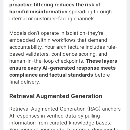
proactive filtering reduces the risk of
harmful misinformation
spreading through
internal or customer-facing channels.
Models don’t operate in isolation-they’re
embedded within workflows that demand
accountability. Your architecture includes rule-
based validators, confidence scoring, and
human-in-the-loop checkpoints.
These layers
ensure every AI-generated response meets
compliance and factual standards
before
final delivery.
Retrieval Augmented Generation
Retrieval Augmented Generation (RAG) anchors
AI responses in verified data by pulling
information from curated knowledge bases.
You connect your model to internal documents,