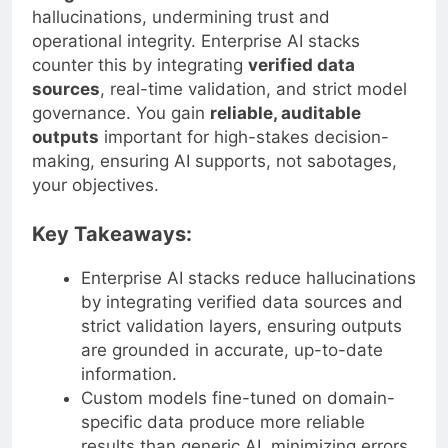
hallucinations, undermining trust and
operational integrity. Enterprise AI stacks
counter this by integrating
verified data
sources
, real-time validation, and strict model
governance. You gain
reliable, auditable
outputs
important for high-stakes decision-
making, ensuring AI supports, not sabotages,
your objectives.
Key Takeaways:
Enterprise AI stacks reduce hallucinations
by integrating verified data sources and
strict validation layers, ensuring outputs
are grounded in accurate, up-to-date
information.
Custom models fine-tuned on domain-
specific data produce more reliable
results than generic AI, minimizing errors