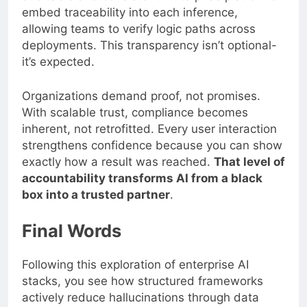
embed traceability into each inference,
allowing teams to verify logic paths across
deployments. This transparency isn’t optional-
it’s expected.
Organizations demand proof, not promises.
With scalable trust, compliance becomes
inherent, not retrofitted. Every user interaction
strengthens confidence because you can show
exactly how a result was reached.
That level of
accountability transforms AI from a black
box into a trusted partner
.
Final Words
Following this exploration of enterprise AI
stacks, you see how structured frameworks
actively reduce hallucinations through data