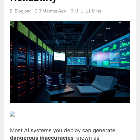
0
Blogjoat
3 Months Ago
11 Mins
Most AI systems you deploy can generate
dangerous inaccuracies
known as