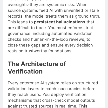
oversights-they are systemic risks. When
source systems feed AI with unverified or stale
records, the model treats them as ground truth.
This leads to
persistent hallucinations
that
are difficult to trace. You must enforce strict
governance, including automated validation
checks and human-in-the-loop reviews, to
close these gaps and ensure every decision
rests on trustworthy foundations.
The Architecture of
Verification
Every enterprise AI system relies on structured
validation layers to catch inaccuracies before
they reach users. You deploy verification
mechanisms that cross-check model outputs
against trusted sources in real time.
This