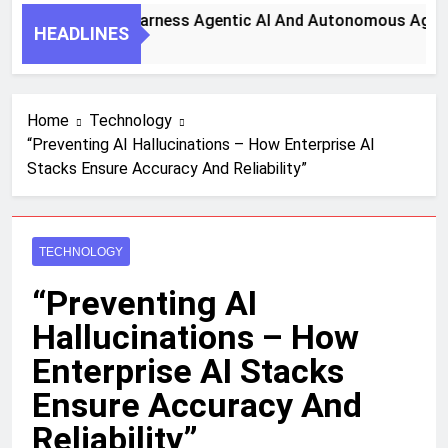
Key Steps To Harness Agentic AI And Autonomous Agents Fo
HEADLINES
onth Ago
Home
Technology
“Preventing AI Hallucinations – How Enterprise AI
Stacks Ensure Accuracy And Reliability”
TECHNOLOGY
“Preventing AI
Hallucinations – How
Enterprise AI Stacks
Ensure Accuracy And
Reliability”