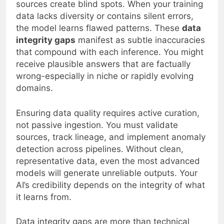
sources create blind spots. When your training
data lacks diversity or contains silent errors,
the model learns flawed patterns. These
data
integrity gaps
manifest as subtle inaccuracies
that compound with each inference. You might
receive plausible answers that are factually
wrong-especially in niche or rapidly evolving
domains.
Ensuring data quality requires active curation,
not passive ingestion. You must validate
sources, track lineage, and implement anomaly
detection across pipelines. Without clean,
representative data, even the most advanced
models will generate unreliable outputs. Your
AI’s credibility depends on the integrity of what
it learns from.
Data integrity gaps are more than technical