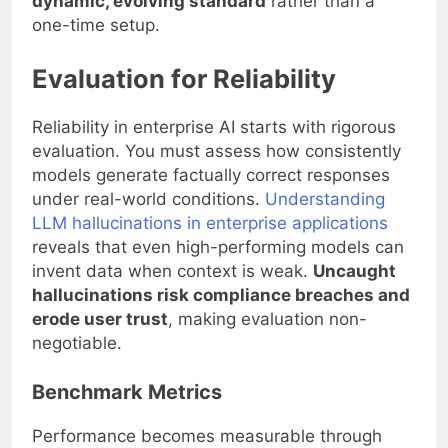
dynamic, evolving standard
rather than a
one-time setup.
Evaluation for Reliability
Reliability in enterprise AI starts with rigorous
evaluation. You must assess how consistently
models generate factually correct responses
under real-world conditions.
Understanding
LLM hallucinations in enterprise applications
reveals that even high-performing models can
invent data when context is weak.
Uncaught
hallucinations risk compliance breaches and
erode user trust
, making evaluation non-
negotiable.
Benchmark Metrics
Performance becomes measurable through