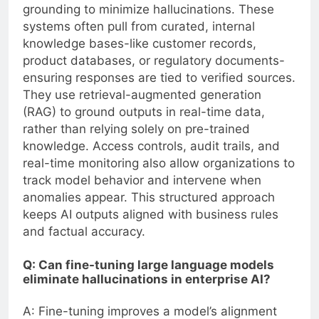
grounding to minimize hallucinations. These
systems often pull from curated, internal
knowledge bases-like customer records,
product databases, or regulatory documents-
ensuring responses are tied to verified sources.
They use retrieval-augmented generation
(RAG) to ground outputs in real-time data,
rather than relying solely on pre-trained
knowledge. Access controls, audit trails, and
real-time monitoring also allow organizations to
track model behavior and intervene when
anomalies appear. This structured approach
keeps AI outputs aligned with business rules
and factual accuracy.
Q: Can fine-tuning large language models
eliminate hallucinations in enterprise AI?
A: Fine-tuning improves a model’s alignment