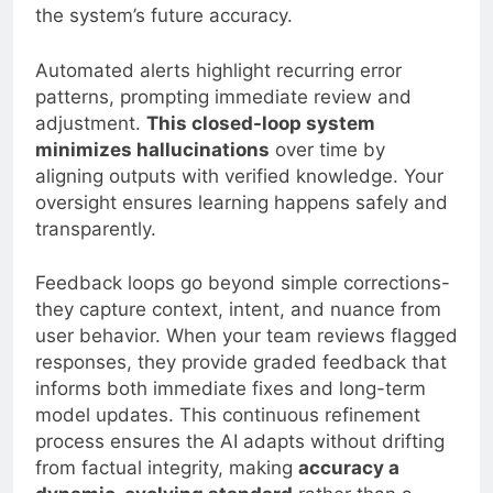
the system’s future accuracy.
Automated alerts highlight recurring error
patterns, prompting immediate review and
adjustment.
This closed-loop system
minimizes hallucinations
over time by
aligning outputs with verified knowledge. Your
oversight ensures learning happens safely and
transparently.
Feedback loops go beyond simple corrections-
they capture context, intent, and nuance from
user behavior. When your team reviews flagged
responses, they provide graded feedback that
informs both immediate fixes and long-term
model updates. This continuous refinement
process ensures the AI adapts without drifting
from factual integrity, making
accuracy a