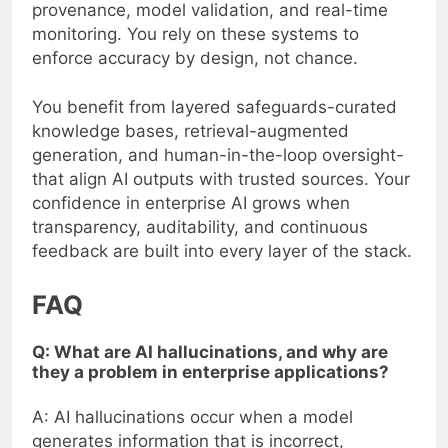
provenance, model validation, and real-time
monitoring. You rely on these systems to
enforce accuracy by design, not chance.
You benefit from layered safeguards-curated
knowledge bases, retrieval-augmented
generation, and human-in-the-loop oversight-
that align AI outputs with trusted sources. Your
confidence in enterprise AI grows when
transparency, auditability, and continuous
feedback are built into every layer of the stack.
FAQ
Q: What are AI hallucinations, and why are
they a problem in enterprise applications?
A: AI hallucinations occur when a model
generates information that is incorrect,