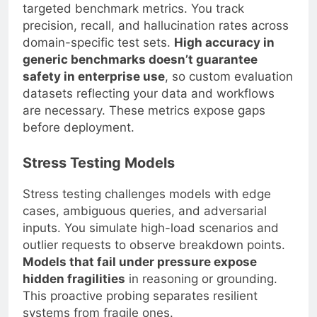
targeted benchmark metrics. You track
precision, recall, and hallucination rates across
domain-specific test sets.
High accuracy in
generic benchmarks doesn’t guarantee
safety in enterprise use
, so custom evaluation
datasets reflecting your data and workflows
are necessary. These metrics expose gaps
before deployment.
Stress Testing Models
Stress testing challenges models with edge
cases, ambiguous queries, and adversarial
inputs. You simulate high-load scenarios and
outlier requests to observe breakdown points.
Models that fail under pressure expose
hidden fragilities
in reasoning or grounding.
This proactive probing separates resilient
systems from fragile ones.