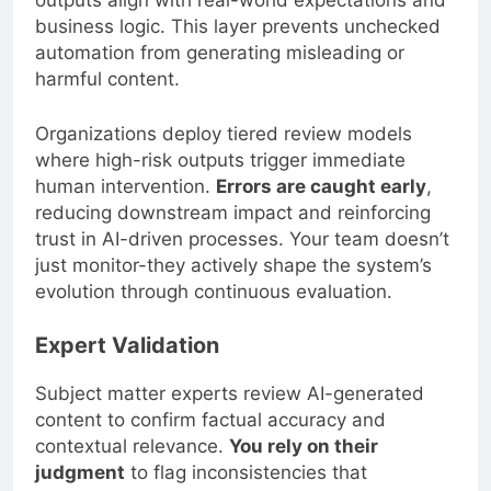
outputs align with real-world expectations and
business logic. This layer prevents unchecked
automation from generating misleading or
harmful content.
Organizations deploy tiered review models
where high-risk outputs trigger immediate
human intervention.
Errors are caught early
,
reducing downstream impact and reinforcing
trust in AI-driven processes. Your team doesn’t
just monitor-they actively shape the system’s
evolution through continuous evaluation.
Expert Validation
Subject matter experts review AI-generated
content to confirm factual accuracy and
contextual relevance.
You rely on their
judgment
to flag inconsistencies that