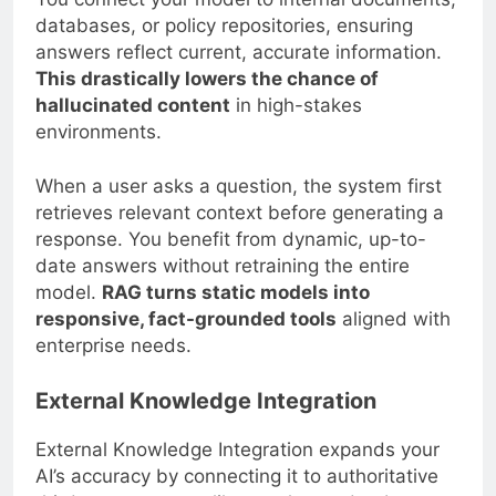
databases, or policy repositories, ensuring
answers reflect current, accurate information.
This drastically lowers the chance of
hallucinated content
in high-stakes
environments.
When a user asks a question, the system first
retrieves relevant context before generating a
response. You benefit from dynamic, up-to-
date answers without retraining the entire
model.
RAG turns static models into
responsive, fact-grounded tools
aligned with
enterprise needs.
External Knowledge Integration
External Knowledge Integration expands your
AI’s accuracy by connecting it to authoritative