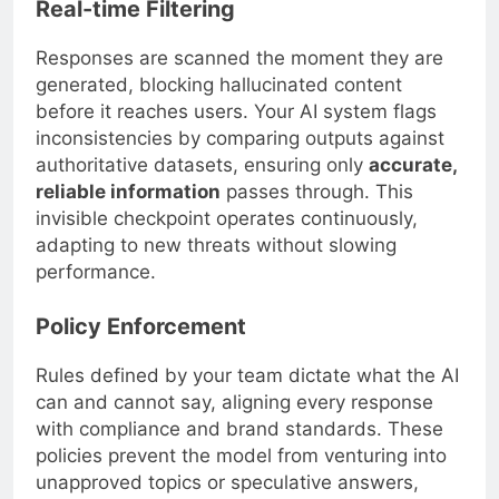
Real-time Filtering
Responses are scanned the moment they are
generated, blocking hallucinated content
before it reaches users. Your AI system flags
inconsistencies by comparing outputs against
authoritative datasets, ensuring only
accurate,
reliable information
passes through. This
invisible checkpoint operates continuously,
adapting to new threats without slowing
performance.
Policy Enforcement
Rules defined by your team dictate what the AI
can and cannot say, aligning every response
with compliance and brand standards. These
policies prevent the model from venturing into
unapproved topics or speculative answers,