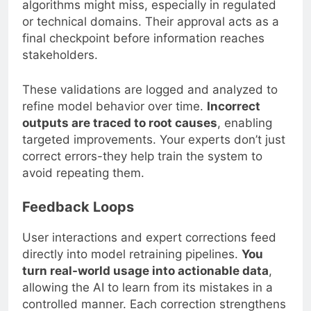
algorithms might miss, especially in regulated
or technical domains. Their approval acts as a
final checkpoint before information reaches
stakeholders.
These validations are logged and analyzed to
refine model behavior over time.
Incorrect
outputs are traced to root causes
, enabling
targeted improvements. Your experts don’t just
correct errors-they help train the system to
avoid repeating them.
Feedback Loops
User interactions and expert corrections feed
directly into model retraining pipelines.
You
turn real-world usage into actionable data
,
allowing the AI to learn from its mistakes in a
controlled manner. Each correction strengthens