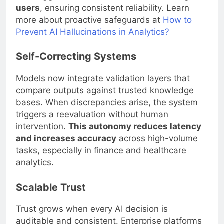
users
, ensuring consistent reliability. Learn
more about proactive safeguards at
How to
Prevent AI Hallucinations in Analytics?
Self-Correcting Systems
Models now integrate validation layers that
compare outputs against trusted knowledge
bases. When discrepancies arise, the system
triggers a reevaluation without human
intervention.
This autonomy reduces latency
and increases accuracy
across high-volume
tasks, especially in finance and healthcare
analytics.
Scalable Trust
Trust grows when every AI decision is
auditable and consistent. Enterprise platforms